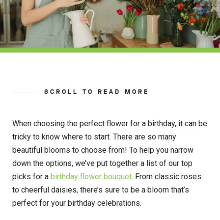
SCROLL TO READ MORE
When choosing the perfect flower for a birthday, it can be
tricky to know where to start. There are so many
beautiful blooms to choose from! To help you narrow
down the options, we’ve put together a list of our top
picks for a
birthday flower bouquet
. From classic roses
to cheerful daisies, there’s sure to be a bloom that’s
perfect for your birthday celebrations.