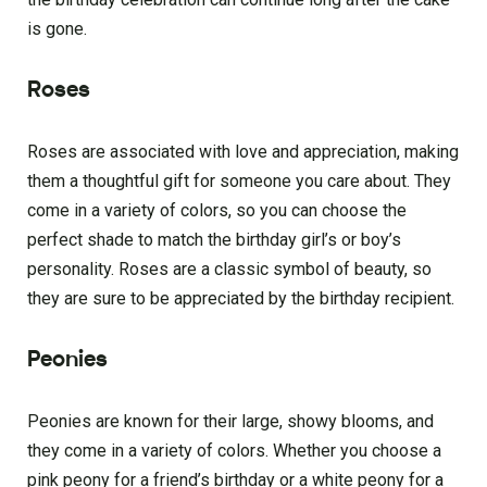
is gone.
Roses
Roses are associated with love and appreciation, making
them a thoughtful gift for someone you care about. They
come in a variety of colors, so you can choose the
perfect shade to match the birthday girl’s or boy’s
personality. Roses are a classic symbol of beauty, so
they are sure to be appreciated by the birthday recipient.
Peonies
Peonies are known for their large, showy blooms, and
they come in a variety of colors. Whether you choose a
pink peony for a friend’s birthday or a white peony for a