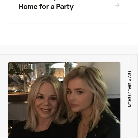
Home for a Party
Entertainment & Arts