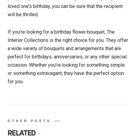
loved one’s birthday, you can be sure that the recipient
will be thrilled.
If you’re looking for a birthday flower bouquet, The
Interior Collections is the right choice for you. They offer
a wide variety of bouquets and arrangements that are
perfect for birthdays, anniversaries, or any other special
occasion. Whether you’re looking for something simple
or something extravagant, they have the perfect option
for you.
OTHER POSTS
RELATED