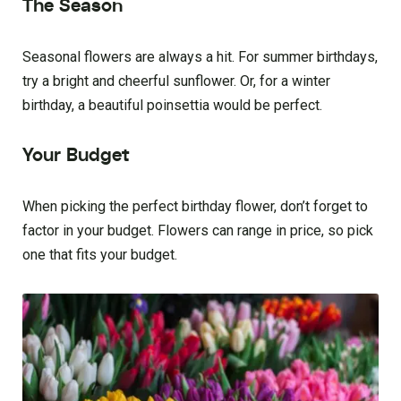
The Season
Seasonal flowers are always a hit. For summer birthdays,
try a bright and cheerful sunflower. Or, for a winter
birthday, a beautiful poinsettia would be perfect.
Your Budget
When picking the perfect birthday flower, don’t forget to
factor in your budget. Flowers can range in price, so pick
one that fits your budget.