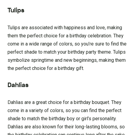
Tulips
Tulips are associated with happiness and love, making
them the perfect choice for a birthday celebration. They
come in a wide range of colors, so you’re sure to find the
perfect shade to match your birthday party theme. Tulips
symbolize springtime and new beginnings, making them
the perfect choice for a birthday gift.
Dahlias
Dahlias are a great choice for a birthday bouquet. They
come in a variety of colors, so you can find the perfect
shade to match the birthday boy or girl’s personality.
Dahlias are also known for their long-lasting blooms, so
the birthday celebration can continue long after the cake