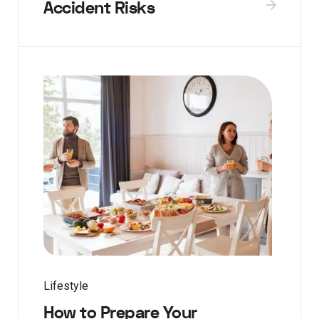
Accident Risks
Lifestyle
How to Prepare Your