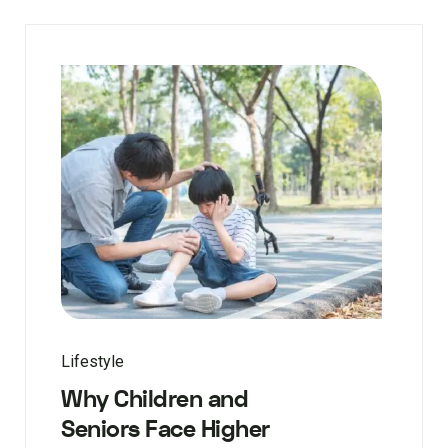
Lifestyle
Why Children and
Seniors Face Higher