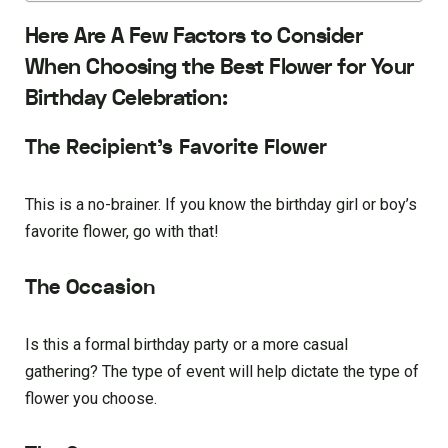
Here Are A Few Factors to Consider
When Choosing the Best Flower for Your
Birthday Celebration:
The Recipient’s Favorite Flower
This is a no-brainer. If you know the birthday girl or boy’s
favorite flower, go with that!
The Occasion
Is this a formal birthday party or a more casual
gathering? The type of event will help dictate the type of
flower you choose.