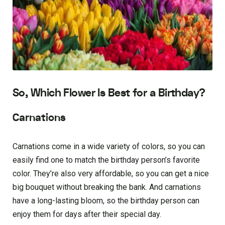
So, Which Flower Is Best for a Birthday?
Carnations
Carnations come in a wide variety of colors, so you can
easily find one to match the birthday person’s favorite
color. They’re also very affordable, so you can get a nice
big bouquet without breaking the bank. And carnations
have a long-lasting bloom, so the birthday person can
enjoy them for days after their special day.