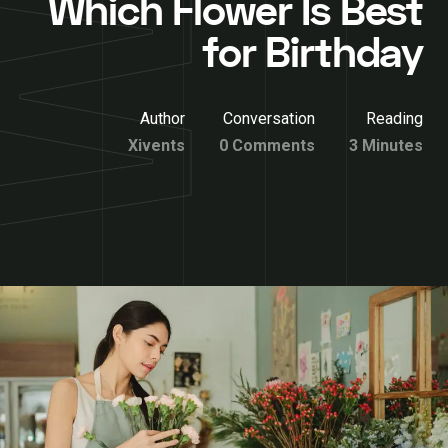
Which Flower Is Best
for Birthday
Author
Conversation
Reading
Xivents
0 Comments
3 Minutes