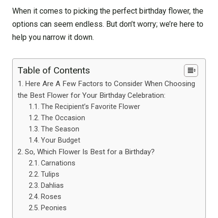
When it comes to picking the perfect birthday flower, the
options can seem endless. But don’t worry; we’re here to
help you narrow it down.
Table of Contents
Here Are A Few Factors to Consider When Choosing
the Best Flower for Your Birthday Celebration:
The Recipient’s Favorite Flower
The Occasion
The Season
Your Budget
So, Which Flower Is Best for a Birthday?
Carnations
Tulips
Dahlias
Roses
Peonies