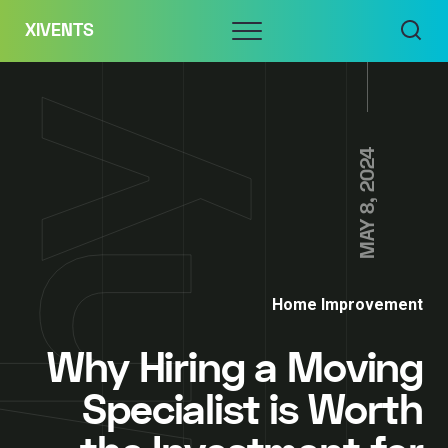
Skip
Menu
XIVENTS
to
content
MAY 8, 2024
Home Improvement
Why Hiring a Moving
Specialist is Worth