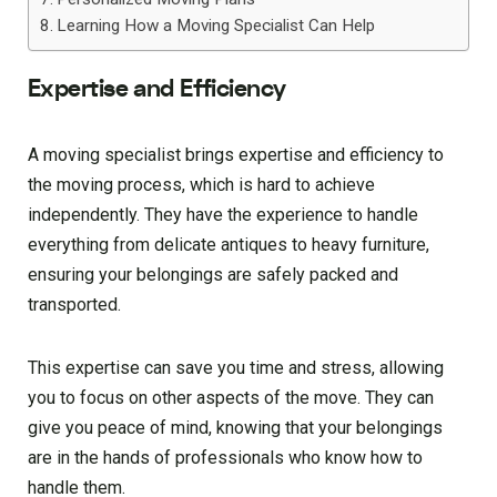
Learning How a Moving Specialist Can Help
Expertise and Efficiency
A moving specialist brings expertise and efficiency to
the moving process, which is hard to achieve
independently. They have the experience to handle
everything from delicate antiques to heavy furniture,
ensuring your belongings are safely packed and
transported.
This expertise can save you time and stress, allowing
you to focus on other aspects of the move. They can
give you peace of mind, knowing that your belongings
are in the hands of professionals who know how to
handle them.