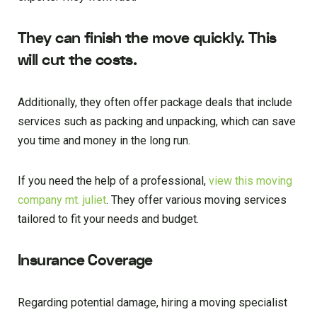
They can finish the move quickly. This
will cut the costs.
Additionally, they often offer package deals that include
services such as packing and unpacking, which can save
you time and money in the long run.
If you need the help of a professional,
view this moving
company mt. juliet
. They offer various moving services
tailored to fit your needs and budget.
Insurance Coverage
Regarding potential damage, hiring a moving specialist