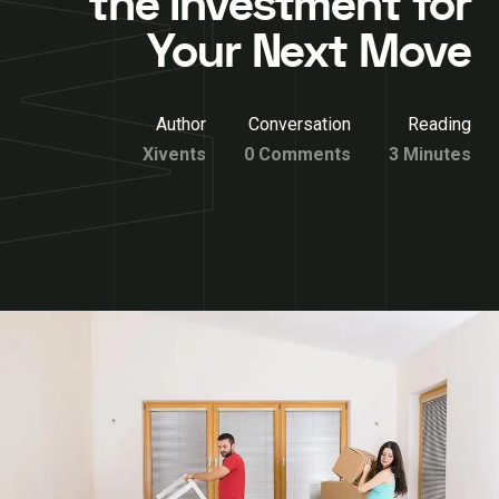
the Investment for
Your Next Move
Author
Conversation
Reading
Xivents
0 Comments
3 Minutes