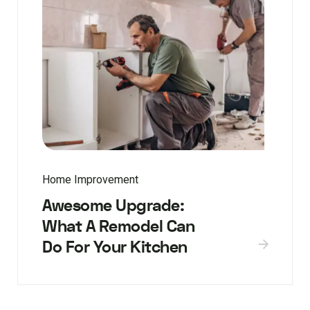
Home Improvement
Awesome Upgrade:
What A Remodel Can
Do For Your Kitchen