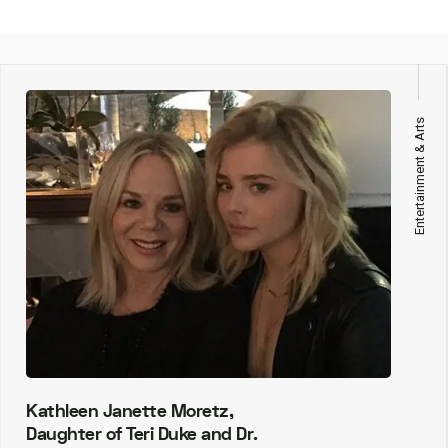
Entertainment & Arts
Kathleen Janette Moretz,
Daughter of Teri Duke and Dr.