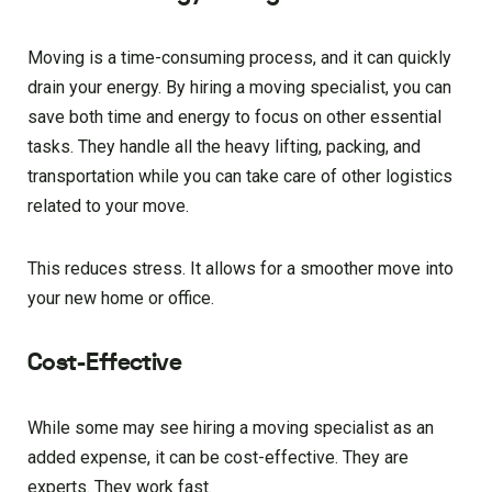
Moving is a time-consuming process, and it can quickly
drain your energy. By hiring a moving specialist, you can
save both time and energy to focus on other essential
tasks. They handle all the heavy lifting, packing, and
transportation while you can take care of other logistics
related to your move.
This reduces stress. It allows for a smoother move into
your new home or office.
Cost-Effective
While some may see hiring a moving specialist as an
added expense, it can be cost-effective. They are
experts. They work fast.