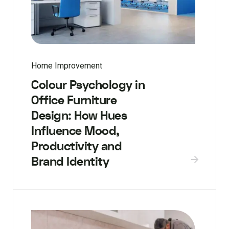
Home Improvement
Colour Psychology in
Office Furniture
Design: How Hues
Influence Mood,
Productivity and
Brand Identity