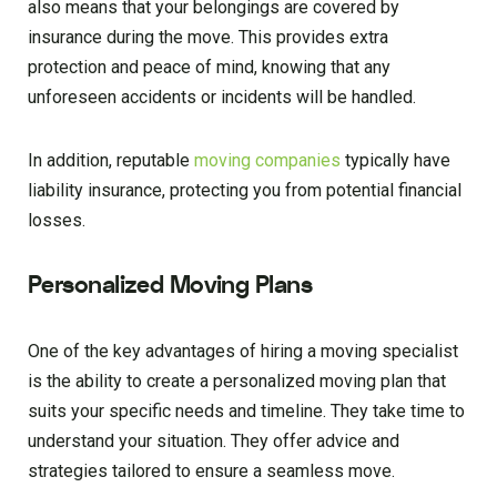
also means that your belongings are covered by
insurance during the move. This provides extra
protection and peace of mind, knowing that any
unforeseen accidents or incidents will be handled.
In addition, reputable
moving companies
typically have
liability insurance, protecting you from potential financial
losses.
Personalized Moving Plans
One of the key advantages of hiring a moving specialist
is the ability to create a personalized moving plan that
suits your specific needs and timeline. They take time to
understand your situation. They offer advice and
strategies tailored to ensure a seamless move.