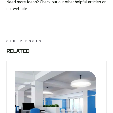
Need more ideas? Check out our other helpful articles on
our website.
OTHER POSTS
RELATED