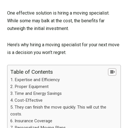
One effective solution is hiring a moving specialist.
While some may balk at the cost, the benefits far
outweigh the initial investment.
Here’s why hiring a moving specialist for your next move
is a decision you won’t regret.
Table of Contents
Expertise and Efficiency
Proper Equipment
Time and Energy Savings
Cost-Effective
They can finish the move quickly. This will cut the
costs.
Insurance Coverage
Personalized Moving Plans