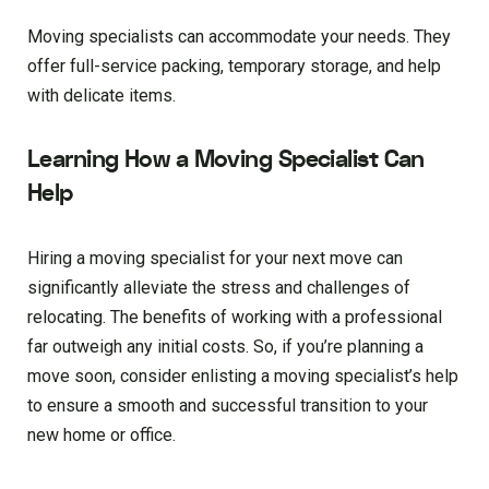
Moving specialists can accommodate your needs. They
offer full-service packing, temporary storage, and help
with delicate items.
Learning How a Moving Specialist Can
Help
Hiring a moving specialist for your next move can
significantly alleviate the stress and challenges of
relocating. The benefits of working with a professional
far outweigh any initial costs. So, if you’re planning a
move soon, consider enlisting a moving specialist’s help
to ensure a smooth and successful transition to your
new home or office.