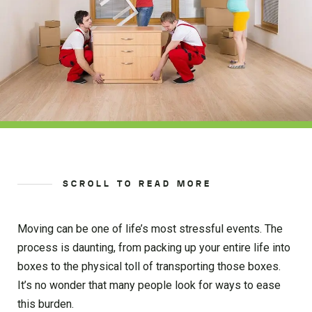
SCROLL TO READ MORE
Moving can be one of life’s most stressful events. The
process is daunting, from packing up your entire life into
boxes to the physical toll of transporting those boxes.
It’s no wonder that many people look for ways to ease
this burden.