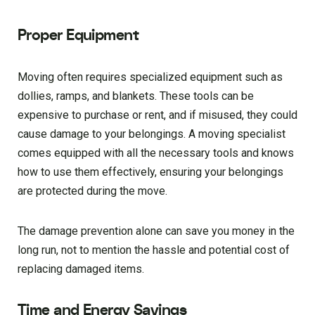
Proper Equipment
Moving often requires specialized equipment such as
dollies, ramps, and blankets. These tools can be
expensive to purchase or rent, and if misused, they could
cause damage to your belongings. A moving specialist
comes equipped with all the necessary tools and knows
how to use them effectively, ensuring your belongings
are protected during the move.
The damage prevention alone can save you money in the
long run, not to mention the hassle and potential cost of
replacing damaged items.
Time and Energy Savings