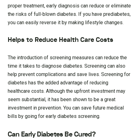
proper treatment, early diagnosis can reduce or eliminate
the risks of full-blown diabetes. If you have prediabetes,
you can easily reverse it by making lifestyle changes.
Helps to Reduce Health Care Costs
The introduction of screening measures can reduce the
time it takes to diagnose diabetes. Screening can also
help prevent complications and save lives. Screening for
diabetes has the added advantage of reducing
healthcare costs. Although the upfront investment may
seem substantial, it has been shown to be a great
investment in prevention. You can save future medical
bills by going for early diabetes screening.
Can Early Diabetes Be Cured?