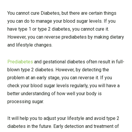
You cannot cure Diabetes, but there are certain things
you can do to manage your blood sugar levels. If you
have type 1 or type 2 diabetes, you cannot cure it.
However, you can reverse prediabetes by making dietary
and lifestyle changes.
Prediabetes
and gestational diabetes often result in full-
blown type 2 diabetes. However, by detecting the
problem at an early stage, you can reverse it. If you
check your blood sugar levels regularly, you will have a
better understanding of how well your body is
processing sugar.
It will help you to adjust your lifestyle and avoid type 2
diabetes in the future. Early detection and treatment of