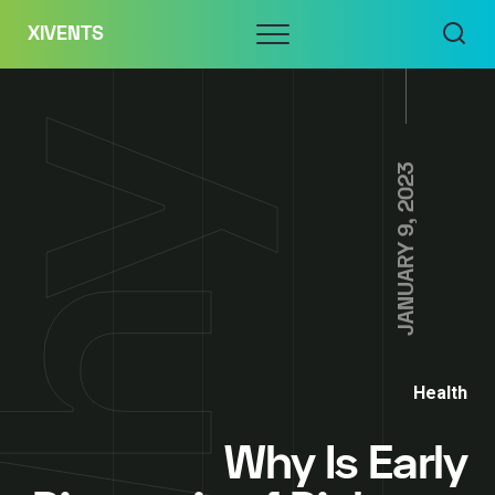
Skip
Menu
XIVENTS
to
content
JANUARY 9, 2023
Health
Why Is Early