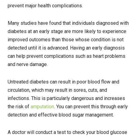
prevent major health complications.
Many studies have found that individuals diagnosed with
diabetes at an early stage are more likely to experience
improved outcomes than those whose condition is not
detected until it is advanced. Having an early diagnosis
can help prevent complications such as heart problems
and nerve damage.
Untreated diabetes can result in poor blood flow and
circulation, which may result in sores, cuts, and
infections. This is particularly dangerous and increases
the risk of
amputation
. You can prevent this through early
detection and effective blood sugar management.
A doctor will conduct a test to check your blood glucose