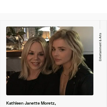
Entertainment & Arts
Kathleen Janette Moretz,