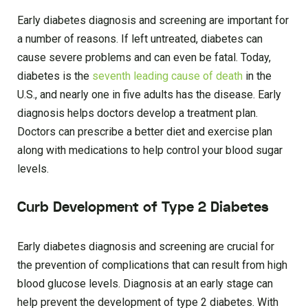
Early diabetes diagnosis and screening are important for
a number of reasons. If left untreated, diabetes can
cause severe problems and can even be fatal. Today,
diabetes is the
seventh leading cause of death
in the
U.S., and nearly one in five adults has the disease. Early
diagnosis helps doctors develop a treatment plan.
Doctors can prescribe a better diet and exercise plan
along with medications to help control your blood sugar
levels.
Curb Development of Type 2 Diabetes
Early diabetes diagnosis and screening are crucial for
the prevention of complications that can result from high
blood glucose levels. Diagnosis at an early stage can
help prevent the development of type 2 diabetes. With