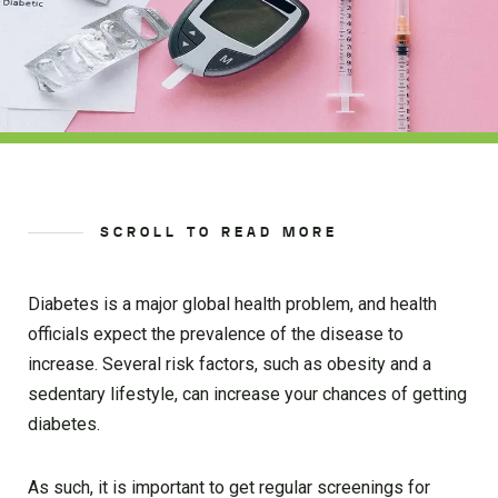
SCROLL TO READ MORE
Diabetes is a major global health problem, and health
officials expect the prevalence of the disease to
increase. Several risk factors, such as obesity and a
sedentary lifestyle, can increase your chances of getting
diabetes.
As such, it is important to get regular screenings for