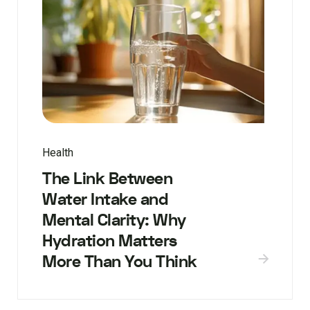
Health
The Link Between
Water Intake and
Mental Clarity: Why
Hydration Matters
More Than You Think