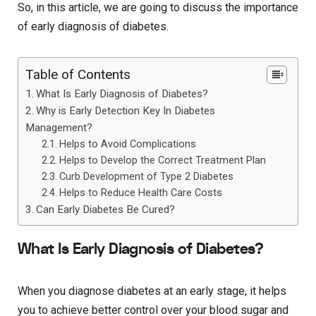
So, in this article, we are going to discuss the importance
of early diagnosis of diabetes.
Table of Contents
What Is Early Diagnosis of Diabetes?
Why is Early Detection Key In Diabetes
Management?
Helps to Avoid Complications
Helps to Develop the Correct Treatment Plan
Curb Development of Type 2 Diabetes
Helps to Reduce Health Care Costs
Can Early Diabetes Be Cured?
What Is Early Diagnosis of Diabetes?
When you diagnose diabetes at an early stage, it helps
you to achieve better control over your blood sugar and