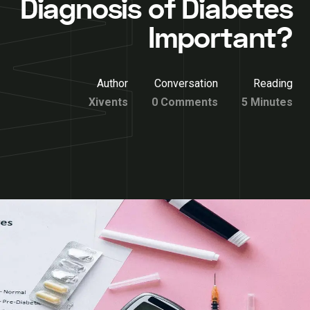
Diagnosis of Diabetes
Important?
Author
Conversation
Reading
Xivents
0 Comments
5 Minutes