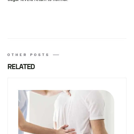
OTHER POSTS
RELATED