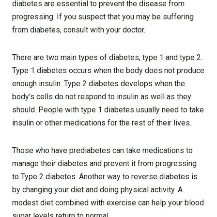
diabetes are essential to prevent the disease from
progressing. If you suspect that you may be suffering
from diabetes, consult with your doctor.
There are two main types of diabetes, type 1 and type 2.
Type 1 diabetes occurs when the body does not produce
enough insulin. Type 2 diabetes develops when the
body’s cells do not respond to insulin as well as they
should. People with type 1 diabetes usually need to take
insulin or other medications for the rest of their lives.
Those who have prediabetes can take medications to
manage their diabetes and prevent it from progressing
to Type 2 diabetes. Another way to reverse diabetes is
by changing your diet and doing physical activity. A
modest diet combined with exercise can help your blood
sugar levels return to normal.