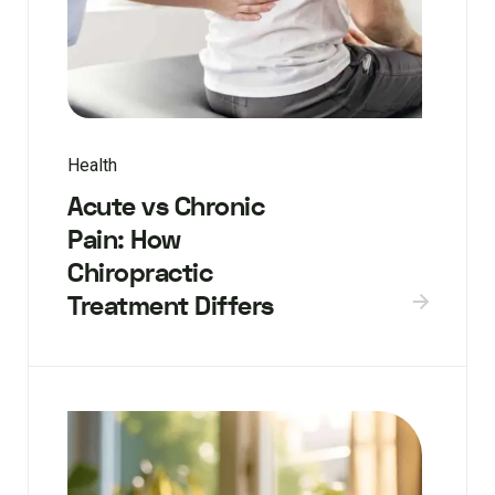
Health
Acute vs Chronic
Pain: How
Chiropractic
Treatment Differs