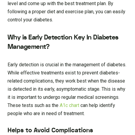
level and come up with the best treatment plan. By
following a proper diet and exercise plan, you can easily
control your diabetes.
Why is Early Detection Key In Diabetes
Management?
Early detection is crucial in the management of diabetes.
While effective treatments exist to prevent diabetes-
related complications, they work best when the disease
is detected in its early, asymptomatic stage. This is why
it is important to undergo regular medical screenings.
These tests such as the
A1c
chart
can help identify
people who are in need of treatment.
Helps to Avoid Complications