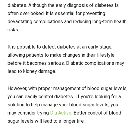
diabetes. Although the early diagnosis of diabetes is
often overlooked, it is essential for preventing
devastating complications and reducing long-term health
risks.
It is possible to detect diabetes at an early stage,
allowing patients to make changes in their lifestyle
before it becomes serious. Diabetic complications may
lead to kidney damage.
However, with proper management of blood sugar levels,
you can easily control diabetes. If you’re looking for a
solution to help manage your blood sugar levels, you
may consider trying
Dia Active
. Better control of blood
sugar levels will lead to a longer life.