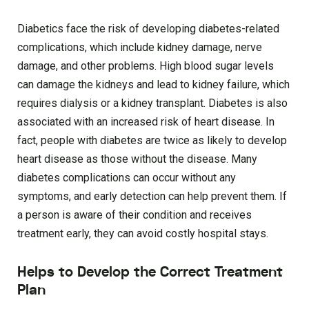
Diabetics face the risk of developing diabetes-related
complications, which include kidney damage, nerve
damage, and other problems. High blood sugar levels
can damage the kidneys and lead to kidney failure, which
requires dialysis or a kidney transplant. Diabetes is also
associated with an increased risk of heart disease. In
fact, people with diabetes are twice as likely to develop
heart disease as those without the disease. Many
diabetes complications can occur without any
symptoms, and early detection can help prevent them. If
a person is aware of their condition and receives
treatment early, they can avoid costly hospital stays.
Helps to Develop the Correct Treatment
Plan