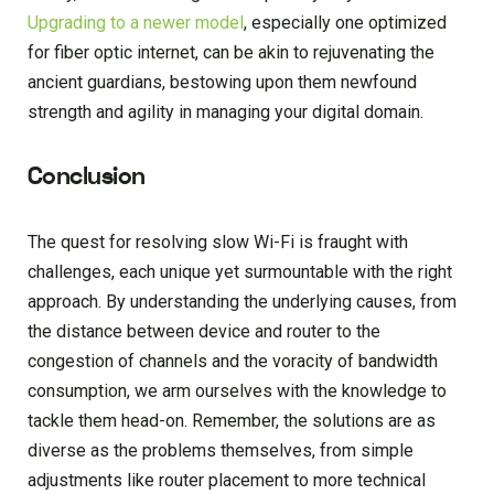
Upgrading to a newer model
, especially one optimized
for fiber optic internet, can be akin to rejuvenating the
ancient guardians, bestowing upon them newfound
strength and agility in managing your digital domain.
Conclusion
The quest for resolving slow Wi-Fi is fraught with
challenges, each unique yet surmountable with the right
approach. By understanding the underlying causes, from
the distance between device and router to the
congestion of channels and the voracity of bandwidth
consumption, we arm ourselves with the knowledge to
tackle them head-on. Remember, the solutions are as
diverse as the problems themselves, from simple
adjustments like router placement to more technical