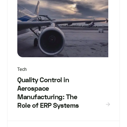
Tech
Quality Control in
Aerospace
Manufacturing: The
Role of ERP Systems