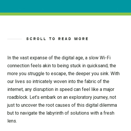
SCROLL TO READ MORE
In the vast expanse of the digital age, a slow Wi-Fi
connection feels akin to being stuck in quicksand; the
more you struggle to escape, the deeper you sink. With
our lives so intricately woven into the fabric of the
internet, any disruption in speed can feel like a major
roadblock. Let’s embark on an exploratory journey, not
just to uncover the root causes of this digital dilemma
but to navigate the labyrinth of solutions with a fresh
lens.