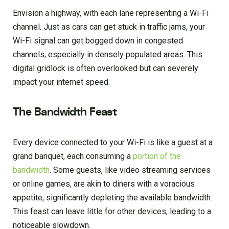
Envision a highway, with each lane representing a Wi-Fi
channel. Just as cars can get stuck in traffic jams, your
Wi-Fi signal can get bogged down in congested
channels, especially in densely populated areas. This
digital gridlock is often overlooked but can severely
impact your internet speed.
The Bandwidth Feast
Every device connected to your Wi-Fi is like a guest at a
grand banquet, each consuming a
portion of the
bandwidth
. Some guests, like video streaming services
or online games, are akin to diners with a voracious
appetite, significantly depleting the available bandwidth.
This feast can leave little for other devices, leading to a
noticeable slowdown.