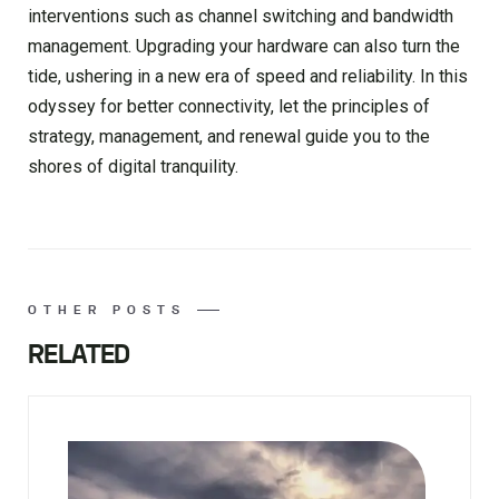
interventions such as channel switching and bandwidth
management. Upgrading your hardware can also turn the
tide, ushering in a new era of speed and reliability. In this
odyssey for better connectivity, let the principles of
strategy, management, and renewal guide you to the
shores of digital tranquility.
OTHER POSTS
RELATED