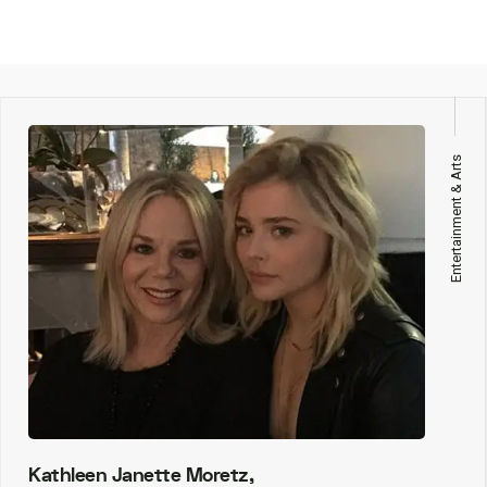
Entertainment & Arts
Kathleen Janette Moretz,