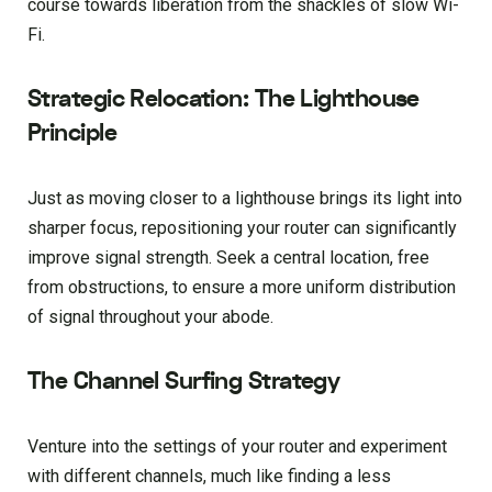
course towards liberation from the shackles of slow Wi-
Fi.
Strategic Relocation: The Lighthouse
Principle
Just as moving closer to a lighthouse brings its light into
sharper focus, repositioning your router can significantly
improve signal strength. Seek a central location, free
from obstructions, to ensure a more uniform distribution
of signal throughout your abode.
The Channel Surfing Strategy
Venture into the settings of your router and experiment
with different channels, much like finding a less