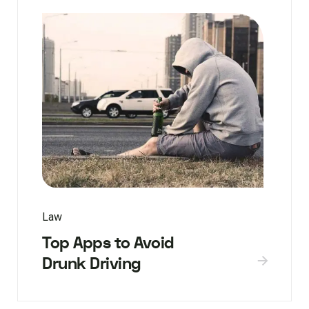
Law
Top Apps to Avoid
Drunk Driving