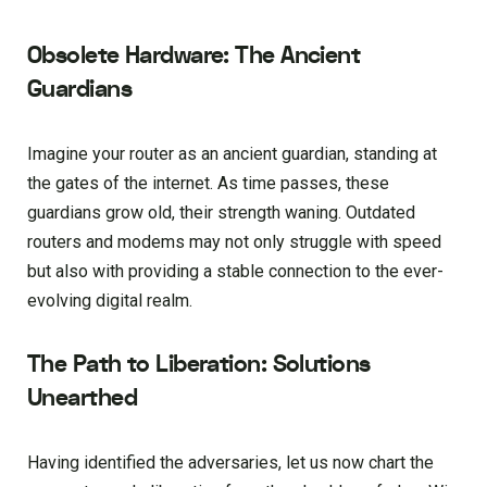
Obsolete Hardware: The Ancient
Guardians
Imagine your router as an ancient guardian, standing at
the gates of the internet. As time passes, these
guardians grow old, their strength waning. Outdated
routers and modems may not only struggle with speed
but also with providing a stable connection to the ever-
evolving digital realm.
The Path to Liberation: Solutions
Unearthed
Having identified the adversaries, let us now chart the