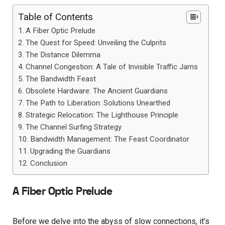
Table of Contents
A Fiber Optic Prelude
The Quest for Speed: Unveiling the Culprits
The Distance Dilemma
Channel Congestion: A Tale of Invisible Traffic Jams
The Bandwidth Feast
Obsolete Hardware: The Ancient Guardians
The Path to Liberation: Solutions Unearthed
Strategic Relocation: The Lighthouse Principle
The Channel Surfing Strategy
Bandwidth Management: The Feast Coordinator
Upgrading the Guardians
Conclusion
A Fiber Optic Prelude
Before we delve into the abyss of slow connections, it’s