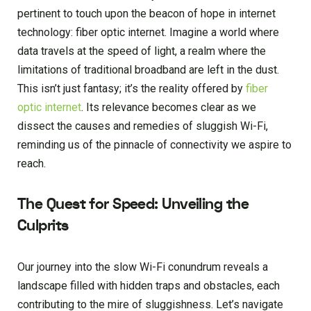
pertinent to touch upon the beacon of hope in internet
technology: fiber optic internet. Imagine a world where
data travels at the speed of light, a realm where the
limitations of traditional broadband are left in the dust.
This isn’t just fantasy; it’s the reality offered by
fiber
optic internet
. Its relevance becomes clear as we
dissect the causes and remedies of sluggish Wi-Fi,
reminding us of the pinnacle of connectivity we aspire to
reach.
The Quest for Speed: Unveiling the
Culprits
Our journey into the slow Wi-Fi conundrum reveals a
landscape filled with hidden traps and obstacles, each
contributing to the mire of sluggishness. Let’s navigate