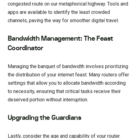
congested route on our metaphorical highway. Tools and
apps are available to identify the least crowded
channels, paving the way for smoother digital travel.
Bandwidth Management: The Feast
Coordinator
Managing the banquet of bandwidth involves prioritizing
the distribution of your internet feast. Many routers offer
settings that allow you to allocate bandwidth according
to necessity, ensuring that critical tasks receive their
deserved portion without interruption.
Upgrading the Guardians
Lastly, consider the age and capability of your router.