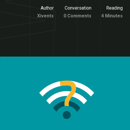
Author
Conversation
Reading
Xivents
0 Comments
4 Minutes