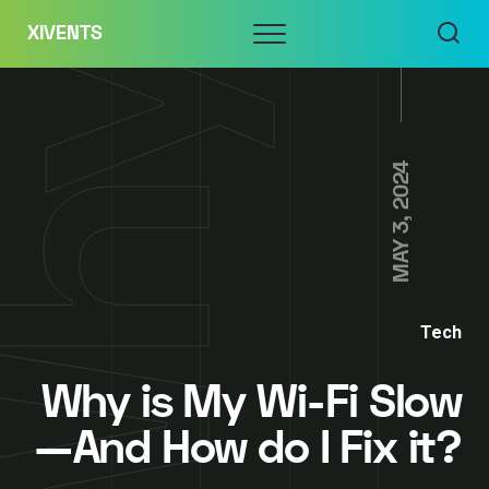
Skip
Menu
XIVENTS
to
content
MAY 3, 2024
Tech
Why is My Wi-Fi Slow
—And How do I Fix it?