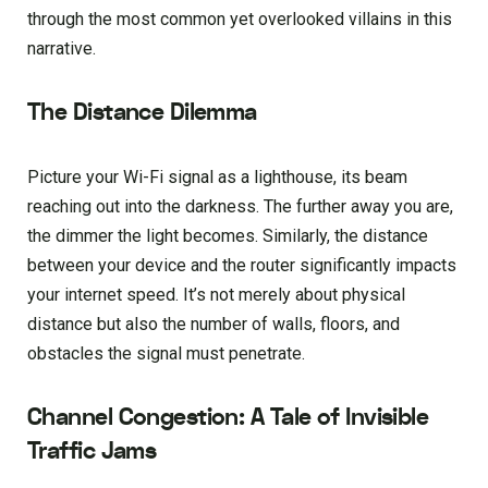
through the most common yet overlooked villains in this
narrative.
The Distance Dilemma
Picture your Wi-Fi signal as a lighthouse, its beam
reaching out into the darkness. The further away you are,
the dimmer the light becomes. Similarly, the distance
between your device and the router significantly impacts
your internet speed. It’s not merely about physical
distance but also the number of walls, floors, and
obstacles the signal must penetrate.
Channel Congestion: A Tale of Invisible
Traffic Jams