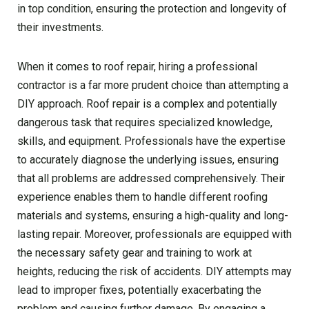
in top condition, ensuring the protection and longevity of
their investments.
When it comes to roof repair, hiring a professional
contractor is a far more prudent choice than attempting a
DIY approach. Roof repair is a complex and potentially
dangerous task that requires specialized knowledge,
skills, and equipment. Professionals have the expertise
to accurately diagnose the underlying issues, ensuring
that all problems are addressed comprehensively. Their
experience enables them to handle different roofing
materials and systems, ensuring a high-quality and long-
lasting repair. Moreover, professionals are equipped with
the necessary safety gear and training to work at
heights, reducing the risk of accidents. DIY attempts may
lead to improper fixes, potentially exacerbating the
problem and causing further damage. By engaging a