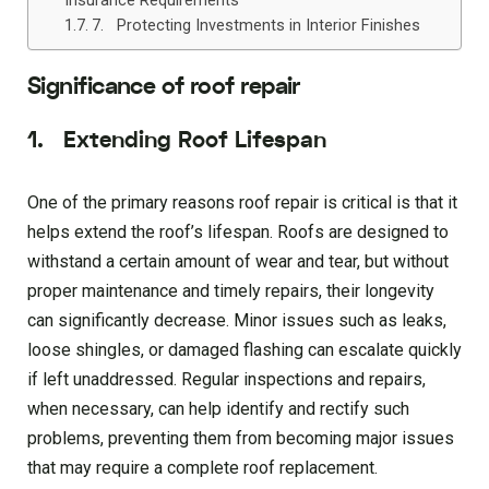
Insurance Requirements
7. Protecting Investments in Interior Finishes
Significance of roof repair
1. Extending Roof Lifespan
One of the primary reasons roof repair is critical is that it
helps extend the roof’s lifespan. Roofs are designed to
withstand a certain amount of wear and tear, but without
proper maintenance and timely repairs, their longevity
can significantly decrease. Minor issues such as leaks,
loose shingles, or damaged flashing can escalate quickly
if left unaddressed. Regular inspections and repairs,
when necessary, can help identify and rectify such
problems, preventing them from becoming major issues
that may require a complete roof replacement.