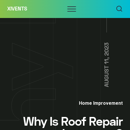
Skip
Menu
XIVENTS
to
content
AUGUST 11, 2023
Home Improvement
Why Is Roof Repair