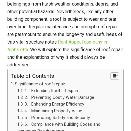
belongings from harsh weather conditions, debris, and
other potential hazards. Nevertheless, like any other
building component, a roof is subject to wear and tear
over time. Regular maintenance and prompt roof repair
are paramount to ensure the longevity and usefulness of
this vital structure notes
Rent Appeal company in
Alpharetta
. We will explore the significance of roof repair
and the explanations of why it should always be
addressed.
Table of Contents
Significance of roof repair
1. Extending Roof Lifespan
2. Preventing Costly Water Damage
3. Enhancing Energy Efficiency
4. Maintaining Property Value
5. Promoting Safety and Security
6. Compliance with Building Codes and