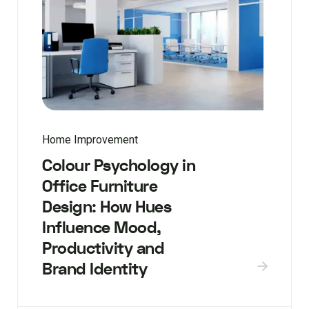
Home Improvement
Colour Psychology in
Office Furniture
Design: How Hues
Influence Mood,
Productivity and
Brand Identity