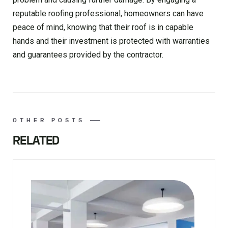
reputable roofing professional, homeowners can have
peace of mind, knowing that their roof is in capable
hands and their investment is protected with warranties
and guarantees provided by the contractor.
OTHER POSTS
RELATED