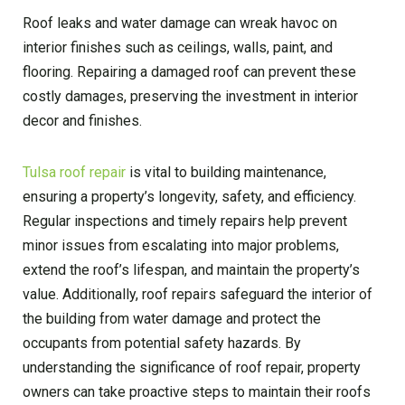
Roof leaks and water damage can wreak havoc on
interior finishes such as ceilings, walls, paint, and
flooring. Repairing a damaged roof can prevent these
costly damages, preserving the investment in interior
decor and finishes.
Tulsa roof repair
is vital to building maintenance,
ensuring a property’s longevity, safety, and efficiency.
Regular inspections and timely repairs help prevent
minor issues from escalating into major problems,
extend the roof’s lifespan, and maintain the property’s
value. Additionally, roof repairs safeguard the interior of
the building from water damage and protect the
occupants from potential safety hazards. By
understanding the significance of roof repair, property
owners can take proactive steps to maintain their roofs