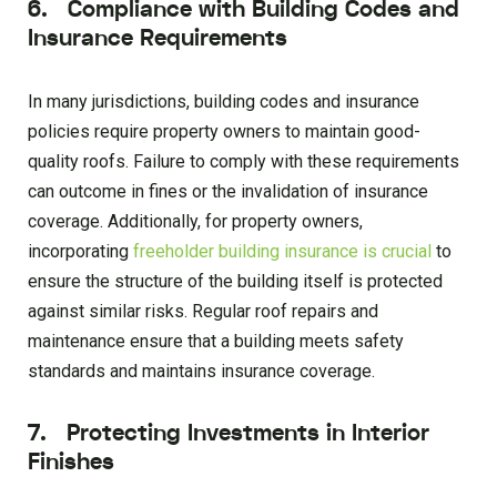
6. Compliance with Building Codes and
Insurance Requirements
In many jurisdictions, building codes and insurance
policies require property owners to maintain good-
quality roofs. Failure to comply with these requirements
can outcome in fines or the invalidation of insurance
coverage. Additionally, for property owners,
incorporating
freeholder building insurance is crucial
to
ensure the structure of the building itself is protected
against similar risks. Regular roof repairs and
maintenance ensure that a building meets safety
standards and maintains insurance coverage.
7. Protecting Investments in Interior
Finishes