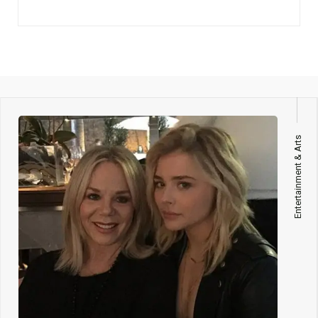
Entertainment & Arts