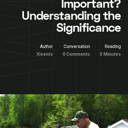
Important?
Understanding the
Significance
Author
Conversation
Reading
Xivents
0 Comments
5 Minutes