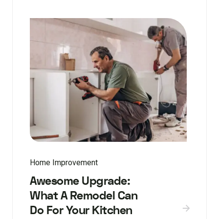
Home Improvement
Awesome Upgrade:
What A Remodel Can
Do For Your Kitchen