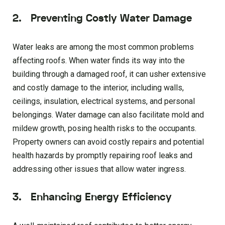
2. Preventing Costly Water Damage
Water leaks are among the most common problems
affecting roofs. When water finds its way into the
building through a damaged roof, it can usher extensive
and costly damage to the interior, including walls,
ceilings, insulation, electrical systems, and personal
belongings. Water damage can also facilitate mold and
mildew growth, posing health risks to the occupants.
Property owners can avoid costly repairs and potential
health hazards by promptly repairing roof leaks and
addressing other issues that allow water ingress.
3. Enhancing Energy Efficiency