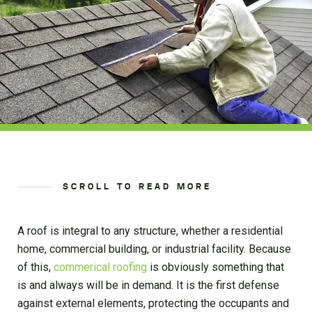
SCROLL TO READ MORE
A roof is integral to any structure, whether a residential
home, commercial building, or industrial facility. Because
of this,
commerical roofing
is obviously something that
is and always will be in demand. It is the first defense
against external elements, protecting the occupants and