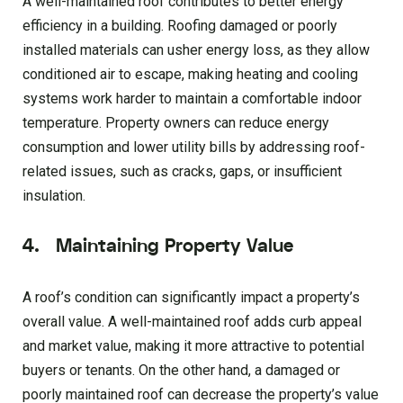
A well-maintained roof contributes to better energy
efficiency in a building. Roofing damaged or poorly
installed materials can usher energy loss, as they allow
conditioned air to escape, making heating and cooling
systems work harder to maintain a comfortable indoor
temperature. Property owners can reduce energy
consumption and lower utility bills by addressing roof-
related issues, such as cracks, gaps, or insufficient
insulation.
4. Maintaining Property Value
A roof’s condition can significantly impact a property’s
overall value. A well-maintained roof adds curb appeal
and market value, making it more attractive to potential
buyers or tenants. On the other hand, a damaged or
poorly maintained roof can decrease the property’s value