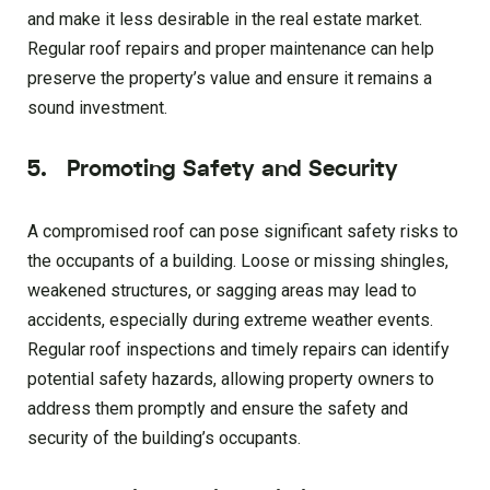
and make it less desirable in the real estate market.
Regular roof repairs and proper maintenance can help
preserve the property’s value and ensure it remains a
sound investment.
5. Promoting Safety and Security
A compromised roof can pose significant safety risks to
the occupants of a building. Loose or missing shingles,
weakened structures, or sagging areas may lead to
accidents, especially during extreme weather events.
Regular roof inspections and timely repairs can identify
potential safety hazards, allowing property owners to
address them promptly and ensure the safety and
security of the building’s occupants.