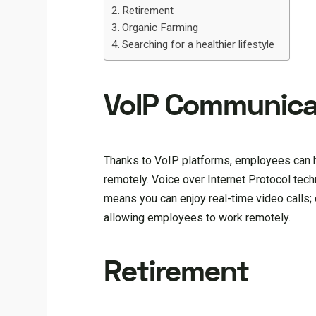
Retirement
Organic Farming
Searching for a healthier lifestyle
VoIP Communica
Thanks to VoIP platforms, employees can h
remotely. Voice over Internet Protocol tech
means you can enjoy real-time video calls
allowing employees to work remotely.
Retirement