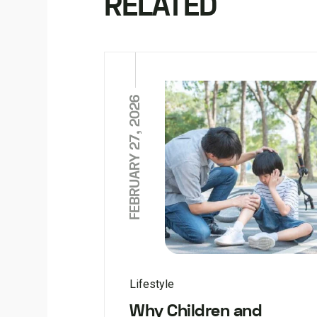
RELATED
FEBRUARY 27, 2026
Lifestyle
Why Children and