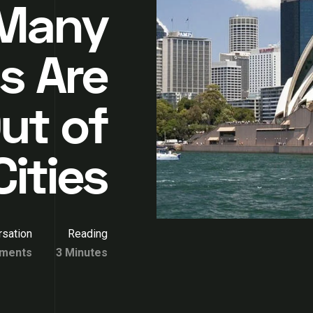
Many
s Are
ut of
Cities
sation
Reading
ments
3 Minutes