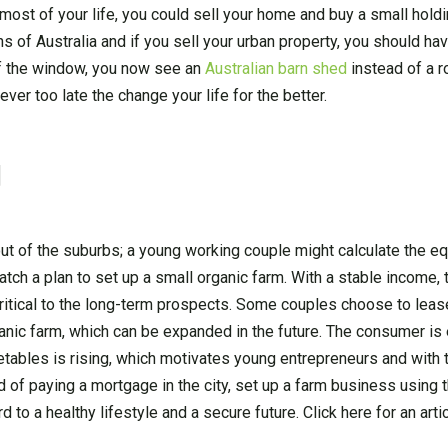
ost of your life, you could sell your home and buy a small holdin
ns of Australia and if you sell your urban property, you should ha
of the window, you now see an
Australian barn shed
instead of a 
ver too late the change your life for the better.
g
ut of the suburbs; a young working couple might calculate the eq
tch a plan to set up a small organic farm. With a stable income, 
critical to the long-term prospects. Some couples choose to leas
organic farm, which can be expanded in the future. The consumer i
tables is rising, which motivates young entrepreneurs and with t
d of paying a mortgage in the city, set up a farm business using 
d to a healthy lifestyle and a secure future. Click here for an art