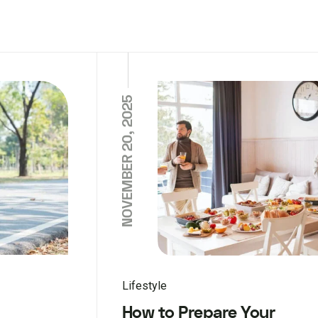
NOVEMBER 20, 2025
Lifestyle
How to Prepare Your