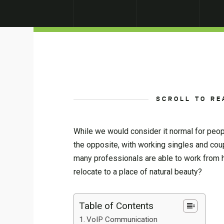
SCROLL TO RE
While we would consider it normal for peop
the opposite, with working singles and coup
many professionals are able to work from ho
relocate to a place of natural beauty?
Table of Contents
VoIP Communication