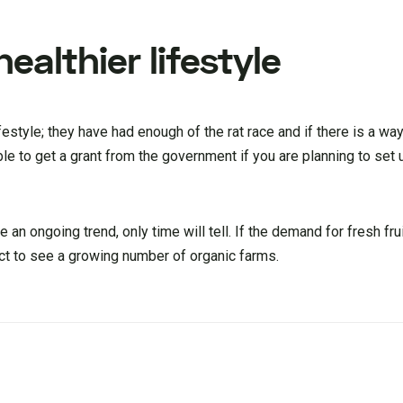
ealthier lifestyle
ifestyle; they have had enough of the rat race and if there is a way
ble to get a grant from the government if you are planning to set
e an ongoing trend, only time will tell. If the demand for fresh fr
ect to see a growing number of organic farms.