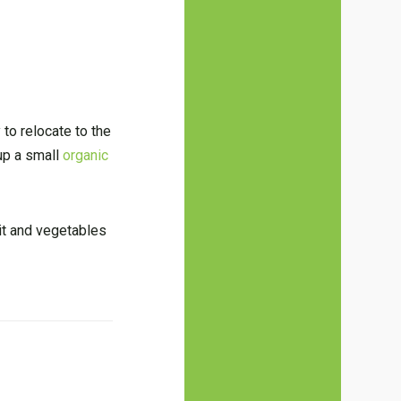
 to relocate to the
 up a small
organic
uit and vegetables