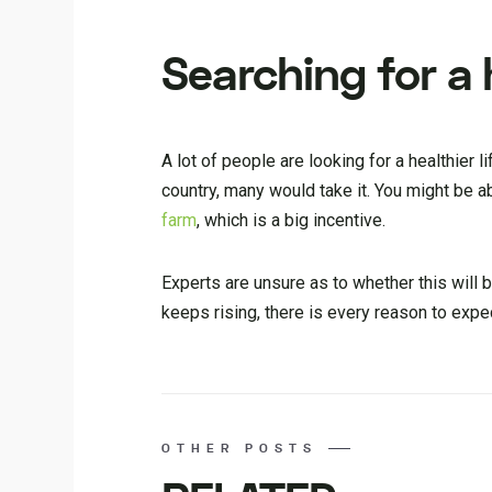
Searching for a h
A lot of people are looking for a healthier l
country, many would take it. You might be a
farm
, which is a big incentive.
Experts are unsure as to whether this will b
keeps rising, there is every reason to exp
OTHER POSTS