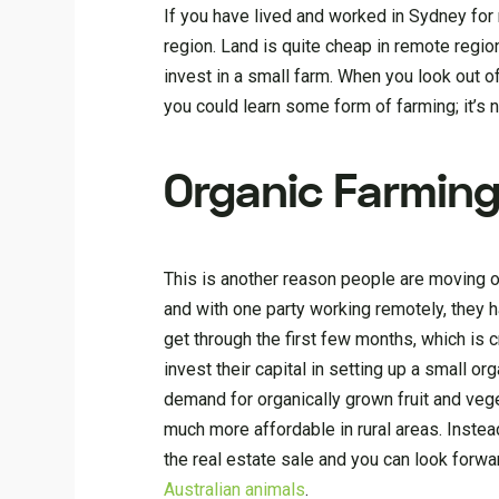
If you have lived and worked in Sydney for m
region. Land is quite cheap in remote regio
invest in a small farm. When you look out 
you could learn some form of farming; it’s ne
Organic Farmin
This is another reason people are moving o
and with one party working remotely, they ha
get through the first few months, which is 
invest their capital in setting up a small 
demand for organically grown fruit and vege
much more affordable in rural areas. Instea
the real estate sale and you can look forwar
Australian animals
.