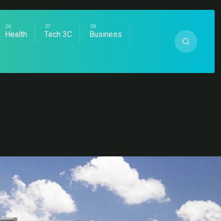
Health
Tech 3C
Business