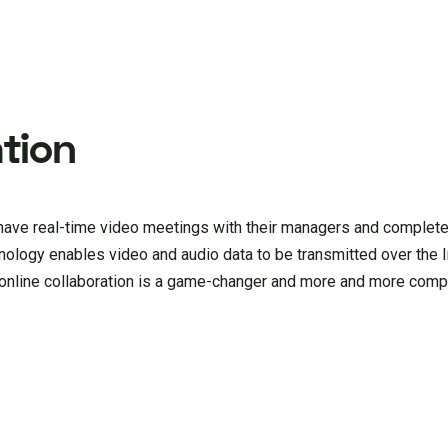
tion
ave real-time video meetings with their managers and complete
nology enables video and audio data to be transmitted over the I
; online collaboration is a game-changer and more and more comp