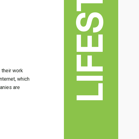
LIFESTYLE
 their work
nternet, which
anies are