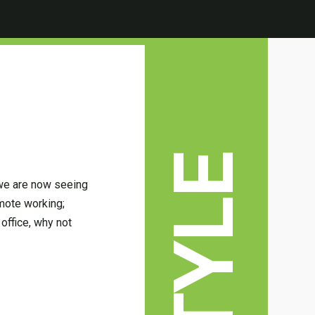
 we are now seeing
emote working;
office, why not