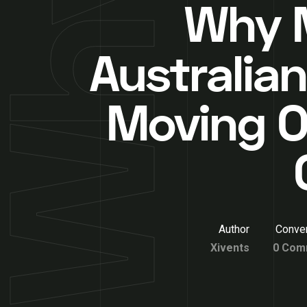
Why 
Australian
Moving O
Author
Conver
Xivents
0 Com