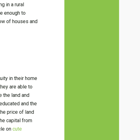
g in a rural
ve enough to
row of houses and
uity in their home
they are able to
e the land and
s educated and the
he price of land
the capital from
icle on
cute