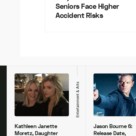
Seniors Face Higher
Accident Risks
h
Entertainment & Arts
Kathleen Janette
Jason Bourne 6:
Moretz, Daughter
Release Date,