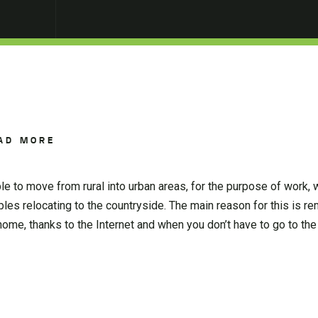
AD MORE
le to move from rural into urban areas, for the purpose of work,
les relocating to the countryside. The main reason for this is r
me, thanks to the Internet and when you don’t have to go to the 