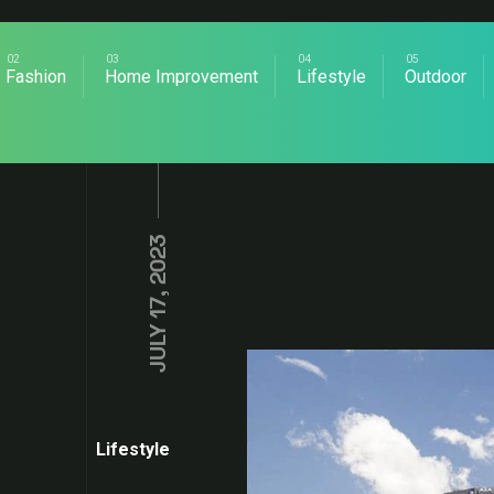
Fashion
Home Improvement
Lifestyle
Outdoor
JULY 17, 2023
Lifestyle