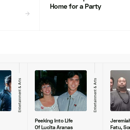
Home for a Party
Entertainment & Arts
Entertainment & Arts
Peeking Into Life
Jeremia
Of Lucita Aranas
Fatu, So