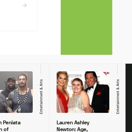
Entertainment & Arts
Entertainment & Arts
h Peniata
Lauren Ashley
n of
Newton: Age,