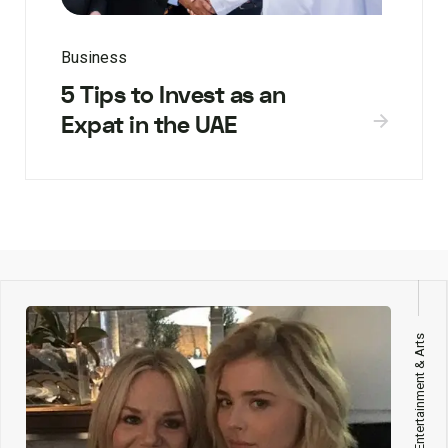
Business
5 Tips to Invest as an
Expat in the UAE
Entertainment & Arts