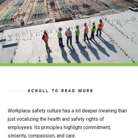
SCROLL TO READ MORE
Workplace safety culture has a lot deeper meaning than
just vocalizing the health and safety rights of
employees. Its principles highlight commitment,
sincerity, compassion, and care.