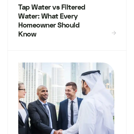
Tap Water vs Filtered
Water: What Every
Homeowner Should
Know