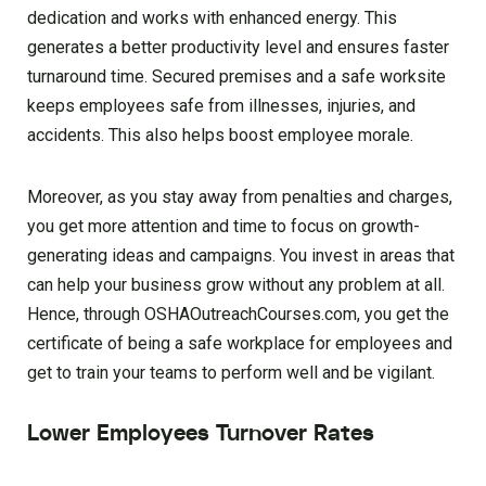
dedication and works with enhanced energy. This
generates a better productivity level and ensures faster
turnaround time. Secured premises and a safe worksite
keeps employees safe from illnesses, injuries, and
accidents. This also helps boost employee morale.
Moreover, as you stay away from penalties and charges,
you get more attention and time to focus on growth-
generating ideas and campaigns. You invest in areas that
can help your business grow without any problem at all.
Hence, through OSHAOutreachCourses.com, you get the
certificate of being a safe workplace for employees and
get to train your teams to perform well and be vigilant.
Lower Employees Turnover Rates