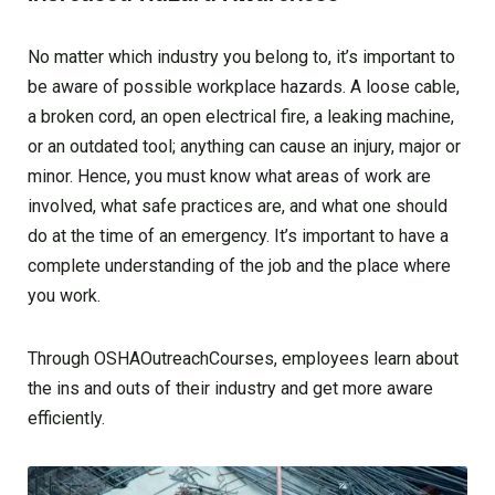
No matter which industry you belong to, it’s important to
be aware of possible workplace hazards. A loose cable,
a broken cord, an open electrical fire, a leaking machine,
or an outdated tool; anything can cause an injury, major or
minor. Hence, you must know what areas of work are
involved, what safe practices are, and what one should
do at the time of an emergency. It’s important to have a
complete understanding of the job and the place where
you work.
Through OSHAOutreachCourses, employees learn about
the ins and outs of their industry and get more aware
efficiently.