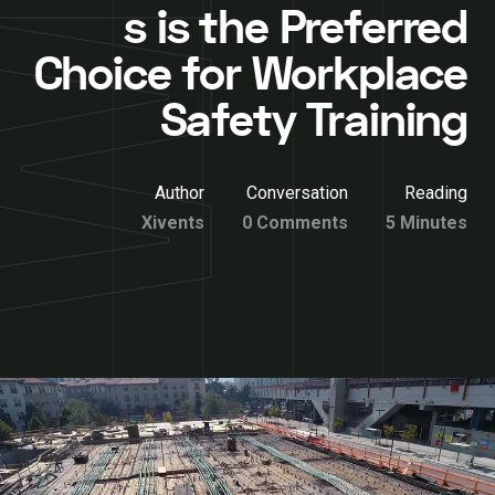
s is the Preferred
Choice for Workplace
Safety Training
Author
Conversation
Reading
Xivents
0 Comments
5 Minutes