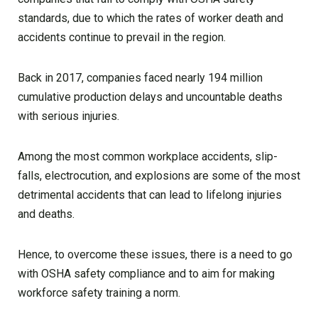
standards, due to which the rates of worker death and
accidents continue to prevail in the region.
Back in 2017, companies faced nearly 194 million
cumulative production delays and uncountable deaths
with serious injuries.
Among the most common workplace accidents, slip-
falls, electrocution, and explosions are some of the most
detrimental accidents that can lead to lifelong injuries
and deaths.
Hence, to overcome these issues, there is a need to go
with OSHA safety compliance and to aim for making
workforce safety training a norm.