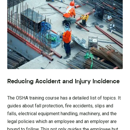
Reducing Accident and Injury Incidence
The OSHA training course has a detailed list of topics. It
guides about fall protection, fire accidents, slips and
falls, electrical equipment handling, machinery, and the
legal policies which an employee and an employer are
bound to follow. This not only guides the employee but