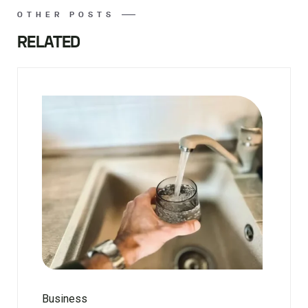
OTHER POSTS
RELATED
Business