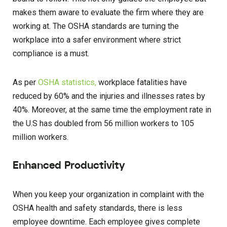
makes them aware to evaluate the firm where they are
working at. The OSHA standards are turning the
workplace into a safer environment where strict
compliance is a must.
As per
OSHA statistics,
workplace fatalities have
reduced by 60% and the injuries and illnesses rates by
40%. Moreover, at the same time the employment rate in
the U.S has doubled from 56 million workers to 105
million workers.
Enhanced Productivity
When you keep your organization in complaint with the
OSHA health and safety standards, there is less
employee downtime. Each employee gives complete