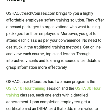
OSHAOutreachCourses.com brings to you a highly
affordable employee safety training solution. They offer
discount packages to organizations who want training
packages for their employees. Moreover, you get to
attend each class as per your convenience. No need to
get stuck in the traditional training methods. Get online
and view each course, topic and lesson. Through
interactive visuals and learning resources, candidates
grasp information more effectively.
OSHAOutreachCourses has two main programs the
OSHA 10 Hour training
session and the
OSHA 30 Hour
training
classes, each one ends with a detailed
assessment. Upon completion employees get a
certificate and an OSHA card that adds more value to