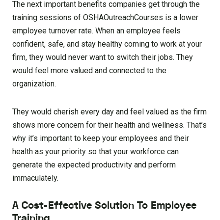
The next important benefits companies get through the
training sessions of OSHAOutreachCourses is a lower
employee turnover rate. When an employee feels
confident, safe, and stay healthy coming to work at your
firm, they would never want to switch their jobs. They
would feel more valued and connected to the
organization.
They would cherish every day and feel valued as the firm
shows more concern for their health and wellness. That’s
why it’s important to keep your employees and their
health as your priority so that your workforce can
generate the expected productivity and perform
immaculately.
A Cost-Effective Solution To Employee
Training