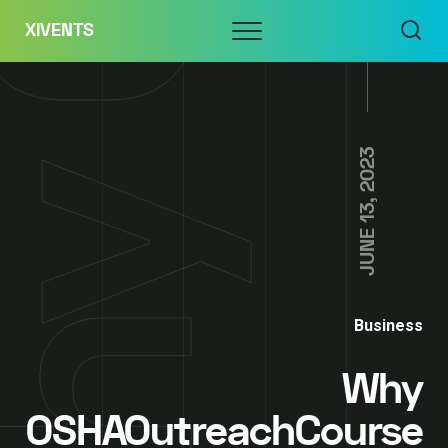
Skip
Menu
XIVENTS
to
content
JUNE 13, 2023
Business
Why
OSHAOutreachCourse