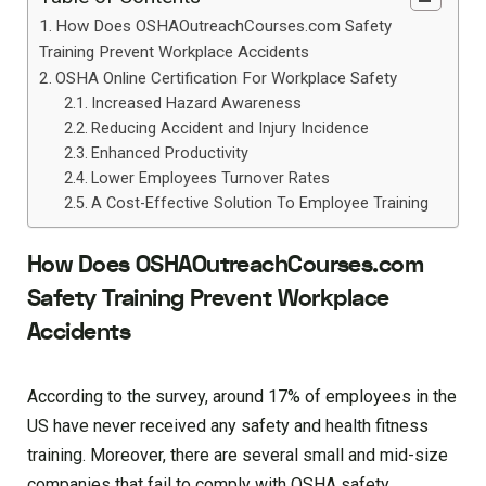
How Does OSHAOutreachCourses.com Safety
Training Prevent Workplace Accidents
OSHA Online Certification For Workplace Safety
Increased Hazard Awareness
Reducing Accident and Injury Incidence
Enhanced Productivity
Lower Employees Turnover Rates
A Cost-Effective Solution To Employee Training
How Does OSHAOutreachCourses.com
Safety Training Prevent Workplace
Accidents
According to the survey, around 17% of employees in the
US have never received any safety and health fitness
training. Moreover, there are several small and mid-size
companies that fail to comply with OSHA safety