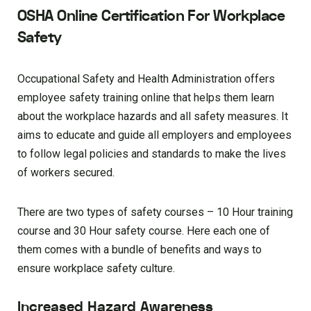
OSHA Online Certification For Workplace
Safety
Occupational Safety and Health Administration offers
employee safety training online that helps them learn
about the workplace hazards and all safety measures. It
aims to educate and guide all employers and employees
to follow legal policies and standards to make the lives
of workers secured.
There are two types of safety courses – 10 Hour training
course and 30 Hour safety course. Here each one of
them comes with a bundle of benefits and ways to
ensure workplace safety culture.
Increased Hazard Awareness