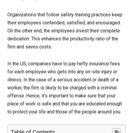
Organizations that follow safety training practices keep
their employees contended, satisfied, and encouraged.
On the other end, the employees invest their complete
dedication. This enhances the productivity ratio of the
firm and saves costs.
In the US, companies have to pay hefty insurance fees
for each employee who gets into any on-site injury or
illness. In the case of a serious accident or death of a
worker, the firm is likely to be charged with a criminal
offense. Hence, it’s important to make sure that your
place of work is safe and that you are educated enough
to protect your life and those of the people around you.
Table of Contents