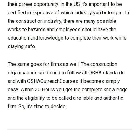
their career opportunity. In the US it’s important to be
certified irrespective of which industry you belong to. In
the construction industry, there are many possible
worksite hazards and employees should have the
education and knowledge to complete their work while
staying safe.
The same goes for firms as well. The construction
organisations are bound to follow all OSHA standards
and with OSHAOutreachCourses it becomes simply
easy. Within 30 Hours you get the complete knowledge
and the eligibility to be called a reliable and authentic
firm. So, it’s time to decide.