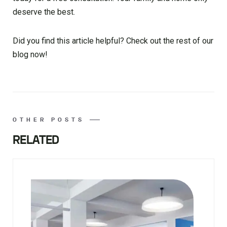
deserve the best.
Did you find this article helpful? Check out the rest of our
blog now!
OTHER POSTS
RELATED