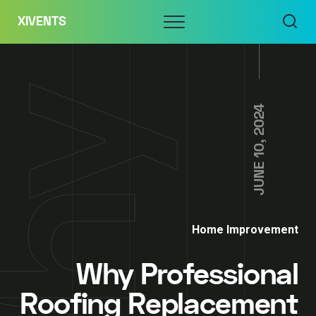
Skip
Menu
XIVENTS
to
content
JUNE 10, 2024
Home Improvement
Why Professional
Roofing Replacement