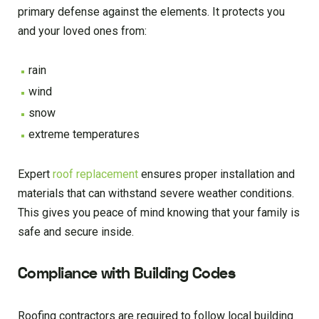
primary defense against the elements. It protects you
and your loved ones from:
rain
wind
snow
extreme temperatures
Expert
roof replacement
ensures proper installation and
materials that can withstand severe weather conditions.
This gives you peace of mind knowing that your family is
safe and secure inside.
Compliance with Building Codes
Roofing contractors are required to follow local building