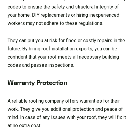
codes to ensure the safety and structural integrity of
your home. DIY replacements or hiring inexperienced
workers may not adhere to these regulations.
They can put you at risk for fines or costly repairs in the
future. By hiring roof installation experts, you can be
confident that your roof meets all necessary building
codes and passes inspections.
Warranty Protection
A reliable roofing company offers warranties for their
work. They give you additional protection and peace of
mind. In case of any issues with your roof, they will fix it
at no extra cost.