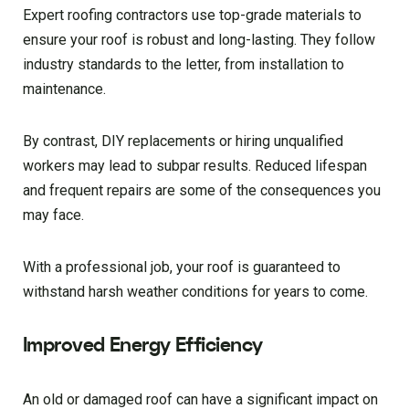
Expert roofing contractors use top-grade materials to
ensure your roof is robust and long-lasting. They follow
industry standards to the letter, from installation to
maintenance.
By contrast, DIY replacements or hiring unqualified
workers may lead to subpar results. Reduced lifespan
and frequent repairs are some of the consequences you
may face.
With a professional job, your roof is guaranteed to
withstand harsh weather conditions for years to come.
Improved Energy Efficiency
An old or damaged roof can have a significant impact on