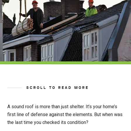
SCROLL TO READ MORE
A sound roof is more than just shelter. It’s your home’s
first line of defense against the elements. But when was
the last time you checked its condition?