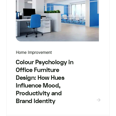
Home Improvement
Colour Psychology in
Office Furniture
Design: How Hues
Influence Mood,
Productivity and
Brand Identity