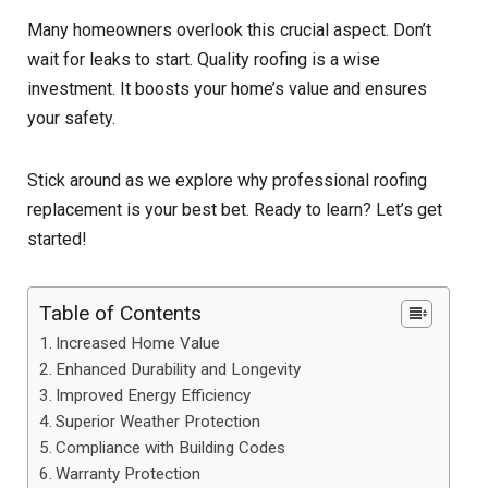
Many homeowners overlook this crucial aspect. Don’t
wait for leaks to start. Quality roofing is a wise
investment. It boosts your home’s value and ensures
your safety.
Stick around as we explore why professional roofing
replacement is your best bet. Ready to learn? Let’s get
started!
Table of Contents
Increased Home Value
Enhanced Durability and Longevity
Improved Energy Efficiency
Superior Weather Protection
Compliance with Building Codes
Warranty Protection