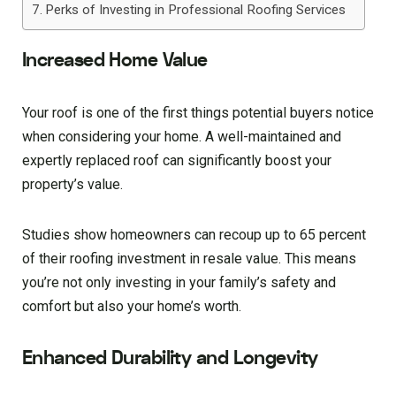
Perks of Investing in Professional Roofing Services
Increased Home Value
Your roof is one of the first things potential buyers notice
when considering your home. A well-maintained and
expertly replaced roof can significantly boost your
property’s value.
Studies show homeowners can recoup up to 65 percent
of their roofing investment in resale value. This means
you’re not only investing in your family’s safety and
comfort but also your home’s worth.
Enhanced Durability and Longevity