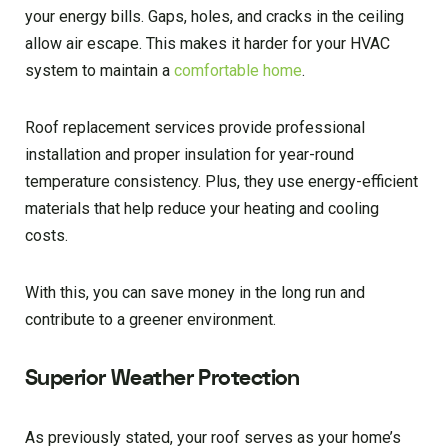
your energy bills. Gaps, holes, and cracks in the ceiling
allow air escape. This makes it harder for your HVAC
system to maintain a
comfortable home
.
Roof replacement services provide professional
installation and proper insulation for year-round
temperature consistency. Plus, they use energy-efficient
materials that help reduce your heating and cooling
costs.
With this, you can save money in the long run and
contribute to a greener environment.
Superior Weather Protection
As previously stated, your roof serves as your home’s