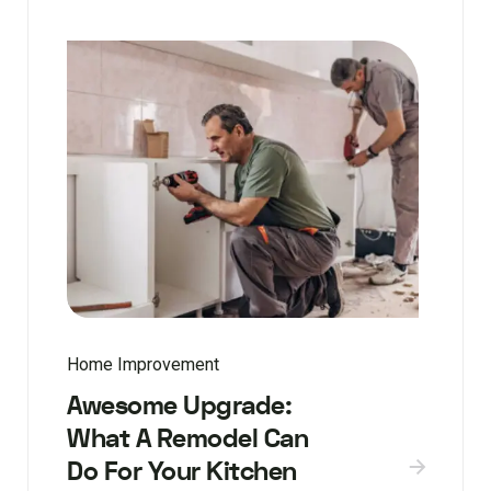
Home Improvement
Awesome Upgrade:
What A Remodel Can
Do For Your Kitchen