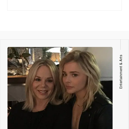
Entertainment & Arts