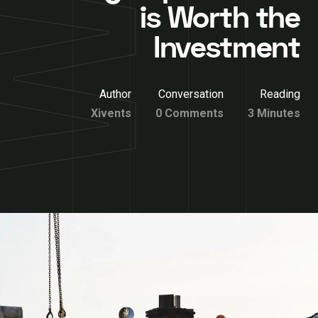
is Worth the
Investment
Author
Conversation
Reading
Xivents
0 Comments
3 Minutes