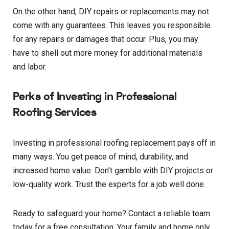
On the other hand, DIY repairs or replacements may not
come with any guarantees. This leaves you responsible
for any repairs or damages that occur. Plus, you may
have to shell out more money for additional materials
and labor.
Perks of Investing in Professional
Roofing Services
Investing in professional roofing replacement pays off in
many ways. You get peace of mind, durability, and
increased home value. Don’t gamble with DIY projects or
low-quality work. Trust the experts for a job well done.
Ready to safeguard your home? Contact a reliable team
today for a free consultation. Your family and home only