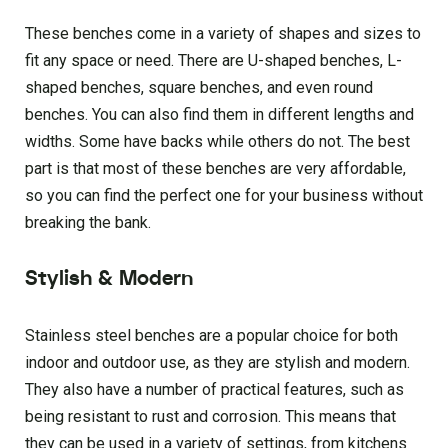
These benches come in a variety of shapes and sizes to
fit any space or need. There are U-shaped benches, L-
shaped benches, square benches, and even round
benches. You can also find them in different lengths and
widths. Some have backs while others do not. The best
part is that most of these benches are very affordable,
so you can find the perfect one for your business without
breaking the bank.
Stylish & Modern
Stainless steel benches are a popular choice for both
indoor and outdoor use, as they are stylish and modern.
They also have a number of practical features, such as
being resistant to rust and corrosion. This means that
they can be used in a variety of settings, from kitchens