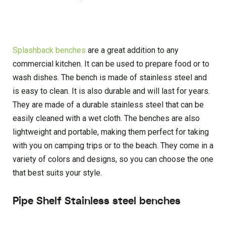
Splashback benches
are a great addition to any
commercial kitchen. It can be used to prepare food or to
wash dishes. The bench is made of stainless steel and
is easy to clean. It is also durable and will last for years.
They are made of a durable stainless steel that can be
easily cleaned with a wet cloth. The benches are also
lightweight and portable, making them perfect for taking
with you on camping trips or to the beach. They come in a
variety of colors and designs, so you can choose the one
that best suits your style.
Pipe Shelf Stainless steel benches