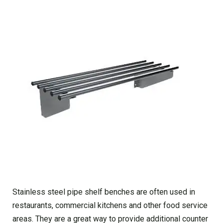
Stainless steel pipe shelf benches are often used in
restaurants, commercial kitchens and other food service
areas. They are a great way to provide additional counter