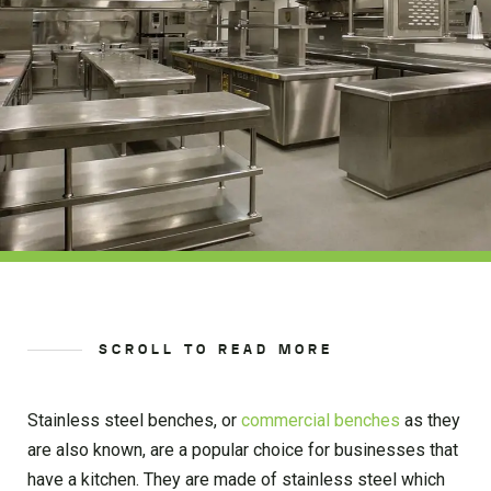
SCROLL TO READ MORE
Stainless steel benches, or
commercial benches
as they
are also known, are a popular choice for businesses that
have a kitchen. They are made of stainless steel which