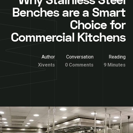
Why Stainless Steel
Benches are a Smart
Choice for
Commercial Kitchens
Author
Conversation
Reading
Xivents
0 Comments
9 Minutes