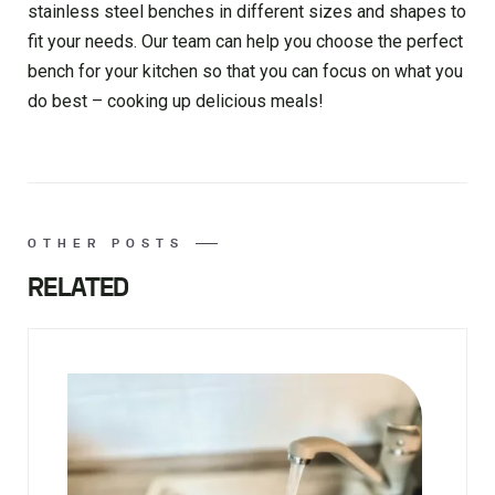
stainless steel benches in different sizes and shapes to
fit your needs. Our team can help you choose the perfect
bench for your kitchen so that you can focus on what you
do best – cooking up delicious meals!
OTHER POSTS
RELATED