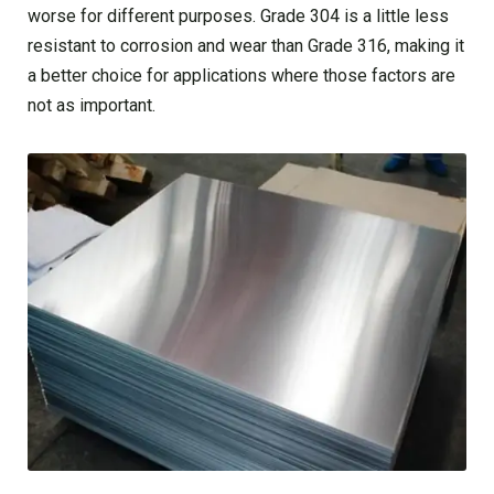
worse for different purposes. Grade 304 is a little less
resistant to corrosion and wear than Grade 316, making it
a better choice for applications where those factors are
not as important.