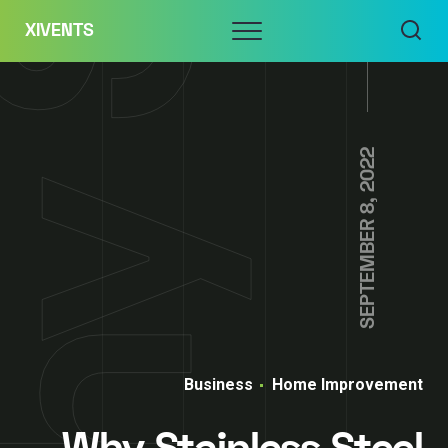
Skip
Menu
XIVENTS
to
content
SEPTEMBER 8, 2022
Business
Home Improvement