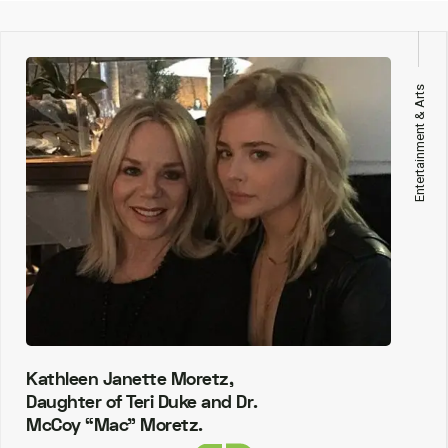
Entertainment & Arts
Kathleen Janette Moretz,
Daughter of Teri Duke and Dr.
McCoy “Mac” Moretz.