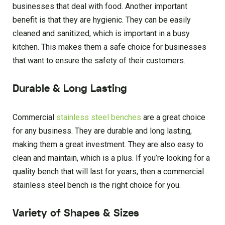
businesses that deal with food. Another important
benefit is that they are hygienic. They can be easily
cleaned and sanitized, which is important in a busy
kitchen. This makes them a safe choice for businesses
that want to ensure the safety of their customers.
Durable & Long Lasting
Commercial
stainless steel benches
are a great choice
for any business. They are durable and long lasting,
making them a great investment. They are also easy to
clean and maintain, which is a plus. If you’re looking for a
quality bench that will last for years, then a commercial
stainless steel bench is the right choice for you.
Variety of Shapes & Sizes