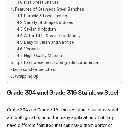
Flat Sheet Shelves
Features of Stainless Steel Benches
Durable & Long Lasting
Variety of Shapes & Sizes
Stylish & Modern
Affordable & Value for Money
Easy to Clean and Sanitize
Versatile
High-Quality Material
Tips to choose best food grade commercial
stainless steel benches
Wrapping Up
Grade 304 and Grade 316 Stainless Steel
Grade 304 and Grade 316 acid resistant stainless steel
are both great options for many applications, but they
have different features that can make them better or