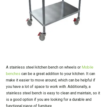
A stainless steel kitchen bench on wheels or
Mobile
benches
can be a great addition to your kitchen. It can
make it easier to move around, which can be helpful if
you have a lot of space to work with. Additionally, a
stainless steel bench is easy to clean and maintain, so it
is a good option if you are looking for a durable and
functional piece of furniture.