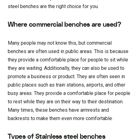
steel benches are the right choice for you.
Where commercial benches are used?
Many people may not know this, but commercial
benches are often used in public areas. This is because
they provide a comfortable place for people to sit while
they are waiting. Additionally, they can also be used to
promote a business or product. They are often seen in
public places such as train stations, airports, and other
busy areas. They provide a comfortable place for people
to rest while they are on their way to their destination.
Many times, these benches have armrests and
backrests to make them even more comfortable.
Types of Stainless steel benches