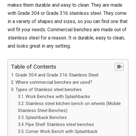
makes them durable and easy to clean. They are made
with Grade 304 or Grade 316 stainless steel. They come
in a variety of shapes and sizes, so you can find one that
will fit your needs. Commercial benches are made out of
stainless steel for a reason. It is durable, easy to clean,
and looks great in any setting.
Table of Contents
Grade 304 and Grade 316 Stainless Steel
Where commercial benches are used?
Types of Stainless steel benches
Work Benches with Splashbacks
Stainless steel kitchen bench on wheels (Mobile
Stainless Steel Benches)
Splashback Benches
Pipe Shelf Stainless steel benches
Corner Work Bench with Splashback