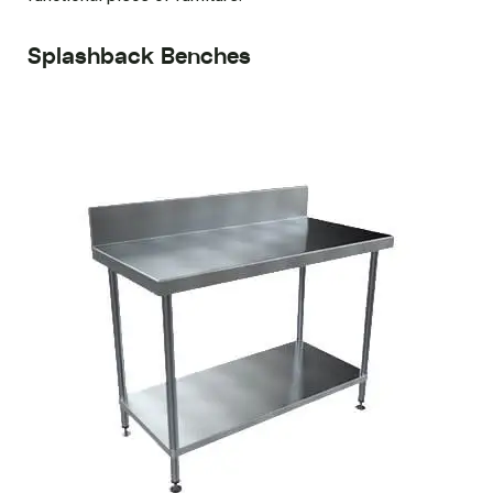
Splashback Benches