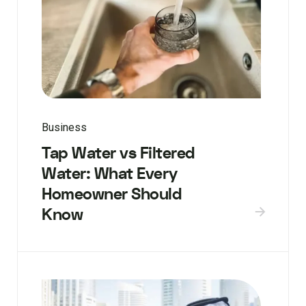
Business
Tap Water vs Filtered
Water: What Every
Homeowner Should
Know