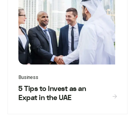
Business
5 Tips to Invest as an
Expat in the UAE