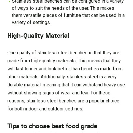
Stainless steel benches can be configured in a variety
of ways to suit the needs of the user. This makes
them versatile pieces of furniture that can be used in a
variety of settings.
High-Quality Material
One quality of stainless steel benches is that they are
made from high-quality materials. This means that they
will last longer and look better than benches made from
other materials. Additionally, stainless steel is a very
durable material, meaning that it can withstand heavy use
without showing signs of wear and tear. For these
reasons, stainless steel benches are a popular choice
for both indoor and outdoor settings.
Tips to choose best food grade