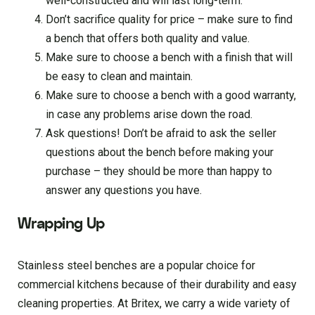
well-constructed and will last long-term.
Don’t sacrifice quality for price – make sure to find
a bench that offers both quality and value.
Make sure to choose a bench with a finish that will
be easy to clean and maintain.
Make sure to choose a bench with a good warranty,
in case any problems arise down the road.
Ask questions! Don’t be afraid to ask the seller
questions about the bench before making your
purchase – they should be more than happy to
answer any questions you have.
Wrapping Up
Stainless steel benches are a popular choice for
commercial kitchens because of their durability and easy
cleaning properties. At Britex, we carry a wide variety of