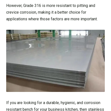
However, Grade 316 is more resistant to pitting and
crevice corrosion, making it a better choice for
applications where those factors are more important.
If you are looking for a durable, hygienic, and corrosion
resistant bench for your business kitchen, then stainless