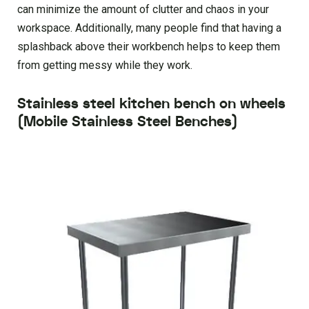
can minimize the amount of clutter and chaos in your
workspace. Additionally, many people find that having a
splashback above their workbench helps to keep them
from getting messy while they work.
Stainless steel kitchen bench on wheels
(Mobile Stainless Steel Benches)