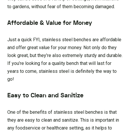
to gardens, without fear of them becoming damaged.
Affordable & Value for Money
Just a quick FYI, stainless steel benches are affordable
and offer great value for your money. Not only do they
look great, but they’re also extremely sturdy and durable.
If you’re looking for a quality bench that will last for
years to come, stainless steel is definitely the way to
go!
Easy to Clean and Sanitize
One of the benefits of stainless steel benches is that
they are easy to clean and sanitize. This is important in
any foodservice or healthcare setting, as it helps to