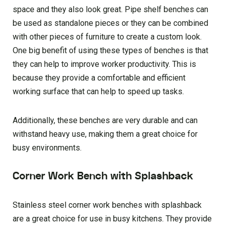
space and they also look great. Pipe shelf benches can
be used as standalone pieces or they can be combined
with other pieces of furniture to create a custom look.
One big benefit of using these types of benches is that
they can help to improve worker productivity. This is
because they provide a comfortable and efficient
working surface that can help to speed up tasks.
Additionally, these benches are very durable and can
withstand heavy use, making them a great choice for
busy environments.
Corner Work Bench with Splashback
Stainless steel corner work benches with splashback
are a great choice for use in busy kitchens. They provide