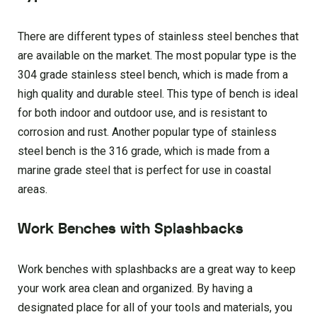
There are different types of stainless steel benches that
are available on the market. The most popular type is the
304 grade stainless steel bench, which is made from a
high quality and durable steel. This type of bench is ideal
for both indoor and outdoor use, and is resistant to
corrosion and rust. Another popular type of stainless
steel bench is the 316 grade, which is made from a
marine grade steel that is perfect for use in coastal
areas.
Work Benches with Splashbacks
Work benches with splashbacks are a great way to keep
your work area clean and organized. By having a
designated place for all of your tools and materials, you