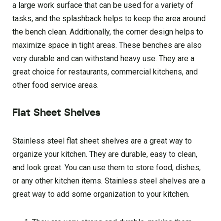
a large work surface that can be used for a variety of
tasks, and the splashback helps to keep the area around
the bench clean. Additionally, the corner design helps to
maximize space in tight areas. These benches are also
very durable and can withstand heavy use. They are a
great choice for restaurants, commercial kitchens, and
other food service areas.
Flat Sheet Shelves
Stainless steel flat sheet shelves are a great way to
organize your kitchen. They are durable, easy to clean,
and look great. You can use them to store food, dishes,
or any other kitchen items. Stainless steel shelves are a
great way to add some organization to your kitchen.