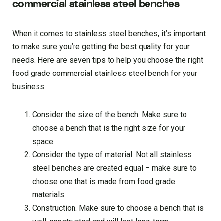
commercial stainless steel benches
When it comes to stainless steel benches, it’s important
to make sure you’re getting the best quality for your
needs. Here are seven tips to help you choose the right
food grade commercial stainless steel bench for your
business:
Consider the size of the bench. Make sure to
choose a bench that is the right size for your
space.
Consider the type of material. Not all stainless
steel benches are created equal – make sure to
choose one that is made from food grade
materials.
Construction. Make sure to choose a bench that is