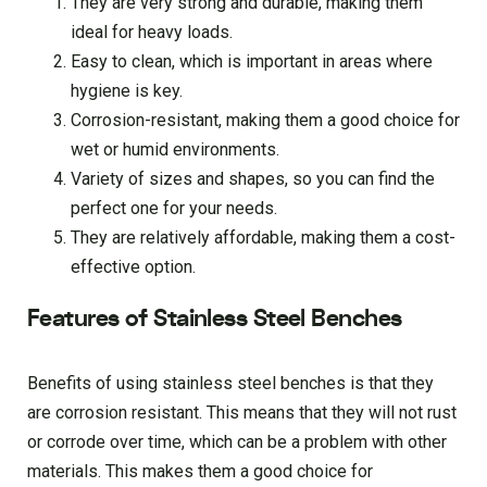
They are very strong and durable, making them
ideal for heavy loads.
Easy to clean, which is important in areas where
hygiene is key.
Corrosion-resistant, making them a good choice for
wet or humid environments.
Variety of sizes and shapes, so you can find the
perfect one for your needs.
They are relatively affordable, making them a cost-
effective option.
Features of Stainless Steel Benches
Benefits of using stainless steel benches is that they
are corrosion resistant. This means that they will not rust
or corrode over time, which can be a problem with other
materials. This makes them a good choice for