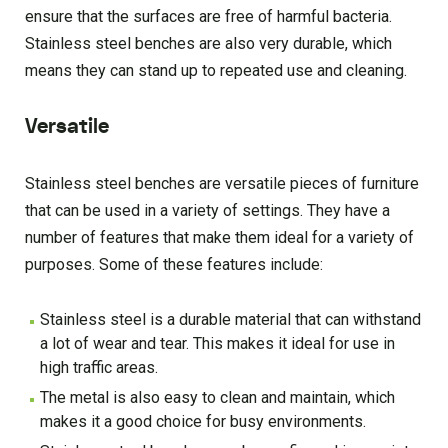
ensure that the surfaces are free of harmful bacteria.
Stainless steel benches are also very durable, which
means they can stand up to repeated use and cleaning.
Versatile
Stainless steel benches are versatile pieces of furniture
that can be used in a variety of settings. They have a
number of features that make them ideal for a variety of
purposes. Some of these features include:
Stainless steel is a durable material that can withstand
a lot of wear and tear. This makes it ideal for use in
high traffic areas.
The metal is also easy to clean and maintain, which
makes it a good choice for busy environments.