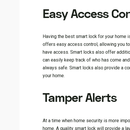
Easy Access Con
Having the best smart lock for your home is
offers easy access control, allowing you 
have access. Smart locks also offer additi
can easily keep track of who has come an
always safe. Smart locks also provide a c
your home.
Tamper Alerts
At a time when home security is more importa
home. A quality smart lock will provide a l