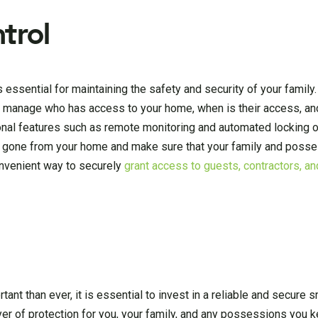
trol
 essential for maintaining the safety and security of your family.
to manage who has access to your home, when is their access, a
onal features such as remote monitoring and automated locking o
d gone from your home and make sure that your family and posse
onvenient way to securely
grant access to guests, contractors, an
nt than ever, it is essential to invest in a reliable and secure s
ayer of protection for you, your family, and any possessions you 