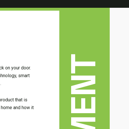
ck on your door.
chnology, smart
.
roduct that is
ur home and how it