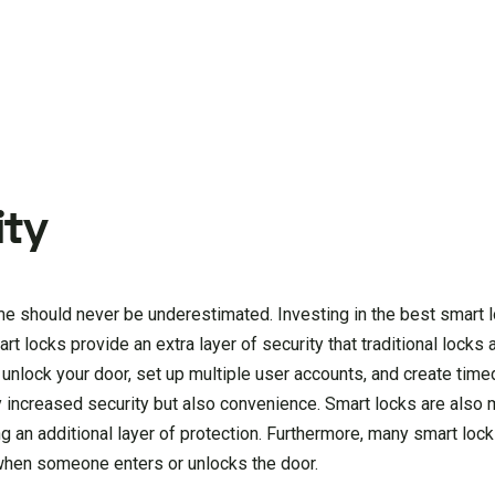
ity
me should never be underestimated. Investing in the best smart l
t locks provide an extra layer of security that traditional locks
 unlock your door, set up multiple user accounts, and create tim
 increased security but also convenience. Smart locks are also 
ing an additional layer of protection. Furthermore, many smart loc
s when someone enters or unlocks the door.