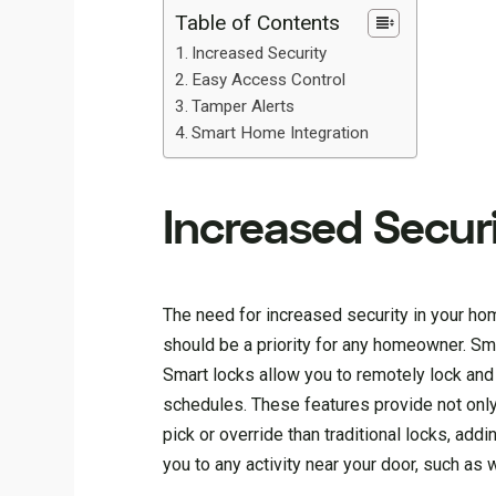
Table of Contents
Increased Security
Easy Access Control
Tamper Alerts
Smart Home Integration
Increased Secur
The need for increased security in your ho
should be a priority for any homeowner. Smar
Smart locks allow you to remotely lock and
schedules. These features provide not only
pick or override than traditional locks, add
you to any activity near your door, such a