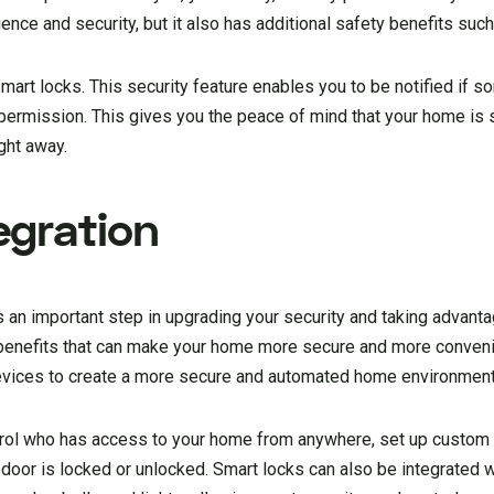
nce and security, but it also has additional safety benefits such
smart locks. This security feature enables you to be notified if
t permission. This gives you the peace of mind that your home is 
ght away.
egration
 an important step in upgrading your security and taking advanta
 benefits that can make your home more secure and more conveni
evices to create a more secure and automated home environment
ntrol who has access to your home from anywhere, set up custom
e door is locked or unlocked. Smart locks can also be integrated w