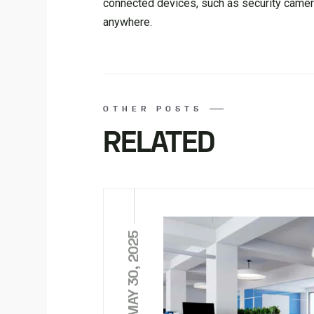
connected devices, such as security camera
anywhere.
OTHER POSTS
RELATED
MAY 30, 2025