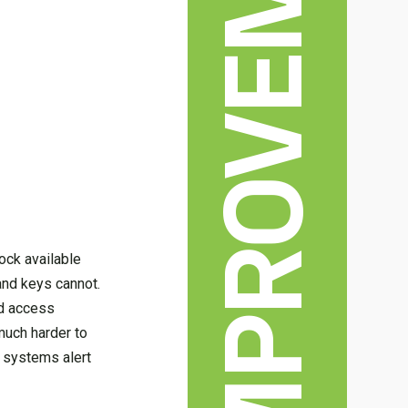
HOME IMPROVEMENT
ock available
 and keys cannot.
ed access
much harder to
k systems alert