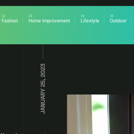
Fashion
Home Improvement
Lifestyle
Outdoor
JANUARY 25, 2023