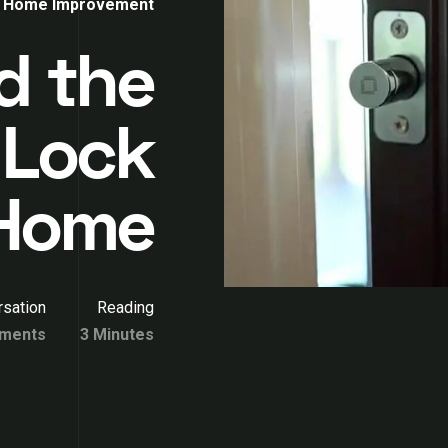
Home Improvement
d the
 Lock
 Home
sation
Reading
ments
3 Minutes