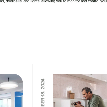
s, doorbells, and lights, allowing you to monitor and control yo
NOVEMBER 13, 2024