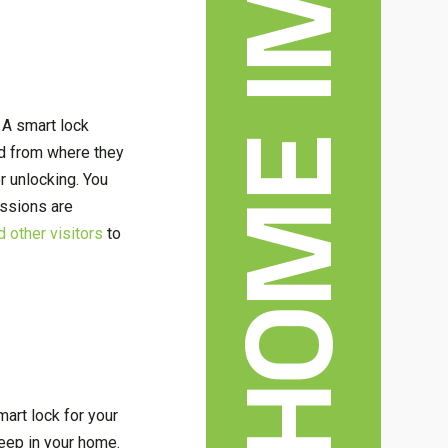
 A smart lock
nd from where they
r unlocking. You
ssions are
d other visitors
to
mart lock for your
keep in your home.