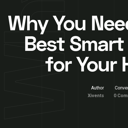
Why You Nee
Best Smart
for Your
Author
Conver
Xivents
0 Com