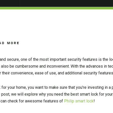
AD MORE
d secure, one of the most important security features is the lo
can also be cumbersome and inconvenient. With the advances in te
 their convenience, ease of use, and additional security features
 for your home, you want to make sure that you’re investing in a p
log post, we will explore why you need the best smart lock for yo
ou can check for awesome features of
Philip smart lock
!