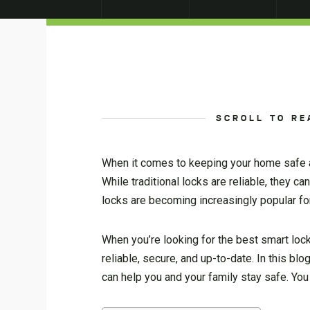
SCROLL TO RE
When it comes to keeping your home safe an
While traditional locks are reliable, they 
locks are becoming increasingly popular for
When you’re looking for the best smart lock
reliable, secure, and up-to-date. In this b
can help you and your family stay safe. Y