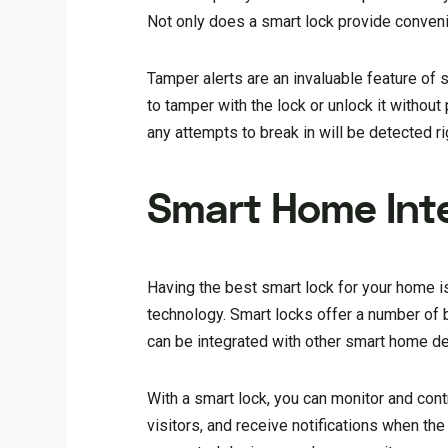
Not only does a smart lock provide convenie
Tamper alerts are an invaluable feature of 
to tamper with the lock or unlock it withou
any attempts to break in will be detected ri
Smart Home Int
Having the best smart lock for your home is
technology. Smart locks offer a number of
can be integrated with other smart home d
With a smart lock, you can monitor and co
visitors, and receive notifications when th