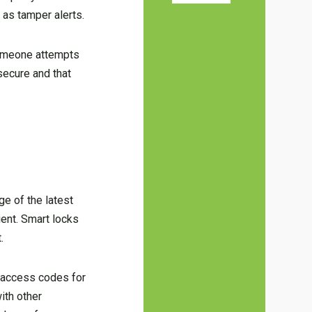
 as tamper alerts.
 someone attempts
secure and that
ge of the latest
ent. Smart locks
.
 access codes for
ith other