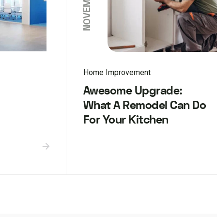
Home Improvement
Awesome Upgrade:
What A Remodel Can Do
For Your Kitchen