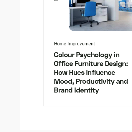
Home Improvement
Colour Psychology in
Office Furniture Design:
How Hues Influence
Mood, Productivity and
Brand Identity