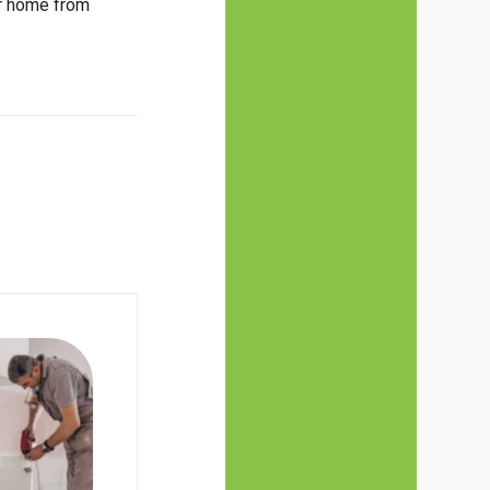
ur home from