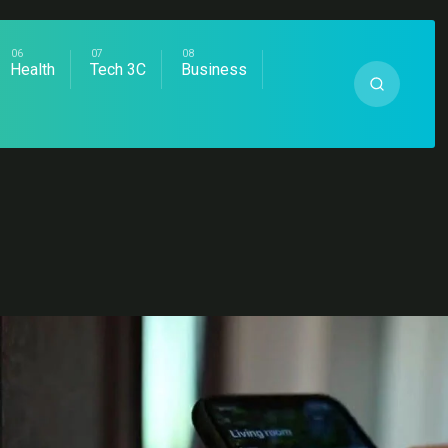
Health
Tech 3C
Business