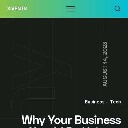
Skip
Menu
XIVENTS
to
content
AUGUST 14, 2023
Business
Tech
Why Your Business