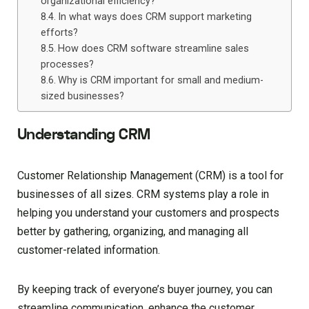
organizational efficiency?
In what ways does CRM support marketing
efforts?
How does CRM software streamline sales
processes?
Why is CRM important for small and medium-
sized businesses?
Understanding CRM
Customer Relationship Management (CRM) is a tool for
businesses of all sizes. CRM systems play a role in
helping you understand your customers and prospects
better by gathering, organizing, and managing all
customer-related information.
By keeping track of everyone’s buyer journey, you can
streamline communication, enhance the customer