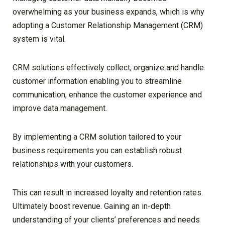
overwhelming as your business expands, which is why
adopting a Customer Relationship Management (CRM)
system is vital.
CRM solutions effectively collect, organize and handle
customer information enabling you to streamline
communication, enhance the customer experience and
improve data management.
By implementing a CRM solution tailored to your
business requirements you can establish robust
relationships with your customers.
This can result in increased loyalty and retention rates.
Ultimately boost revenue. Gaining an in-depth
understanding of your clients’ preferences and needs