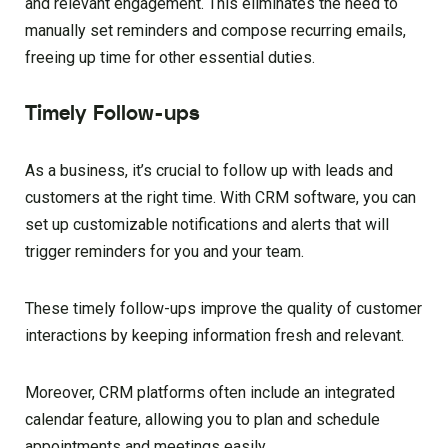
and relevant engagement. This eliminates the need to
manually set reminders and compose recurring emails,
freeing up time for other essential duties.
Timely Follow-ups
As a business, it’s crucial to follow up with leads and
customers at the right time. With CRM software, you can
set up customizable notifications and alerts that will
trigger reminders for you and your team.
These timely follow-ups improve the quality of customer
interactions by keeping information fresh and relevant.
Moreover, CRM platforms often include an integrated
calendar feature, allowing you to plan and schedule
appointments and meetings easily.