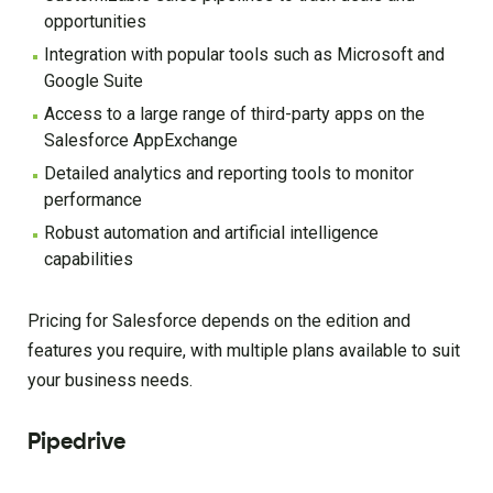
opportunities
Integration with popular tools such as Microsoft and
Google Suite
Access to a large range of third-party apps on the
Salesforce AppExchange
Detailed analytics and reporting tools to monitor
performance
Robust automation and artificial intelligence
capabilities
Pricing for Salesforce depends on the edition and
features you require, with multiple plans available to suit
your business needs.
Pipedrive