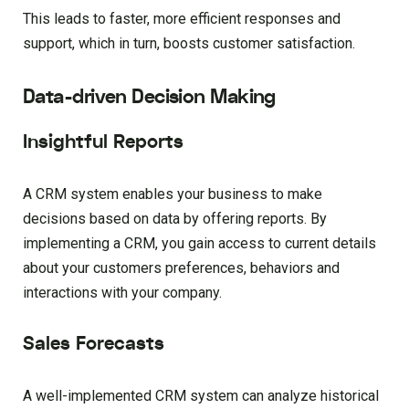
This leads to faster, more efficient responses and
support, which in turn, boosts customer satisfaction.
Data-driven Decision Making
Insightful Reports
A CRM system enables your business to make
decisions based on data by offering reports. By
implementing a CRM, you gain access to current details
about your customers preferences, behaviors and
interactions with your company.
Sales Forecasts
A well-implemented CRM system can analyze historical