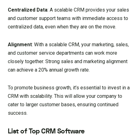
Centralized Data
: A scalable CRM provides your sales
and customer support teams with immediate access to
centralized data, even when they are on the move.
Alignment
: With a scalable CRM, your marketing, sales,
and customer service departments can work more
closely together. Strong sales and marketing alignment
can achieve a 20% annual growth rate.
To promote business growth, it’s essential to invest in a
CRM with scalability. This will allow your company to
cater to larger customer bases, ensuring continued
success.
List of Top CRM Software