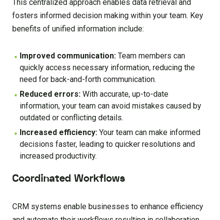
This centralized approach enables data retrieval and
fosters informed decision making within your team. Key
benefits of unified information include:
Improved communication:
Team members can
quickly access necessary information, reducing the
need for back-and-forth communication.
Reduced errors:
With accurate, up-to-date
information, your team can avoid mistakes caused by
outdated or conflicting details.
Increased efficiency:
Your team can make informed
decisions faster, leading to quicker resolutions and
increased productivity.
Coordinated Workflows
CRM systems enable businesses to enhance efficiency
and automate their workflows resulting in collaboration,