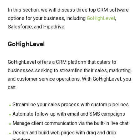
In this section, we will discuss three top CRM software
options for your business, including
GoHighLevel
,
Salesforce, and Pipedrive.
GoHighLevel
GoHighLevel offers a CRM platform that caters to
businesses seeking to streamline their sales, marketing,
and customer service operations. With GoHighLevel, you
can:
Streamline your sales process with custom pipelines
Automate follow-up with email and SMS campaigns
Manage client communication via the built-in live chat
Design and build web pages with drag and drop