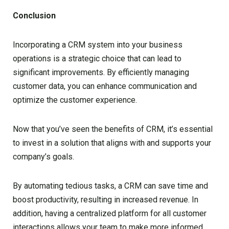
Conclusion
Incorporating a CRM system into your business
operations is a strategic choice that can lead to
significant improvements. By efficiently managing
customer data, you can enhance communication and
optimize the customer experience.
Now that you’ve seen the benefits of CRM, it’s essential
to invest in a solution that aligns with and supports your
company’s goals.
By automating tedious tasks, a CRM can save time and
boost productivity, resulting in increased revenue. In
addition, having a centralized platform for all customer
interactions allows your team to make more informed