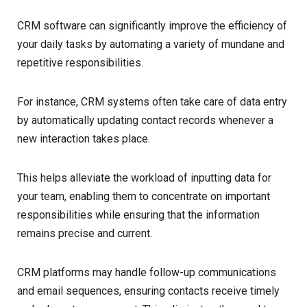
CRM software can significantly improve the efficiency of
your daily tasks by automating a variety of mundane and
repetitive responsibilities.
For instance, CRM systems often take care of data entry
by automatically updating contact records whenever a
new interaction takes place.
This helps alleviate the workload of inputting data for
your team, enabling them to concentrate on important
responsibilities while ensuring that the information
remains precise and current.
CRM platforms may handle follow-up communications
and email sequences, ensuring contacts receive timely