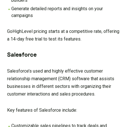
builders
Generate detailed reports and insights on your
campaigns
GoHighLevel pricing starts at a competitive rate, offering
a 14-day free trial to test its features.
Salesforce
Salesforce’s used and highly effective customer
relationship management (CRM) software that assists
businesses in different sectors with organizing their
customer interactions and sales procedures.
Key features of Salesforce include:
Customizable sales pipelines to track deals and