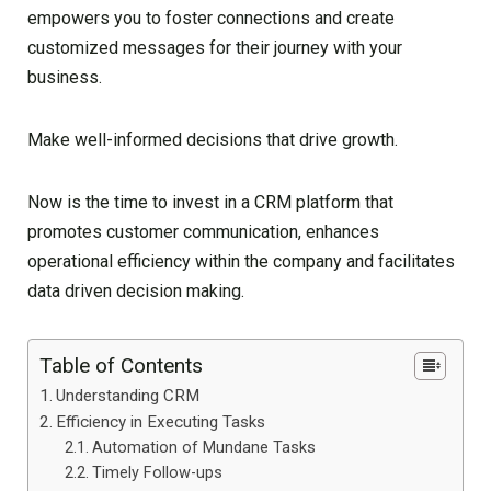
empowers you to foster connections and create
customized messages for their journey with your
business.
Make well-informed decisions that drive growth.
Now is the time to invest in a CRM platform that
promotes customer communication, enhances
operational efficiency within the company and facilitates
data driven decision making.
Table of Contents
Understanding CRM
Efficiency in Executing Tasks
Automation of Mundane Tasks
Timely Follow-ups