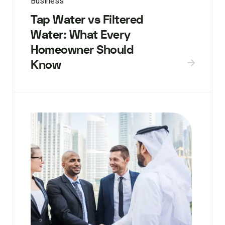
Business
Tap Water vs Filtered
Water: What Every
Homeowner Should
Know