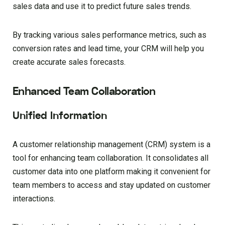
sales data and use it to predict future sales trends.
By tracking various sales performance metrics, such as
conversion rates and lead time, your CRM will help you
create accurate sales forecasts.
Enhanced Team Collaboration
Unified Information
A customer relationship management (CRM) system is a
tool for enhancing team collaboration. It consolidates all
customer data into one platform making it convenient for
team members to access and stay updated on customer
interactions.