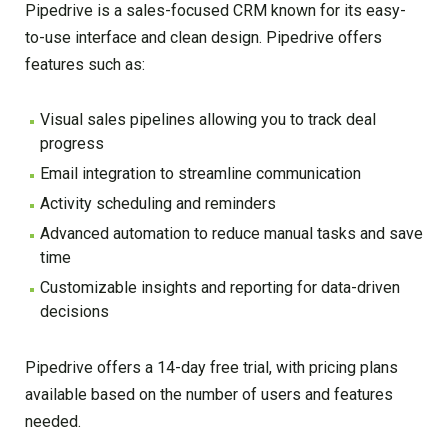
Pipedrive is a sales-focused CRM known for its easy-
to-use interface and clean design. Pipedrive offers
features such as:
Visual sales pipelines allowing you to track deal
progress
Email integration to streamline communication
Activity scheduling and reminders
Advanced automation to reduce manual tasks and save
time
Customizable insights and reporting for data-driven
decisions
Pipedrive offers a 14-day free trial, with pricing plans
available based on the number of users and features
needed.