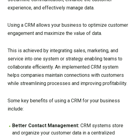
experience, and effectively manage data.
Using a CRM allows your business to optimize customer
engagement and maximize the value of data.
This is achieved by integrating sales, marketing, and
service into one system or strategy enabling teams to
collaborate efficiently. An implemented CRM system
helps companies maintain connections with customers
while streamlining processes and improving profitability.
Some key benefits of using a CRM for your business
include:
Better Contact Management:
CRM systems store
and organize your customer data in a centralized