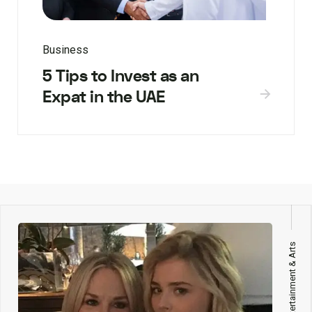
Business
5 Tips to Invest as an
Expat in the UAE
Entertainment & Arts