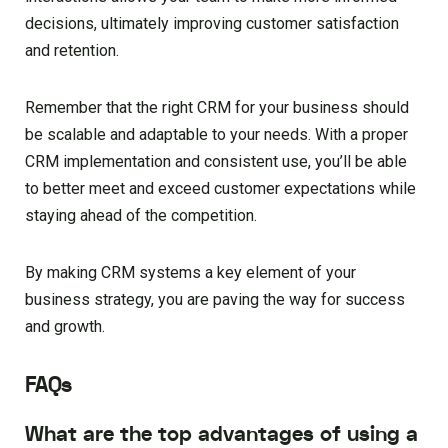
decisions, ultimately improving customer satisfaction
and retention.
Remember that the right CRM for your business should
be scalable and adaptable to your needs. With a proper
CRM implementation and consistent use, you’ll be able
to better meet and exceed customer expectations while
staying ahead of the competition.
By making CRM systems a key element of your
business strategy, you are paving the way for success
and growth.
FAQs
What are the top advantages of using a