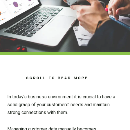
SCROLL TO READ MORE
In today’s business environment it is crucial to have a
solid grasp of your customers’ needs and maintain
strong connections with them.
Managing customer data manually becomes