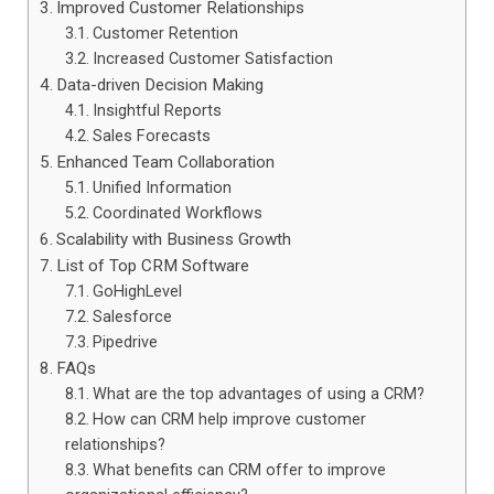
Improved Customer Relationships
Customer Retention
Increased Customer Satisfaction
Data-driven Decision Making
Insightful Reports
Sales Forecasts
Enhanced Team Collaboration
Unified Information
Coordinated Workflows
Scalability with Business Growth
List of Top CRM Software
GoHighLevel
Salesforce
Pipedrive
FAQs
What are the top advantages of using a CRM?
How can CRM help improve customer
relationships?
What benefits can CRM offer to improve