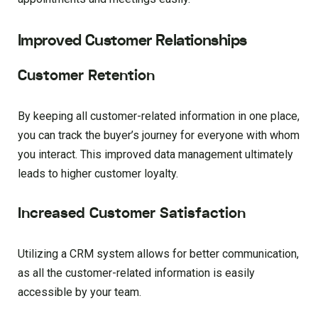
Improved Customer Relationships
Customer Retention
By keeping all customer-related information in one place,
you can track the buyer’s journey for everyone with whom
you interact. This improved data management ultimately
leads to higher customer loyalty.
Increased Customer Satisfaction
Utilizing a CRM system allows for better communication,
as all the customer-related information is easily
accessible by your team.