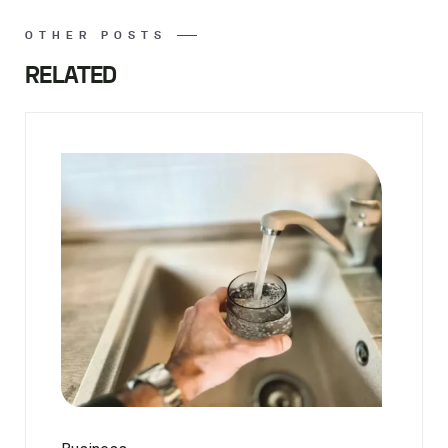
OTHER POSTS
RELATED