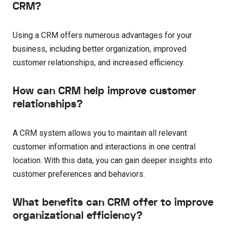
CRM?
Using a CRM offers numerous advantages for your
business, including better organization, improved
customer relationships, and increased efficiency.
How can CRM help improve customer
relationships?
A CRM system allows you to maintain all relevant
customer information and interactions in one central
location. With this data, you can gain deeper insights into
customer preferences and behaviors.
What benefits can CRM offer to improve
organizational efficiency?