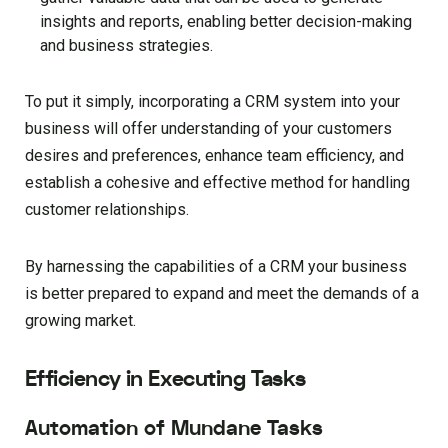
insights and reports, enabling better decision-making
and business strategies.
To put it simply, incorporating a CRM system into your
business will offer understanding of your customers
desires and preferences, enhance team efficiency, and
establish a cohesive and effective method for handling
customer relationships.
By harnessing the capabilities of a CRM your business
is better prepared to expand and meet the demands of a
growing market.
Efficiency in Executing Tasks
Automation of Mundane Tasks