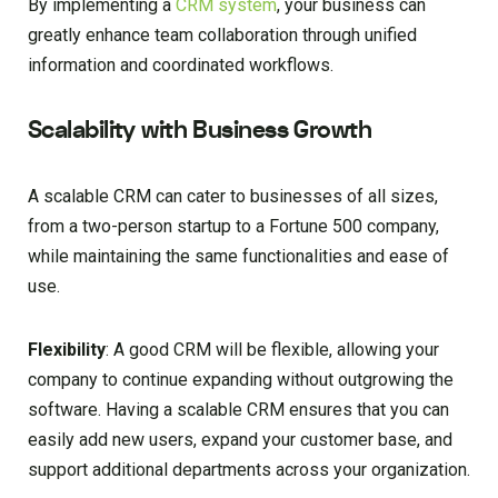
By implementing a
CRM system
, your business can
greatly enhance team collaboration through unified
information and coordinated workflows.
Scalability with Business Growth
A scalable CRM can cater to businesses of all sizes,
from a two-person startup to a Fortune 500 company,
while maintaining the same functionalities and ease of
use.
Flexibility
: A good CRM will be flexible, allowing your
company to continue expanding without outgrowing the
software. Having a scalable CRM ensures that you can
easily add new users, expand your customer base, and
support additional departments across your organization.