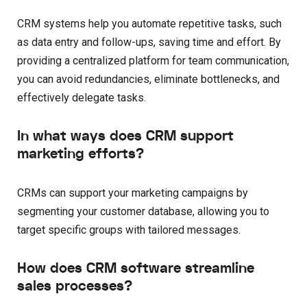
CRM systems help you automate repetitive tasks, such
as data entry and follow-ups, saving time and effort. By
providing a centralized platform for team communication,
you can avoid redundancies, eliminate bottlenecks, and
effectively delegate tasks.
In what ways does CRM support
marketing efforts?
CRMs can support your marketing campaigns by
segmenting your customer database, allowing you to
target specific groups with tailored messages.
How does CRM software streamline
sales processes?