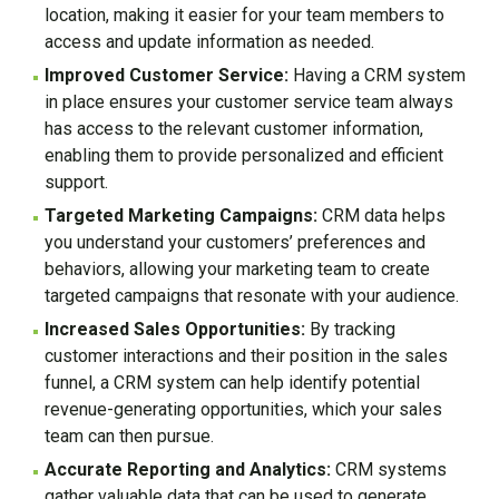
location, making it easier for your team members to
access and update information as needed.
Improved Customer Service:
Having a CRM system
in place ensures your customer service team always
has access to the relevant customer information,
enabling them to provide personalized and efficient
support.
Targeted Marketing Campaigns:
CRM data helps
you understand your customers’ preferences and
behaviors, allowing your marketing team to create
targeted campaigns that resonate with your audience.
Increased Sales Opportunities:
By tracking
customer interactions and their position in the sales
funnel, a CRM system can help identify potential
revenue-generating opportunities, which your sales
team can then pursue.
Accurate Reporting and Analytics:
CRM systems
gather valuable data that can be used to generate