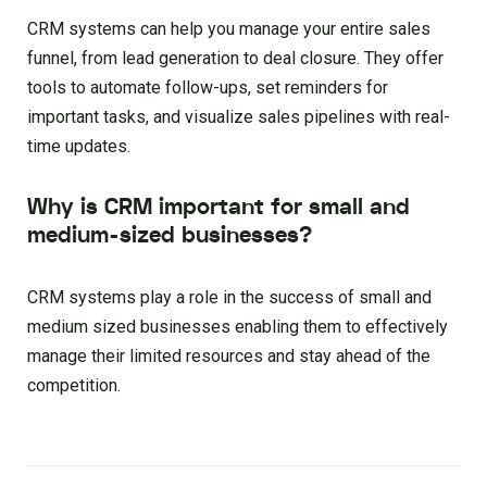
CRM systems can help you manage your entire sales
funnel, from lead generation to deal closure. They offer
tools to automate follow-ups, set reminders for
important tasks, and visualize sales pipelines with real-
time updates.
Why is CRM important for small and
medium-sized businesses?
CRM systems play a role in the success of small and
medium sized businesses enabling them to effectively
manage their limited resources and stay ahead of the
competition.