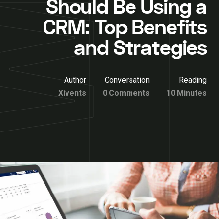
Should Be Using a
CRM: Top Benefits
and Strategies
Author
Conversation
Reading
Xivents
0 Comments
10 Minutes