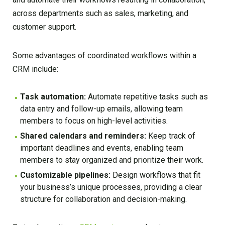
across departments such as sales, marketing, and
customer support.
Some advantages of coordinated workflows within a
CRM include:
Task automation:
Automate repetitive tasks such as
data entry and follow-up emails, allowing team
members to focus on high-level activities.
Shared calendars and reminders:
Keep track of
important deadlines and events, enabling team
members to stay organized and prioritize their work.
Customizable pipelines:
Design workflows that fit
your business’s unique processes, providing a clear
structure for collaboration and decision-making.