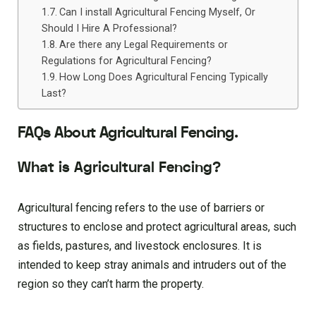
Can I install Agricultural Fencing Myself, Or
Should I Hire A Professional?
Are there any Legal Requirements or
Regulations for Agricultural Fencing?
How Long Does Agricultural Fencing Typically
Last?
FAQs About Agricultural Fencing.
What is Agricultural Fencing?
Agricultural fencing refers to the use of barriers or
structures to enclose and protect agricultural areas, such
as fields, pastures, and livestock enclosures. It is
intended to keep stray animals and intruders out of the
region so they can’t harm the property.