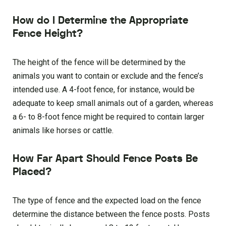
How do I Determine the Appropriate
Fence Height?
The height of the fence will be determined by the
animals you want to contain or exclude and the fence’s
intended use. A 4-foot fence, for instance, would be
adequate to keep small animals out of a garden, whereas
a 6- to 8-foot fence might be required to contain larger
animals like horses or cattle.
How Far Apart Should Fence Posts Be
Placed?
The type of fence and the expected load on the fence
determine the distance between the fence posts. Posts