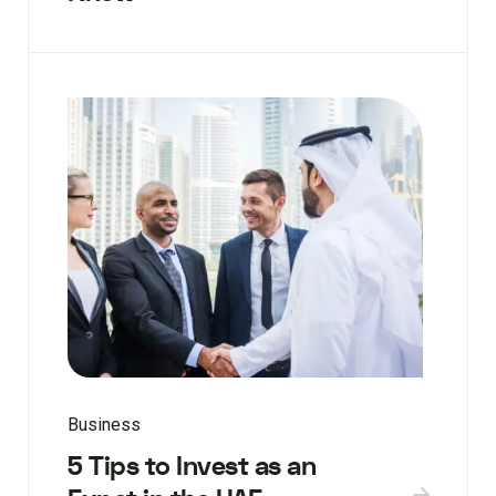
Business
5 Tips to Invest as an