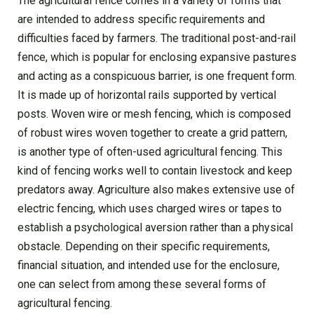
The agricultural fence comes in a variety of forms that
are intended to address specific requirements and
difficulties faced by farmers. The traditional post-and-rail
fence, which is popular for enclosing expansive pastures
and acting as a conspicuous barrier, is one frequent form.
It is made up of horizontal rails supported by vertical
posts. Woven wire or mesh fencing, which is composed
of robust wires woven together to create a grid pattern,
is another type of often-used agricultural fencing. This
kind of fencing works well to contain livestock and keep
predators away. Agriculture also makes extensive use of
electric fencing, which uses charged wires or tapes to
establish a psychological aversion rather than a physical
obstacle. Depending on their specific requirements,
financial situation, and intended use for the enclosure,
one can select from among these several forms of
agricultural fencing.