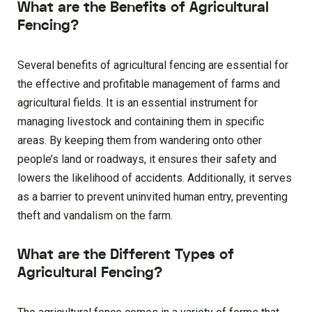
What are the Benefits of Agricultural
Fencing?
Several benefits of agricultural fencing are essential for
the effective and profitable management of farms and
agricultural fields. It is an essential instrument for
managing livestock and containing them in specific
areas. By keeping them from wandering onto other
people’s land or roadways, it ensures their safety and
lowers the likelihood of accidents. Additionally, it serves
as a barrier to prevent uninvited human entry, preventing
theft and vandalism on the farm.
What are the Different Types of
Agricultural Fencing?