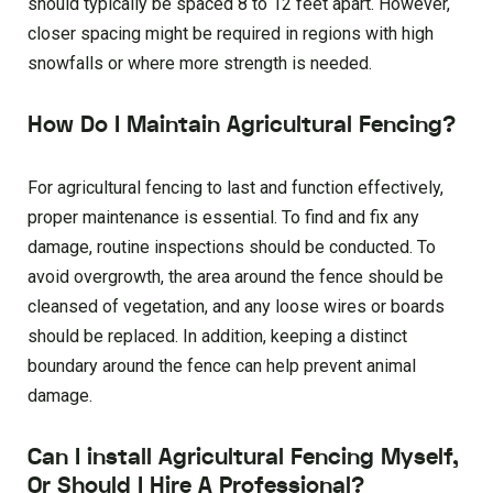
should typically be spaced 8 to 12 feet apart. However,
closer spacing might be required in regions with high
snowfalls or where more strength is needed.
How Do I Maintain Agricultural Fencing?
For agricultural fencing to last and function effectively,
proper maintenance is essential. To find and fix any
damage, routine inspections should be conducted. To
avoid overgrowth, the area around the fence should be
cleansed of vegetation, and any loose wires or boards
should be replaced. In addition, keeping a distinct
boundary around the fence can help prevent animal
damage.
Can I install Agricultural Fencing Myself,
Or Should I Hire A Professional?