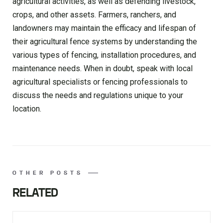
agricultural activities, as well as defending livestock,
crops, and other assets. Farmers, ranchers, and
landowners may maintain the efficacy and lifespan of
their agricultural fence systems by understanding the
various types of fencing, installation procedures, and
maintenance needs. When in doubt, speak with local
agricultural specialists or fencing professionals to
discuss the needs and regulations unique to your
location.
OTHER POSTS
RELATED