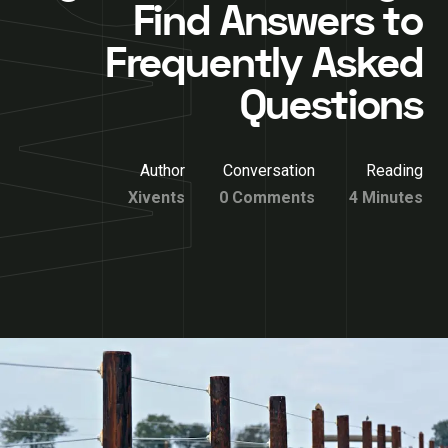
Find Answers to
Frequently Asked
Questions
Author
Conversation
Reading
Xivents
0 Comments
4 Minutes