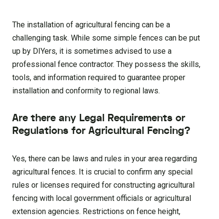
The installation of agricultural fencing can be a
challenging task. While some simple fences can be put
up by DIYers, it is sometimes advised to use a
professional fence contractor. They possess the skills,
tools, and information required to guarantee proper
installation and conformity to regional laws.
Are there any Legal Requirements or
Regulations for Agricultural Fencing?
Yes, there can be laws and rules in your area regarding
agricultural fences. It is crucial to confirm any special
rules or licenses required for constructing agricultural
fencing with local government officials or agricultural
extension agencies. Restrictions on fence height,