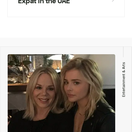
Expat in the UAE
Entertainment & Arts