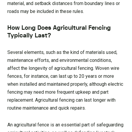
material, and setback distances from boundary lines or
roads may be included in these rules.
How Long Does Agricultural Fencing
Typically Last?
Several elements, such as the kind of materials used,
maintenance efforts, and environmental conditions,
affect the longevity of agricultural fencing. Woven wire
fences, for instance, can last up to 20 years or more
when installed and maintained properly, although electric
fencing may need more frequent upkeep and part
replacement. Agricultural fencing can last longer with
routine maintenance and quick repairs.
An agricultural fence is an essential part of safeguarding