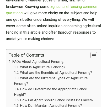
environment, whether you’re a farmer, rancher, or
landowner. Knowing some
agricultural fencing common
questions
will give more clarity on the subject and help
one get a better understanding of everything. We will
cover some often-asked inquiries concerning agricultural
fencing in this article and offer thorough responses to
assist you in making choices.
Table of Contents
FAQs About Agricultural Fencing.
What is Agricultural Fencing?
What are the Benefits of Agricultural Fencing?
What are the Different Types of Agricultural
Fencing?
How do I Determine the Appropriate Fence
Height?
How Far Apart Should Fence Posts Be Placed?
How Do I Maintain Agricultural Fencing?