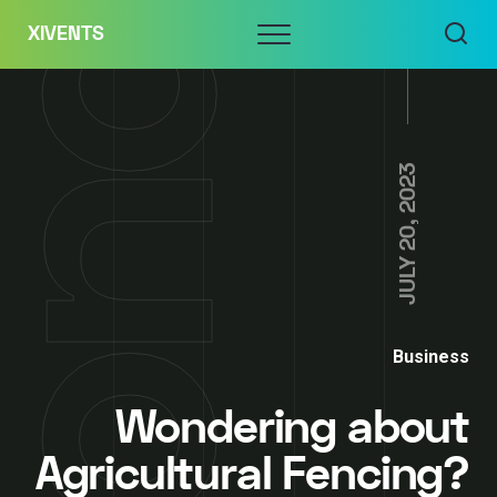
Skip
Menu
XIVENTS
to
content
JULY 20, 2023
Business
Wondering about
Agricultural Fencing?