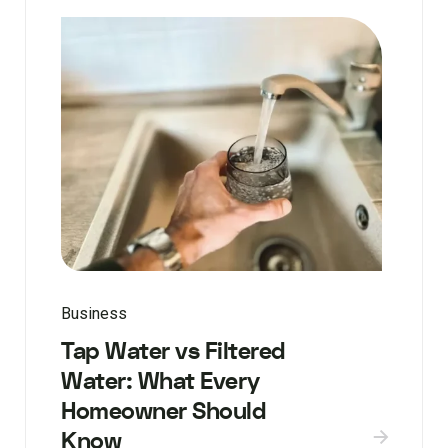
Business
Tap Water vs Filtered
Water: What Every
Homeowner Should
Know