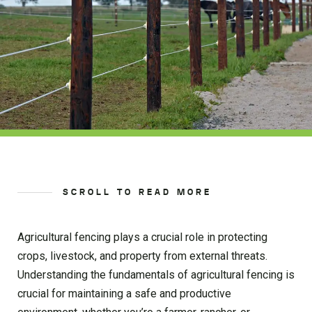
SCROLL TO READ MORE
Agricultural fencing plays a crucial role in protecting
crops, livestock, and property from external threats.
Understanding the fundamentals of agricultural fencing is
crucial for maintaining a safe and productive