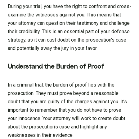
During your trial, you have the right to confront and cross-
examine the witnesses against you. This means that
your attorney can question their testimony and challenge
their credibility. This is an essential part of your defense
strategy, as it can cast doubt on the prosecution’s case
and potentially sway the jury in your favor.
Understand the Burden of Proof
In a criminal trial, the burden of proof lies with the
prosecution. They must prove beyond a reasonable
doubt that you are guilty of the charges against you. It’s
important to remember that you do not have to prove
your innocence. Your attorney will work to create doubt
about the prosecution’s case and highlight any
weaknesses in their evidence.