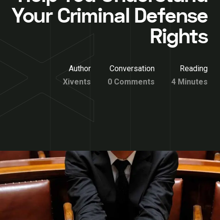
Your Criminal Defense
Rights
Author
Conversation
Reading
Xivents
0 Comments
4 Minutes