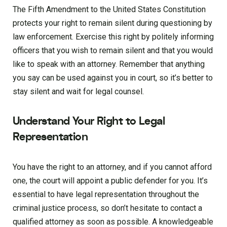
The Fifth Amendment to the United States Constitution
protects your right to remain silent during questioning by
law enforcement. Exercise this right by politely informing
officers that you wish to remain silent and that you would
like to speak with an attorney. Remember that anything
you say can be used against you in court, so it’s better to
stay silent and wait for legal counsel.
Understand Your Right to Legal
Representation
You have the right to an attorney, and if you cannot afford
one, the court will appoint a public defender for you. It’s
essential to have legal representation throughout the
criminal justice process, so don’t hesitate to contact a
qualified attorney as soon as possible. A knowledgeable