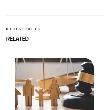
OTHER POSTS
RELATED