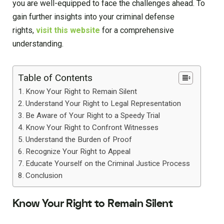
you are well-equipped to face the challenges ahead. To
gain further insights into your criminal defense
rights,
visit this website
for a comprehensive
understanding.
Table of Contents
Know Your Right to Remain Silent
Understand Your Right to Legal Representation
Be Aware of Your Right to a Speedy Trial
Know Your Right to Confront Witnesses
Understand the Burden of Proof
Recognize Your Right to Appeal
Educate Yourself on the Criminal Justice Process
Conclusion
Know Your Right to Remain Silent