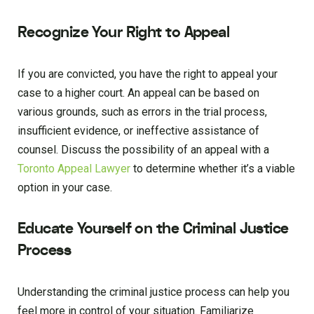
Recognize Your Right to Appeal
If you are convicted, you have the right to appeal your
case to a higher court. An appeal can be based on
various grounds, such as errors in the trial process,
insufficient evidence, or ineffective assistance of
counsel. Discuss the possibility of an appeal with a
Toronto Appeal Lawyer
to determine whether it’s a viable
option in your case.
Educate Yourself on the Criminal Justice
Process
Understanding the criminal justice process can help you
feel more in control of your situation. Familiarize