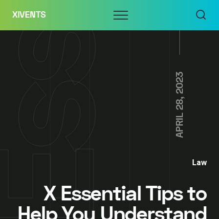
Skip
Menu
XIVENTS
to
content
APRIL 28, 2023
Law
X Essential Tips to
Help You Understand