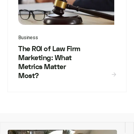
Business
The ROI of Law Firm
Marketing: What
Metrics Matter
Most?