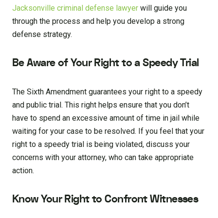
Jacksonville criminal defense lawyer
will guide you
through the process and help you develop a strong
defense strategy.
Be Aware of Your Right to a Speedy Trial
The Sixth Amendment guarantees your right to a speedy
and public trial. This right helps ensure that you don’t
have to spend an excessive amount of time in jail while
waiting for your case to be resolved. If you feel that your
right to a speedy trial is being violated, discuss your
concerns with your attorney, who can take appropriate
action.
Know Your Right to Confront Witnesses