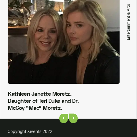
Entertainment & Arts
Kathleen Janette Moretz,
Daughter of Teri Duke and Dr.
McCoy “Mac” Moretz.
Copyright Xivents 2022.