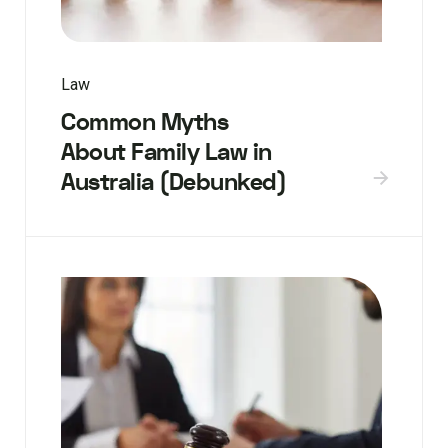
Law
Common Myths
About Family Law in
Australia (Debunked)