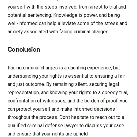
yourself with the steps involved, from arrest to trial and
potential sentencing. Knowledge is power, and being
well-informed can help alleviate some of the stress and
anxiety associated with facing criminal charges.
Conclusion
Facing criminal charges is a daunting experience, but
understanding your rights is essential to ensuring a fair
and just outcome. By remaining silent, securing legal
representation, and knowing your rights to a speedy trial,
confrontation of witnesses, and the burden of proof, you
can protect yourself and make informed decisions
throughout the process. Don’t hesitate to reach out to a
qualified criminal defense lawyer to discuss your case
and ensure that your rights are upheld.