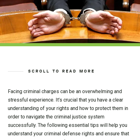
SCROLL TO READ MORE
Facing criminal charges can be an overwhelming and
stressful experience. It’s crucial that you have a clear
understanding of your rights and how to protect them in
order to navigate the criminal justice system
successfully. The following essential tips will help you
understand your criminal defense rights and ensure that