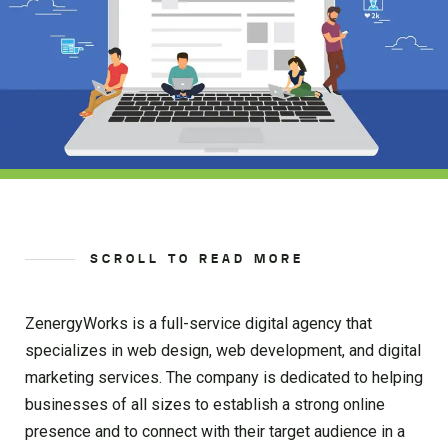
SCROLL TO READ MORE
ZenergyWorks is a full-service digital agency that
specializes in web design, web development, and digital
marketing services. The company is dedicated to helping
businesses of all sizes to establish a strong online
presence and to connect with their target audience in a