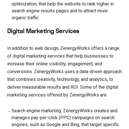
optimization, that help the website to rank higher in
search engine results pages and to attract more
organic traffic.
Digital Marketing Services
In addition to web design, ZenergyWorks offers a range
of digital marketing services that help businesses to
increase their online visibility, engagement, and
conversions. ZenergyWorks uses a data-driven approach
that combines creativity, technology, and analytics, to
deliver measurable results and ROI. Some of the digital
marketing services offered by ZenergyWorks are:
Search engine marketing: ZenergyWorks creates and
manages pay-per-click (PPC) campaigns on search
engines, such as Google and Bing, that target specific