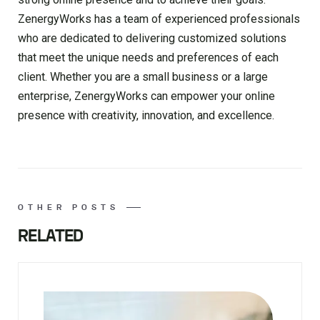
ZenergyWorks has a team of experienced professionals
who are dedicated to delivering customized solutions
that meet the unique needs and preferences of each
client. Whether you are a small business or a large
enterprise, ZenergyWorks can empower your online
presence with creativity, innovation, and excellence.
OTHER POSTS
RELATED