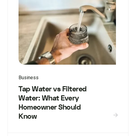
Business
Tap Water vs Filtered
Water: What Every
Homeowner Should
Know