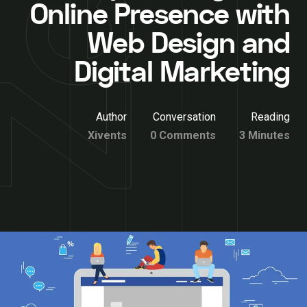
Online Presence with
Web Design and
Digital Marketing
Author
Conversation
Reading
Xivents
0 Comments
3 Minutes