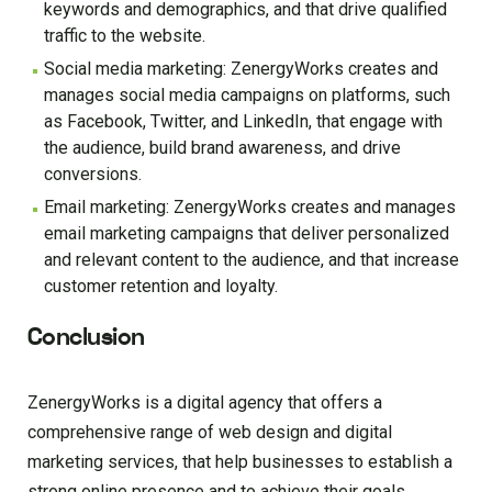
keywords and demographics, and that drive qualified
traffic to the website.
Social media marketing: ZenergyWorks creates and
manages social media campaigns on platforms, such
as Facebook, Twitter, and LinkedIn, that engage with
the audience, build brand awareness, and drive
conversions.
Email marketing: ZenergyWorks creates and manages
email marketing campaigns that deliver personalized
and relevant content to the audience, and that increase
customer retention and loyalty.
Conclusion
ZenergyWorks is a digital agency that offers a
comprehensive range of web design and digital
marketing services, that help businesses to establish a
strong online presence and to achieve their goals.