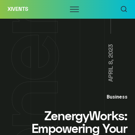
Skip
Menu
XIVENTS
to
content
APRIL 8, 2023
Business
ZenergyWorks:
Empowering Your