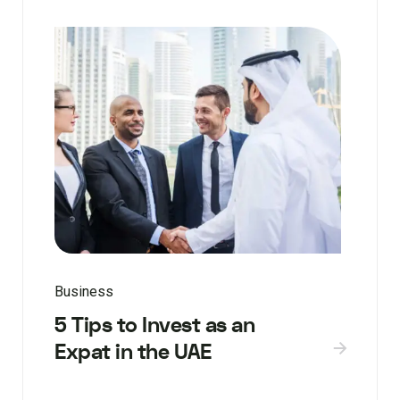
Business
5 Tips to Invest as an
Expat in the UAE