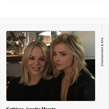
Entertainment & Arts