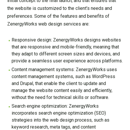
initial concept to the final launch, and that ensures that
the website is customized to the client’s needs and
preferences. Some of the features and benefits of
ZenergyWorks web design services are:
Responsive design: ZenergyWorks designs websites
that are responsive and mobile-friendly, meaning that
they adapt to different screen sizes and devices, and
provide a seamless user experience across platforms.
Content management systems: ZenergyWorks uses
content management systems, such as WordPress
and Drupal, that enable the client to update and
manage the website content easily and efficiently,
without the need for technical skills or software.
Search engine optimization: ZenergyWorks
incorporates search engine optimization (SEO)
strategies into the web design process, such as
keyword research, meta tags, and content