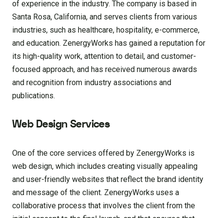
of experience in the industry. The company is based in
Santa Rosa, California, and serves clients from various
industries, such as healthcare, hospitality, e-commerce,
and education. ZenergyWorks has gained a reputation for
its high-quality work, attention to detail, and customer-
focused approach, and has received numerous awards
and recognition from industry associations and
publications.
Web Design Services
One of the core services offered by ZenergyWorks is
web design, which includes creating visually appealing
and user-friendly websites that reflect the brand identity
and message of the client. ZenergyWorks uses a
collaborative process that involves the client from the