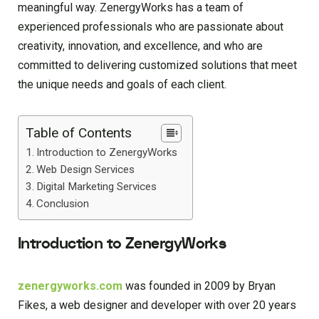
meaningful way. ZenergyWorks has a team of
experienced professionals who are passionate about
creativity, innovation, and excellence, and who are
committed to delivering customized solutions that meet
the unique needs and goals of each client.
Table of Contents
Introduction to ZenergyWorks
Web Design Services
Digital Marketing Services
Conclusion
Introduction to ZenergyWorks
zenergyworks.com
was founded in 2009 by Bryan
Fikes, a web designer and developer with over 20 years