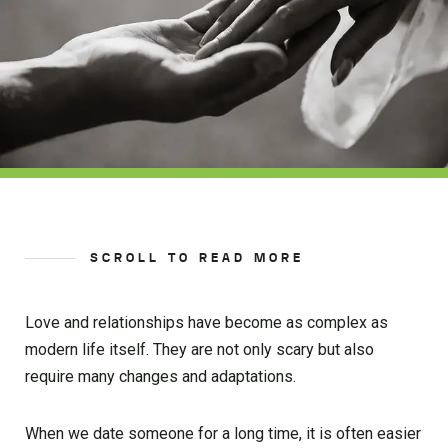
SCROLL TO READ MORE
Love and relationships have become as complex as
modern life itself. They are not only scary but also
require many changes and adaptations.
When we date someone for a long time, it is often easier