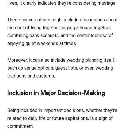
lives, it clearly indicates they’re considering marriage.
These conversations might include discussions about
the cost of living together, buying a house together,
combining bank accounts, and the contentedness of
enjoying quiet weekends at times.
Moreover, it can also include wedding planning itself,
such as venue options, guest lists, or even wedding
traditions and customs.
Inclusion in Major Decision-Making
Being included in important decisions, whether they’re
related to daily life or future aspirations, is a sign of
commitment.