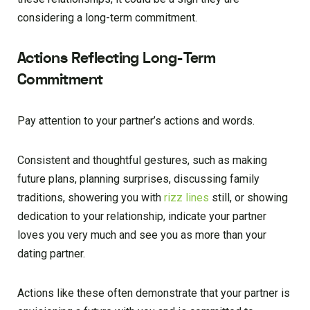
considering a long-term commitment.
Actions Reflecting Long-Term
Commitment
Pay attention to your partner’s actions and words.
Consistent and thoughtful gestures, such as making
future plans, planning surprises, discussing family
traditions, showering you with
rizz lines
still, or showing
dedication to your relationship, indicate your partner
loves you very much and see you as more than your
dating partner.
Actions like these often demonstrate that your partner is