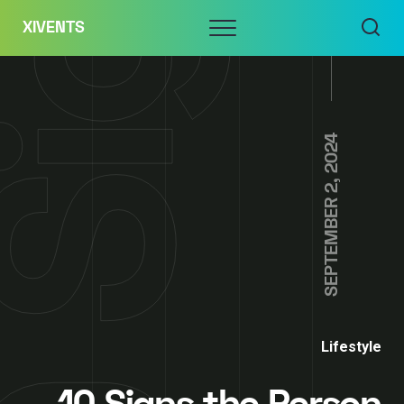
Skip
Menu
XIVENTS
to
content
SEPTEMBER 2, 2024
Lifestyle