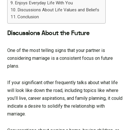
Enjoys Everyday Life With You
Discussions About Life Values and Beliefs
Conclusion
Discussions About the Future
One of the most telling signs that your partner is
considering marriage is a consistent focus on future
plans.
If your significant other frequently talks about what life
will look like down the road, including topics like where
you’ll live, career aspirations, and family planning, it could
indicate a desire to solidify the relationship with
marriage.