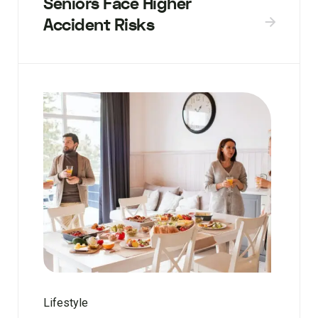
Seniors Face Higher
Accident Risks
Lifestyle