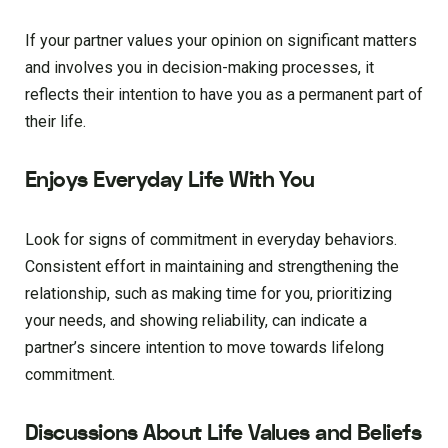
If your partner values your opinion on significant matters
and involves you in decision-making processes, it
reflects their intention to have you as a permanent part of
their life.
Enjoys Everyday Life With You
Look for signs of commitment in everyday behaviors.
Consistent effort in maintaining and strengthening the
relationship, such as making time for you, prioritizing
your needs, and showing reliability, can indicate a
partner’s sincere intention to move towards lifelong
commitment.
Discussions About Life Values and Beliefs