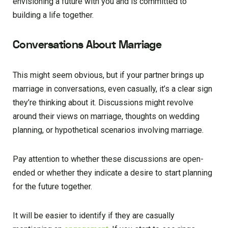
envisioning a future with you and is committed to
building a life together.
Conversations About Marriage
This might seem obvious, but if your partner brings up
marriage in conversations, even casually, it’s a clear sign
they’re thinking about it. Discussions might revolve
around their views on marriage, thoughts on wedding
planning, or hypothetical scenarios involving marriage.
Pay attention to whether these discussions are open-
ended or whether they indicate a desire to start planning
for the future together.
It will be easier to identify if they are casually