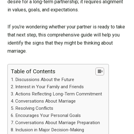
desire for a long-term partnership; it requires alignment
in values, goals, and expectations.
If you’re wondering whether your partner is ready to take
that next step, this comprehensive guide will help you
identify the signs that they might be thinking about
marriage.
Table of Contents
Discussions About the Future
Interest in Your Family and Friends
Actions Reflecting Long-Term Commitment
Conversations About Marriage
Resolving Conflicts
Encourages Your Personal Goals
Conversations About Marriage Preparation
Inclusion in Major Decision-Making