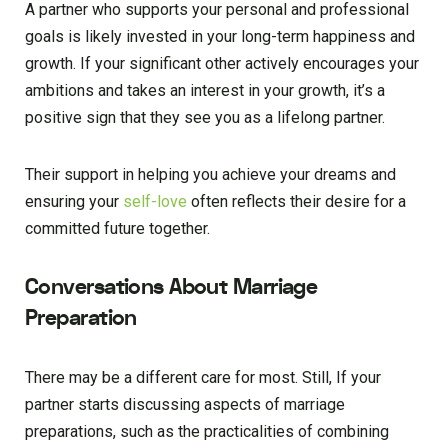
A partner who supports your personal and professional
goals is likely invested in your long-term happiness and
growth. If your significant other actively encourages your
ambitions and takes an interest in your growth, it’s a
positive sign that they see you as a lifelong partner.
Their support in helping you achieve your dreams and
ensuring your
self-love
often reflects their desire for a
committed future together.
Conversations About Marriage
Preparation
There may be a different care for most. Still, If your
partner starts discussing aspects of marriage
preparations, such as the practicalities of combining