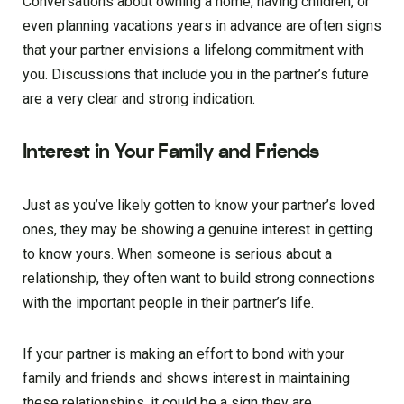
Conversations about owning a home, having children, or
even planning vacations years in advance are often signs
that your partner envisions a lifelong commitment with
you. Discussions that include you in the partner’s future
are a very clear and strong indication.
Interest in Your Family and Friends
Just as you’ve likely gotten to know your partner’s loved
ones, they may be showing a genuine interest in getting
to know yours. When someone is serious about a
relationship, they often want to build strong connections
with the important people in their partner’s life.
If your partner is making an effort to bond with your
family and friends and shows interest in maintaining
these relationships, it could be a sign they are