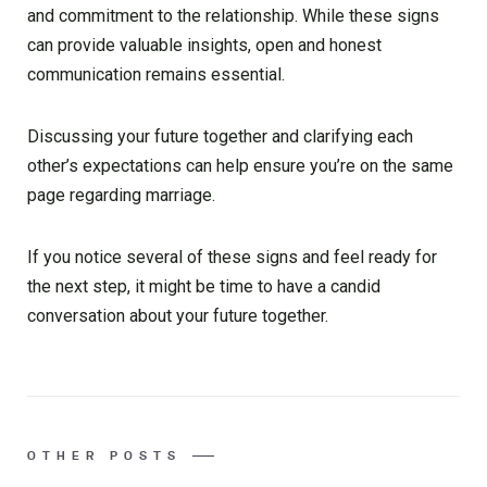
and commitment to the relationship. While these signs
can provide valuable insights, open and honest
communication remains essential.
Discussing your future together and clarifying each
other’s expectations can help ensure you’re on the same
page regarding marriage.
If you notice several of these signs and feel ready for
the next step, it might be time to have a candid
conversation about your future together.
OTHER POSTS