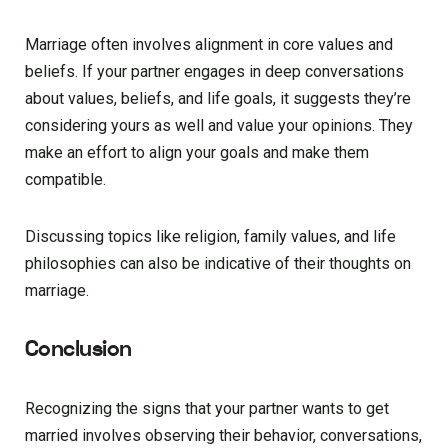
Marriage often involves alignment in core values and
beliefs. If your partner engages in deep conversations
about values, beliefs, and life goals, it suggests they’re
considering yours as well and value your opinions. They
make an effort to align your goals and make them
compatible.
Discussing topics like religion, family values, and life
philosophies can also be indicative of their thoughts on
marriage.
Conclusion
Recognizing the signs that your partner wants to get
married involves observing their behavior, conversations,