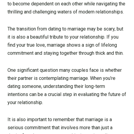
to become dependent on each other while navigating the
thrilling and challenging waters of modern relationships.
The transition from dating to marriage may be scary, but
it is also a beautiful tribute to your relationship. If you
find your true love, marriage shows a sign of lifelong
commitment and staying together through thick and thin.
One significant question many couples face is whether
their partner is contemplating marriage. When you’re
dating someone, understanding their long-term
intentions can be a crucial step in evaluating the future of
your relationship.
It is also important to remember that marriage is a
serious commitment that involves more than just a