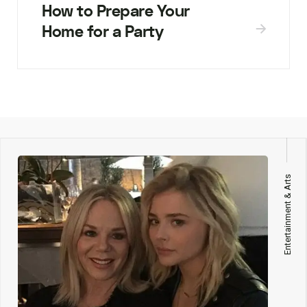
How to Prepare Your
Home for a Party
Entertainment & Arts