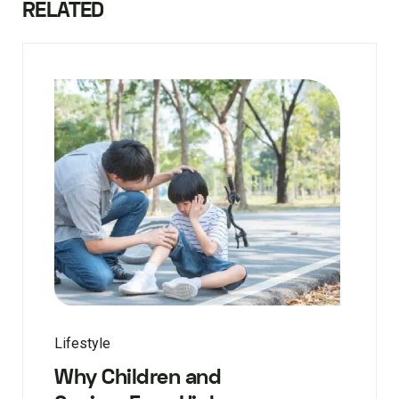
RELATED
Lifestyle
Why Children and