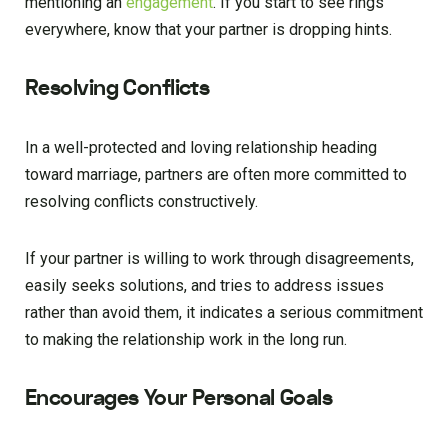
mentioning an
engagement
. If you start to see rings
everywhere, know that your partner is dropping hints.
Resolving Conflicts
In a well-protected and loving relationship heading
toward marriage, partners are often more committed to
resolving conflicts constructively.
If your partner is willing to work through disagreements,
easily seeks solutions, and tries to address issues
rather than avoid them, it indicates a serious commitment
to making the relationship work in the long run.
Encourages Your Personal Goals