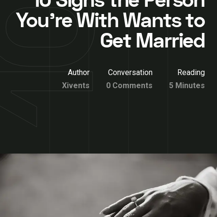
10 Signs the Person
You’re With Wants to
Get Married
Author
Conversation
Reading
Xivents
0 Comments
5 Minutes