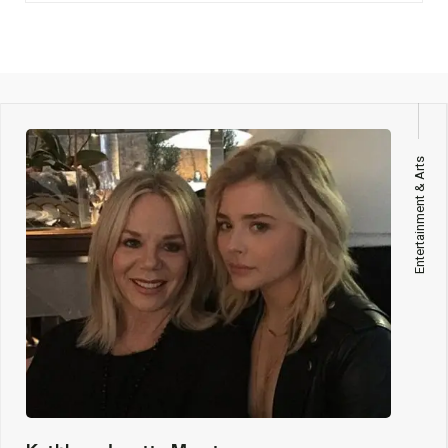
Entertainment & Arts