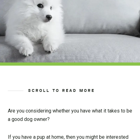
SCROLL TO READ MORE
Are you considering whether you have what it takes to be
a good dog owner?
If you have a pup at home, then you might be interested