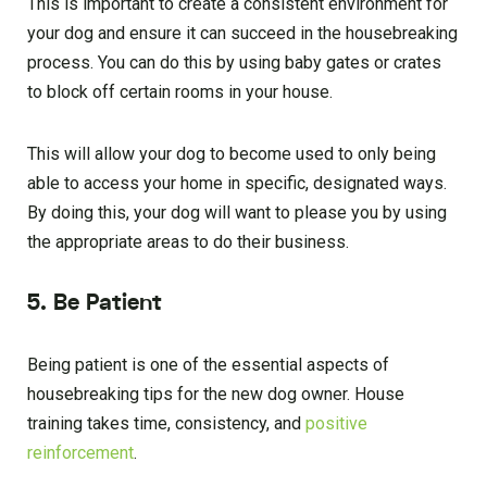
This is important to create a consistent environment for
your dog and ensure it can succeed in the housebreaking
process. You can do this by using baby gates or crates
to block off certain rooms in your house.
This will allow your dog to become used to only being
able to access your home in specific, designated ways.
By doing this, your dog will want to please you by using
the appropriate areas to do their business.
5. Be Patient
Being patient is one of the essential aspects of
housebreaking tips for the new dog owner. House
training takes time, consistency, and
positive
reinforcement
.