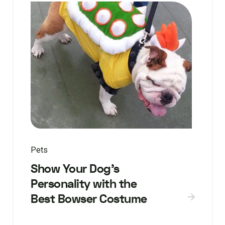
Pets
Show Your Dog’s
Personality with the
Best Bowser Costume