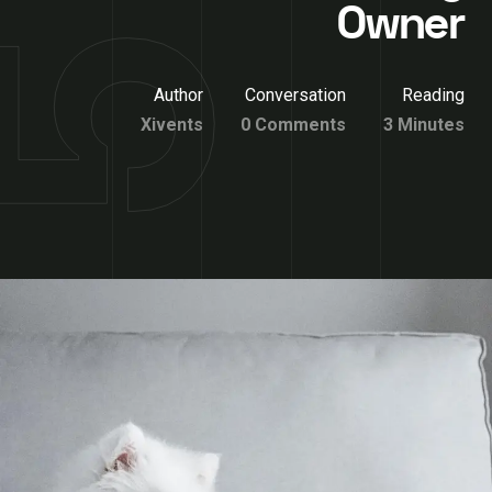
Owner
Author
Conversation
Reading
Xivents
0 Comments
3 Minutes