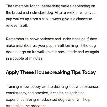
The timetable for housebreaking varies depending on
the breed and individual dog. After a walk or when your
pup wakes up from a nap, always give it a chance to
relieve itself.
Remember to show patience and understanding if they
make mistakes, as your pup is still learning. If the dog
does not go on its walk, take it back inside and try again
in a couple of minutes.
Apply These Housebreaking Tips Today
Training a new puppy can be daunting, but with patience,
consistency, and practice, it can be an enriching
experience. Being an educated dog owner will help
streamline the process.