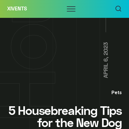
Skip
Menu
XIVENTS
to
content
APRIL 6, 2023
Pets
5 Housebreaking Tips
for the New Dog