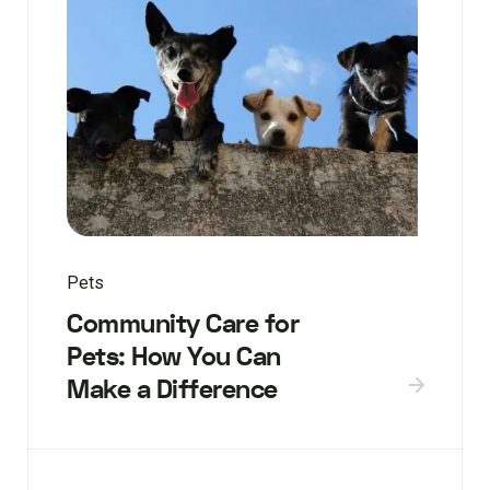
Pets
Community Care for
Pets: How You Can
Make a Difference