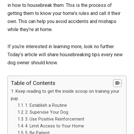
in how to housebreak them. This is the process of
getting them to know your home’s rules and call it their
own. This can help you avoid accidents and mishaps
while they’re at home.
If you’re interested in learning more, look no further.
Today’s article will share housebreaking tips every new
dog owner should know.
Table of Contents
Keep reading to get the inside scoop on training your
pup.
1. Establish a Routine
2. Supervise Your Dog
3. Use Positive Reinforcement
4. Limit Access to Your Home
5. Be Patient