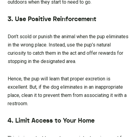
outdoors when they start to need to go.
3. Use Positive Reinforcement
Don’t scold or punish the animal when the pup eliminates
in the wrong place. Instead, use the pup’s natural
curiosity to catch them in the act and offer rewards for
stopping in the designated area.
Hence, the pup will learn that proper excretion is
excellent. But, if the dog eliminates in an inappropriate
place, clean it to prevent them from associating it with a
restroom.
4. Limit Access to Your Home