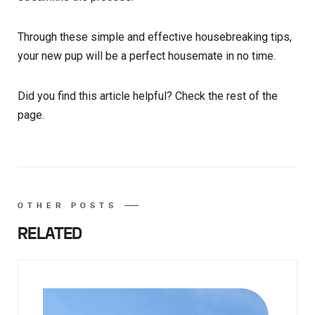
Through these simple and effective housebreaking tips,
your new pup will be a perfect housemate in no time.
Did you find this article helpful? Check the rest of the
page.
OTHER POSTS
RELATED