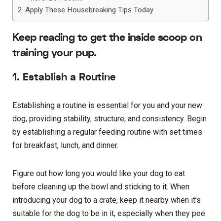
Apply These Housebreaking Tips Today
Keep reading to get the inside scoop on
training your pup.
1. Establish a Routine
Establishing a routine is essential for you and your new
dog, providing stability, structure, and consistency. Begin
by establishing a regular feeding routine with set times
for breakfast, lunch, and dinner.
Figure out how long you would like your dog to eat
before cleaning up the bowl and sticking to it. When
introducing your dog to a crate, keep it nearby when it’s
suitable for the dog to be in it, especially when they pee.