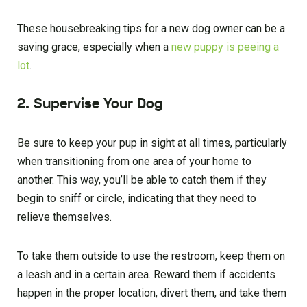
These housebreaking tips for a new dog owner can be a
saving grace, especially when a
new puppy is peeing a
lot
.
2. Supervise Your Dog
Be sure to keep your pup in sight at all times, particularly
when transitioning from one area of your home to
another. This way, you’ll be able to catch them if they
begin to sniff or circle, indicating that they need to
relieve themselves.
To take them outside to use the restroom, keep them on
a leash and in a certain area. Reward them if accidents
happen in the proper location, divert them, and take them