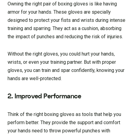
Owning the right pair of boxing gloves is like having
armor for your hands. These gloves are specially
designed to protect your fists and wrists during intense
training and sparring. They act as a cushion, absorbing
the impact of punches and reducing the risk of injuries.
Without the right gloves, you could hurt your hands,
wrists, or even your training partner. But with proper
gloves, you can train and spar confidently, knowing your
hands are well-protected.
2. Improved Performance
Think of the right boxing gloves as tools that help you
perform better. They provide the support and comfort
your hands need to throw powerful punches with