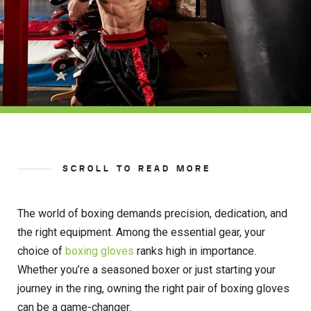
SCROLL TO READ MORE
The world of boxing demands precision, dedication, and
the right equipment. Among the essential gear, your
choice of
boxing gloves
ranks high in importance.
Whether you’re a seasoned boxer or just starting your
journey in the ring, owning the right pair of boxing gloves
can be a game-changer.