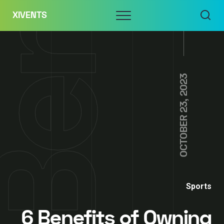
Skip
Menu
XIVENTS
to
content
OCTOBER 23, 2023
Sports
6 Benefits of Owning