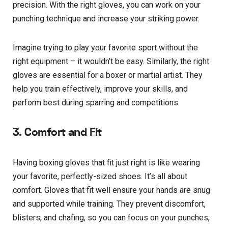
precision. With the right gloves, you can work on your
punching technique and increase your striking power.
Imagine trying to play your favorite sport without the
right equipment – it wouldn’t be easy. Similarly, the right
gloves are essential for a boxer or martial artist. They
help you train effectively, improve your skills, and
perform best during sparring and competitions.
3. Comfort and Fit
Having boxing gloves that fit just right is like wearing
your favorite, perfectly-sized shoes. It’s all about
comfort. Gloves that fit well ensure your hands are snug
and supported while training. They prevent discomfort,
blisters, and chafing, so you can focus on your punches,