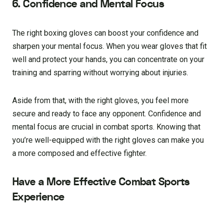
6. Confidence and Mental Focus
The right boxing gloves can boost your confidence and
sharpen your mental focus. When you wear gloves that fit
well and protect your hands, you can concentrate on your
training and sparring without worrying about injuries.
Aside from that, with the right gloves, you feel more
secure and ready to face any opponent. Confidence and
mental focus are crucial in combat sports. Knowing that
you’re well-equipped with the right gloves can make you
a more composed and effective fighter.
Have a More Effective Combat Sports
Experience