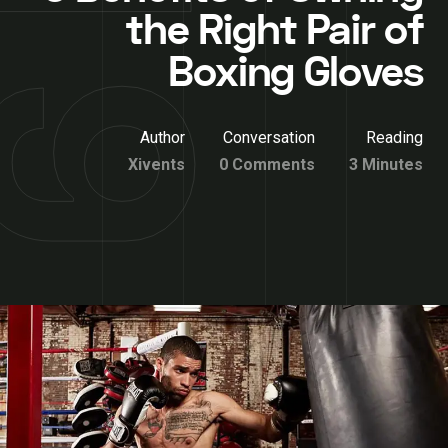
the Right Pair of
Boxing Gloves
Author
Conversation
Reading
Xivents
0 Comments
3 Minutes