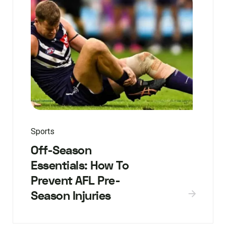
Sports
Off-Season
Essentials: How To
Prevent AFL Pre-
Season Injuries