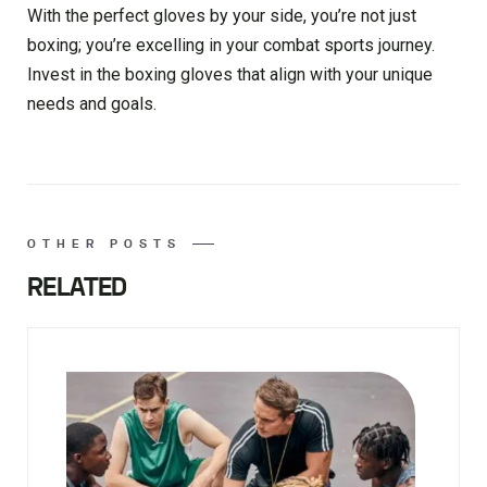
With the perfect gloves by your side, you’re not just
boxing; you’re excelling in your combat sports journey.
Invest in the boxing gloves that align with your unique
needs and goals.
OTHER POSTS
RELATED