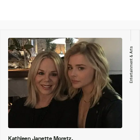
Entertainment & Arts
Kathleen Janette Moretz,