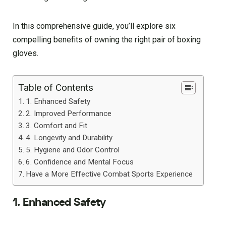
In this comprehensive guide, you’ll explore six
compelling benefits of owning the right pair of boxing
gloves.
Table of Contents
1. Enhanced Safety
2. Improved Performance
3. Comfort and Fit
4. Longevity and Durability
5. Hygiene and Odor Control
6. Confidence and Mental Focus
Have a More Effective Combat Sports Experience
1. Enhanced Safety