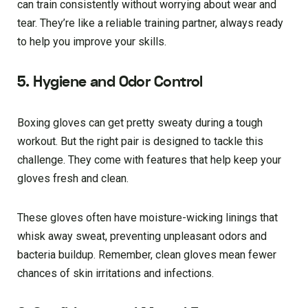
can train consistently without worrying about wear and
tear. They’re like a reliable training partner, always ready
to help you improve your skills.
5. Hygiene and Odor Control
Boxing gloves can get pretty sweaty during a tough
workout. But the right pair is designed to tackle this
challenge. They come with features that help keep your
gloves fresh and clean.
These gloves often have moisture-wicking linings that
whisk away sweat, preventing unpleasant odors and
bacteria buildup. Remember, clean gloves mean fewer
chances of skin irritations and infections.