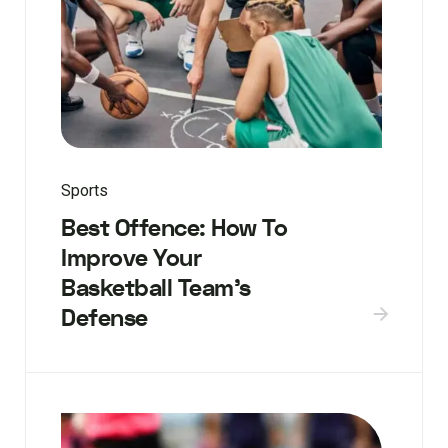
Sports
Best Offence: How To
Improve Your
Basketball Team’s
Defense