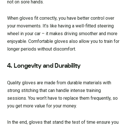
not on sore hands.
When gloves fit correctly, you have better control over
your movements. It’s like having a well-fitted steering
wheel in your car – it makes driving smoother and more
enjoyable. Comfortable gloves also allow you to train for
longer periods without discomfort.
4. Longevity and Durability
Quality gloves are made from durable materials with
strong stitching that can handle intense training
sessions. You won’t have to replace them frequently, so
you get more value for your money.
In the end, gloves that stand the test of time ensure you