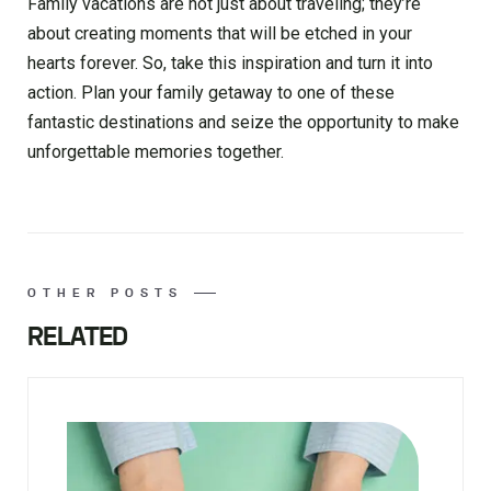
Family vacations are not just about traveling; they’re
about creating moments that will be etched in your
hearts forever. So, take this inspiration and turn it into
action. Plan your family getaway to one of these
fantastic destinations and seize the opportunity to make
unforgettable memories together.
OTHER POSTS
RELATED