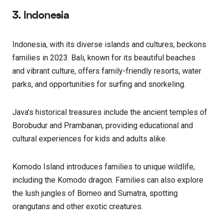
3. Indonesia
Indonesia, with its diverse islands and cultures, beckons
families in 2023. Bali, known for its beautiful beaches
and vibrant culture, offers family-friendly resorts, water
parks, and opportunities for surfing and snorkeling.
Java’s historical treasures include the ancient temples of
Borobudur and Prambanan, providing educational and
cultural experiences for kids and adults alike.
Komodo Island introduces families to unique wildlife,
including the Komodo dragon. Families can also explore
the lush jungles of Borneo and Sumatra, spotting
orangutans and other exotic creatures.