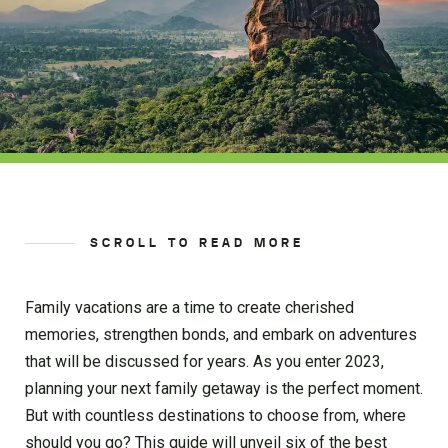
SCROLL TO READ MORE
Family vacations are a time to create cherished
memories, strengthen bonds, and embark on adventures
that will be discussed for years. As you enter 2023,
planning your next family getaway is the perfect moment.
But with countless destinations to choose from, where
should you go? This guide will unveil six of the best