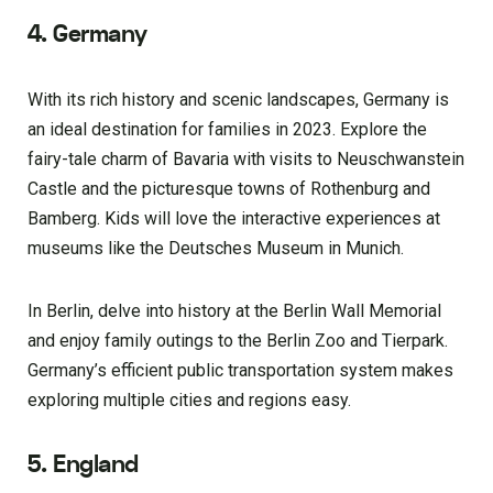
4. Germany
With its rich history and scenic landscapes, Germany is
an ideal destination for families in 2023. Explore the
fairy-tale charm of Bavaria with visits to Neuschwanstein
Castle and the picturesque towns of Rothenburg and
Bamberg. Kids will love the interactive experiences at
museums like the Deutsches Museum in Munich.
In Berlin, delve into history at the Berlin Wall Memorial
and enjoy family outings to the Berlin Zoo and Tierpark.
Germany’s efficient public transportation system makes
exploring multiple cities and regions easy.
5. England