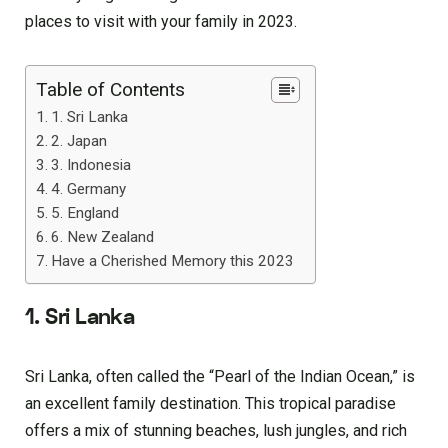
places to visit with your family in 2023.
Table of Contents
1. Sri Lanka
2. Japan
3. Indonesia
4. Germany
5. England
6. New Zealand
Have a Cherished Memory this 2023
1. Sri Lanka
Sri Lanka, often called the “Pearl of the Indian Ocean,” is
an excellent family destination. This tropical paradise
offers a mix of stunning beaches, lush jungles, and rich