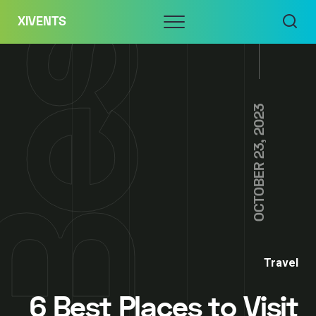
Skip
Menu
XIVENTS
to
content
OCTOBER 23, 2023
Travel
6 Best Places to Visit