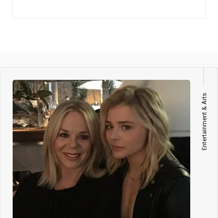
Entertainment & Arts