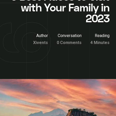
with Your Family in
2023
Author
Conversation
Reading
Xivents
0 Comments
4 Minutes