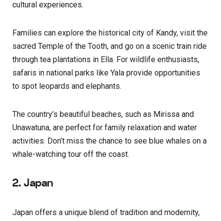
cultural experiences.
Families can explore the historical city of Kandy, visit the
sacred Temple of the Tooth, and go on a scenic train ride
through tea plantations in Ella. For wildlife enthusiasts,
safaris in national parks like Yala provide opportunities
to spot leopards and elephants.
The country’s beautiful beaches, such as Mirissa and
Unawatuna, are perfect for family relaxation and water
activities. Don’t miss the chance to see blue whales on a
whale-watching tour off the coast.
2. Japan
Japan offers a unique blend of tradition and modernity,