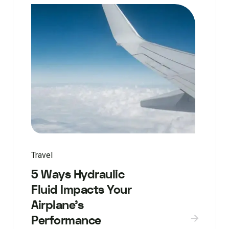
Travel
5 Ways Hydraulic
Fluid Impacts Your
Airplane’s
Performance