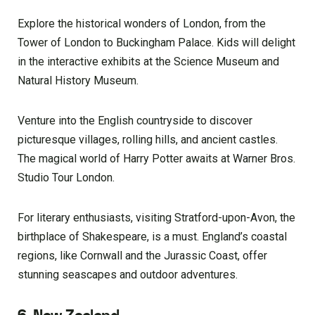
Explore the historical wonders of London, from the
Tower of London to Buckingham Palace. Kids will delight
in the interactive exhibits at the Science Museum and
Natural History Museum.
Venture into the English countryside to discover
picturesque villages, rolling hills, and ancient castles.
The magical world of Harry Potter awaits at Warner Bros.
Studio Tour London.
For literary enthusiasts, visiting Stratford-upon-Avon, the
birthplace of Shakespeare, is a must. England’s coastal
regions, like Cornwall and the Jurassic Coast, offer
stunning seascapes and outdoor adventures.