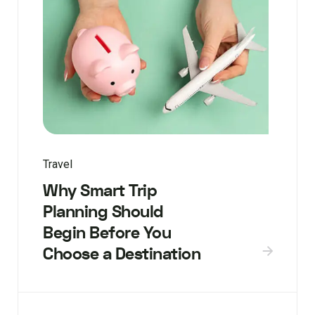
Travel
Why Smart Trip
Planning Should
Begin Before You
Choose a Destination