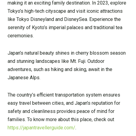
making it an exciting family destination. In 2023, explore
Tokyo’s high-tech cityscape and visit iconic attractions
like Tokyo Disneyland and DisneySea. Experience the
serenity of Kyoto’s imperial palaces and traditional tea
ceremonies.
Japan’s natural beauty shines in cherry blossom season
and stunning landscapes like Mt. Fuji. Outdoor
adventures, such as hiking and skiing, await in the
Japanese Alps.
The country’s efficient transportation system ensures
easy travel between cities, and Japan’s reputation for
safety and cleanliness provides peace of mind for
families. To know more about this place, check out
https://japantravellerguide.com/
.