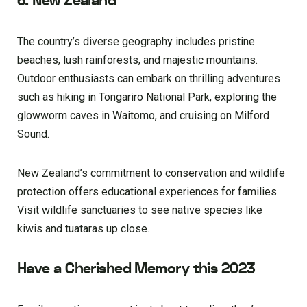
6. New Zealand
The country’s diverse geography includes pristine
beaches, lush rainforests, and majestic mountains.
Outdoor enthusiasts can embark on thrilling adventures
such as hiking in Tongariro National Park, exploring the
glowworm caves in Waitomo, and cruising on Milford
Sound.
New Zealand’s commitment to conservation and wildlife
protection offers educational experiences for families.
Visit wildlife sanctuaries to see native species like
kiwis and tuataras up close.
Have a Cherished Memory this 2023