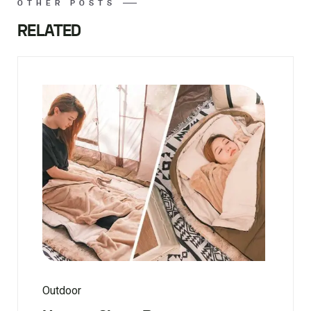
OTHER POSTS
RELATED
Outdoor