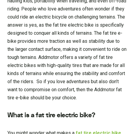
hauling kids, portability when traveling, and even off-road
riding. People who love adventures often wonder if they
could ride an electric bicycle on challenging terrains. The
answer is yes, as the fat tire electric bike is specifically
designed to conquer all kinds of terrains. The fat tire e-
bike provides more traction as well as stability due to
the larger contact surface, making it convenient to ride on
tough terrains. Addmotor offers a variety of fat tire
electric bikes with high-quality tires that are made for all
kinds of terrains while ensuring the stability and comfort
of the riders. So if you love adventures but also don’t
want to compromise on comfort, then the Addmotor fat
tire e-bike should be your choice.
What is a fat tire electric bike?
You might wonder what makes a
fat tire electric bike