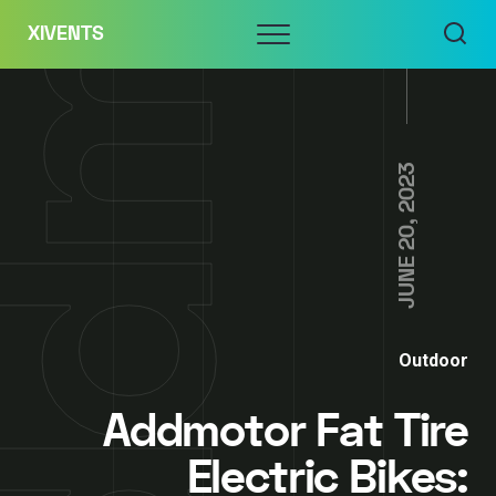
Skip
Menu
XIVENTS
to
content
JUNE 20, 2023
Outdoor
Addmotor Fat Tire
Electric Bikes: