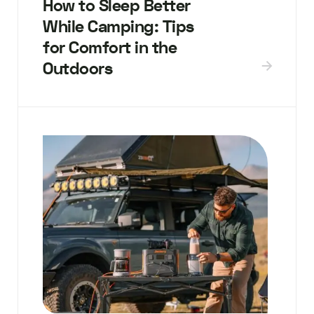
How to Sleep Better
While Camping: Tips
for Comfort in the
Outdoors