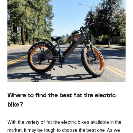
Where to find the best fat tire electric
bike?
With the variety of fat tire electric bikes available in the
market, it may be tough to choose the best one. As we