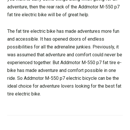
adventure, then the rear rack of the Addmotor M-550 p7
fat tire electric bike will be of great help.
The fat tire electric bike has made adventures more fun
and accessible. It has opened doors of endless
possibilities for all the adrenaline junkies. Previously, it
was assumed that adventure and comfort could never be
experienced together. But Addmotor M-550 p7 fat tire e-
bike has made adventure and comfort possible in one
ride. So Addmotor M-550 p7 electric bicycle can be the
ideal choice for adventure lovers looking for the best fat
tire electric bike.