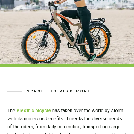
SCROLL TO READ MORE
The
electric bicycle
has taken over the world by storm
with its numerous benefits. It meets the diverse needs
of the riders, from daily commuting, transporting cargo,