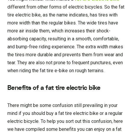
different from other forms of electric bicycles. So the fat
tire electric bike, as the name indicates, has tires with
more width than the regular bikes. The wide tires have
more air inside them, which increases their shock-
absorbing capacity, resulting in a smooth, comfortable,
and bump-free riding experience. The extra width makes
the tires more durable and prevents them from wear and
tear. They are also not prone to frequent punctures, even
when riding the fat tire e-bike on rough terrains.
Benefits of a fat tire electric bike
There might be some confusion still prevailing in your
mind if you should buy a fat tire electric bike or a regular
electric bicycle. To help you sort out this confusion, here
we have compiled some benefits you can enjoy on a fat