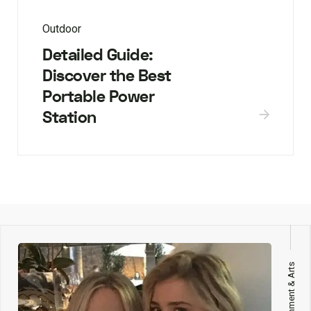
Outdoor
Detailed Guide:
Discover the Best
Portable Power
Station
Entertainment & Arts