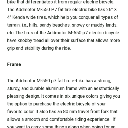
bike that differentiates it from regular electric bicycle.
The Addmotor M-550 P7 fat tire electric bike has 26’’ X
4’’ Kenda wide tires, which help you conquer all types of
terrain, i.e., hills, sandy beaches, snowy or muddy lands,
etc. The tires of the Addmotor M-550 p7 electric bicycle
have knobby tread all over their surface that allows more
grip and stability during the ride.
Frame
The Addmotor M-550 p7 fat tire e-bike has a strong,
sturdy, and durable aluminum frame with an aesthetically
pleasing design. It comes in six unique colors giving you
the option to purchase the electric bicycle of your
favorite color. It also has an 80 mm travel front fork that
allows a smooth and comfortable riding experience. If
you want to carry some things along when going for an