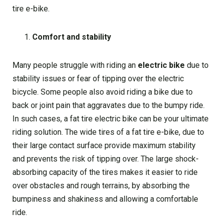
tire e-bike.
Comfort and stability
Many people struggle with riding an
electric bike
due to
stability issues or fear of tipping over the electric
bicycle. Some people also avoid riding a bike due to
back or joint pain that aggravates due to the bumpy ride.
In such cases, a fat tire electric bike can be your ultimate
riding solution. The wide tires of a fat tire e-bike, due to
their large contact surface provide maximum stability
and prevents the risk of tipping over. The large shock-
absorbing capacity of the tires makes it easier to ride
over obstacles and rough terrains, by absorbing the
bumpiness and shakiness and allowing a comfortable
ride.