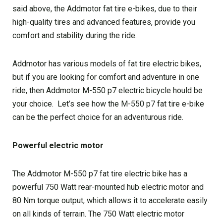
said above, the Addmotor fat tire e-bikes, due to their
high-quality tires and advanced features, provide you
comfort and stability during the ride.
Addmotor has various models of fat tire electric bikes,
but if you are looking for comfort and adventure in one
ride, then Addmotor M-550 p7 electric bicycle hould be
your choice. Let’s see how the M-550 p7 fat tire e-bike
can be the perfect choice for an adventurous ride.
Powerful electric motor
The Addmotor M-550 p7 fat tire electric bike has a
powerful 750 Watt rear-mounted hub electric motor and
80 Nm torque output, which allows it to accelerate easily
on all kinds of terrain. The 750 Watt electric motor