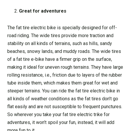
Great for adventures
The fat tire electric bike is specially designed for off-
road riding. The wide tires provide more traction and
stability on all kinds of terrains, such as hills, sandy
beaches, snowy lands, and muddy roads. The wide tires
of a fat tire e-bike have a firmer grip on the surface,
making it ideal for uneven rough terrains. They have large
rolling resistance, i.e., friction due to layers of the rubber
tube inside them, which makes them great for wet and
steeper terrains. You can ride the fat tire electric bike in
all kinds of weather conditions as the fat tires don’t go
flat easily and are not susceptible to frequent punctures.
So wherever you take your fat tire electric trike for
adventures, it won’t spoil your fun, instead, it will add
more fun to it.