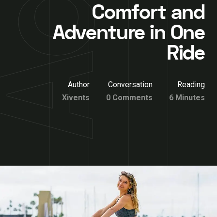
Comfort and
Adventure in One
Ride
Author
Conversation
Reading
Xivents
0 Comments
6 Minutes