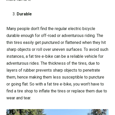
Durable
Many people don’t find the regular electric bicycle
durable enough for off-road or adventurous riding. The
thin tires easily get punctured or flattened when they hit
sharp objects or roll over uneven surfaces. To avoid such
instances, a fat tire e-bike can be a reliable vehicle for
adventurous rides. The thickness of the tires, due to
layers of rubber prevents sharp objects to penetrate
them, hence making them less susceptible to puncture
or going flat. So with a fat tire e-bike, you won’t have to
find a tire shop to inflate the tires or replace them due to
wear and tear.