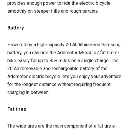
provides enough power to ride the electric bicycle
smoothly on steeper hills and rough terrains.
Battery
Powered by a high-capacity 20 Ah lithium-ion Samsung
battery, you can ride the Addmotor M-550 p7 fat tire e-
bike easily for up to 85+ miles on a single charge. The
20 Ah removable and rechargeable battery of the
Addmotor electric bicycle lets you enjoy your adventure
for the longest distance without requiring frequent
charging in between.
Fat tires
The wide tires are the main component of a fat tire e-