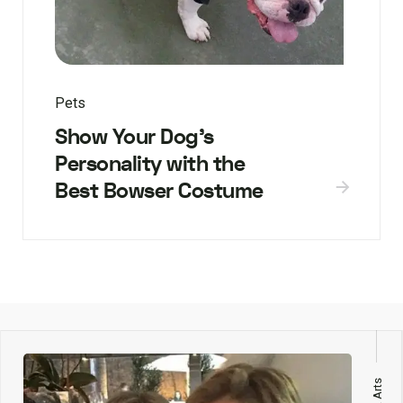
Pets
Show Your Dog’s
Personality with the
Best Bowser Costume