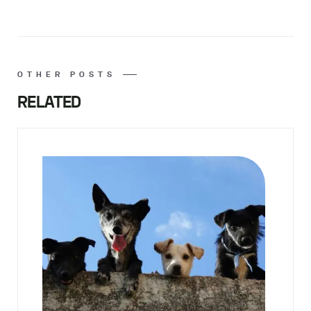
OTHER POSTS
RELATED