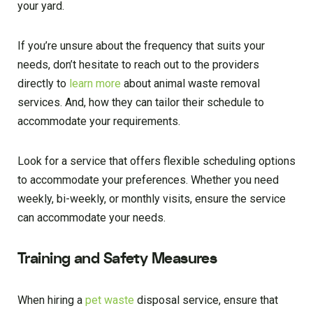
your yard.
If you’re unsure about the frequency that suits your
needs, don’t hesitate to reach out to the providers
directly to
learn more
about animal waste removal
services. And, how they can tailor their schedule to
accommodate your requirements.
Look for a service that offers flexible scheduling options
to accommodate your preferences. Whether you need
weekly, bi-weekly, or monthly visits, ensure the service
can accommodate your needs.
Training and Safety Measures
When hiring a
pet waste
disposal service, ensure that