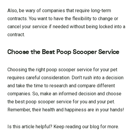
Also, be wary of companies that require long-term
contracts. You want to have the flexibility to change or
cancel your service if needed without being locked into a
contract.
Choose the Best Poop Scooper Service
Choosing the right poop scooper service for your pet
requires careful consideration. Don’t rush into a decision
and take the time to research and compare different
companies. So, make an informed decision and choose
the best poop scooper service for you and your pet.
Remember, their health and happiness are in your hands!
Is this article helpful? Keep reading our blog for more.