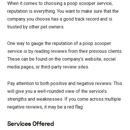
When it comes to choosing a poop scooper service,
reputation is everything. You want to make sure that the
company you choose has a good track record and is
trusted by other pet owners.
One way to gauge the reputation of a poop scooper
service is by reading reviews from their previous clients.
These can be found on the company’s website, social
media pages, or third-party review sites.
Pay attention to both positive and negative reviews. This
will give you a well-rounded view of the service’s
strengths and weaknesses. If you come across multiple
negative reviews, it may be a red flag.
Services Offered