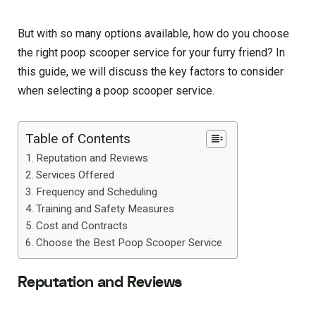
But with so many options available, how do you choose
the right poop scooper service for your furry friend? In
this guide, we will discuss the key factors to consider
when selecting a poop scooper service.
Table of Contents
Reputation and Reviews
Services Offered
Frequency and Scheduling
Training and Safety Measures
Cost and Contracts
Choose the Best Poop Scooper Service
Reputation and Reviews