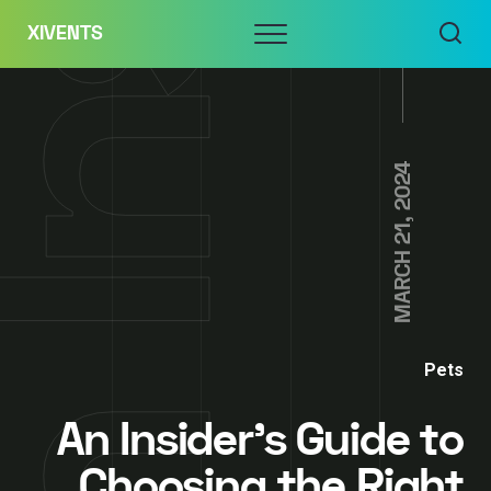
Skip
Menu
XIVENTS
to
content
MARCH 21, 2024
Pets
An Insider’s Guide to
Choosing the Right