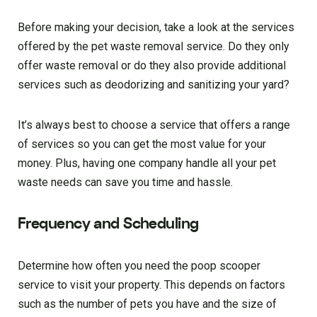
Before making your decision, take a look at the services
offered by the pet waste removal service. Do they only
offer waste removal or do they also provide additional
services such as deodorizing and sanitizing your yard?
It’s always best to choose a service that offers a range
of services so you can get the most value for your
money. Plus, having one company handle all your pet
waste needs can save you time and hassle.
Frequency and Scheduling
Determine how often you need the poop scooper
service to visit your property. This depends on factors
such as the number of pets you have and the size of