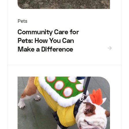
Pets
Community Care for
Pets: How You Can
Make a Difference