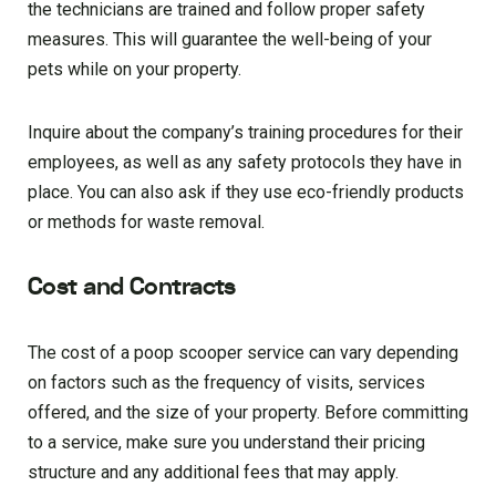
the technicians are trained and follow proper safety
measures. This will guarantee the well-being of your
pets while on your property.
Inquire about the company’s training procedures for their
employees, as well as any safety protocols they have in
place. You can also ask if they use eco-friendly products
or methods for waste removal.
Cost and Contracts
The cost of a poop scooper service can vary depending
on factors such as the frequency of visits, services
offered, and the size of your property. Before committing
to a service, make sure you understand their pricing
structure and any additional fees that may apply.