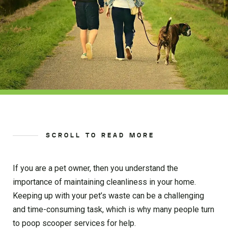
SCROLL TO READ MORE
If you are a pet owner, then you understand the
importance of maintaining cleanliness in your home.
Keeping up with your pet’s waste can be a challenging
and time-consuming task, which is why many people turn
to poop scooper services for help.