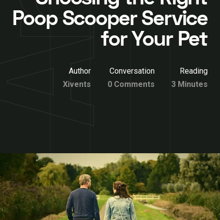
Poop Scooper Service
for Your Pet
Author
Conversation
Reading
Xivents
0 Comments
3 Minutes