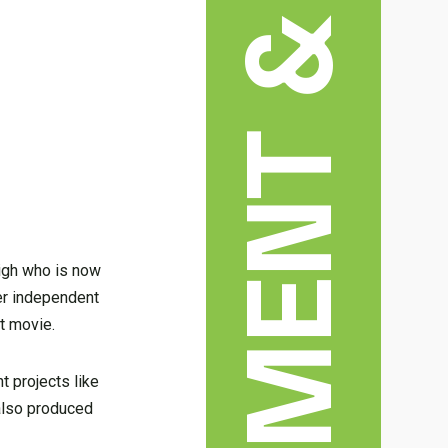
ENTERTAINMENT & ARTS
eigh who is now
her independent
t movie.
t projects like
 also produced