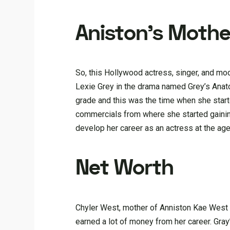
Aniston’s Mothe
So, this Hollywood actress, singer, and m
Lexie Grey in the drama named Grey’s Anato
grade and this was the time when she start
commercials from where she started gainin
develop her career as an actress at the ag
Net Worth
Chyler West, mother of Anniston Kae West h
earned a lot of money from her career. Gr