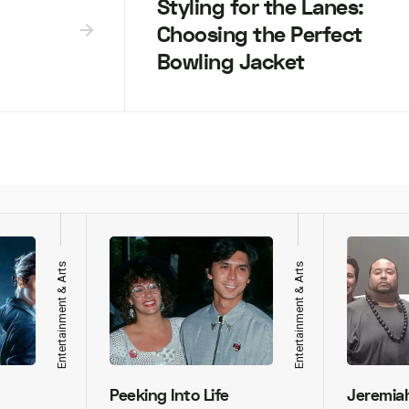
Styling for the Lanes:
Choosing the Perfect
Bowling Jacket
Entertainment & Arts
Entertainment & Arts
Peeking Into Life
Jeremia