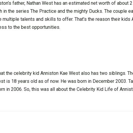
on’s father, Nathan West has an estimated net worth of about 2 
in the series The Practice and the mighty Ducks. The couple ea
multiple talents and skills to offer. That’s the reason their kids
cess to the best opportunities.
at the celebrity kid Anniston Kae West also has two siblings. T
st is 18 years old as of now. He was born in December 2003. T
n in 2006. So, this was all about the Celebrity Kid Life of Anni