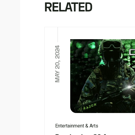
RELATED
MAY 20, 2024
Entertainment & Arts