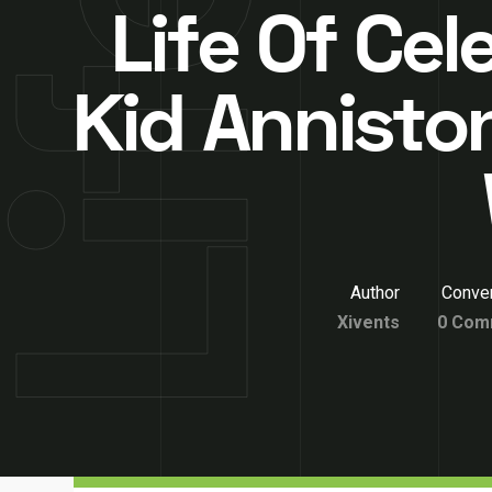
Life Of Cel
Kid Annisto
Author
Conver
Xivents
0 Com