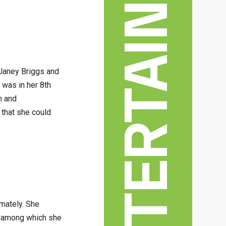
 Janey Briggs and
 was in her 8th
n and
that she could
mately. She
s among which she