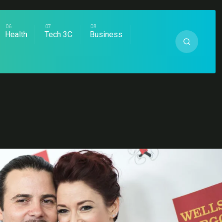
Health
Tech 3C
Business