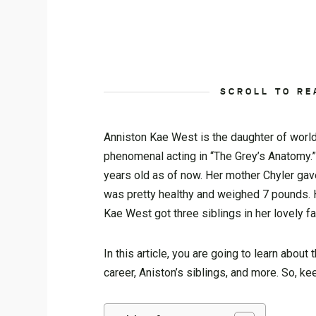
SCROLL TO RE
Anniston Kae West is the daughter of worl
phenomenal acting in “The Grey’s Anatomy.”
years old as of now. Her mother Chyler gav
was pretty healthy and weighed 7 pounds. H
Kae West got three siblings in her lovely fa
In this article, you are going to learn about
career, Aniston’s siblings, and more. So, k