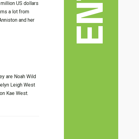
million US dollars
rns a lot from
 Anniston and her
hey are Noah Wild
aelyn Leigh West
ston Kae West.