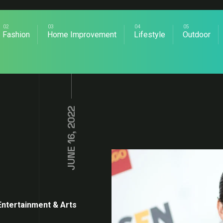
Fashion
Home Improvement
Lifestyle
Outdoor
JUNE 16, 2022
Entertainment & Arts