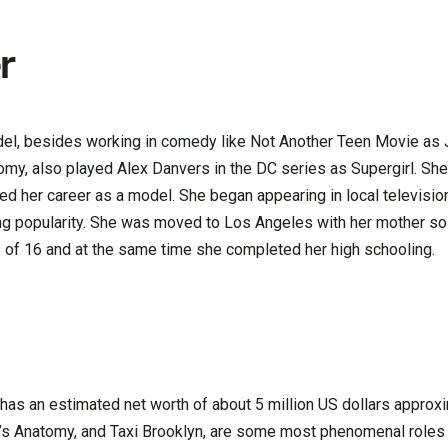
r
odel, besides working in comedy like Not Another Teen Movie as
my, also played Alex Danvers in the DC series as Supergirl. She
ed her career as a model. She began appearing in local televisio
g popularity. She was moved to Los Angeles with her mother so 
e of 16 and at the same time she completed her high schooling.
as an estimated net worth of about 5 million US dollars approxi
ay’s Anatomy, and Taxi Brooklyn, are some most phenomenal role