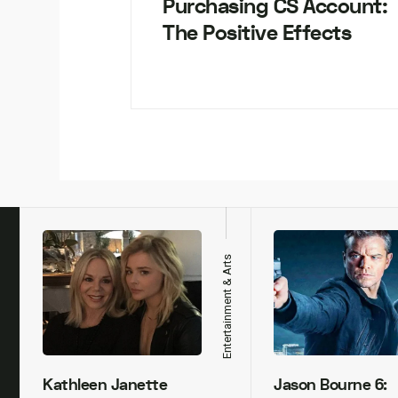
Purchasing CS Account:
The Positive Effects
h
Entertainment & Arts
Kathleen Janette
Jason Bourne 6: