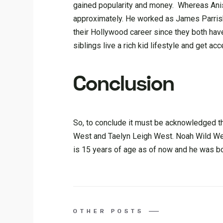
gained popularity and money. Whereas Anist
approximately. He worked as James Parrish 
their Hollywood career since they both have 
siblings live a rich kid lifestyle and get ac
Conclusion
So, to conclude it must be acknowledged th
West and Taelyn Leigh West. Noah Wild We
is 15 years of age as of now and he was bor
OTHER POSTS