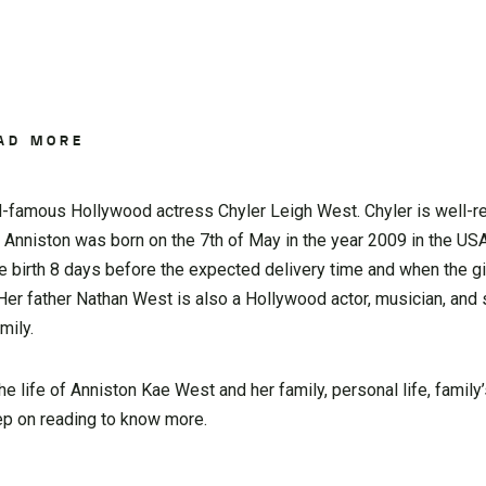
AD MORE
d-famous Hollywood actress Chyler Leigh West. Chyler is well-r
 Anniston was born on the 7th of May in the year 2009 in the US
e birth 8 days before the expected delivery time and when the gi
er father Nathan West is also a Hollywood actor, musician, and 
mily.
 the life of Anniston Kae West and her family, personal life, family
eep on reading to know more.