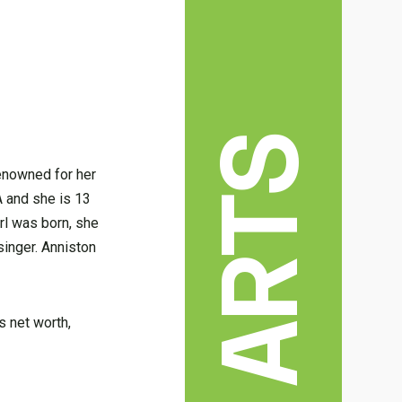
enowned for her
A and she is 13
rl was born, she
singer. Anniston
’s net worth,