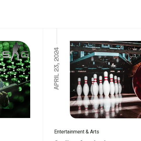
APRIL 23, 2024
Entertainment & Arts