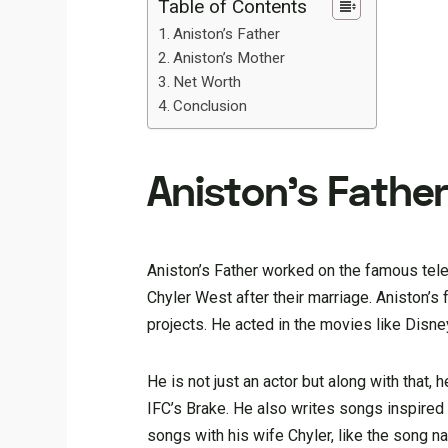
Table of Contents
Aniston’s Father
Aniston’s Mother
Net Worth
Conclusion
Aniston’s Fathe
Aniston’s Father worked on the famous tel
Chyler West after their marriage. Aniston’
projects. He acted in the movies like Dis
He is not just an actor but along with that
IFC’s Brake. He also writes songs inspired
songs with his wife Chyler, like the song n