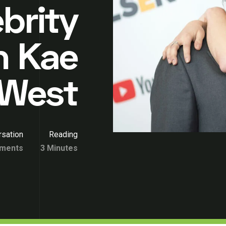
ebrity
n Kae
West
sation
Reading
ments
3 Minutes