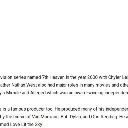
r
evision series named 7th Heaven in the year 2000 with Chyler L
s father Nathan West also had major roles in many movies and ot
ney’s Miracle and Alleged which was an award-winning independen
, he is a famous producer too. He produced many of his independen
 by the music of Van Morrison, Bob Dylan, and Otis Redding. He
amed Love Lit the Sky.