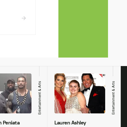
Entertainment & Arts
Entertainment & Arts
h Peniata
Lauren Ashley