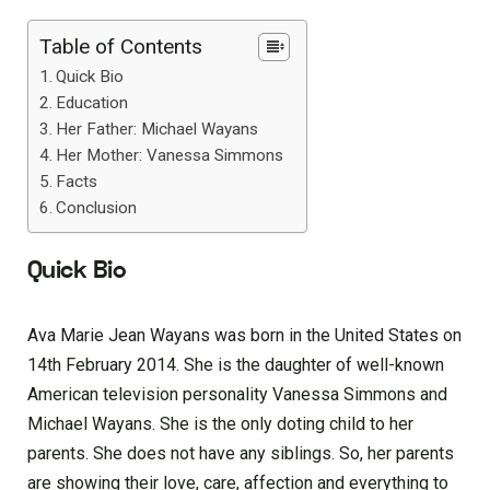
Table of Contents
Quick Bio
Education
Her Father: Michael Wayans
Her Mother: Vanessa Simmons
Facts
Conclusion
Quick Bio
Ava Marie Jean Wayans was born in the United States on
14th February 2014. She is the daughter of well-known
American television personality Vanessa Simmons and
Michael Wayans. She is the only doting child to her
parents. She does not have any siblings. So, her parents
are showing their love, care, affection and everything to