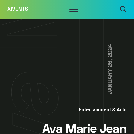
Skip
Menu
XIVENTS
to
content
JANUARY 26, 2024
Entertainment & Arts
Ava Marie Jean