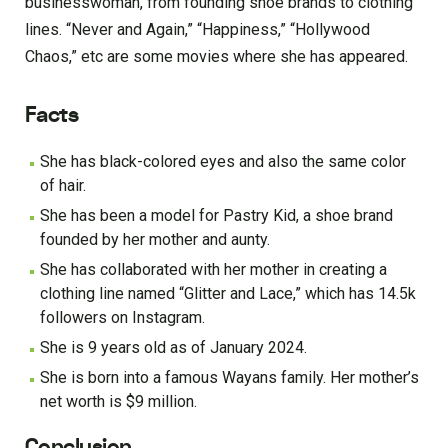
businesswoman, from founding shoe brands to clothing
lines. “Never and Again,” “Happiness,” “Hollywood
Chaos,” etc are some movies where she has appeared.
Facts
She has black-colored eyes and also the same color
of hair.
She has been a model for Pastry Kid, a shoe brand
founded by her mother and aunty.
She has collaborated with her mother in creating a
clothing line named “Glitter and Lace,” which has 14.5k
followers on Instagram.
She is 9 years old as of January 2024.
She is born into a famous Wayans family. Her mother’s
net worth is $9 million.
Conclusion