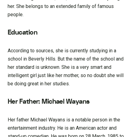
her. She belongs to an extended family of famous
people.
Education
According to sources, she is currently studying in a
school in Beverly Hills. But the name of the school and
her standard is unknown. She is a very smart and
intelligent girl just like her mother, so no doubt she will
be doing great in her studies.
Her Father: Michael Wayans
Her father Michael Wayans is a notable person in the
entertainment industry. He is an American actor and
stand-up comedian. He was born on 28 March, 1985 to