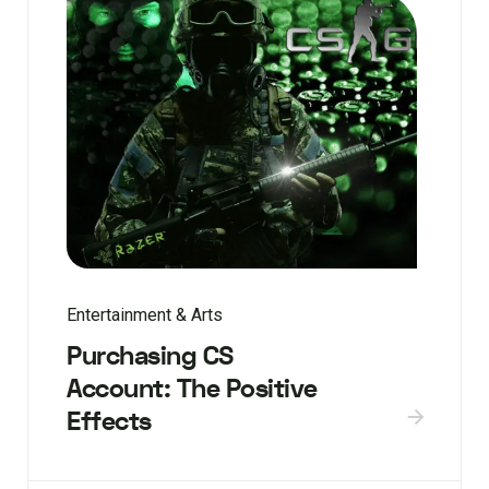
Entertainment & Arts
Purchasing CS
Account: The Positive
Effects