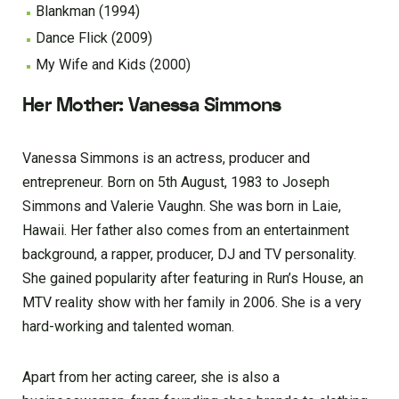
Blankman (1994)
Dance Flick (2009)
My Wife and Kids (2000)
Her Mother: Vanessa Simmons
Vanessa Simmons is an actress, producer and
entrepreneur. Born on 5th August, 1983 to Joseph
Simmons and Valerie Vaughn. She was born in Laie,
Hawaii. Her father also comes from an entertainment
background, a rapper, producer, DJ and TV personality.
She gained popularity after featuring in Run’s House, an
MTV reality show with her family in 2006. She is a very
hard-working and talented woman.
Apart from her acting career, she is also a