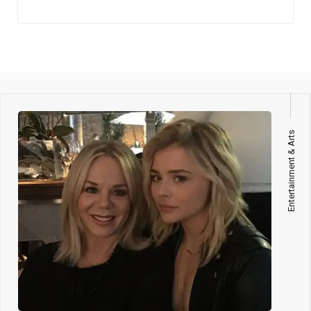
Entertainment & Arts