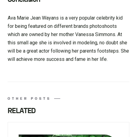
Ava Marie Jean Wayans is a very popular celebrity kid
for being featured on different brands photoshoots
which are owned by her mother Vanessa Simmons. At
this small age she is involved in modeling, no doubt she
will be a great actor following her parents footsteps. She
will achieve more success and fame in her life.
OTHER POSTS
RELATED