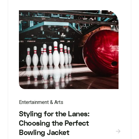
Entertainment & Arts
Styling for the Lanes:
Choosing the Perfect
Bowling Jacket