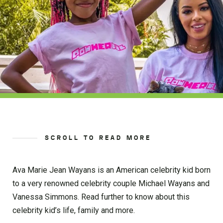
SCROLL TO READ MORE
Ava Marie Jean Wayans is an American celebrity kid born
to a very renowned celebrity couple Michael Wayans and
Vanessa Simmons. Read further to know about this
celebrity kid’s life, family and more.