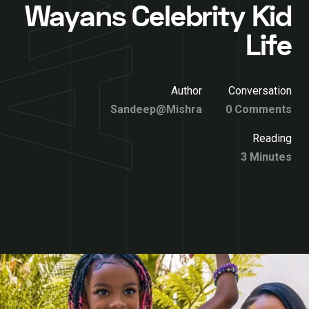
Wayans Celebrity Kid
Life
Author
Conversation
Sandeep@Mishra
0 Comments
Reading
3 Minutes