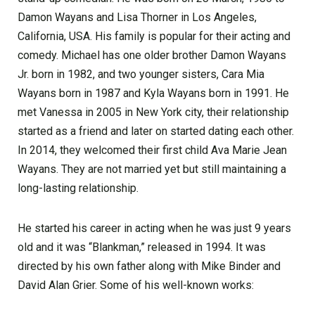
Damon Wayans and Lisa Thorner in Los Angeles,
California, USA. His family is popular for their acting and
comedy. Michael has one older brother Damon Wayans
Jr. born in 1982, and two younger sisters, Cara Mia
Wayans born in 1987 and Kyla Wayans born in 1991. He
met Vanessa in 2005 in New York city, their relationship
started as a friend and later on started dating each other.
In 2014, they welcomed their first child Ava Marie Jean
Wayans. They are not married yet but still maintaining a
long-lasting relationship.
He started his career in acting when he was just 9 years
old and it was “Blankman,” released in 1994. It was
directed by his own father along with Mike Binder and
David Alan Grier. Some of his well-known works: