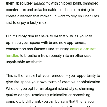
them absolutely
unsightly
, with chipped paint, damaged
countertops and unfashionable finishes combining to
create a kitchen that makes us want to rely on Uber Eats
just to enjoy a tasty meal.
But it simply doesn’t have to be that way, as you can
optimise your space with brand new appliances,
countertops and finishes like stunning
antique cabinet
handles
to breathe a fresh beauty into an otherwise
unpalatable aesthetic.
This is the fun part of your remodel – your opportunity to
give the space your own touch of creative sophistication.
Whether you opt for an elegant island style, charming
quaker design, luxuriously minimalist or something
completely different, you can be sure that this is your