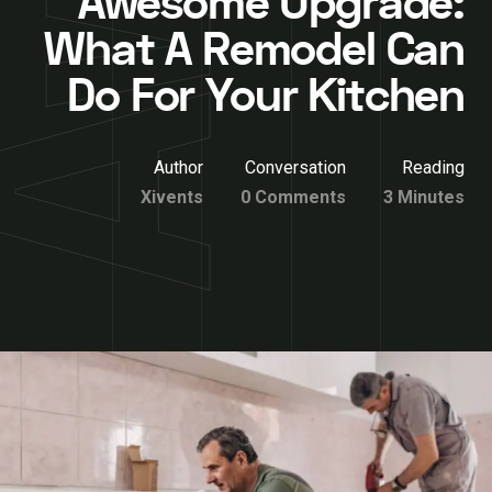
Awesome Upgrade:
What A Remodel Can
Do For Your Kitchen
Author
Conversation
Reading
Xivents
0 Comments
3 Minutes