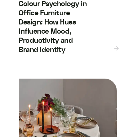
Colour Psychology in
Office Furniture
Design: How Hues
Influence Mood,
Productivity and
Brand Identity