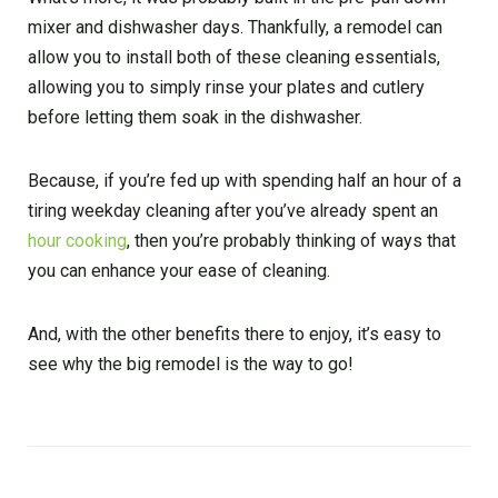
mixer and dishwasher days. Thankfully, a remodel can
allow you to install both of these cleaning essentials,
allowing you to simply rinse your plates and cutlery
before letting them soak in the dishwasher.
Because, if you’re fed up with spending half an hour of a
tiring weekday cleaning after you’ve already spent an
hour cooking
, then you’re probably thinking of ways that
you can enhance your ease of cleaning.
And, with the other benefits there to enjoy, it’s easy to
see why the big remodel is the way to go!