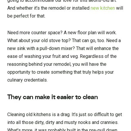
going to accommodate our love for this aeons-old art.
And whether it’s the remodel or installed
new kitchen
will
be perfect for that.
Need more counter space? A new floor plan will work.
What about your old stove top? That can go, too. Need a
new sink with a pull-down mixer? That will enhance the
ease of washing your fruit and veg. Regardless of the
reasoning behind your remodel, you will have the
opportunity to create something that truly helps your
culinary credentials.
They can make it easier to clean
Cleaning old kitchens is a drag. It’s just so difficult to get
into all those dirty, dirty and musty nooks and crannies.
What’s more, it was probably built in the pre-pull down