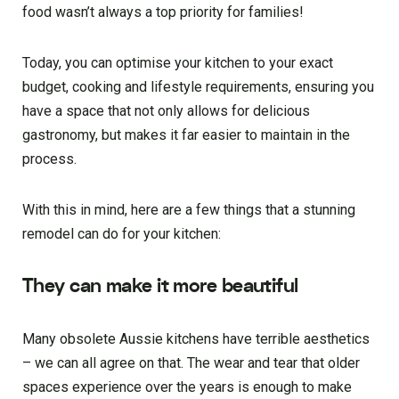
food wasn’t always a top priority for families!
Today, you can optimise your kitchen to your exact
budget, cooking and lifestyle requirements, ensuring you
have a space that not only allows for delicious
gastronomy, but makes it far easier to maintain in the
process.
With this in mind, here are a few things that a stunning
remodel can do for your kitchen:
They can make it more beautiful
Many obsolete Aussie kitchens have terrible aesthetics
– we can all agree on that. The wear and tear that older
spaces experience over the years is enough to make