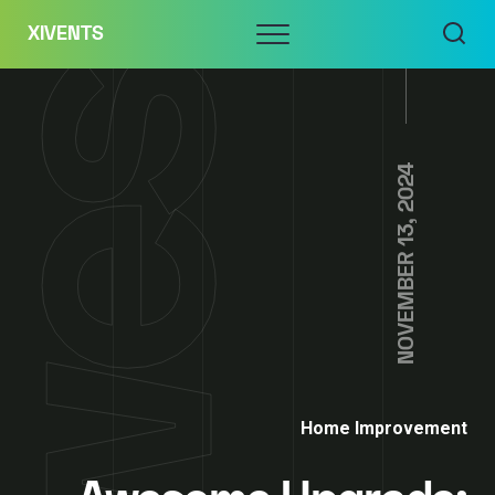
Skip
Menu
XIVENTS
to
content
NOVEMBER 13, 2024
Home Improvement