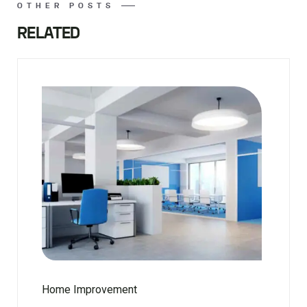
OTHER POSTS
RELATED
Home Improvement