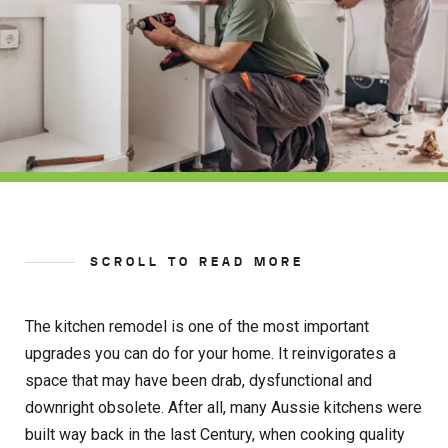
SCROLL TO READ MORE
The kitchen remodel is one of the most important
upgrades you can do for your home. It reinvigorates a
space that may have been drab, dysfunctional and
downright obsolete. After all, many Aussie kitchens were
built way back in the last Century, when cooking quality