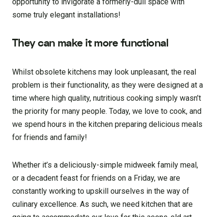
opportunity to invigorate a formerly-dull space with
some truly elegant installations!
They can make it more functional
Whilst obsolete kitchens may look unpleasant, the real
problem is their functionality, as they were designed at a
time where high quality, nutritious cooking simply wasn’t
the priority for many people. Today, we love to cook, and
we spend hours in the kitchen preparing delicious meals
for friends and family!
Whether it’s a deliciously-simple midweek family meal,
or a decadent feast for friends on a Friday, we are
constantly working to upskill ourselves in the way of
culinary excellence. As such, we need kitchen that are