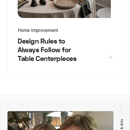
Home Improvement
Design Rules to
Always Follow for
Table Centerpieces