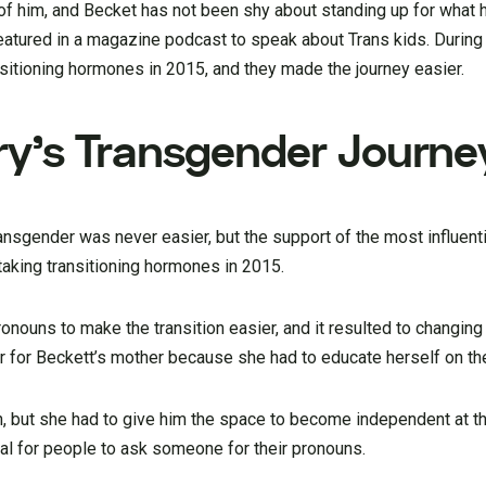
f him, and Becket has not been shy about standing up for what h
featured in a magazine podcast to speak about Trans kids. During
nsitioning hormones in 2015, and they made the journey easier.
ry’s Transgender Journe
ansgender was never easier, but the support of the most influent
taking transitioning hormones in 2015.
nouns to make the transition easier, and it resulted to changing
er for Beckett’s mother because she had to educate herself on th
on, but she had to give him the space to become independent at t
tial for people to ask someone for their pronouns.