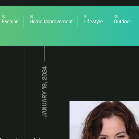
Fashion
Home Improvement
Lifestyle
Outdoor
JANUARY 19, 2024