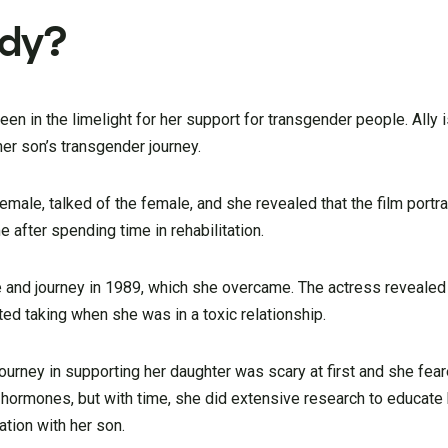
edy?
n in the limelight for her support for transgender people. Ally i
her son’s transgender journey.
male, talked of the female, and she revealed that the film portr
after spending time in rehabilitation.
e and journey in 1989, which she overcame. The actress revealed
ted taking when she was in a toxic relationship.
ourney in supporting her daughter was scary at first and she fear
hormones, but with time, she did extensive research to educate 
ation with her son.