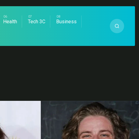
Health
Tech 3C
Business