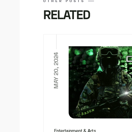
OTHER POSTS
RELATED
MAY 20, 2024
Entertainment & Arts