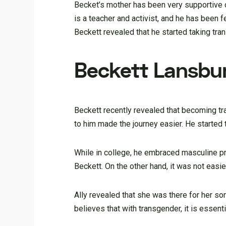
Becket’s mother has been very supportive o
is a teacher and activist, and he has been 
Beckett revealed that he started taking tra
Beckett Lansbu
Beckett recently revealed that becoming tr
to him made the journey easier. He started 
While in college, he embraced masculine pro
Beckett. On the other hand, it was not easi
Ally revealed that she was there for her s
believes that with transgender, it is essen