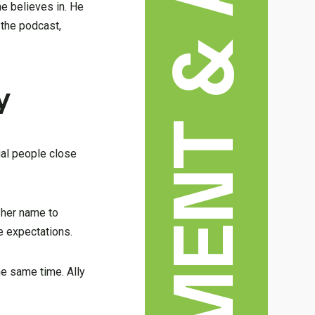
ENTERTAINMENT & ARTS
e believes in. He
 the podcast,
y
ial people close
 her name to
e expectations.
he same time. Ally