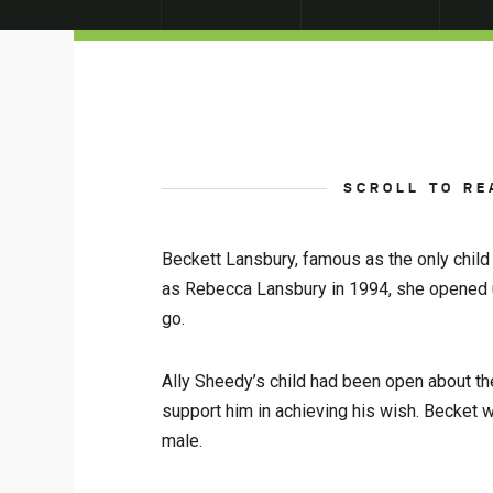
SCROLL TO RE
Beckett Lansbury, famous as the only child 
as Rebecca Lansbury in 1994, she opened u
go.
Ally Sheedy’s child had been open about th
support him in achieving his wish. Becket wa
male.