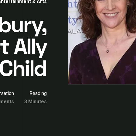
Entertainment & Arts
bury,
 Ally
Child
sation
Reading
ments
3 Minutes