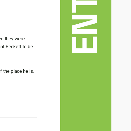
en they were
ant Beckett to be
f the place he is.