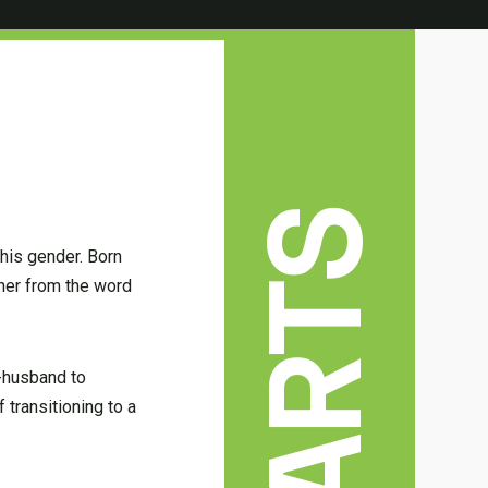
 his gender. Born
her from the word
n-husband to
 transitioning to a