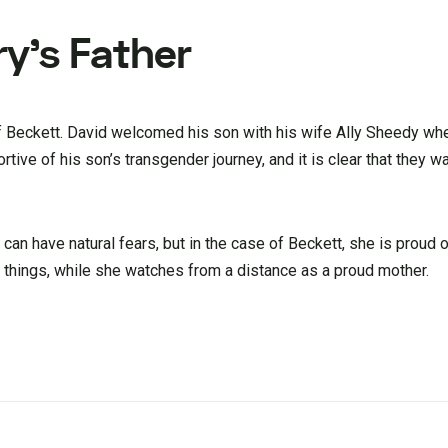
y’s Father
of Beckett. David welcomed his son with his wife Ally Sheedy wh
tive of his son’s transgender journey, and it is clear that they w
can have natural fears, but in the case of Beckett, she is proud o
s things, while she watches from a distance as a proud mother.