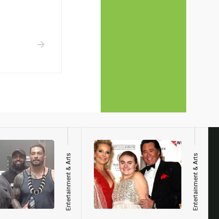
Entertainment & Arts
Entertainment & Arts