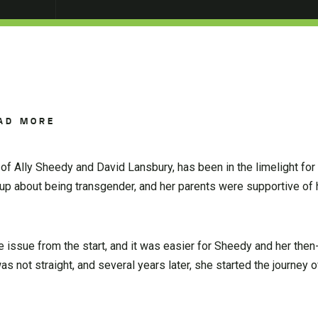
AD MORE
of Ally Sheedy and David Lansbury, has been in the limelight for
p about being transgender, and her parents were supportive of 
e issue from the start, and it was easier for Sheedy and her the
s not straight, and several years later, she started the journey of