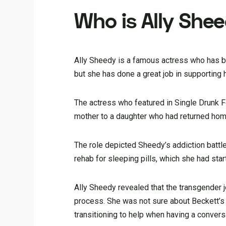
Who is Ally She
Ally Sheedy is a famous actress who has bee
but she has done a great job in supporting 
The actress who featured in Single Drunk Fe
mother to a daughter who had returned home 
The role depicted Sheedy’s addiction battl
rehab for sleeping pills, which she had star
Ally Sheedy revealed that the transgender j
process. She was not sure about Beckett’s 
transitioning to help when having a convers