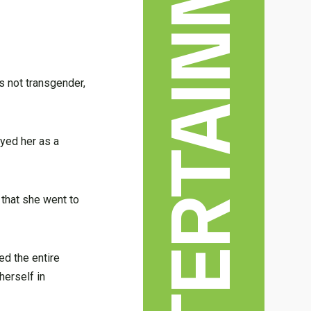
s not transgender,
ayed her as a
 that she went to
ed the entire
herself in