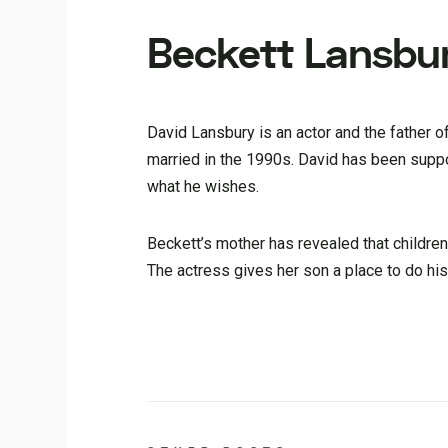
Beckett Lansbur
David Lansbury is an actor and the father 
married in the 1990s. David has been suppor
what he wishes.
Beckett’s mother has revealed that children 
The actress gives her son a place to do hi