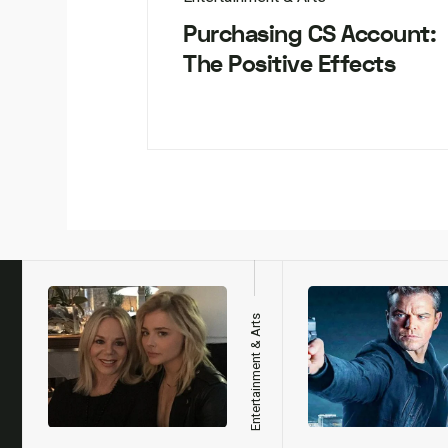
Purchasing CS Account:
The Positive Effects
h
Entertainment & Arts