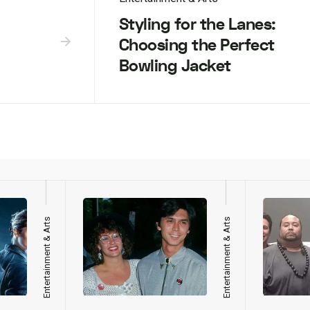
Styling for the Lanes:
Choosing the Perfect
Bowling Jacket
Entertainment & Arts
Entertainment & Arts