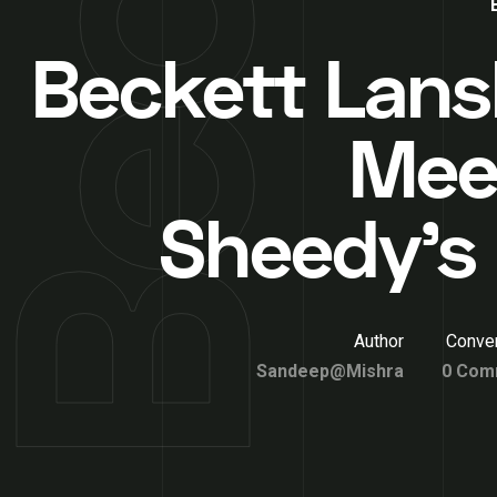
Beckett Lans
Meet
Sheedy’s 
Author
Conver
Sandeep@Mishra
0 Com