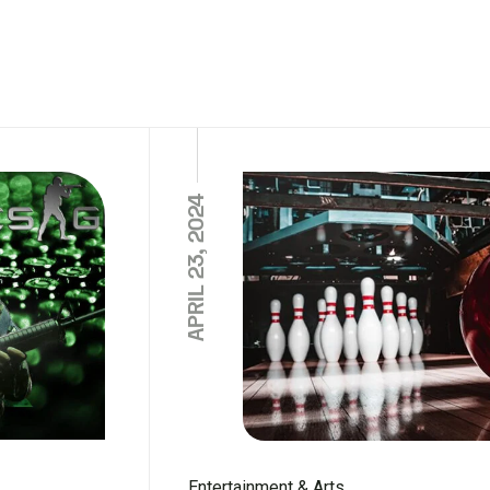
APRIL 23, 2024
Entertainment & Arts