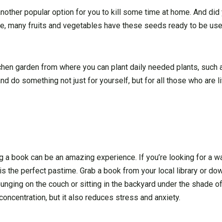
 another popular option for you to kill some time at home. And di
re, many fruits and vegetables have these seeds ready to be use
chen garden from where you can plant daily needed plants, such as
and do something not just for yourself, but for all those who are l
ding a book can be an amazing experience. If you’re looking for a 
g is the perfect pastime. Grab a book from your local library or d
nging on the couch or sitting in the backyard under the shade of
oncentration, but it also reduces stress and anxiety.