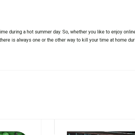
ime during a hot summer day. So, whether you like to enjoy onli
there is always one or the other way to kill your time at home duri