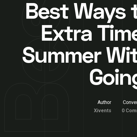
Best Ways t
Extra Time
Summer Wi
Goin
Author
Conver
Xivents
0 Com