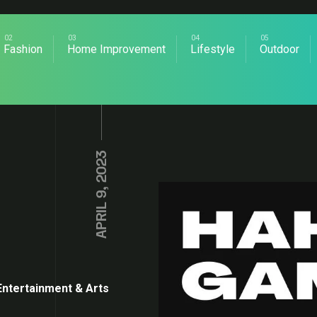
Fashion
Home Improvement
Lifestyle
Outdoor
APRIL 9, 2023
Entertainment & Arts