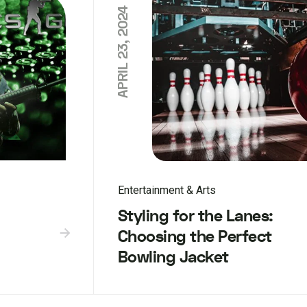
APRIL 23, 2024
Entertainment & Arts
Styling for the Lanes:
Choosing the Perfect
Bowling Jacket