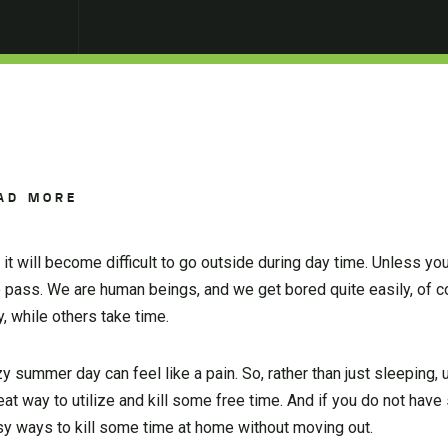
AD MORE
t will become difficult to go outside during day time. Unless you
to pass. We are human beings, and we get bored quite easily, of 
, while others take time.
zy summer day can feel like a pain. So, rather than just sleeping, 
reat way to utilize and kill some free time. And if you do not ha
sy ways to kill some time at home without moving out.