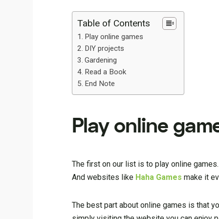
Table of Contents
Play online games
DIY projects
Gardening
Read a Book
End Note
Play online gam
The first on our list is to play online ga
And websites like
Haha Games
make it ev
The best part about online games is that y
simply visiting the website you can enjoy 