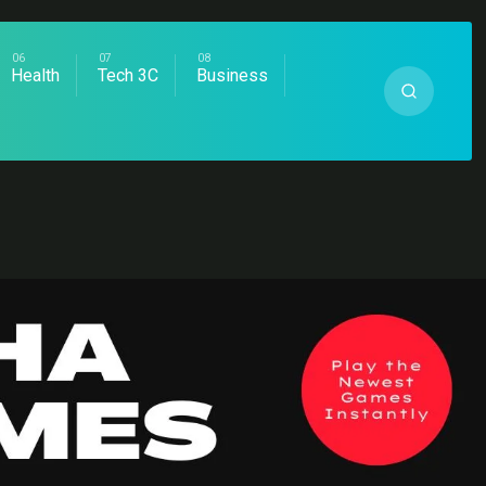
Health
Tech 3C
Business