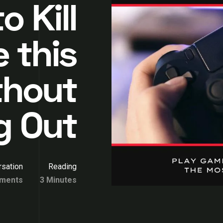
o Kill
 this
thout
g Out
sation
Reading
ments
3 Minutes