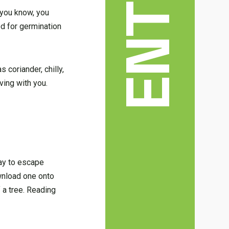
d you know, you
d for germination
 coriander, chilly,
iving with you.
way to escape
ownload one onto
 a tree. Reading