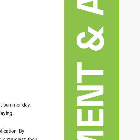
ENTERTAINMENT & ARTS
hot summer day.
laying.
lication. By
 enthusiast, then