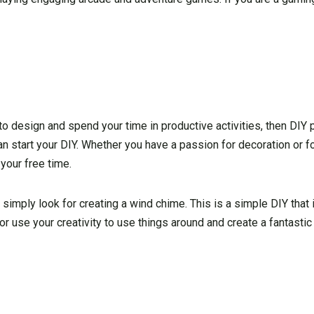
to design and spend your time in productive activities, then DIY p
 start your DIY. Whether you have a passion for decoration or fo
 your free time.
 simply look for creating a wind chime. This is a simple DIY that
 or use your creativity to use things around and create a fantasti