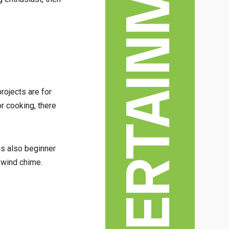
rojects are for
r cooking, there
 is also beginner
c wind chime.