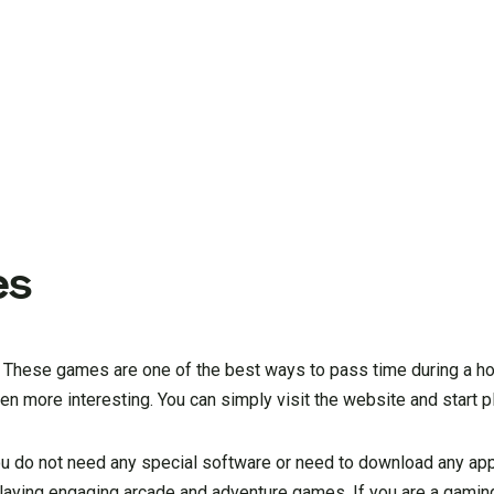
es
mes. These games are one of the best ways to pass time during a 
en more interesting. You can simply visit the website and start p
ou do not need any special software or need to download any app
playing engaging arcade and adventure games. If you are a gaming