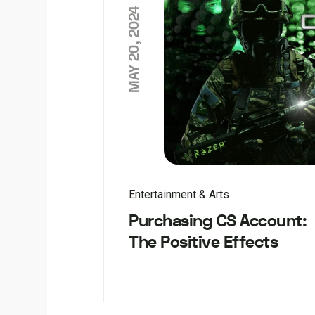
MAY 20, 2024
Entertainment & Arts
Purchasing CS Account:
The Positive Effects