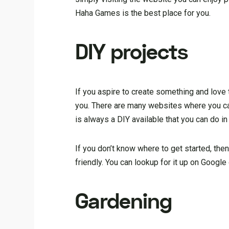
Haha Games is the best place for you.
DIY projects
If you aspire to create something and love 
you. There are many websites where you can
is always a DIY available that you can do in
If you don’t know where to get started, then
friendly. You can lookup for it up on Google
Gardening