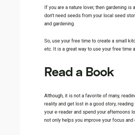
If you are a nature lover, then gardening is
don’t need seeds from your local seed sto
and gardening.
So, use your free time to create a small kit
etc. It is a great way to use your free time 
Read a Book
Although, it is not a favorite of many, rea
reality and get lost in a good story, readin
your e-reader and spend your afternoons lou
not only helps you improve your focus and c