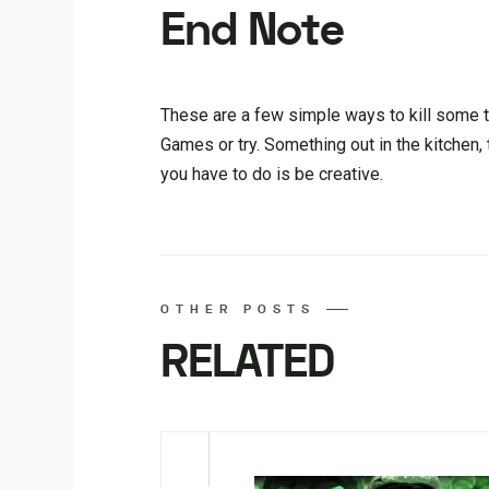
End Note
These are a few simple ways to kill some t
Games or try. Something out in the kitchen, 
you have to do is be creative.
OTHER POSTS
RELATED