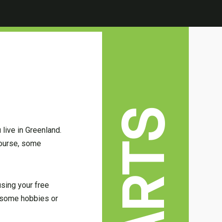
 live in Greenland.
course, some
using your free
ve some hobbies or