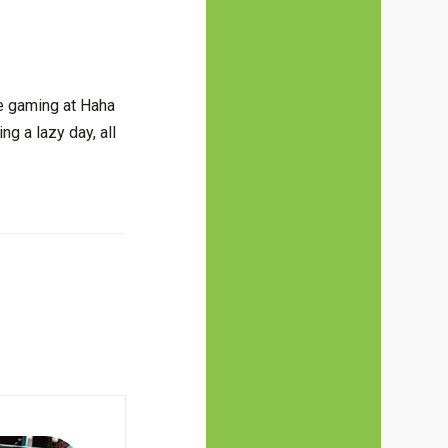
ne gaming at Haha
ng a lazy day, all