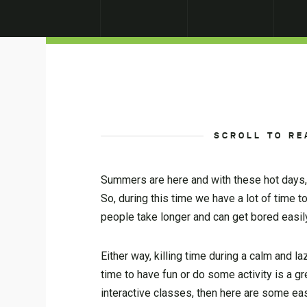
SCROLL TO RE
Summers are here and with these hot days, i
So, during this time we have a lot of time 
people take longer and can get bored easily
Either way, killing time during a calm and la
time to have fun or do some activity is a g
interactive classes, then here are some ea