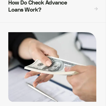
How Do Check Advance
Loans Work?