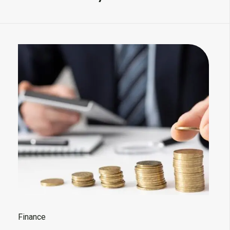
Finance