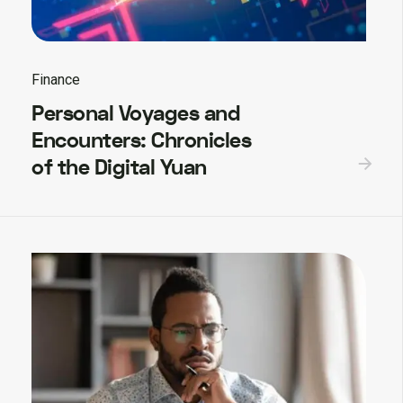
Finance
Personal Voyages and
Encounters: Chronicles
of the Digital Yuan