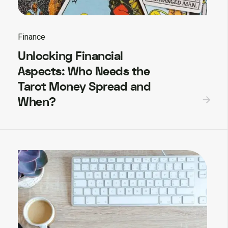
Finance
Unlocking Financial
Aspects: Who Needs the
Tarot Money Spread and
When?