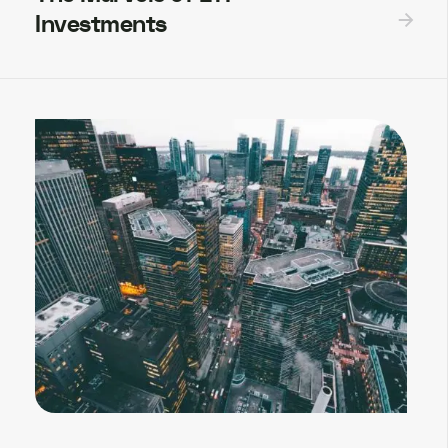
Investments