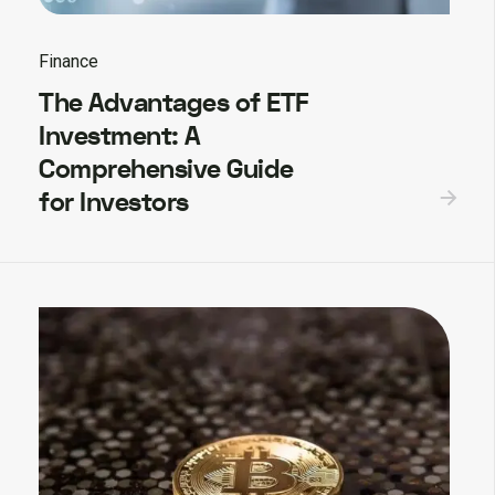
Finance
The Advantages of ETF
Investment: A
Comprehensive Guide
for Investors