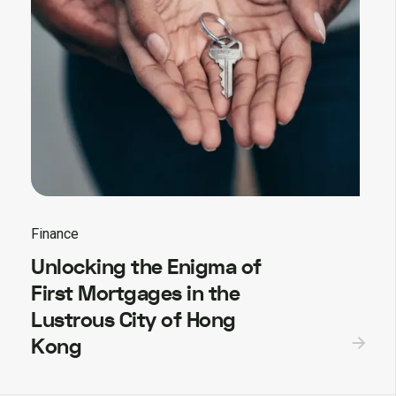
Finance
Unlocking the Enigma of
First Mortgages in the
Lustrous City of Hong
Kong