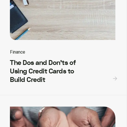
Finance
The Dos and Don’ts of
Using Credit Cards to
Build Credit