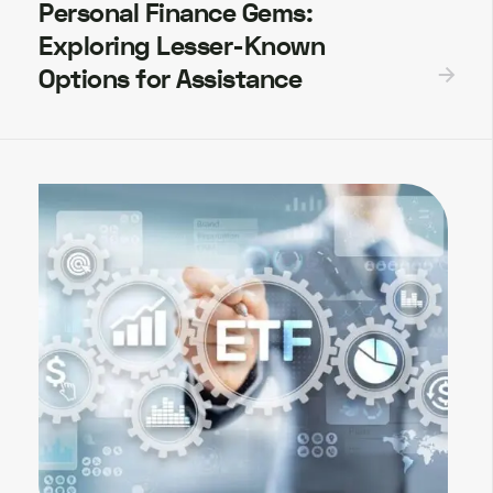
Personal Finance Gems:
Exploring Lesser-Known
Options for Assistance