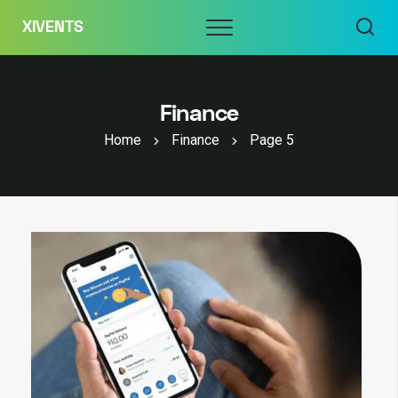
Skip
Menu
XIVENTS
to
content
Finance
Home
Finance
Page 5