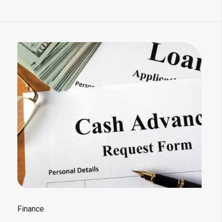
Finance