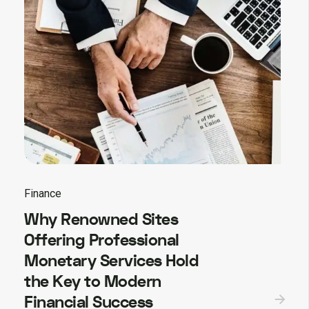
Finance
Why Renowned Sites
Offering Professional
Monetary Services Hold
the Key to Modern
Financial Success