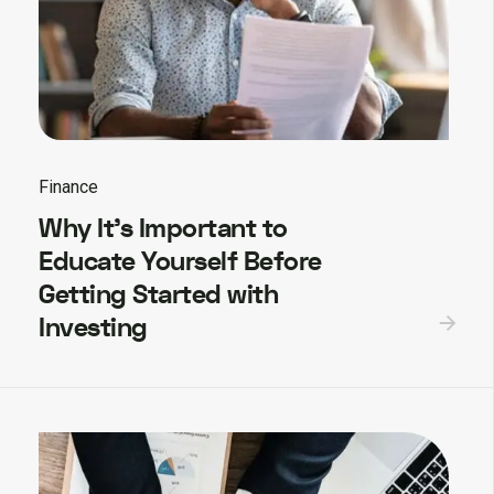
Finance
Why It’s Important to
Educate Yourself Before
Getting Started with
Investing