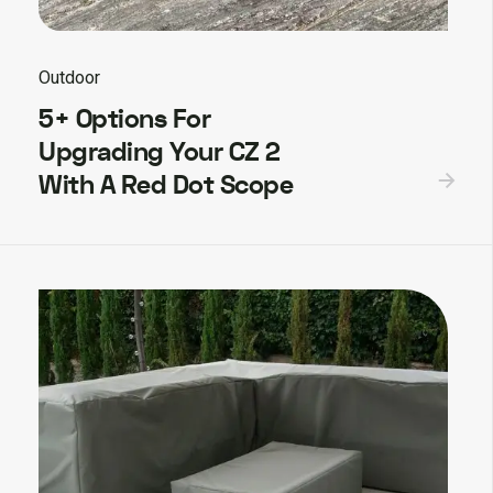
Outdoor
5+ Options For
Upgrading Your CZ 2
With A Red Dot Scope