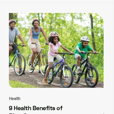
Health
9 Health Benefits of