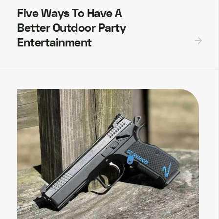
Five Ways To Have A
Better Outdoor Party
Entertainment