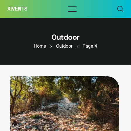
Skip
Menu
XIVENTS
to
content
Outdoor
Home
Outdoor
Page 4