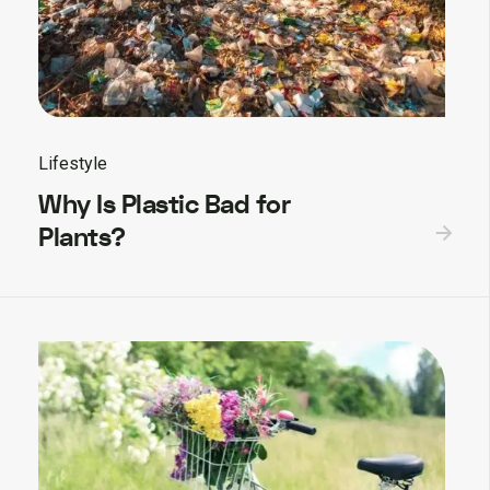
Lifestyle
Why Is Plastic Bad for
Plants?