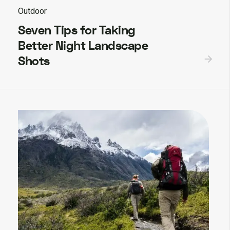
Outdoor
Seven Tips for Taking
Better Night Landscape
Shots