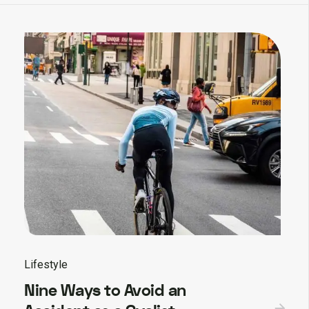
Lifestyle
Nine Ways to Avoid an