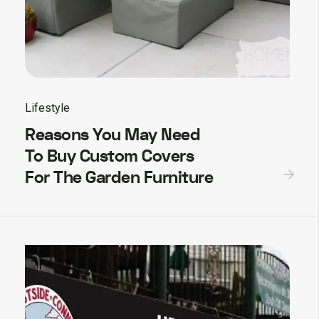
Lifestyle
Reasons You May Need
To Buy Custom Covers
For The Garden Furniture