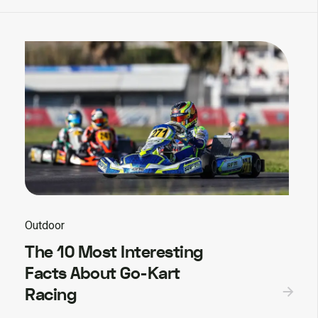
Outdoor
The 10 Most Interesting
Facts About Go-Kart
Racing