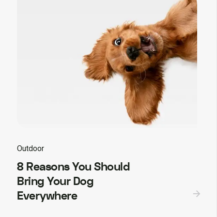
Outdoor
8 Reasons You Should
Bring Your Dog
Everywhere