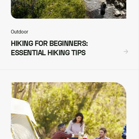
Outdoor
HIKING FOR BEGINNERS:
ESSENTIAL HIKING TIPS