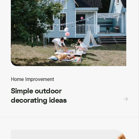
Home Improvement
Simple outdoor
decorating ideas