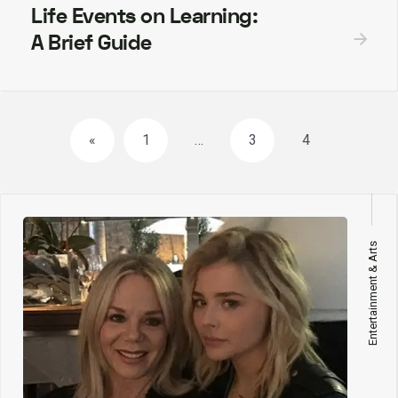
Life Events on Learning:
A Brief Guide
Posts
«
1
…
3
4
navigation
Entertainment & Arts