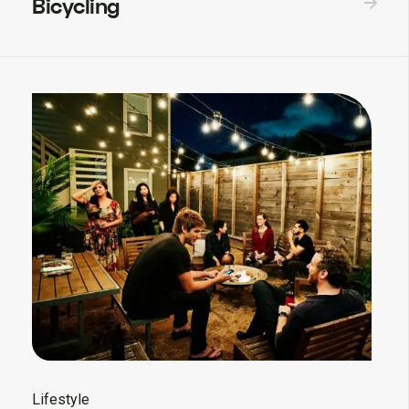
Bicycling
Lifestyle