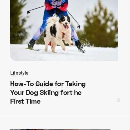
Lifestyle
How-To Guide for Taking
Your Dog Skiing fort he
First Time