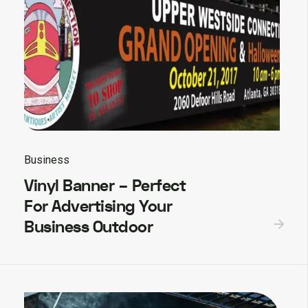
Business
Vinyl Banner – Perfect
For Advertising Your
Business Outdoor