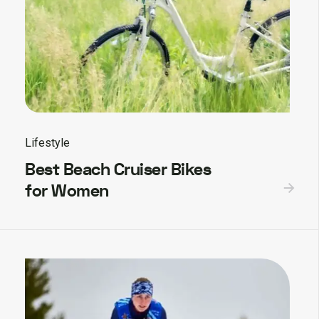
Lifestyle
Best Beach Cruiser Bikes
for Women