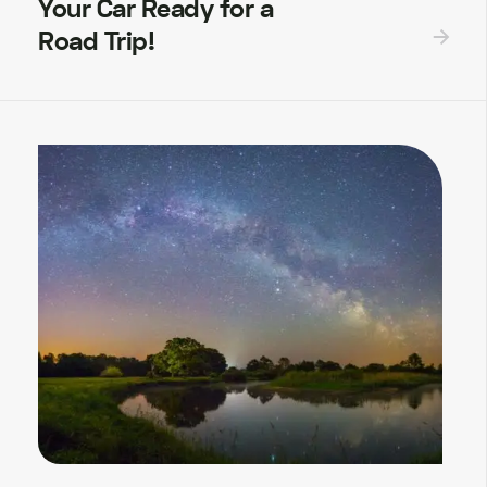
Your Car Ready for a
Road Trip!