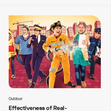
Outdoor
Effectiveness of Real-