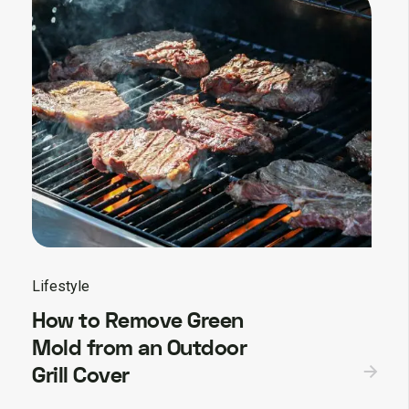
Lifestyle
How to Remove Green
Mold from an Outdoor
Grill Cover