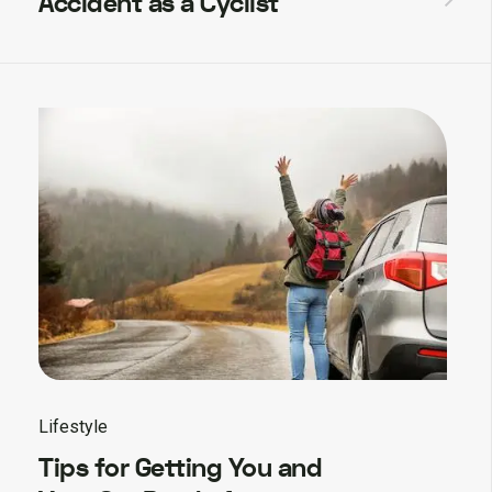
Accident as a Cyclist
Lifestyle
Tips for Getting You and