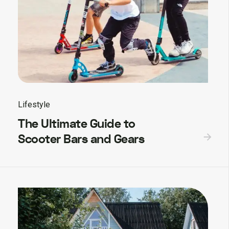
Lifestyle
The Ultimate Guide to
Scooter Bars and Gears