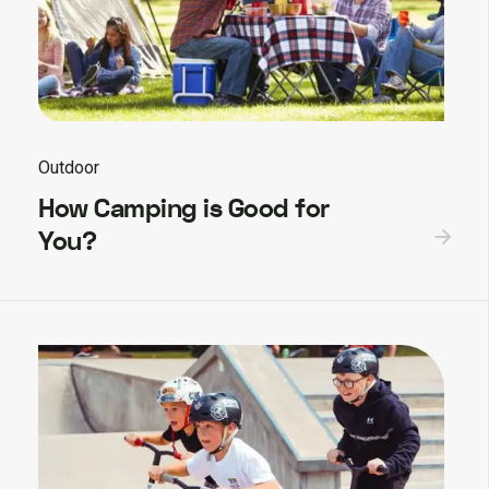
Outdoor
How Camping is Good for
You?