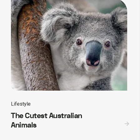
Lifestyle
The Cutest Australian
Animals