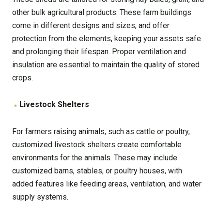
other bulk agricultural products. These farm buildings
come in different designs and sizes, and offer
protection from the elements, keeping your assets safe
and prolonging their lifespan. Proper ventilation and
insulation are essential to maintain the quality of stored
crops.
Livestock Shelters
For farmers raising animals, such as cattle or poultry,
customized livestock shelters create comfortable
environments for the animals. These may include
customized barns, stables, or poultry houses, with
added features like feeding areas, ventilation, and water
supply systems.