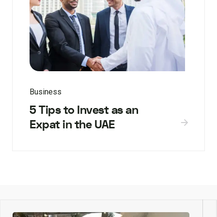
Business
5 Tips to Invest as an
Expat in the UAE