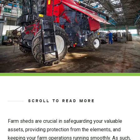
SCROLL TO READ MORE
Farm sheds are crucial in safeguarding your valuable
assets, providing protection from the elements, and
keeping your farm operations running smoothly. As such,