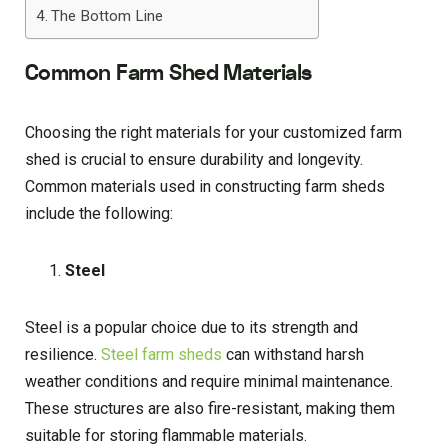
The Bottom Line
Common Farm Shed Materials
Choosing the right materials for your customized farm
shed is crucial to ensure durability and longevity.
Common materials used in constructing farm sheds
include the following:
Steel
Steel is a popular choice due to its strength and
resilience.
Steel farm sheds
can withstand harsh
weather conditions and require minimal maintenance.
These structures are also fire-resistant, making them
suitable for storing flammable materials.