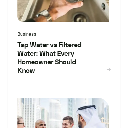
Business
Tap Water vs Filtered
Water: What Every
Homeowner Should
Know