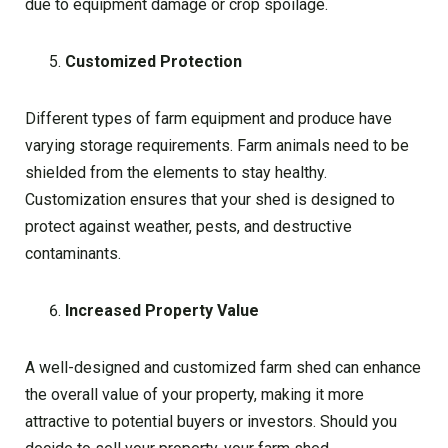
due to equipment damage or crop spoilage.
Customized Protection
Different types of farm equipment and produce have
varying storage requirements. Farm animals need to be
shielded from the elements to stay healthy.
Customization ensures that your shed is designed to
protect against weather, pests, and destructive
contaminants.
Increased Property Value
A well-designed and customized farm shed can enhance
the overall value of your property, making it more
attractive to potential buyers or investors. Should you