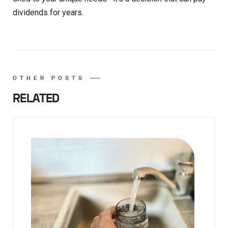
dividends for years.
OTHER POSTS
RELATED