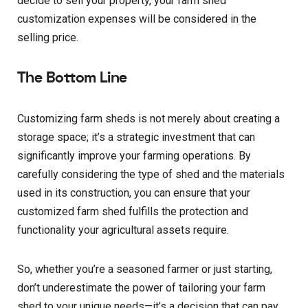
decide to sell your property, your farm shed
customization expenses will be considered in the
selling price.
The Bottom Line
Customizing farm sheds is not merely about creating a
storage space; it’s a strategic investment that can
significantly improve your farming operations. By
carefully considering the type of shed and the materials
used in its construction, you can ensure that your
customized farm shed fulfills the protection and
functionality your agricultural assets require.
So, whether you’re a seasoned farmer or just starting,
don’t underestimate the power of tailoring your farm
shed to your unique needs—it’s a decision that can pay