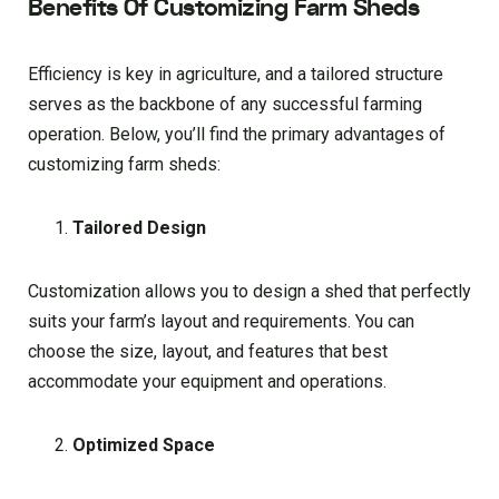
Benefits Of Customizing Farm Sheds
Efficiency is key in agriculture, and a tailored structure
serves as the backbone of any successful farming
operation. Below, you’ll find the primary advantages of
customizing farm sheds:
Tailored Design
Customization allows you to design a shed that perfectly
suits your farm’s layout and requirements. You can
choose the size, layout, and features that best
accommodate your equipment and operations.
Optimized Space