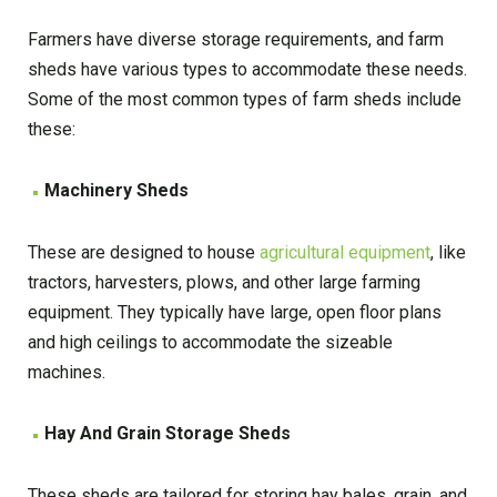
Farmers have diverse storage requirements, and farm
sheds have various types to accommodate these needs.
Some of the most common types of farm sheds include
these:
Machinery Sheds
These are designed to house
agricultural equipment
, like
tractors, harvesters, plows, and other large farming
equipment. They typically have large, open floor plans
and high ceilings to accommodate the sizeable
machines.
Hay And Grain Storage Sheds
These sheds are tailored for storing hay bales, grain, and