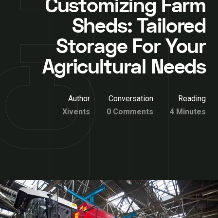
Customizing Farm
Sheds: Tailored
Storage For Your
Agricultural Needs
Author
Conversation
Reading
Xivents
0 Comments
4 Minutes