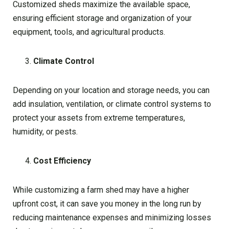
Customized sheds maximize the available space,
ensuring efficient storage and organization of your
equipment, tools, and agricultural products.
Climate Control
Depending on your location and storage needs, you can
add insulation, ventilation, or climate control systems to
protect your assets from extreme temperatures,
humidity, or pests.
Cost Efficiency
While customizing a farm shed may have a higher
upfront cost, it can save you money in the long run by
reducing maintenance expenses and minimizing losses