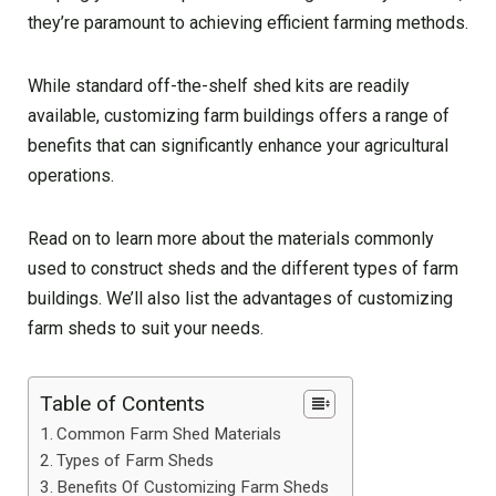
they’re paramount to achieving efficient farming methods.
While standard off-the-shelf shed kits are readily
available, customizing farm buildings offers a range of
benefits that can significantly enhance your agricultural
operations.
Read on to learn more about the materials commonly
used to construct sheds and the different types of farm
buildings. We’ll also list the advantages of customizing
farm sheds to suit your needs.
Table of Contents
Common Farm Shed Materials
Types of Farm Sheds
Benefits Of Customizing Farm Sheds