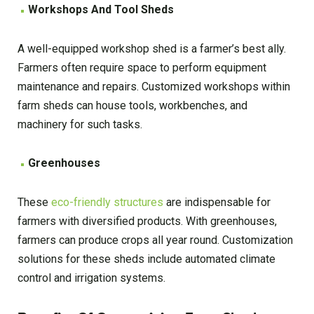
Workshops And Tool Sheds
A well-equipped workshop shed is a farmer’s best ally.
Farmers often require space to perform equipment
maintenance and repairs. Customized workshops within
farm sheds can house tools, workbenches, and
machinery for such tasks.
Greenhouses
These
eco-friendly structures
are indispensable for
farmers with diversified products. With greenhouses,
farmers can produce crops all year round. Customization
solutions for these sheds include automated climate
control and irrigation systems.