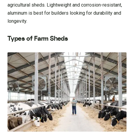
agricultural sheds. Lightweight and corrosion-resistant,
aluminum is best for builders looking for durability and
longevity.
Types of Farm Sheds