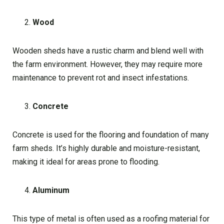
Wood
Wooden sheds have a rustic charm and blend well with
the farm environment. However, they may require more
maintenance to prevent rot and insect infestations.
Concrete
Concrete is used for the flooring and foundation of many
farm sheds. It’s highly durable and moisture-resistant,
making it ideal for areas prone to flooding.
Aluminum
This type of metal is often used as a roofing material for