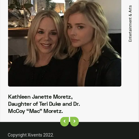
Entertainment & Arts
Kathleen Janette Moretz,
Daughter of Teri Duke and Dr.
McCoy “Mac” Moretz.
Copyright Xivents 2022.