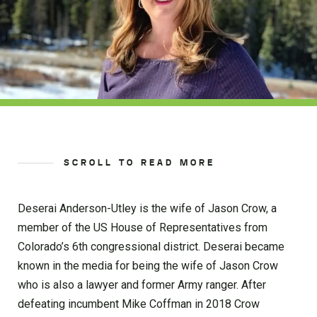
SCROLL TO READ MORE
Deserai Anderson-Utley is the wife of Jason Crow, a
member of the US House of Representatives from
Colorado’s 6th congressional district. Deserai became
known in the media for being the wife of Jason Crow
who is also a lawyer and former Army ranger. After
defeating incumbent Mike Coffman in 2018 Crow