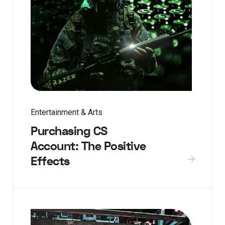
Entertainment & Arts
Purchasing CS
Account: The Positive
Effects