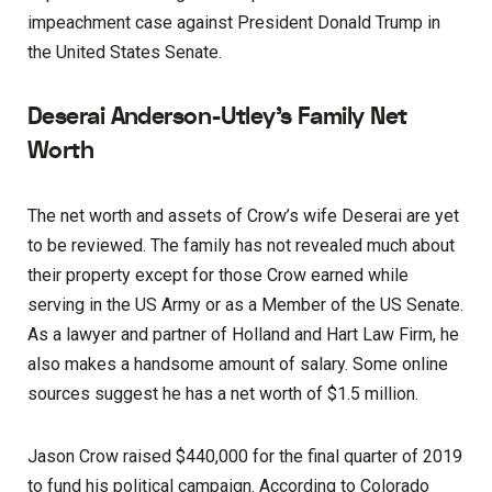
impeachment case against President Donald Trump in
the United States Senate.
Deserai Anderson-Utley’s Family Net
Worth
The net worth and assets of Crow’s wife Deserai are yet
to be reviewed. The family has not revealed much about
their property except for those Crow earned while
serving in the US Army or as a Member of the US Senate.
As a lawyer and partner of Holland and Hart Law Firm, he
also makes a handsome amount of salary. Some online
sources suggest he has a net worth of $1.5 million.
Jason Crow raised $440,000 for the final quarter of 2019
to fund his political campaign. According to Colorado