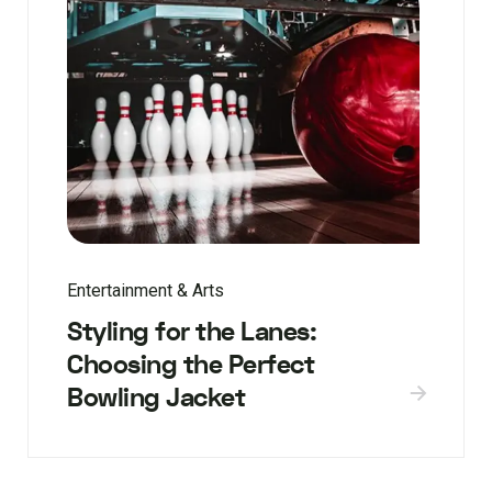
Entertainment & Arts
Styling for the Lanes:
Choosing the Perfect
Bowling Jacket