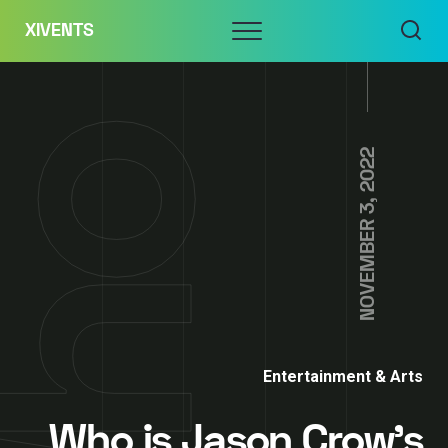
Skip
Menu
XIVENTS
to
content
NOVEMBER 3, 2022
Entertainment & Arts
Who is Jason Crow’s