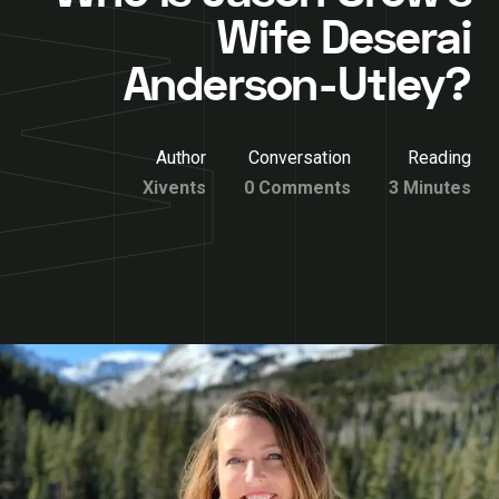
Wife Deserai
Anderson-Utley?
Author
Conversation
Reading
Xivents
0 Comments
3 Minutes