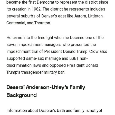
became the first Democrat to represent the district since
its creation in 1982. The district he represents includes
several suburbs of Denver’s east like Aurora, Littleton,
Centennial, and Thornton.
He came into the limelight when he became one of the
seven impeachment managers who presented the
impeachment trial of President Donald Trump. Crow also
supported same-sex marriage and LGBT non-
discrimination laws and opposed President Donald
Trump’s transgender military ban.
Deserai Anderson-Utley’s Family
Background
Information about Deserai’s birth and family is not yet