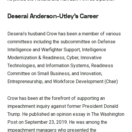
Deserai Anderson-Utley’s Career
Deserai’s husband Crow has been a member of various
committees including the subcommittee on Defense
Intelligence and Warfighter Support, Intelligence
Modernization & Readiness, Cyber, Innovative
Technologies, and Information Systems, Readiness
Committee on Small Business, and Innovation,
Entrepreneurship, and Workforce Development (Chair)
Crow has been at the forefront of supporting an
impeachment inquiry against former President Donald
Trump. He published an opinion essay in The Washington
Post on September 23, 2019. He was among the
impeachment managers who presented the