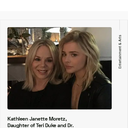
Entertainment & Arts
Kathleen Janette Moretz,
Daughter of Teri Duke and Dr.