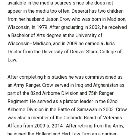
available in the media sources since she does not
appear in the media too often. Deserai has two children
from her husband Jason Crow who was born in Madison,
Wisconsin, in 1979. After graduating in 2002, he received
a Bachelor of Arts degree at the University of
Wisconsin–Madison, and in 2009 he earned a Juris
Doctor from the University of Denver Sturm College of
Law.
After completing his studies he was commissioned as
an Army Ranger. Crow served in Iraq and Afghanistan as
part of the 82nd Airborne Division and 75th Ranger
Regiment. He served as a platoon leader in the 82nd
Airborne Division in the Battle of Samawah in 2003. Crow
was also a member of the Colorado Board of Veterans
Affairs from 2009 to 2014. After retiring from the Army,
he joined the Holland and Hart Law Firm as a partner.