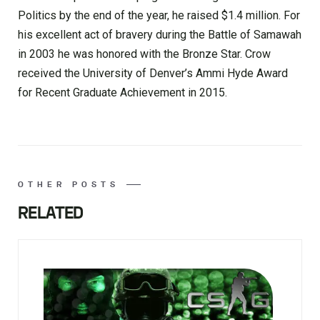
Politics by the end of the year, he raised $1.4 million. For
his excellent act of bravery during the Battle of Samawah
in 2003 he was honored with the Bronze Star. Crow
received the University of Denver’s Ammi Hyde Award
for Recent Graduate Achievement in 2015.
OTHER POSTS
RELATED