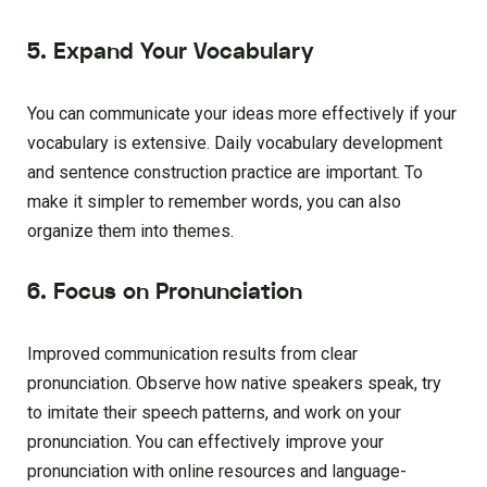
5. Expand Your Vocabulary
You can communicate your ideas more effectively if your
vocabulary is extensive. Daily vocabulary development
and sentence construction practice are important. To
make it simpler to remember words, you can also
organize them into themes.
6. Focus on Pronunciation
Improved communication results from clear
pronunciation. Observe how native speakers speak, try
to imitate their speech patterns, and work on your
pronunciation. You can effectively improve your
pronunciation with online resources and language-