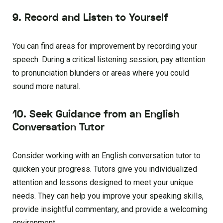
9. Record and Listen to Yourself
You can find areas for improvement by recording your
speech. During a critical listening session, pay attention
to pronunciation blunders or areas where you could
sound more natural.
10. Seek Guidance from an English
Conversation Tutor
Consider working with an English conversation tutor to
quicken your progress. Tutors give you individualized
attention and lessons designed to meet your unique
needs. They can help you improve your speaking skills,
provide insightful commentary, and provide a welcoming
environment.