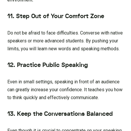
11. Step Out of Your Comfort Zone
Do not be afraid to face difficulties. Converse with native
speakers or more advanced students. By pushing your
limits, you will learn new words and speaking methods.
12. Practice Public Speaking
Even in small settings, speaking in front of an audience
can greatly increase your confidence. It teaches you how
to think quickly and effectively communicate.
13. Keep the Conversations Balanced
Even though it is crucial to concentrate on your speaking