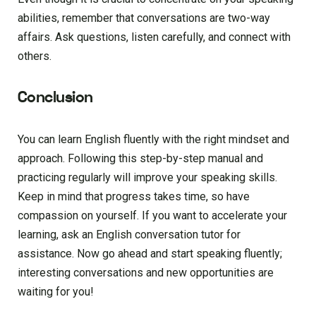
abilities, remember that conversations are two-way
affairs. Ask questions, listen carefully, and connect with
others.
Conclusion
You can learn English fluently with the right mindset and
approach. Following this step-by-step manual and
practicing regularly will improve your speaking skills.
Keep in mind that progress takes time, so have
compassion on yourself. If you want to accelerate your
learning, ask an English conversation tutor for
assistance. Now go ahead and start speaking fluently;
interesting conversations and new opportunities are
waiting for you!