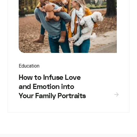
Education
How to Infuse Love
and Emotion into
Your Family Portraits