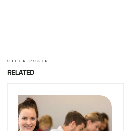
OTHER POSTS
RELATED