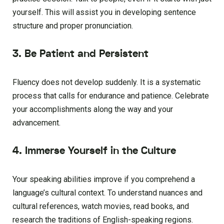
yourself. This will assist you in developing sentence
structure and proper pronunciation.
3. Be Patient and Persistent
Fluency does not develop suddenly. It is a systematic
process that calls for endurance and patience. Celebrate
your accomplishments along the way and your
advancement.
4. Immerse Yourself in the Culture
Your speaking abilities improve if you comprehend a
language’s cultural context. To understand nuances and
cultural references, watch movies, read books, and
research the traditions of English-speaking regions.