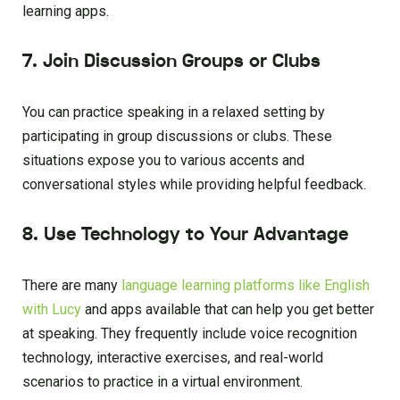
learning apps.
7. Join Discussion Groups or Clubs
You can practice speaking in a relaxed setting by
participating in group discussions or clubs. These
situations expose you to various accents and
conversational styles while providing helpful feedback.
8. Use Technology to Your Advantage
There are many
language learning platforms like English
with Lucy
and apps available that can help you get better
at speaking. They frequently include voice recognition
technology, interactive exercises, and real-world
scenarios to practice in a virtual environment.