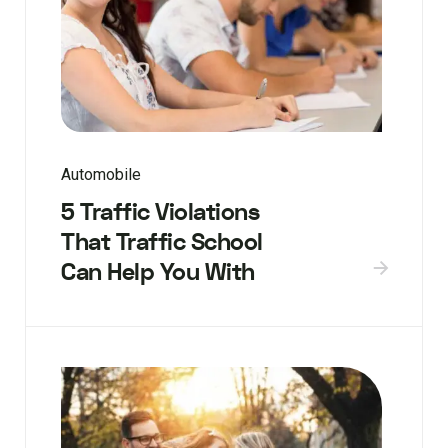
Automobile
5 Traffic Violations
That Traffic School
Can Help You With