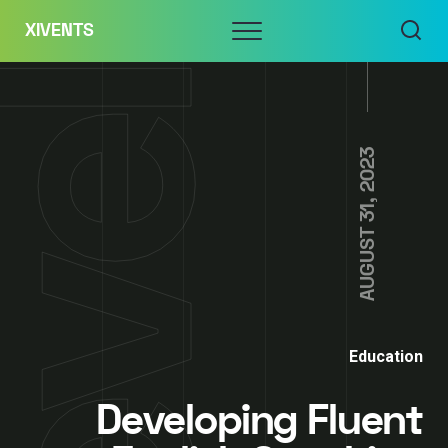
Skip
Menu
XIVENTS
to
content
AUGUST 31, 2023
Education
Developing Fluent