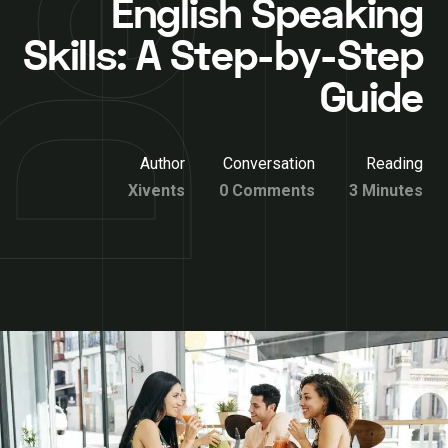
English Speaking
Skills: A Step-by-Step
Guide
Author
Conversation
Reading
Xivents
0 Comments
3 Minutes