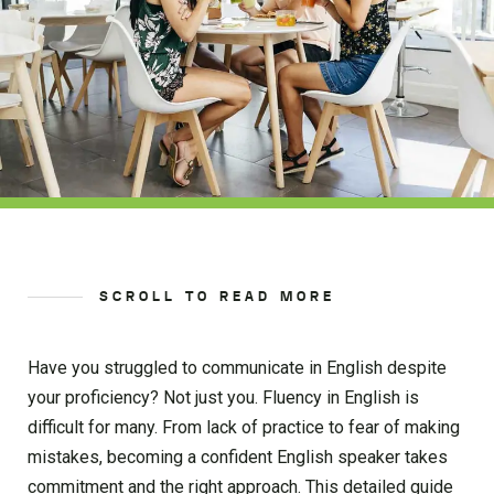
SCROLL TO READ MORE
Have you struggled to communicate in English despite
your proficiency? Not just you. Fluency in English is
difficult for many. From lack of practice to fear of making
mistakes, becoming a confident English speaker takes
commitment and the right approach. This detailed guide