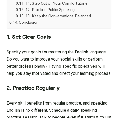
11. Step Out of Your Comfort Zone
12. Practice Public Speaking
13. Keep the Conversations Balanced
Conclusion
1. Set Clear Goals
Specify your goals for mastering the English language.
Do you want to improve your social skills or perform
better professionally? Having specific objectives will
help you stay motivated and direct your learning process.
2. Practice Regularly
Every skill benefits from regular practice, and speaking
English is no different. Schedule a daily speaking
practice session. Talk to people, even if it starts with just