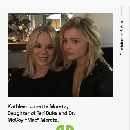
Entertainment & Arts
Kathleen Janette Moretz,
Daughter of Teri Duke and Dr.
McCoy “Mac” Moretz.