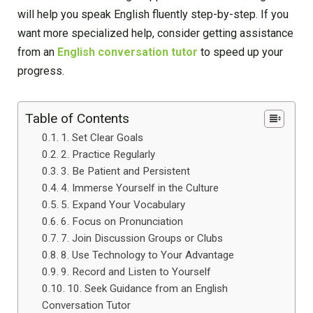
will help you speak English fluently step-by-step. If you
want more specialized help, consider getting assistance
from an
English conversation tutor
to speed up your
progress.
Table of Contents
1. Set Clear Goals
2. Practice Regularly
3. Be Patient and Persistent
4. Immerse Yourself in the Culture
5. Expand Your Vocabulary
6. Focus on Pronunciation
7. Join Discussion Groups or Clubs
8. Use Technology to Your Advantage
9. Record and Listen to Yourself
10. Seek Guidance from an English
Conversation Tutor