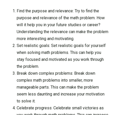
Find the purpose and relevance: Try to find the
purpose and relevance of the math problem. How
will it help you in your future studies or career?
Understanding the relevance can make the problem
more interesting and motivating.
Set realistic goals: Set realistic goals for yourself
when solving math problems. This can help you
stay focused and motivated as you work through
the problem.
Break down complex problems: Break down
complex math problems into smaller, more
manageable parts. This can make the problem
seem less daunting and increase your motivation
to solve it.
Celebrate progress: Celebrate small victories as
you work through math problems. This can increase