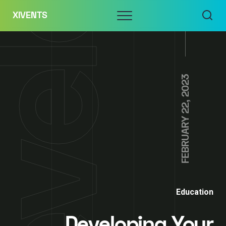
Skip
Menu
XIVENTS
to
content
FEBRUARY 22, 2023
Education
Developing Your