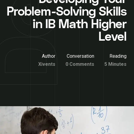
Problem-Solving Skills
in IB Math Higher
Level
Author
Conversation
Reading
Xivents
0 Comments
5 Minutes