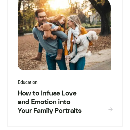
Education
How to Infuse Love
and Emotion into
Your Family Portraits