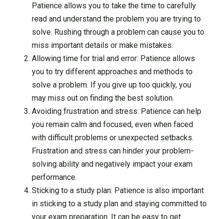
Patience allows you to take the time to carefully
read and understand the problem you are trying to
solve. Rushing through a problem can cause you to
miss important details or make mistakes.
Allowing time for trial and error: Patience allows
you to try different approaches and methods to
solve a problem. If you give up too quickly, you
may miss out on finding the best solution.
Avoiding frustration and stress: Patience can help
you remain calm and focused, even when faced
with difficult problems or unexpected setbacks.
Frustration and stress can hinder your problem-
solving ability and negatively impact your exam
performance.
Sticking to a study plan: Patience is also important
in sticking to a study plan and staying committed to
your exam preparation. It can be easy to get