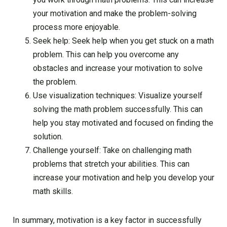
your motivation and make the problem-solving
process more enjoyable.
Seek help: Seek help when you get stuck on a math
problem. This can help you overcome any
obstacles and increase your motivation to solve
the problem.
Use visualization techniques: Visualize yourself
solving the math problem successfully. This can
help you stay motivated and focused on finding the
solution.
Challenge yourself: Take on challenging math
problems that stretch your abilities. This can
increase your motivation and help you develop your
math skills.
In summary, motivation is a key factor in successfully