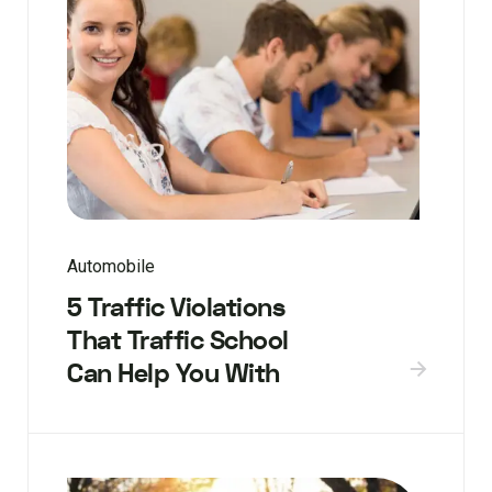
Automobile
5 Traffic Violations
That Traffic School
Can Help You With