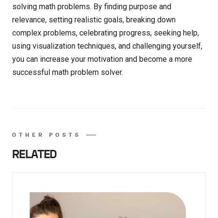
solving math problems. By finding purpose and
relevance, setting realistic goals, breaking down
complex problems, celebrating progress, seeking help,
using visualization techniques, and challenging yourself,
you can increase your motivation and become a more
successful math problem solver.
OTHER POSTS
RELATED