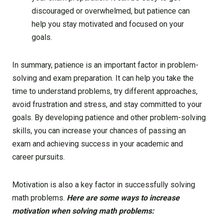
discouraged or overwhelmed, but patience can
help you stay motivated and focused on your
goals.
In summary, patience is an important factor in problem-
solving and exam preparation. It can help you take the
time to understand problems, try different approaches,
avoid frustration and stress, and stay committed to your
goals. By developing patience and other problem-solving
skills, you can increase your chances of passing an
exam and achieving success in your academic and
career pursuits.
Motivation is also a key factor in successfully solving
math problems.
Here are some ways to increase
motivation when solving math problems: