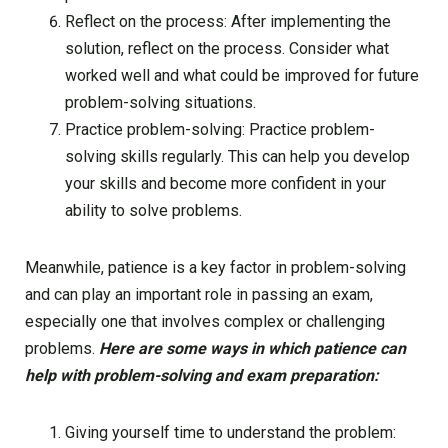
Reflect on the process: After implementing the
solution, reflect on the process. Consider what
worked well and what could be improved for future
problem-solving situations.
Practice problem-solving: Practice problem-
solving skills regularly. This can help you develop
your skills and become more confident in your
ability to solve problems.
Meanwhile, patience is a key factor in problem-solving
and can play an important role in passing an exam,
especially one that involves complex or challenging
problems.
Here are some ways in which patience can
help with problem-solving and exam preparation:
Giving yourself time to understand the problem: