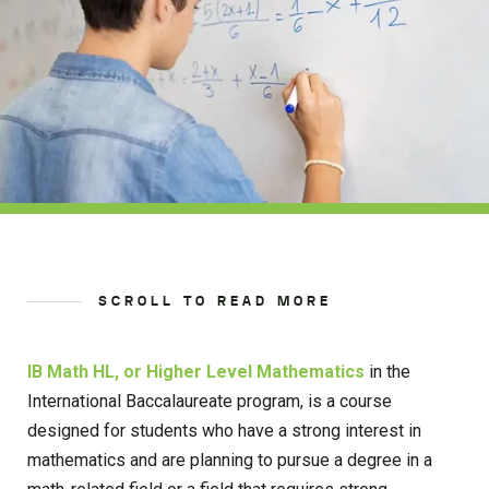
SCROLL TO READ MORE
IB Math HL, or Higher Level Mathematics
in the
International Baccalaureate program, is a course
designed for students who have a strong interest in
mathematics and are planning to pursue a degree in a