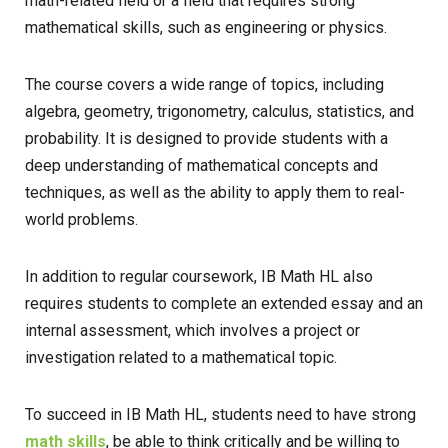
math-related field or a field that requires strong
mathematical skills, such as engineering or physics.
The course covers a wide range of topics, including
algebra, geometry, trigonometry, calculus, statistics, and
probability. It is designed to provide students with a
deep understanding of mathematical concepts and
techniques, as well as the ability to apply them to real-
world problems.
In addition to regular coursework, IB Math HL also
requires students to complete an extended essay and an
internal assessment, which involves a project or
investigation related to a mathematical topic.
To succeed in IB Math HL, students need to have strong
math skills
, be able to think critically and be willing to