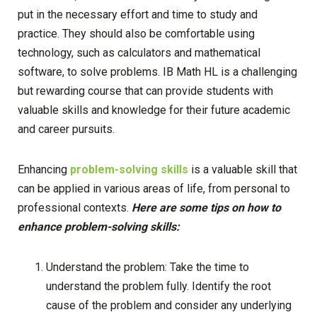
put in the necessary effort and time to study and
practice. They should also be comfortable using
technology, such as calculators and mathematical
software, to solve problems. IB Math HL is a challenging
but rewarding course that can provide students with
valuable skills and knowledge for their future academic
and career pursuits.
Enhancing
problem-solving skills
is a valuable skill that
can be applied in various areas of life, from personal to
professional contexts.
Here are some tips on how to
enhance problem-solving skills:
Understand the problem: Take the time to
understand the problem fully. Identify the root
cause of the problem and consider any underlying