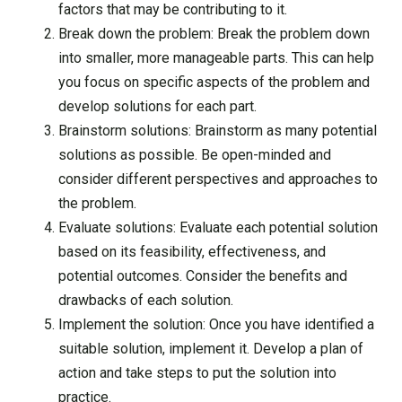
factors that may be contributing to it.
Break down the problem: Break the problem down
into smaller, more manageable parts. This can help
you focus on specific aspects of the problem and
develop solutions for each part.
Brainstorm solutions: Brainstorm as many potential
solutions as possible. Be open-minded and
consider different perspectives and approaches to
the problem.
Evaluate solutions: Evaluate each potential solution
based on its feasibility, effectiveness, and
potential outcomes. Consider the benefits and
drawbacks of each solution.
Implement the solution: Once you have identified a
suitable solution, implement it. Develop a plan of
action and take steps to put the solution into
practice.