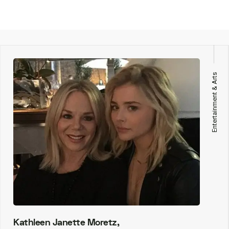
Entertainment & Arts
Kathleen Janette Moretz,