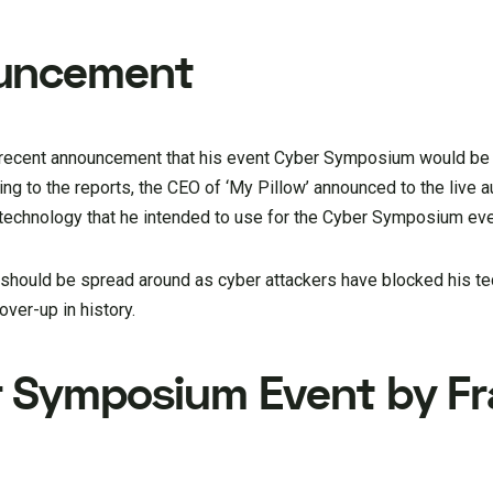
ouncement
a recent announcement that his event Cyber Symposium would be
ng to the reports, the CEO of ‘My Pillow’ announced to the live 
 technology that he intended to use for the Cyber Symposium eve
e should be spread around as cyber attackers have blocked his t
ver-up in history.
r Symposium Event by F