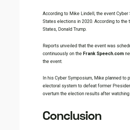
According to Mike Lindell, the event Cyber
States elections in 2020. According to the 
States, Donald Trump.
Reports unveiled that the event was schedu
continuously on the
Frank Speech.com
ne
the event.
In his Cyber Symposium, Mike planned to pr
electoral system to defeat former Preside
overturn the election results after watching
Conclusion