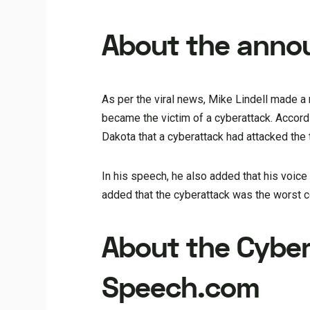
About the ann
As per the viral news, Mike Lindell made 
became the victim of a cyberattack. Accordi
Dakota that a cyberattack had attacked the
In his speech, he also added that his voic
added that the cyberattack was the worst co
About the Cybe
Speech.com