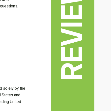
REVIEWS
 questions.
d solely by the
ed States and
ading United