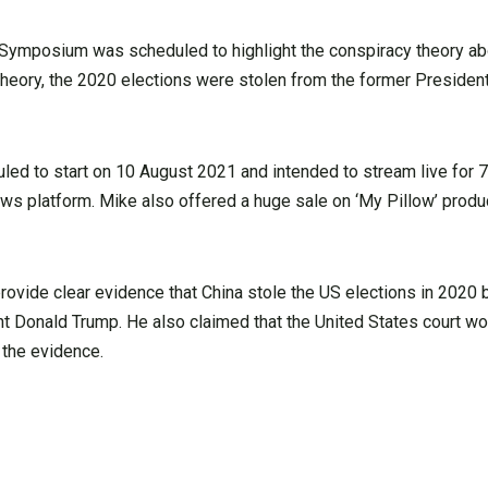
 Symposium was scheduled to highlight the conspiracy theory ab
theory, the 2020 elections were stolen from the former President
led to start on 10 August 2021 and intended to stream live for 
ws platform. Mike also offered a huge sale on ‘My Pillow’ prod
ovide clear evidence that China stole the US elections in 2020 
nt Donald Trump. He also claimed that the United States court w
 the evidence.