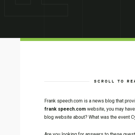
SCROLL TO RE
Frank speech.com is a news blog that provi
frank speech.com
website, you may have
blog website about? What was the event C
Are you looking for answers to these questi