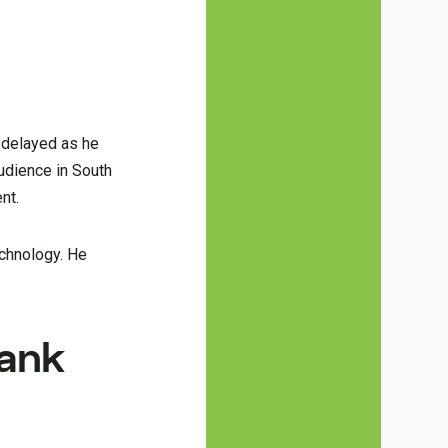
 delayed as he
audience in South
nt.
echnology. He
rank