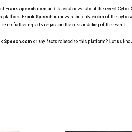
out
Frank speech.com
and its viral news about the event Cybe
his platform
Frank Speech.com
was the only victim of the cyberat
ere no further reports regarding the rescheduling of the event.
nk Speech.com
or any facts related to this platform? Let us k