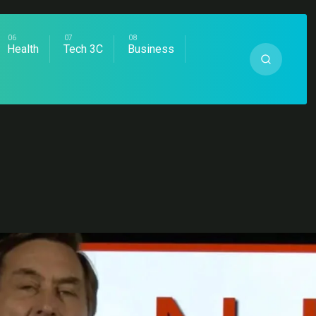
Health
Tech 3C
Business