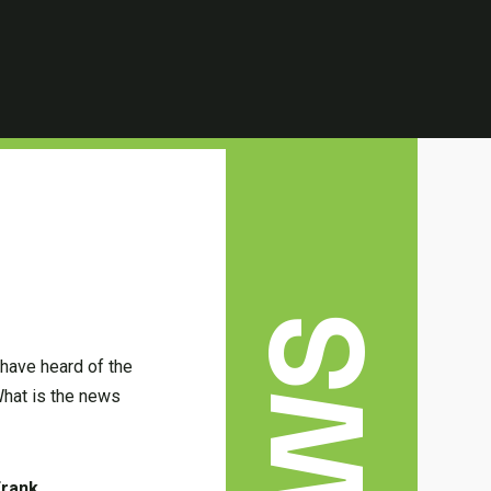
 have heard of the
hat is the news
Frank