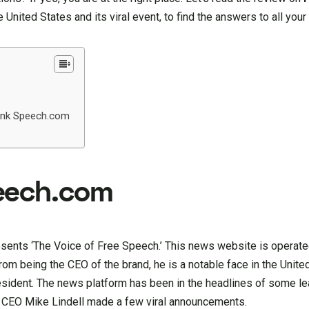
 United States and its viral event, to find the answers to all your
ank Speech.com
eech.com
esents ‘The Voice of Free Speech.’ This news website is operate
from being the CEO of the brand, he is a notable face in the Unit
esident. The news platform has been in the headlines of some le
 CEO Mike Lindell made a few viral announcements.