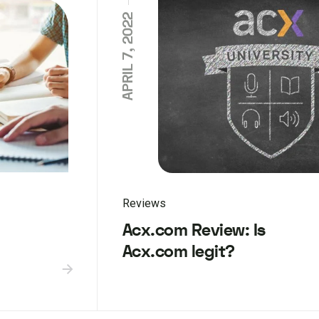
APRIL 7, 2022
Reviews
Acx.com Review: Is
Acx.com legit?