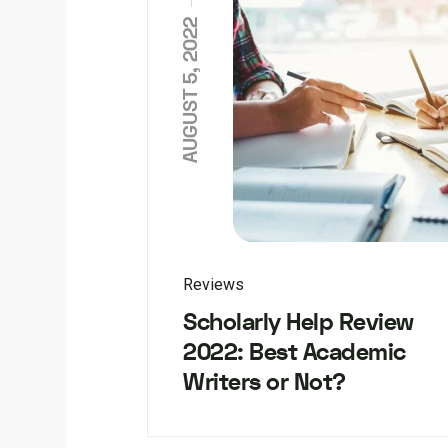
AUGUST 5, 2022
Reviews
Scholarly Help Review
2022: Best Academic
Writers or Not?