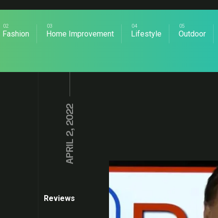
Fashion
Home Improvement
Lifestyle
Outdoor
APRIL 2, 2022
Reviews