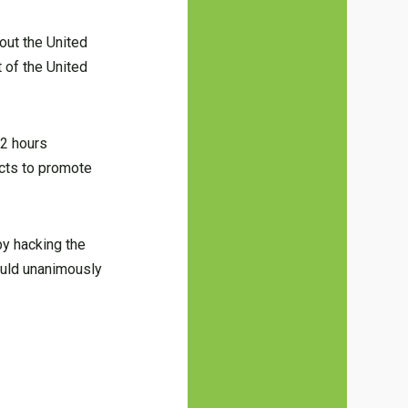
out the United
 of the United
72 hours
ucts to promote
by hacking the
ould unanimously