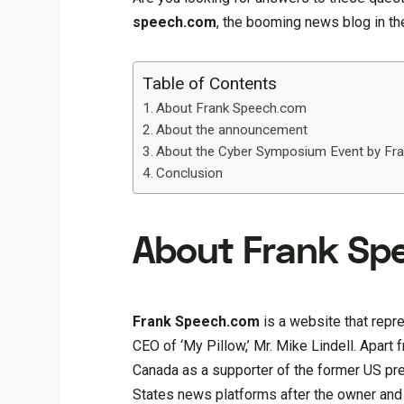
speech.com
, the booming news blog in the
Table of Contents
About Frank Speech.com
About the announcement
About the Cyber Symposium Event by Fr
Conclusion
About Frank Sp
Frank Speech.com
is a website that repr
CEO of ‘My Pillow,’ Mr. Mike Lindell. Apart 
Canada as a supporter of the former US pr
States news platforms after the owner and