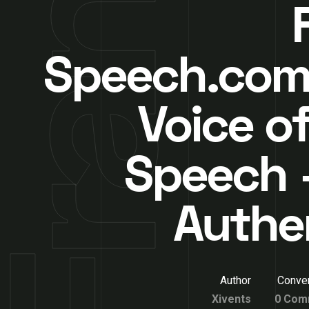
Speech.com
Voice of
Speech –
Authe
Author
Conver
Xivents
0 Com