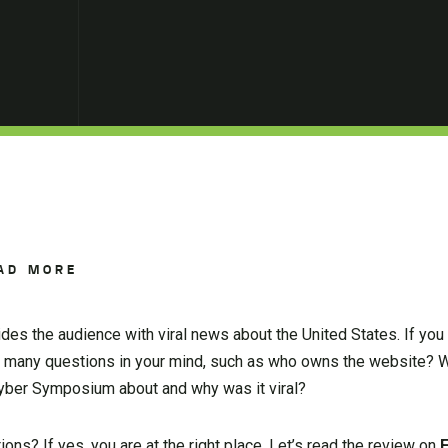
AD MORE
des the audience with viral news about the United States. If you
 many questions in your mind, such as who owns the website? W
yber Symposium about and why was it viral?
ons? If yes, you are at the right place. Let’s read the review on