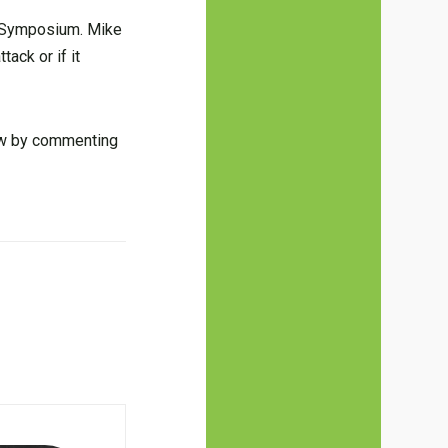
r Symposium. Mike
tack or if it
now by commenting