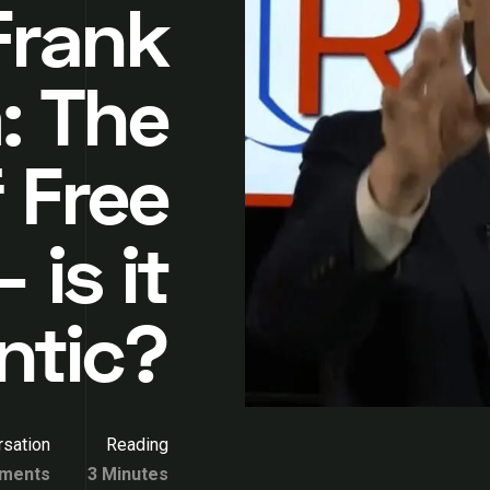
Frank
: The
 Free
 is it
ntic?
sation
Reading
ments
3 Minutes