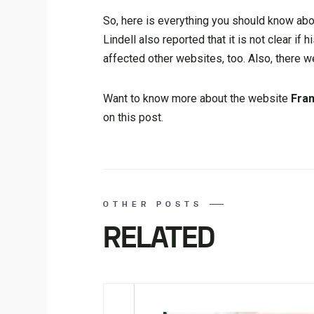
So, here is everything you should know ab
Lindell also reported that it is not clear if 
affected other websites, too. Also, there w
Want to know more about the website
Fra
on this post.
OTHER POSTS
RELATED