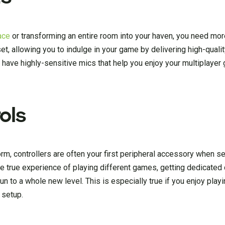
ace
or transforming an entire room into your haven, you need mor
set, allowing you to indulge in your game by delivering high-qual
 have highly-sensitive mics that help you enjoy your multiplaye
ols
m, controllers are often your first peripheral accessory when se
e true experience of playing different games, getting dedicated 
n to a whole new level. This is especially true if you enjoy playin
 setup.