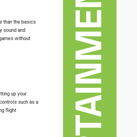
ENTERTAINMENT & ARTS
e than the basics
ity sound and
r games without
tting up your
controls such as a
g flight