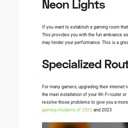
Neon Lights
If you want to establish a gaming room tha
This provides you with the fun ambiance as
may hinder your performance. This is a gre
Specialized Rou
For many gamers, upgrading their internet ro
the main installation of your Wi-Fi router 
resolve those problems to give you a more
gaming modems of 2022
and 2023.