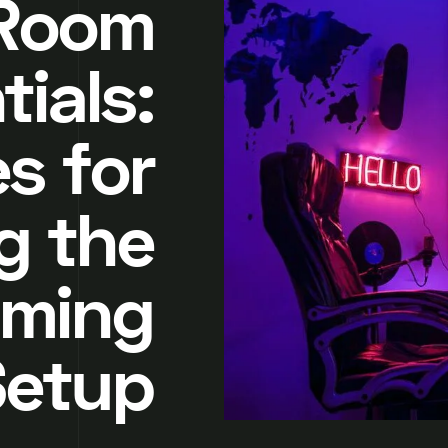
Room
tials:
s for
g the
aming
Setup