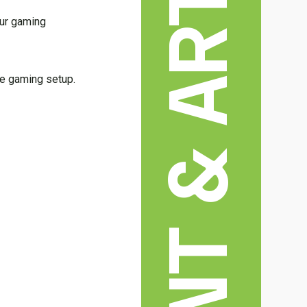
our gaming
te gaming setup.