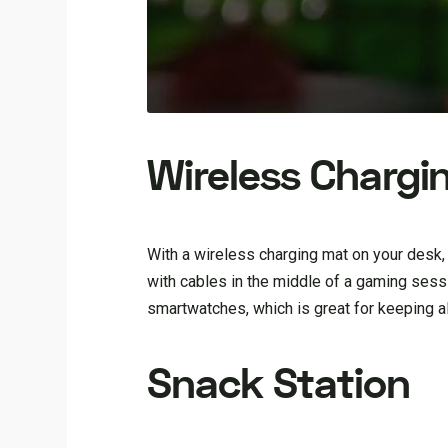
Wireless Chargi
With a wireless charging mat on your desk,
with cables in the middle of a gaming ses
smartwatches, which is great for keeping a
Snack Station