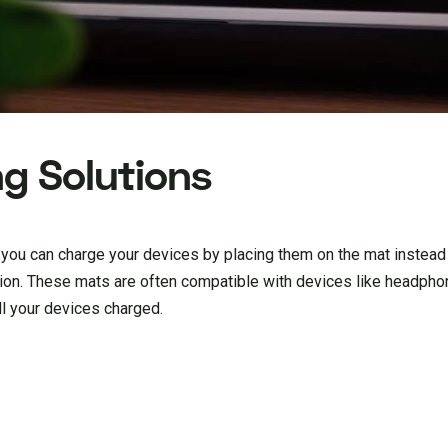
ng Solutions
 you can charge your devices by placing them on the mat instead
sion. These mats are often compatible with devices like headpho
ll your devices charged.