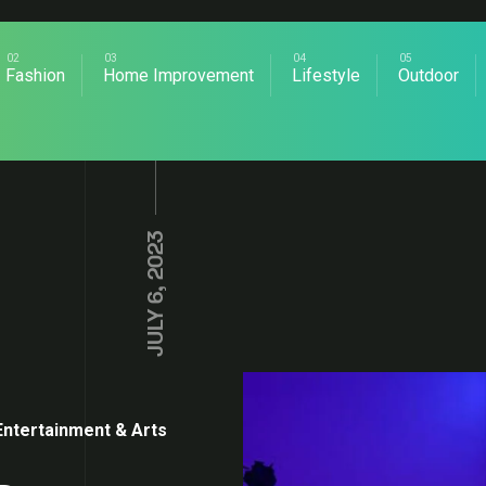
Fashion
Home Improvement
Lifestyle
Outdoor
JULY 6, 2023
Entertainment & Arts