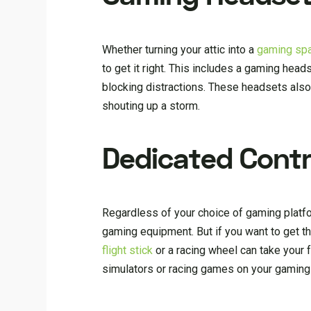
Whether turning your attic into a
gaming sp
to get it right. This includes a gaming head
blocking distractions. These headsets also
shouting up a storm.
Dedicated Contr
Regardless of your choice of gaming platfor
gaming equipment. But if you want to get th
flight stick
or a racing wheel can take your fu
simulators or racing games on your gaming