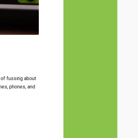
 of fussing about
nes, phones, and