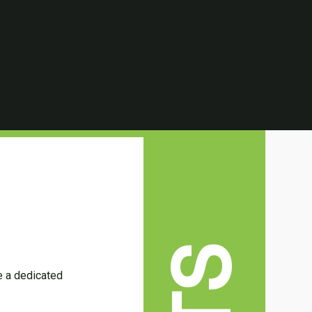
ve a dedicated