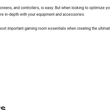
creens, and controllers, is easy. But when looking to optimize y
ore in-depth with your equipment and accessories.
most important gaming room essentials when creating the ultima
s