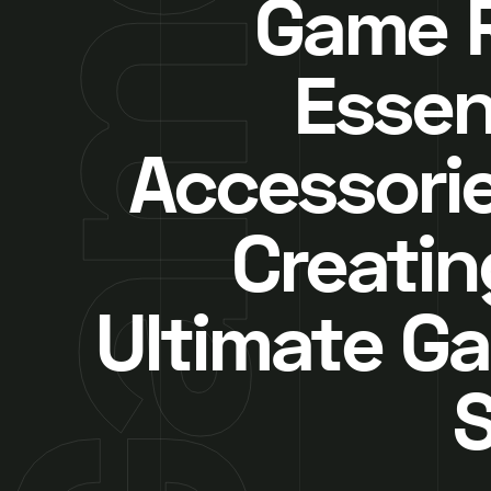
Game 
Essen
Accessorie
Creatin
Ultimate G