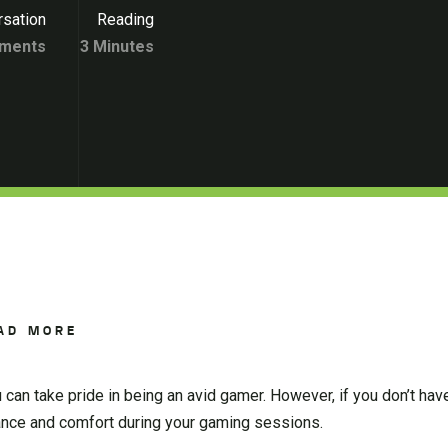
sation
Reading
ments
3 Minutes
AD MORE
u can take pride in being an avid gamer. However, if you don’t ha
mance and comfort during your gaming sessions.