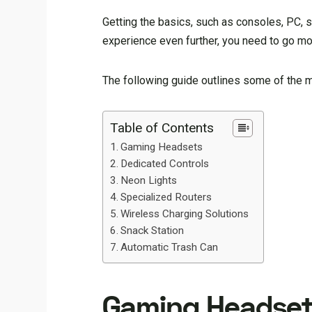
Getting the basics, such as consoles, PC, s
experience even further, you need to go m
The following guide outlines some of the 
Table of Contents
Gaming Headsets
Dedicated Controls
Neon Lights
Specialized Routers
Wireless Charging Solutions
Snack Station
Automatic Trash Can
Gaming Headset