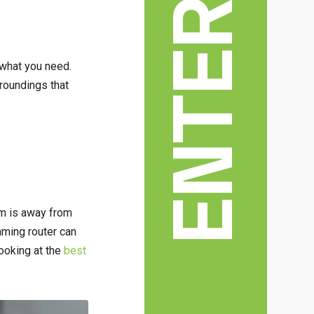
what you need.
rroundings that
oom is away from
aming router can
ooking at the
best