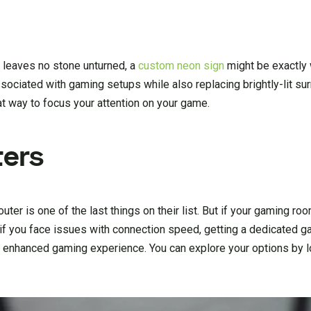
t leaves no stone unturned, a
custom neon sign
might be exactly 
sociated with gaming setups while also replacing brightly-lit su
at way to focus your attention on your game.
ters
uter is one of the last things on their list. But if your gaming r
or if you face issues with connection speed, getting a dedicated g
 enhanced gaming experience. You can explore your options by l