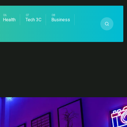
Health
Tech 3C
Business