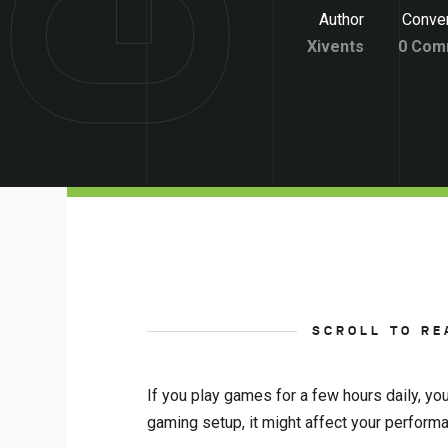
Author
Conver
Xivents
0 Com
SCROLL TO RE
If you play games for a few hours daily, yo
gaming setup, it might affect your perfor