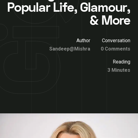
Popular Life, Glamour,
& More
Author
Conversation
Sandeep@Mishra
0 Comments
Reading
3 Minutes