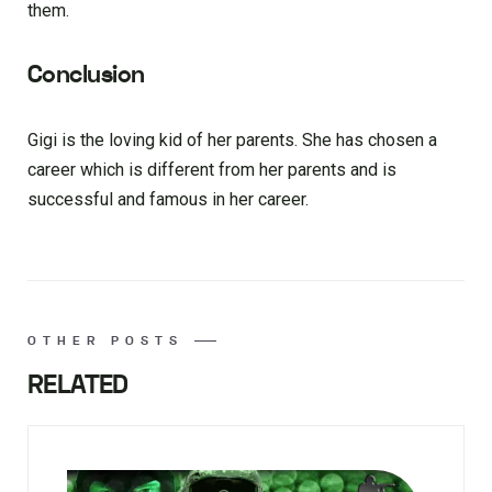
them.
Conclusion
Gigi is the loving kid of her parents. She has chosen a
career which is different from her parents and is
successful and famous in her career.
OTHER POSTS
RELATED