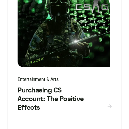
Entertainment & Arts
Purchasing CS
Account: The Positive
Effects