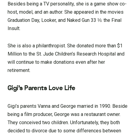
Besides being a TV personality, she is a game show co-
host, model, and an author. She appeared in the movies
Graduation Day, Looker, and Naked Gun 33 ⅓: the Final
Insult.
She is also a philanthropist. She donated more than $1
Million to the St. Jude Children’s Research Hospital and
will continue to make donations even after her
retirement.
Gigi’s Parents Love Life
Gigi’s parents Vanna and George married in 1990. Beside
being a film producer, George was a restaurant owner.
They conceived two children. Unfortunately, they both
decided to divorce due to some differences between