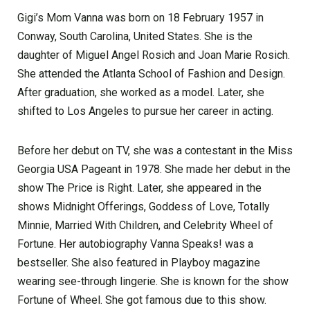
Gigi’s Mom Vanna was born on 18 February 1957 in
Conway, South Carolina, United States. She is the
daughter of Miguel Angel Rosich and Joan Marie Rosich.
She attended the Atlanta School of Fashion and Design.
After graduation, she worked as a model. Later, she
shifted to Los Angeles to pursue her career in acting.
Before her debut on TV, she was a contestant in the Miss
Georgia USA Pageant in 1978. She made her debut in the
show The Price is Right. Later, she appeared in the
shows Midnight Offerings, Goddess of Love, Totally
Minnie, Married With Children, and Celebrity Wheel of
Fortune. Her autobiography Vanna Speaks! was a
bestseller. She also featured in Playboy magazine
wearing see-through lingerie. She is known for the show
Fortune of Wheel. She got famous due to this show.