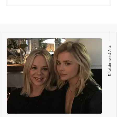
Entertainment & Arts