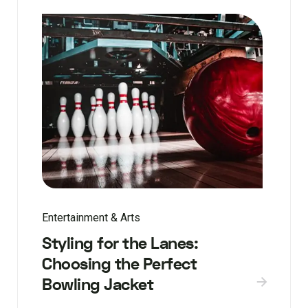
Entertainment & Arts
Styling for the Lanes:
Choosing the Perfect
Bowling Jacket