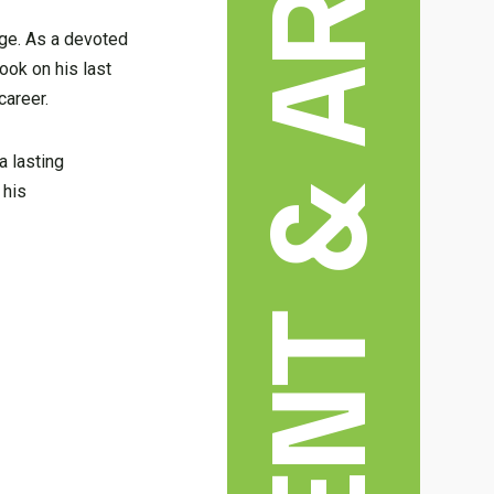
age. As a devoted
took on his last
career.
a lasting
 his