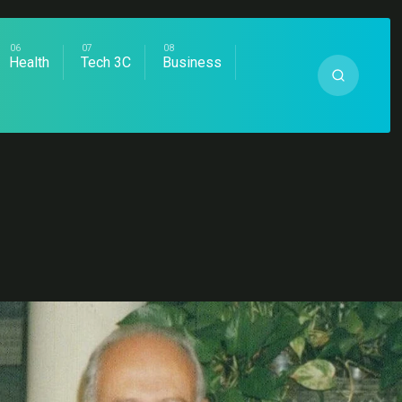
Health
Tech 3C
Business