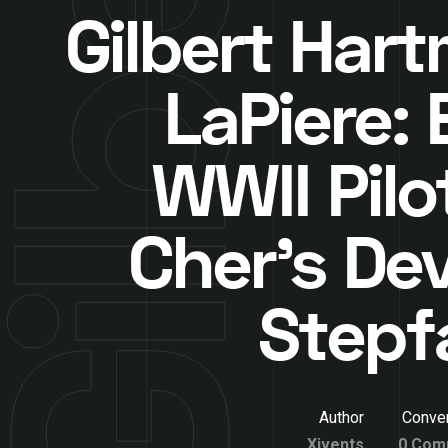
Gilbert Har
LaPiere: 
WWII Pilo
Cher’s De
Stepf
Author
Conver
Xivents
0 Com