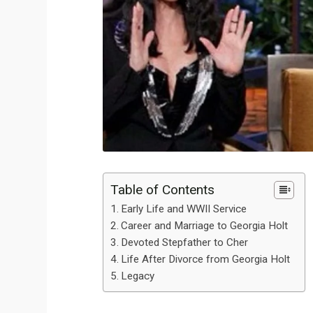
Table of Contents
Early Life and WWII Service
Career and Marriage to Georgia Holt
Devoted Stepfather to Cher
Life After Divorce from Georgia Holt
Legacy