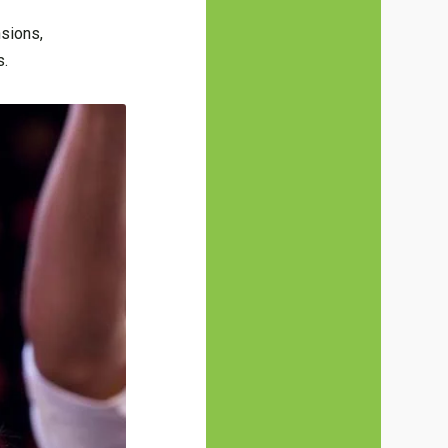
nsions,
s.