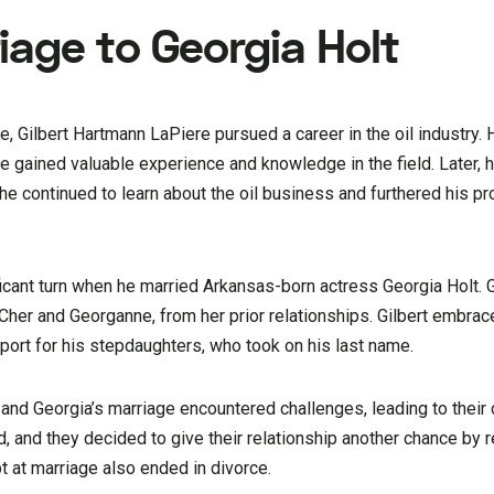
iage to Georgia Holt
ce, Gilbert Hartmann LaPiere pursued a career in the oil industry
he gained valuable experience and knowledge in the field. Later, 
he continued to learn about the oil business and furthered his p
nificant turn when he married Arkansas-born actress Georgia Holt.
her and Georganne, from her prior relationships. Gilbert embrace
port for his stepdaughters, who took on his last name.
and Georgia’s marriage encountered challenges, leading to their 
 and they decided to give their relationship another chance by r
pt at marriage also ended in divorce.