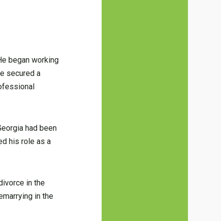
. He began working
he secured a
rofessional
 Georgia had been
d his role as a
divorce in the
emarrying in the