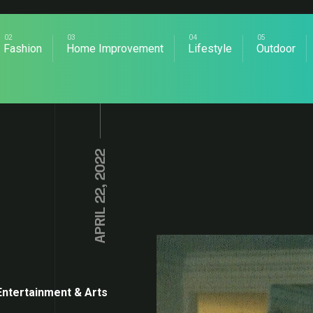
Fashion
Home Improvement
Lifestyle
Outdoor
APRIL 22, 2022
Entertainment & Arts