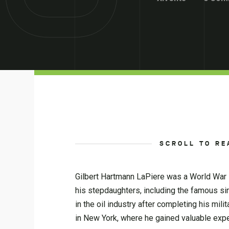
SCROLL TO RE
Gilbert Hartmann LaPiere was a World War II
his stepdaughters, including the famous sin
in the oil industry after completing his mil
in New York, where he gained valuable exper