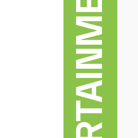
ENTERTAINMENT & ARTS