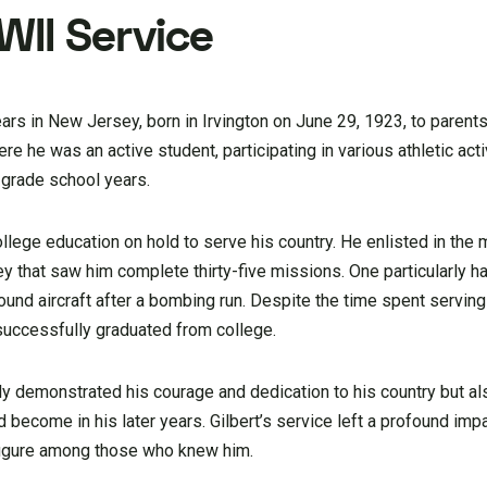
WII Service
ars in New Jersey, born in Irvington on June 29, 1923, to parents 
e he was an active student, participating in various athletic acti
 grade school years.
ollege education on hold to serve his country. He enlisted in the m
ey that saw him complete thirty-five missions. One particularly 
und aircraft after a bombing run. Despite the time spent serving i
 successfully graduated from college.
ly demonstrated his courage and dedication to his country but a
 become in his later years. Gilbert’s service left a profound impac
figure among those who knew him.