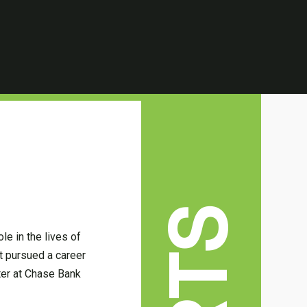
e in the lives of
rt pursued a career
ater at Chase Bank