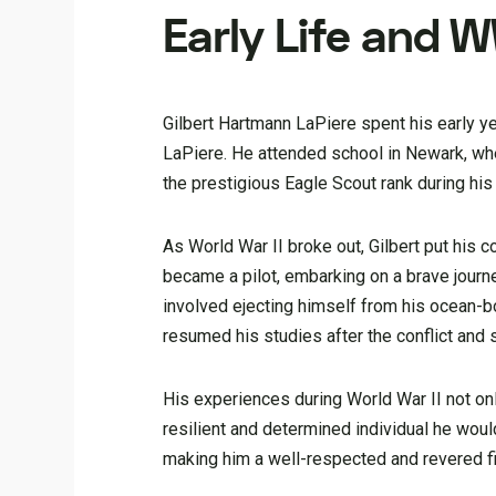
Early Life and W
Gilbert Hartmann LaPiere spent his early ye
LaPiere. He attended school in Newark, wher
the prestigious Eagle Scout rank during his
As World War II broke out, Gilbert put his c
became a pilot, embarking on a brave journ
involved ejecting himself from his ocean-bo
resumed his studies after the conflict and
His experiences during World War II not on
resilient and determined individual he would
making him a well-respected and revered 