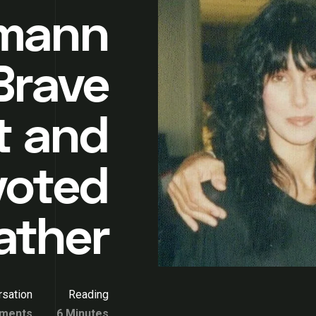
tmann
Brave
t and
voted
ather
sation
Reading
ments
6 Minutes