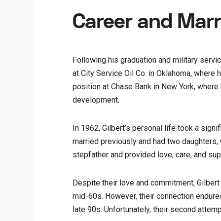
Career and Marr
Following his graduation and military servi
at City Service Oil Co. in Oklahoma, where 
position at Chase Bank in New York, where 
development.
In 1962, Gilbert’s personal life took a sig
married previously and had two daughters, C
stepfather and provided love, care, and sup
Despite their love and commitment, Gilbert 
mid-60s. However, their connection endured,
late 90s. Unfortunately, their second attem