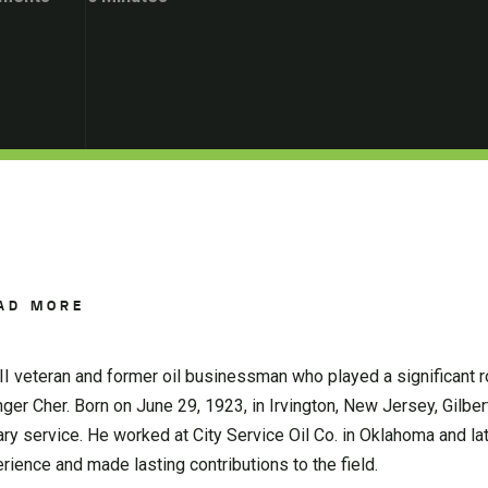
AD MORE
 veteran and former oil businessman who played a significant rol
ger Cher. Born on June 29, 1923, in Irvington, New Jersey, Gilbe
itary service. He worked at City Service Oil Co. in Oklahoma and l
ience and made lasting contributions to the field.