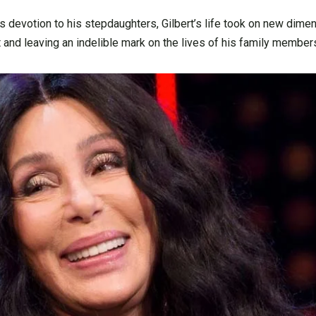
s devotion to his stepdaughters, Gilbert’s life took on new dime
t and leaving an indelible mark on the lives of his family member