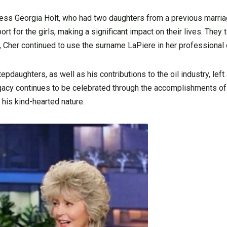
ress Georgia Holt, who had two daughters from a previous marri
rt for the girls, making a significant impact on their lives. They 
, Cher continued to use the surname LaPiere in her professional 
epdaughters, as well as his contributions to the oil industry, left 
acy continues to be celebrated through the accomplishments of
his kind-hearted nature.