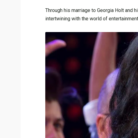
Through his marriage to Georgia Holt and hi
intertwining with the world of entertainmen