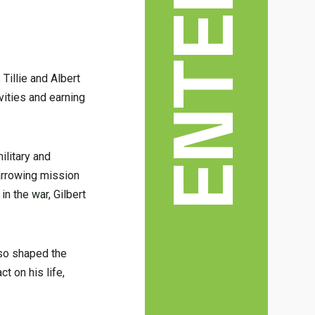
Tillie and Albert
vities and earning
ilitary and
harrowing mission
n the war, Gilbert
lso shaped the
t on his life,