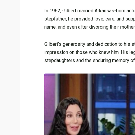
In 1962, Gilbert married Arkansas-born act
stepfather, he provided love, care, and suppo
name, and even after divorcing their mother
Gilbert’s generosity and dedication to his st
impression on those who knew him. His leg
stepdaughters and the enduring memory of 