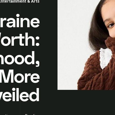
Entertainment & Arts
raine
Worth:
hood,
 More
eiled