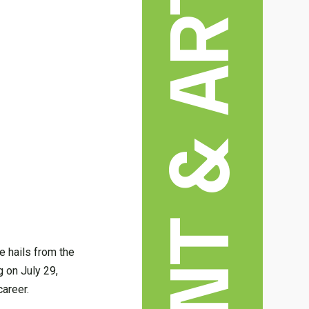
e hails from the
g on July 29,
career.