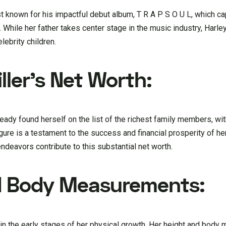
ist known for his impactful debut album, T R A P S O U L, which c
hile her father takes center stage in the music industry, Harley
lebrity children.
ller’s Net Worth:
lready found herself on the list of the richest family members, w
gure is a testament to the success and financial prosperity of her
 endeavors contribute to this substantial net worth.
nd Body Measurements:
till in the early stages of her physical growth. Her height and bo