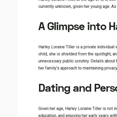
currently unknown, given her young age. As 
A Glimpse into H
Harley Loraine Tiller is a private individua
child, she is shielded from the spotlight, 
unnecessary public scrutiny. Details about he
her family’s approach to maintaining privacy
Dating and Pers
Given her age, Harley Loraine Tiller is not i
education, and enjoying her early years wit