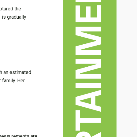
ENTERTAINMENT & ARTS
aptured the
 is gradually
ith an estimated
 family. Her
dy measurements are