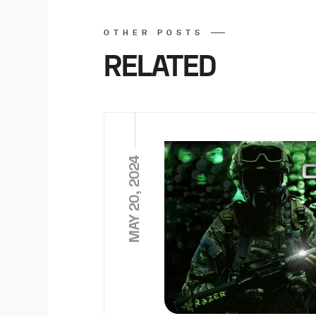
OTHER POSTS
RELATED
MAY 20, 2024