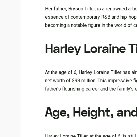
Her father, Bryson Tiller, is a renowned art
essence of contemporary R&B and hip-hop. W
becoming a notable figure in the world of ce
Harley Loraine Ti
At the age of 6, Harley Loraine Tiller has a
net worth of $98 million. This impressive fi
father’s flourishing career and the family’s
Age, Height, a
Harley Loraine Tiller, at the age of 6, is s