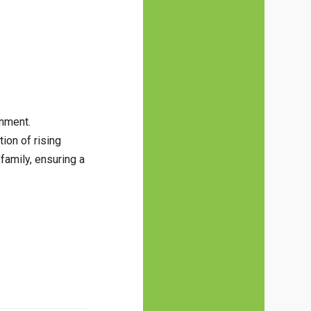
inment.
ion of rising
family, ensuring a