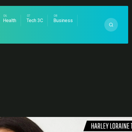
Health
Tech 3C
Business