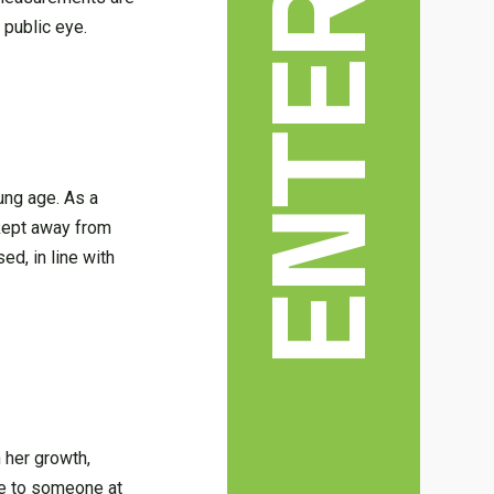
 public eye.
oung age. As a
 kept away from
ed, in line with
n her growth,
ble to someone at