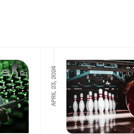
APRIL 23, 2024