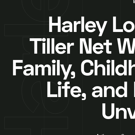
Harley Lo
Tiller Net 
Family, Child
Life, and
Unv