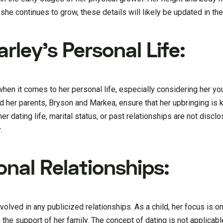
she continues to grow, these details will likely be updated in the
arley’s Personal Life:
l when it comes to her personal life, especially considering her y
and her parents, Bryson and Markea, ensure that her upbringing is
r dating life, marital status, or past relationships are not disclos
.
onal Relationships:
nvolved in any publicized relationships. As a child, her focus is o
h the support of her family. The concept of dating is not applica