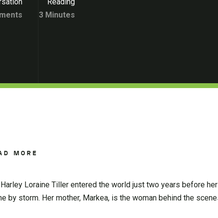
sation
Reading
ments
3 Minutes
AD MORE
 Harley Loraine Tiller entered the world just two years before her
ne by storm. Her mother, Markea, is the woman behind the scenes