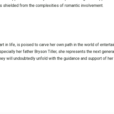
r is shielded from the complexities of romantic involvement.
art in life, is poised to carve her own path in the world of enterta
pecially her father Bryson Tiller, she represents the next generat
rney will undoubtedly unfold with the guidance and support of her 