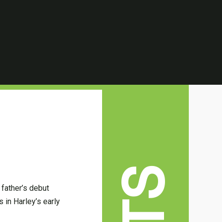
 father’s debut
 in Harley’s early