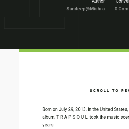
Author
Conver
Sandeep@Mishra
0 Com
SCROLL TO RE
Born on July 29, 2013, in the United States,
album, T R A P S O U L, took the music sce
years.