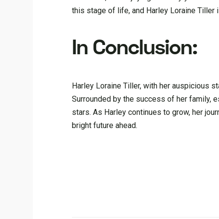
this stage of life, and Harley Loraine Tille
In Conclusion:
Harley Loraine Tiller, with her auspicious st
Surrounded by the success of her family, es
stars. As Harley continues to grow, her jou
bright future ahead.