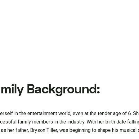
Family Background:
erself in the entertainment world, even at the tender age of 6. Sh
essful family members in the industry. With her birth date fallin
as her father, Bryson Tiller, was beginning to shape his musical 