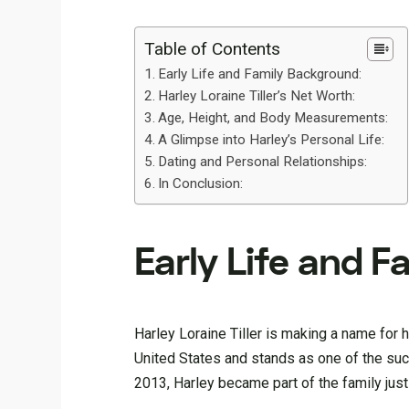
Table of Contents
Early Life and Family Background:
Harley Loraine Tiller’s Net Worth:
Age, Height, and Body Measurements:
A Glimpse into Harley’s Personal Life:
Dating and Personal Relationships:
In Conclusion:
Early Life and 
Harley Loraine Tiller is making a name for h
United States and stands as one of the succ
2013, Harley became part of the family just 