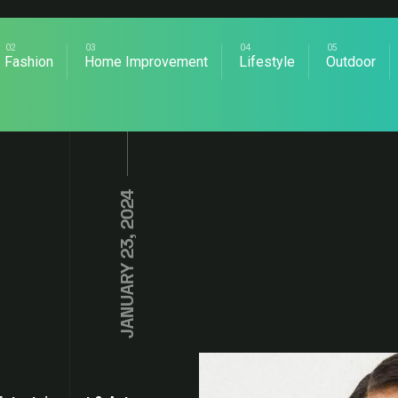
Fashion
Home Improvement
Lifestyle
Outdoor
JANUARY 23, 2024