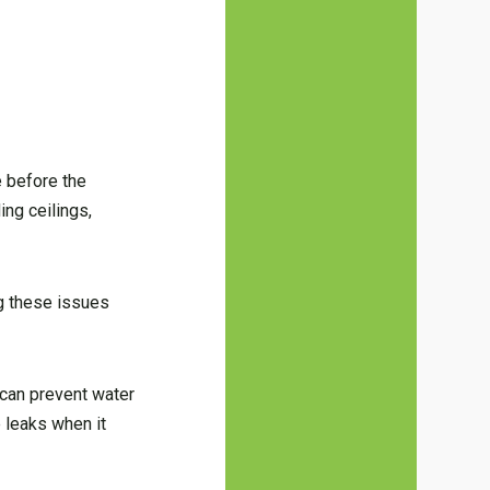
e before the
ing ceilings,
ng these issues
 can prevent water
 leaks when it