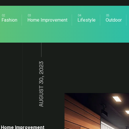
Fashion
Home Improvement
Lifestyle
Outdoor
AUGUST 30, 2023
Home Improvement