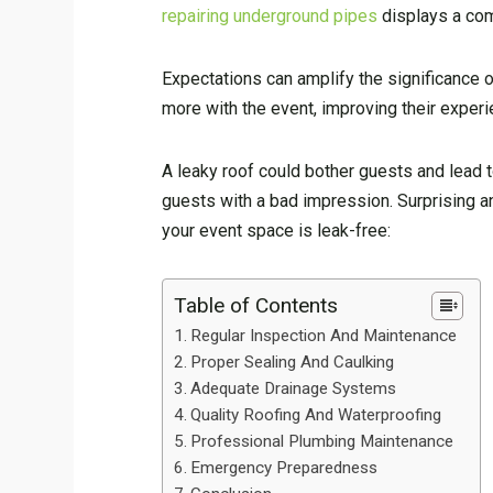
repairing underground pipes
displays a com
Expectations can amplify the significance 
more with the event, improving their experi
A leaky roof could bother guests and lead t
guests with a bad impression. Surprising a
your event space is leak-free:
Table of Contents
Regular Inspection And Maintenance
Proper Sealing And Caulking
Adequate Drainage Systems
Quality Roofing And Waterproofing
Professional Plumbing Maintenance
Emergency Preparedness