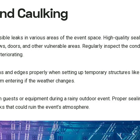
And Caulking
ible leaks in various areas of the event space. High-quality sea
, doors, and other vulnerable areas. Regularly inspect the condi
teriorating.
ms and edges properly when setting up temporary structures like
om entering if the weather changes.
n guests or equipment during a rainy outdoor event. Proper seali
ks that could ruin the event’s atmosphere.