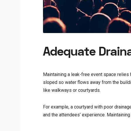
Adequate Drain
Maintaining a leak-free event space relies
sloped so water flows away from the building
like walkways or courtyards.
For example, a courtyard with poor drainag
and the attendees’ experience. Maintaining