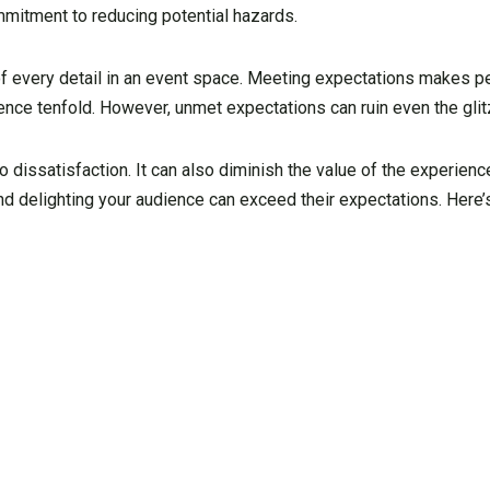
mitment to reducing potential hazards.
of every detail in an event space. Meeting expectations makes 
ence tenfold. However, unmet expectations can ruin even the glit
o dissatisfaction. It can also diminish the value of the experien
nd delighting your audience can exceed their expectations. Here