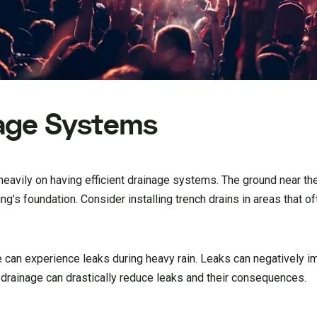
age Systems
 heavily on having efficient drainage systems. The ground near t
’s foundation. Consider installing trench drains in areas that of
e can experience leaks during heavy rain. Leaks can negatively i
 drainage can drastically reduce leaks and their consequences.