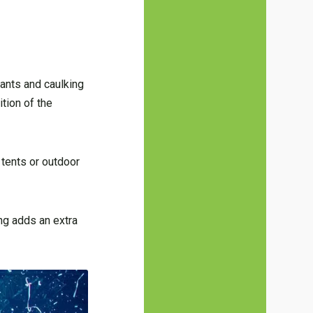
lants and caulking
tion of the
 tents or outdoor
ng adds an extra