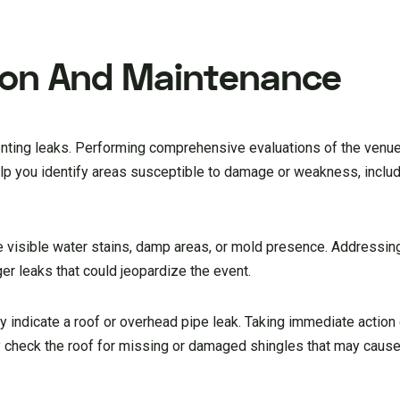
tion And Maintenance
enting leaks. Performing comprehensive evaluations of the venu
elp you identify areas susceptible to damage or weakness, includ
ike visible water stains, damp areas, or mold presence. Addressi
er leaks that could jeopardize the event.
ay indicate a roof or overhead pipe leak. Taking immediate action
y check the roof for missing or damaged shingles that may cause