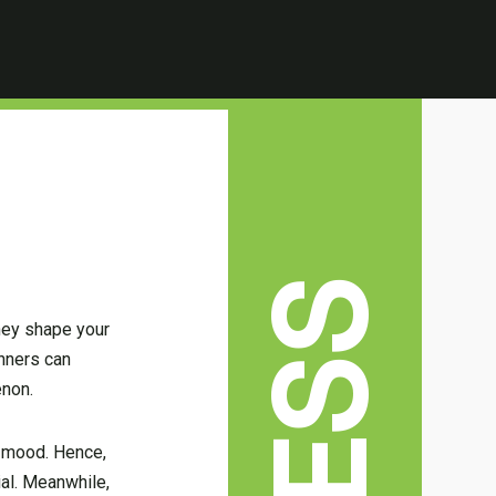
hey shape your
anners can
enon.
s mood. Hence,
ial. Meanwhile,