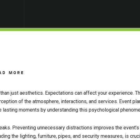
AD MORE
han just aesthetics. Expectations can affect your experience. T
rception of the atmosphere, interactions, and services. Event pl
te lasting moments by understanding this psychological phenom
leaks. Preventing unnecessary distractions improves the event’
ding the lighting, furniture, pipes, and security measures, is cruc