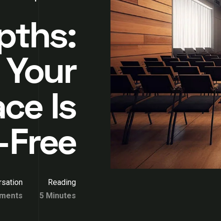
pths:
 Your
ce Is
-Free
sation
Reading
ments
5 Minutes