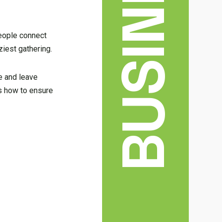
BUSINESS
people connect
ziest gathering.
ce and leave
’s how to ensure