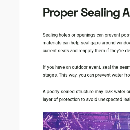
Proper Sealing 
Sealing holes or openings can prevent poss
materials can help seal gaps around windows
current seals and reapply them if they’re de
If you have an outdoor event, seal the sea
stages. This way, you can prevent water fr
A poorly sealed structure may leak water o
layer of protection to avoid unexpected lea