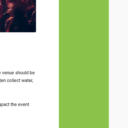
he venue should be
ten collect water,
mpact the event