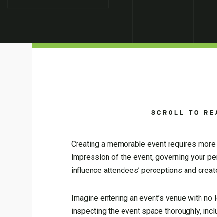
SCROLL TO RE
Creating a memorable event requires more t
impression of the event, governing your pe
influence attendees’ perceptions and crea
Imagine entering an event’s venue with no 
inspecting the event space thoroughly, inclu