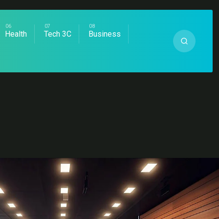
Health
Tech 3C
Business