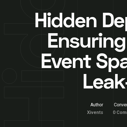
Hidden De
Ensuring
Event Spa
Leak
Author
Conver
Xivents
0 Com