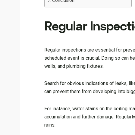
Conclusion
Regular Inspec
Regular inspections are essential for prev
scheduled event is crucial. Doing so can h
walls, and plumbing fixtures.
Search for obvious indications of leaks, l
can prevent them from developing into bigg
For instance, water stains on the ceiling m
accumulation and further damage. Regularl
rains.