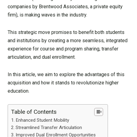
companies by Brentwood Associates, a private equity
firm), is making waves in the industry.
This strategic move promises to benefit both students
and institutions by creating a more seamless, integrated
experience for course and program sharing, transfer
articulation, and dual enrollment.
In this article, we aim to explore the advantages of this
acquisition and how it stands to revolutionize higher
education.
Table of Contents
Enhanced Student Mobility
Streamlined Transfer Articulation
Improved Dual Enrollment Opportunities