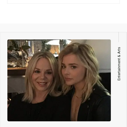
Entertainment & Arts