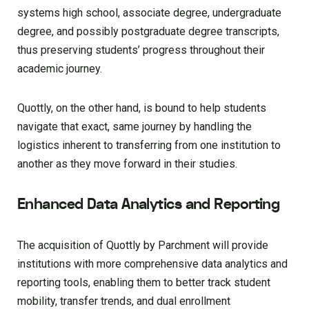
systems high school, associate degree, undergraduate
degree, and possibly postgraduate degree transcripts,
thus preserving students’ progress throughout their
academic journey.
Quottly, on the other hand, is bound to help students
navigate that exact, same journey by handling the
logistics inherent to transferring from one institution to
another as they move forward in their studies.
Enhanced Data Analytics and Reporting
The acquisition of Quottly by Parchment will provide
institutions with more comprehensive data analytics and
reporting tools, enabling them to better track student
mobility, transfer trends, and dual enrollment