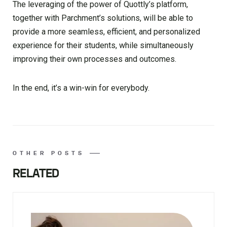
The leveraging of the power of Quottly’s platform,
together with Parchment’s solutions, will be able to
provide a more seamless, efficient, and personalized
experience for their students, while simultaneously
improving their own processes and outcomes.
In the end, it’s a win-win for everybody.
OTHER POSTS
RELATED