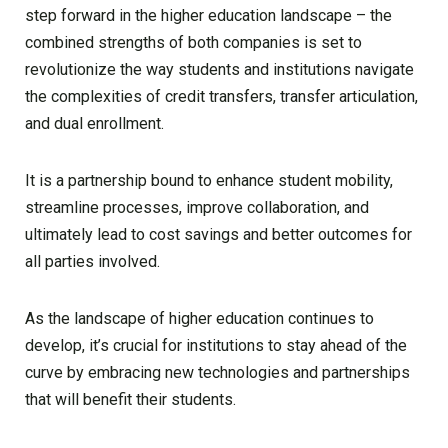
step forward in the higher education landscape – the
combined strengths of both companies is set to
revolutionize the way students and institutions navigate
the complexities of credit transfers, transfer articulation,
and dual enrollment.
It is a partnership bound to enhance student mobility,
streamline processes, improve collaboration, and
ultimately lead to cost savings and better outcomes for
all parties involved.
As the landscape of higher education continues to
develop, it’s crucial for institutions to stay ahead of the
curve by embracing new technologies and partnerships
that will benefit their students.