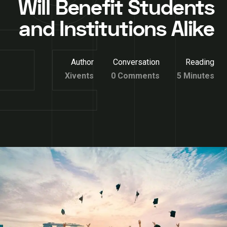
Will Benefit Students
and Institutions Alike
Author
Conversation
Reading
Xivents
0 Comments
5 Minutes