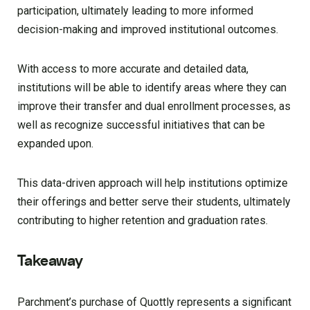
participation, ultimately leading to more informed
decision-making and improved institutional outcomes.
With access to more accurate and detailed data,
institutions will be able to identify areas where they can
improve their transfer and dual enrollment processes, as
well as recognize successful initiatives that can be
expanded upon.
This data-driven approach will help institutions optimize
their offerings and better serve their students, ultimately
contributing to higher retention and graduation rates.
Takeaway
Parchment’s purchase of Quottly represents a significant