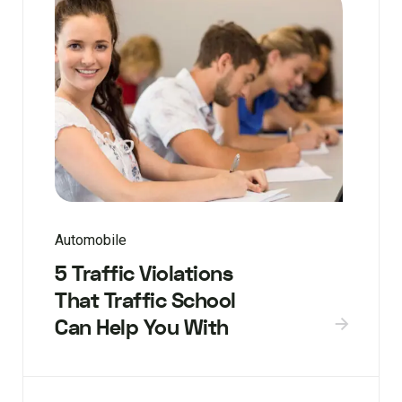
Automobile
5 Traffic Violations
That Traffic School
Can Help You With