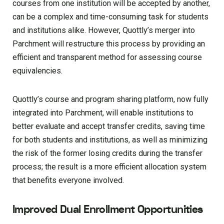
courses from one institution will be accepted by another,
can be a complex and time-consuming task for students
and institutions alike. However, Quottly’s merger into
Parchment will restructure this process by providing an
efficient and transparent method for assessing course
equivalencies.
Quottly’s course and program sharing platform, now fully
integrated into Parchment, will enable institutions to
better evaluate and accept transfer credits, saving time
for both students and institutions, as well as minimizing
the risk of the former losing credits during the transfer
process; the result is a more efficient allocation system
that benefits everyone involved.
Improved Dual Enrollment Opportunities