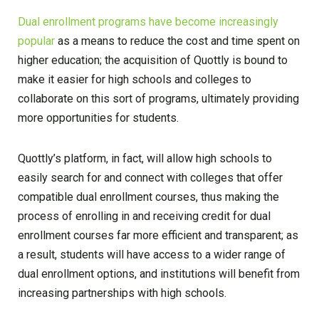
Dual enrollment programs have become increasingly
popular
as a means to reduce the cost and time spent on
higher education; the acquisition of Quottly is bound to
make it easier for high schools and colleges to
collaborate on this sort of programs, ultimately providing
more opportunities for students.
Quottly’s platform, in fact, will allow high schools to
easily search for and connect with colleges that offer
compatible dual enrollment courses, thus making the
process of enrolling in and receiving credit for dual
enrollment courses far more efficient and transparent; as
a result, students will have access to a wider range of
dual enrollment options, and institutions will benefit from
increasing partnerships with high schools.