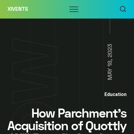
Skip
Menu
XIVENTS
to
content
MAY 18, 2023
Education
How Parchment’s
Acquisition of Quottly