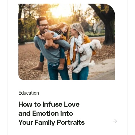
Education
How to Infuse Love
and Emotion into
Your Family Portraits