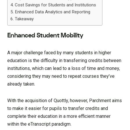
Cost Savings for Students and Institutions
Enhanced Data Analytics and Reporting
Takeaway
Enhanced Student Mobility
A major challenge faced by many students in higher
education is the difficulty in transferring credits between
institutions, which can lead to a loss of time and money,
considering they may need to repeat courses they’ve
already taken.
With the acquisition of Quottly, however, Parchment aims
to make it easier for pupils to transfer credits and
complete their education in a more efficient manner
within the eTranscript paradigm.