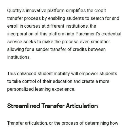
Quottly’s innovative platform simplifies the credit
transfer process by enabling students to search for and
enroll in courses at different institutions; the
incorporation of this platform into Parchment’s credential
service seeks to make the process even smoother,
allowing for a sander transfer of credits between
institutions.
This enhanced student mobility will empower students
to take control of their education and create a more
personalized learning experience.
Streamlined Transfer Articulation
Transfer articulation, or the process of determining how