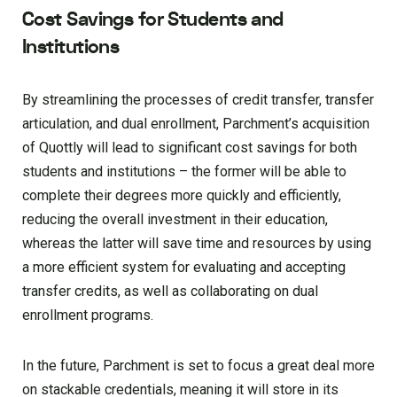
Cost Savings for Students and
Institutions
By streamlining the processes of credit transfer, transfer
articulation, and dual enrollment, Parchment’s acquisition
of Quottly will lead to significant cost savings for both
students and institutions – the former will be able to
complete their degrees more quickly and efficiently,
reducing the overall investment in their education,
whereas the latter will save time and resources by using
a more efficient system for evaluating and accepting
transfer credits, as well as collaborating on dual
enrollment programs.
In the future, Parchment is set to focus a great deal more
on stackable credentials, meaning it will store in its