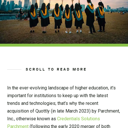
SCROLL TO READ MORE
In the ever-evolving landscape of higher education, it’s
important for institutions to keep up with the latest
trends and technologies; that’s why the recent
acquisition of Quottly (in late March 2023) by Parchment,
Inc., otherwise known as
Credentials Solutions
Parchment
(following the early 2020 merger of both