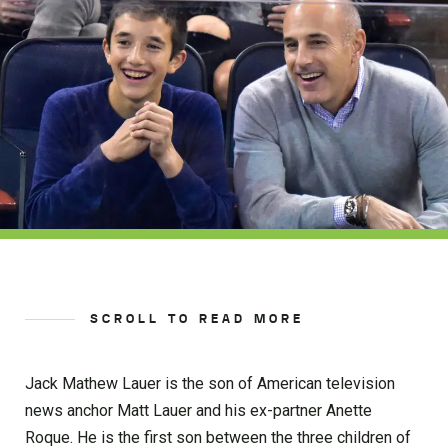
SCROLL TO READ MORE
Jack Mathew Lauer is the son of American television
news anchor Matt Lauer and his ex-partner Anette
Roque. He is the first son between the three children of