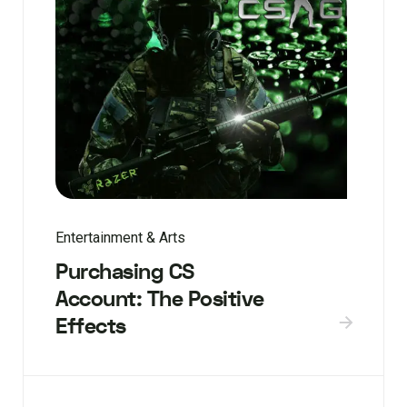
Entertainment & Arts
Purchasing CS
Account: The Positive
Effects