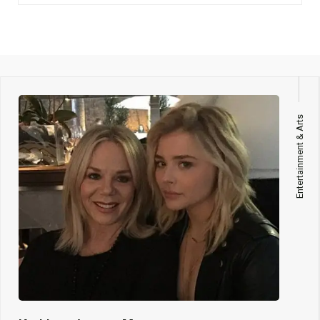
Entertainment & Arts