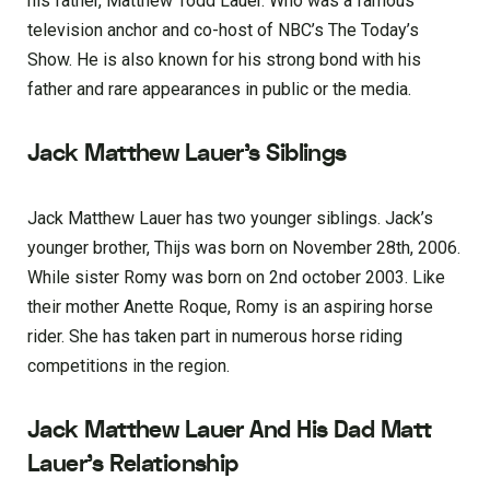
his father, Matthew Todd Lauer. Who was a famous
television anchor and co-host of NBC’s The Today’s
Show. He is also known for his strong bond with his
father and rare appearances in public or the media.
Jack Matthew Lauer’s Siblings
Jack Matthew Lauer has two younger siblings. Jack’s
younger brother, Thijs was born on November 28th, 2006.
While sister Romy was born on 2nd october 2003. Like
their mother Anette Roque, Romy is an aspiring horse
rider. She has taken part in numerous horse riding
competitions in the region.
Jack Matthew Lauer And His Dad Matt
Lauer’s Relationship