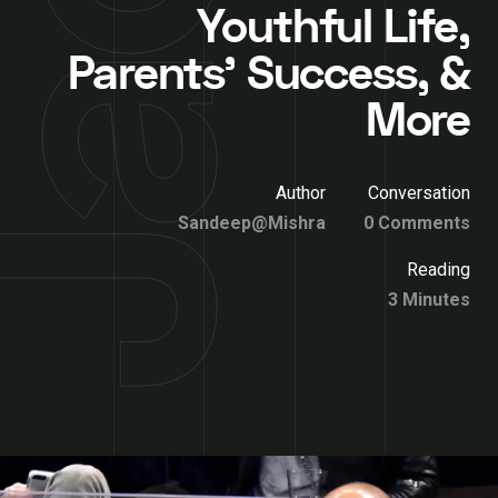
Youthful Life,
Parents’ Success, &
More
Author
Conversation
Sandeep@Mishra
0 Comments
Reading
3 Minutes