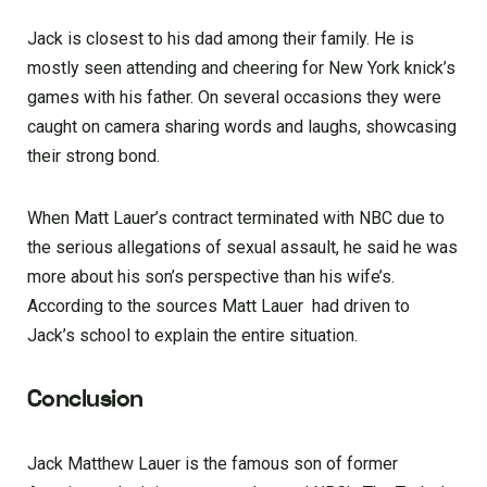
Jack is closest to his dad among their family. He is
mostly seen attending and cheering for New York knick’s
games with his father. On several occasions they were
caught on camera sharing words and laughs, showcasing
their strong bond.
When Matt Lauer’s contract terminated with NBC due to
the serious allegations of sexual assault, he said he was
more about his son’s perspective than his wife’s.
According to the sources Matt Lauer had driven to
Jack’s school to explain the entire situation.
Conclusion
Jack Matthew Lauer is the famous son of former