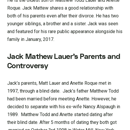
He is the oldest son of Matthew Todd Lauer and Anette
Roque. Jack Mattew shares a good relationship with
both of his parents even after their divorce. He has two
younger siblings, a brother and a sister. Jack was seen
and featured for his rare public appearance alongside his
family in January, 2017.
Jack Mathew Lauer’s Parents and
Controversy
Jack’s parents, Matt Lauer and Anette Roque met in
1997, through a blind date. Jack’s father Matthew Todd
had been married before meeting Anette. However, he
decided to separate with his ex-wife Nancy Alspaugh in
1989. Matthew Todd and Anette started dating after
their blind date. After 5 months of dating they both got