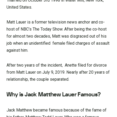
married on October 3rd 1998 in Water Mill, New York,
United States.
Matt Lauer is a former television news anchor and co-
host of NBC’s The Today Show. After being the co-host
for almost two decades, Matt was disgraced out of his
job when an unidentified female filed charges of assault
against him.
After two years of the incident, Anette filed for divorce
from Matt Lauer on July 9, 2019. Nearly after 20 years of
relationship, the couple separated.
Why is Jack Matthew Lauer Famous?
Jack Matthew became famous because of the fame of