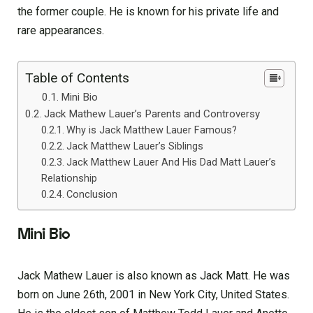
the former couple. He is known for his private life and
rare appearances.
Table of Contents
Mini Bio
Jack Mathew Lauer’s Parents and Controversy
Why is Jack Matthew Lauer Famous?
Jack Matthew Lauer’s Siblings
Jack Matthew Lauer And His Dad Matt Lauer’s
Relationship
Conclusion
Mini Bio
Jack Mathew Lauer is also known as Jack Matt. He was
born on June 26th, 2001 in New York City, United States.