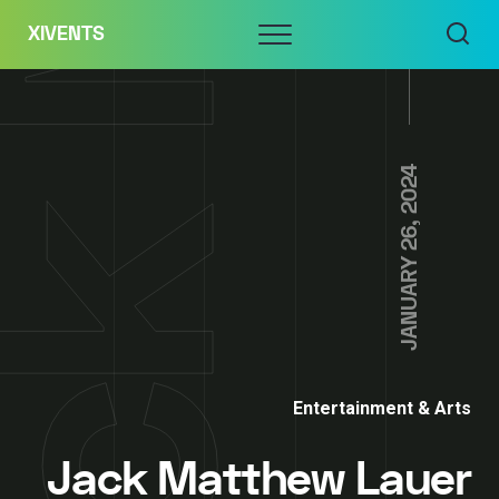
Skip
Menu
XIVENTS
to
content
JANUARY 26, 2024
Entertainment & Arts
Jack Matthew Lauer