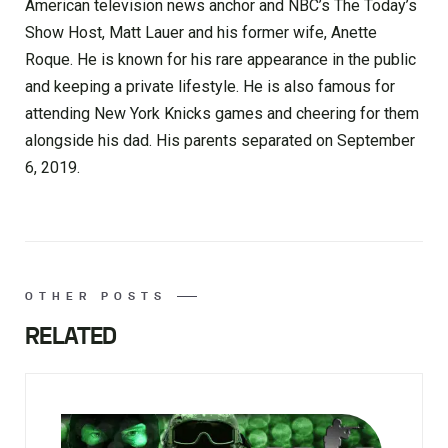
American television news anchor and NBC’s The Today’s
Show Host, Matt Lauer and his former wife, Anette
Roque. He is known for his rare appearance in the public
and keeping a private lifestyle. He is also famous for
attending New York Knicks games and cheering for them
alongside his dad. His parents separated on September
6, 2019.
OTHER POSTS
RELATED