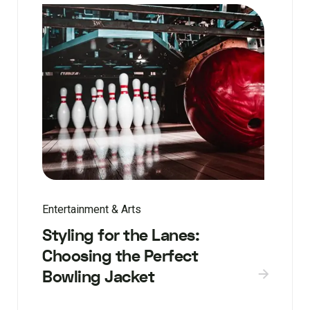
Entertainment & Arts
Styling for the Lanes:
Choosing the Perfect
Bowling Jacket