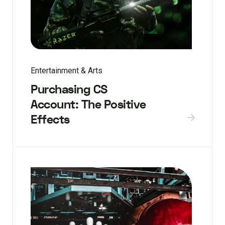
Entertainment & Arts
Purchasing CS
Account: The Positive
Effects