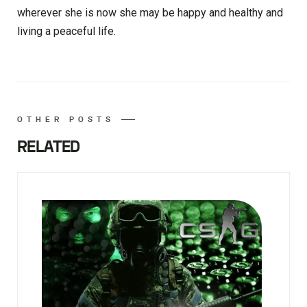
wherever she is now she may be happy and healthy and
living a peaceful life.
OTHER POSTS
RELATED