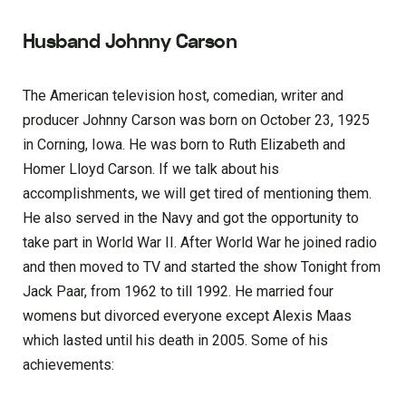
Husband Johnny Carson
The American television host, comedian, writer and
producer Johnny Carson was born on October 23, 1925
in Corning, Iowa. He was born to Ruth Elizabeth and
Homer Lloyd Carson. If we talk about his
accomplishments, we will get tired of mentioning them.
He also served in the Navy and got the opportunity to
take part in World War II. After World War he joined radio
and then moved to TV and started the show Tonight from
Jack Paar, from 1962 to till 1992. He married four
womens but divorced everyone except Alexis Maas
which lasted until his death in 2005. Some of his
achievements: