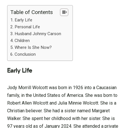
Table of Contents
Early Life
Personal Life
Husband Johnny Carson
Children
Where Is She Now?
Conclusion
Early Life
Jody Morrill Wolcott was born in 1926 into a Caucasian
family, in the United States of America. She was born to
Robert Allen Wolcott and Julia Minnie Wolcott. She is a
Christian believer. She had a sister named Margaret
Walker. She spent her childhood with her sister. She is
97 years old as of January 2024. She attended a private