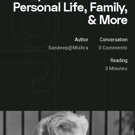
Personal Life, Family,
& More
Author
Conversation
Sandeep@Mishra
0 Comments
Reading
3 Minutes