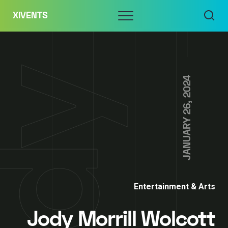
Skip
Menu
XIVENTS
to
content
JANUARY 26, 2024
Entertainment & Arts
Jody Morrill Wolcott