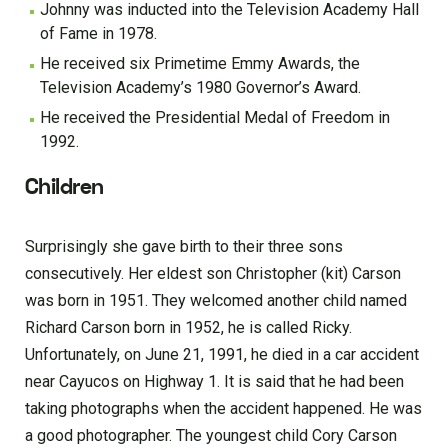
Johnny was inducted into the Television Academy Hall
of Fame in 1978.
He received six Primetime Emmy Awards, the
Television Academy’s 1980 Governor’s Award.
He received the Presidential Medal of Freedom in
1992.
Children
Surprisingly she gave birth to their three sons
consecutively. Her eldest son Christopher (kit) Carson
was born in 1951. They welcomed another child named
Richard Carson born in 1952, he is called Ricky.
Unfortunately, on June 21, 1991, he died in a car accident
near Cayucos on Highway 1. It is said that he had been
taking photographs when the accident happened. He was
a good photographer. The youngest child Cory Carson