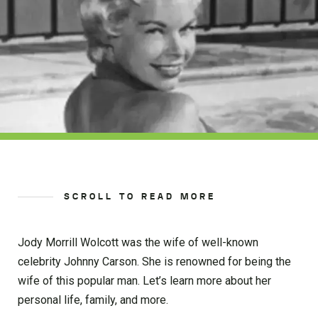
SCROLL TO READ MORE
Jody Morrill Wolcott was the wife of well-known
celebrity Johnny Carson. She is renowned for being the
wife of this popular man. Let’s learn more about her
personal life, family, and more.