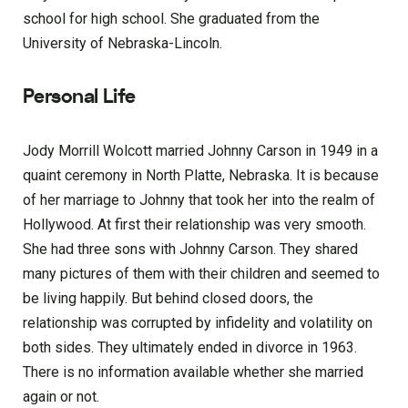
school for high school. She graduated from the
University of Nebraska-Lincoln.
Personal Life
Jody Morrill Wolcott married Johnny Carson in 1949 in a
quaint ceremony in North Platte, Nebraska. It is because
of her marriage to Johnny that took her into the realm of
Hollywood. At first their relationship was very smooth.
She had three sons with Johnny Carson. They shared
many pictures of them with their children and seemed to
be living happily. But behind closed doors, the
relationship was corrupted by infidelity and volatility on
both sides. They ultimately ended in divorce in 1963.
There is no information available whether she married
again or not.