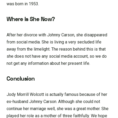
was born in 1953.
Where Is She Now?
After her divorce with Johnny Carson, she disappeared
from social media. She is living a very secluded life
away from the limelight. The reason behind this is that
she does not have any social media account, so we do
not get any information about her present life.
Conclusion
Jody Morrill Wolcott is actually famous because of her
ex-husband Johnny Carson. Although she could not
continue her marriage well, she was a great mother. She
played her role as a mother of three faithfully. We hope