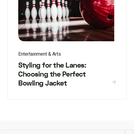
Entertainment & Arts
Styling for the Lanes:
Choosing the Perfect
Bowling Jacket