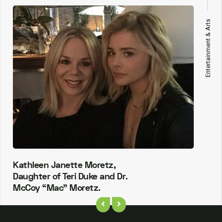
Entertainment & Arts
Kathleen Janette Moretz,
Daughter of Teri Duke and Dr.
McCoy “Mac” Moretz.