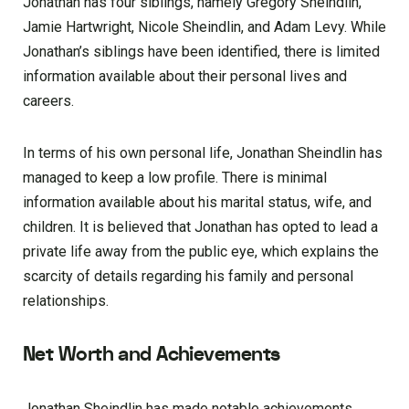
Jonathan has four siblings, namely Gregory Sheindlin,
Jamie Hartwright, Nicole Sheindlin, and Adam Levy. While
Jonathan’s siblings have been identified, there is limited
information available about their personal lives and
careers.
In terms of his own personal life, Jonathan Sheindlin has
managed to keep a low profile. There is minimal
information available about his marital status, wife, and
children. It is believed that Jonathan has opted to lead a
private life away from the public eye, which explains the
scarcity of details regarding his family and personal
relationships.
Net Worth and Achievements
Jonathan Sheindlin has made notable achievements