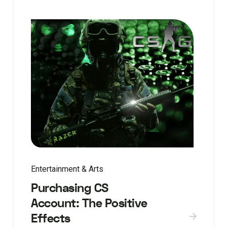
Entertainment & Arts
Purchasing CS
Account: The Positive
Effects