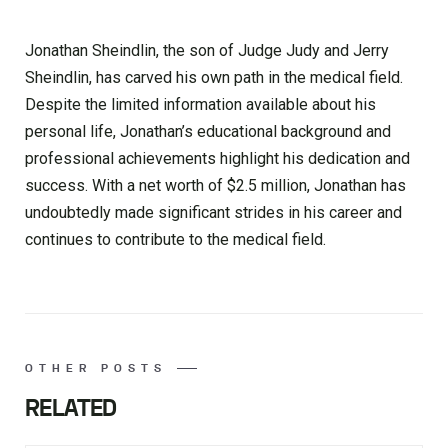
Jonathan Sheindlin, the son of Judge Judy and Jerry
Sheindlin, has carved his own path in the medical field.
Despite the limited information available about his
personal life, Jonathan’s educational background and
professional achievements highlight his dedication and
success. With a net worth of $2.5 million, Jonathan has
undoubtedly made significant strides in his career and
continues to contribute to the medical field.
OTHER POSTS
RELATED