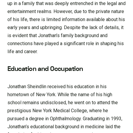
up in a family that was deeply entrenched in the legal and
entertainment realms. However, due to the private nature
of his life, there is limited information available about his
early years and upbringing. Despite the lack of details, it
is evident that Jonathan’s family background and
connections have played a significant role in shaping his
life and career.
Education and Occupation
Jonathan Sheindlin received his education in his
hometown of New York. While the name of his high
school remains undisclosed, he went on to attend the
prestigious New York Medical College, where he
pursued a degree in Ophthalmology. Graduating in 1993,
Jonathan’s educational background in medicine laid the