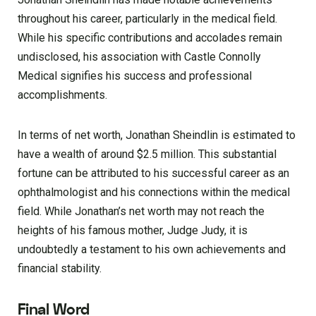
throughout his career, particularly in the medical field.
While his specific contributions and accolades remain
undisclosed, his association with Castle Connolly
Medical signifies his success and professional
accomplishments.
In terms of net worth, Jonathan Sheindlin is estimated to
have a wealth of around $2.5 million. This substantial
fortune can be attributed to his successful career as an
ophthalmologist and his connections within the medical
field. While Jonathan’s net worth may not reach the
heights of his famous mother, Judge Judy, it is
undoubtedly a testament to his own achievements and
financial stability.
Final Word