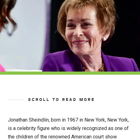
SCROLL TO READ MORE
Jonathan Sheindlin, born in 1967 in New York, New York,
is a celebrity figure who is widely recognized as one of
the children of the renowned American court show