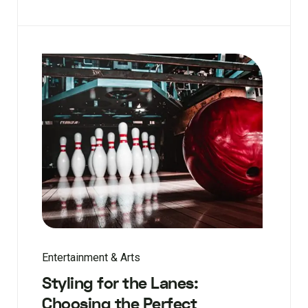
Entertainment & Arts
Styling for the Lanes:
Choosing the Perfect