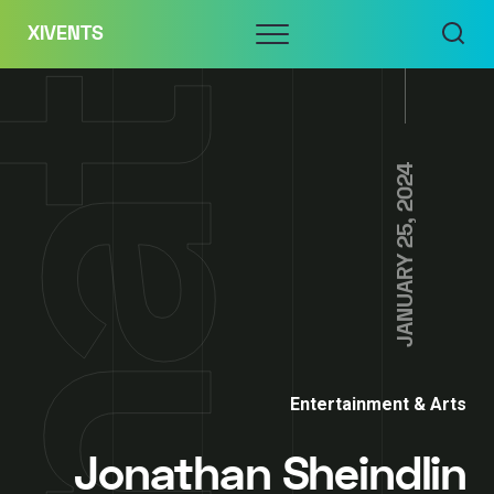
Skip
Menu
XIVENTS
to
content
JANUARY 25, 2024
Entertainment & Arts
Jonathan Sheindlin