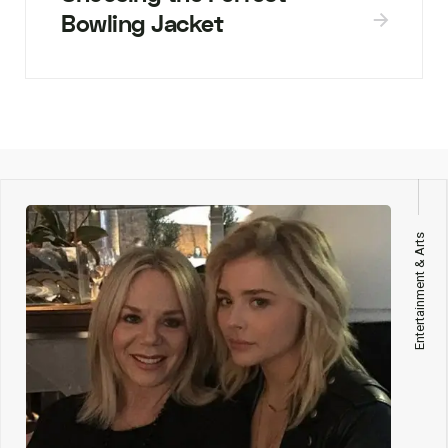
Bowling Jacket
Entertainment & Arts