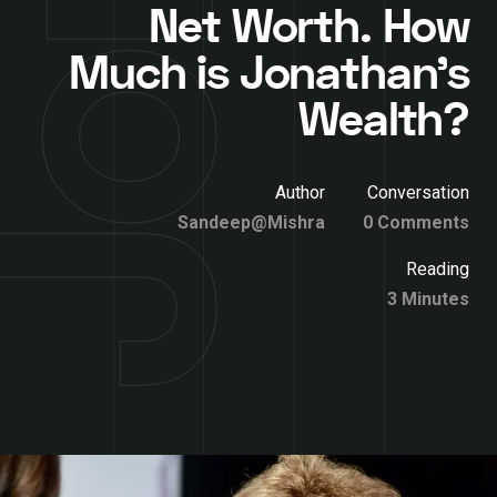
Net Worth. How
Much is Jonathan’s
Wealth?
Author
Conversation
Sandeep@Mishra
0 Comments
Reading
3 Minutes