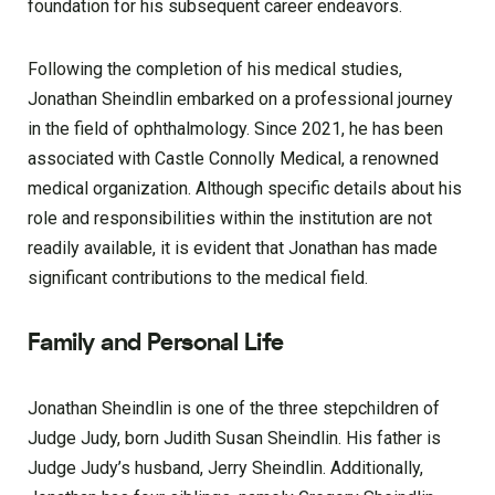
foundation for his subsequent career endeavors.
Following the completion of his medical studies,
Jonathan Sheindlin embarked on a professional journey
in the field of ophthalmology. Since 2021, he has been
associated with Castle Connolly Medical, a renowned
medical organization. Although specific details about his
role and responsibilities within the institution are not
readily available, it is evident that Jonathan has made
significant contributions to the medical field.
Family and Personal Life
Jonathan Sheindlin is one of the three stepchildren of
Judge Judy, born Judith Susan Sheindlin. His father is
Judge Judy’s husband, Jerry Sheindlin. Additionally,