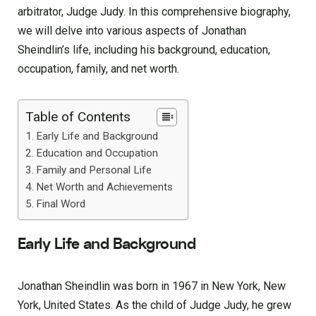
arbitrator, Judge Judy. In this comprehensive biography,
we will delve into various aspects of Jonathan
Sheindlin’s life, including his background, education,
occupation, family, and net worth.
Table of Contents
Early Life and Background
Education and Occupation
Family and Personal Life
Net Worth and Achievements
Final Word
Early Life and Background
Jonathan Sheindlin was born in 1967 in New York, New
York, United States. As the child of Judge Judy, he grew