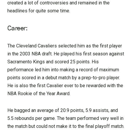
created a lot of controversies and remained in the
headlines for quite some time.
Career:
The Cleveland Cavaliers selected him as the first player
in the 2003 NBA draft. He played his first season against
Sacramento Kings and scored 25 points. His
performance led him into making a record of maximum
points scored in a debut match by a prep-to-pro player.
He is also the first Cavalier ever to be rewarded with the
NBA Rookie of the Year Award.
He bagged an average of 20.9 points, 5.9 assists, and
5.5 rebounds per game. The team performed very well in
the match but could not make it to the final playoff match.