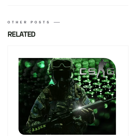
OTHER POSTS
RELATED