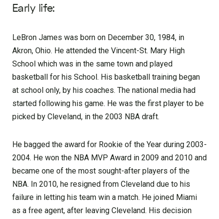
Early life:
LeBron James was born on December 30, 1984, in
Akron, Ohio. He attended the Vincent-St. Mary High
School which was in the same town and played
basketball for his School. His basketball training began
at school only, by his coaches. The national media had
started following his game. He was the first player to be
picked by Cleveland, in the 2003 NBA draft.
He bagged the award for Rookie of the Year during 2003-
2004. He won the NBA MVP Award in 2009 and 2010 and
became one of the most sought-after players of the
NBA. In 2010, he resigned from Cleveland due to his
failure in letting his team win a match. He joined Miami
as a free agent, after leaving Cleveland. His decision