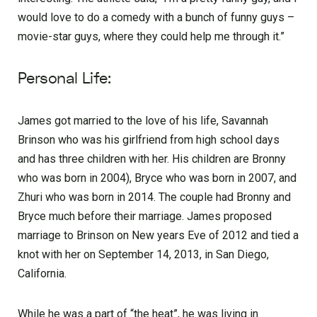
would love to do a comedy with a bunch of funny guys –
movie-star guys, where they could help me through it.”
Personal Life:
James got married to the love of his life, Savannah
Brinson who was his girlfriend from high school days
and has three children with her. His children are Bronny
who was born in 2004), Bryce who was born in 2007, and
Zhuri who was born in 2014. The couple had Bronny and
Bryce much before their marriage. James proposed
marriage to Brinson on New years Eve of 2012 and tied a
knot with her on September 14, 2013, in San Diego,
California.
While he was a part of “the heat”, he was living in