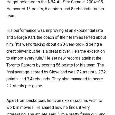
He got selected to the NBA All-Star Game in 2004–05.
He scored 13 points, 6 assists, and 8 rebounds for his
team.
His performance was improving at an exponential rate
and George Karl, the coach of their team asserted about
him, “It’s weird talking about a 20-year-old kid being a
great player, but he is a great player. He’s the exception
to almost every rule.” He set new records against the
Toronto Raptors by scoring 56 points for his team. The
final average scored by Cleveland was 7.2 assists, 27.2
points, and 7.4 rebounds. They also managed to score
2.2 steals per game.
Apart from basketball, he even expressed his wish to
work in movies. He shared how he finds it very
interesting. The athlete said, “I’m a pretty funny guy, and I