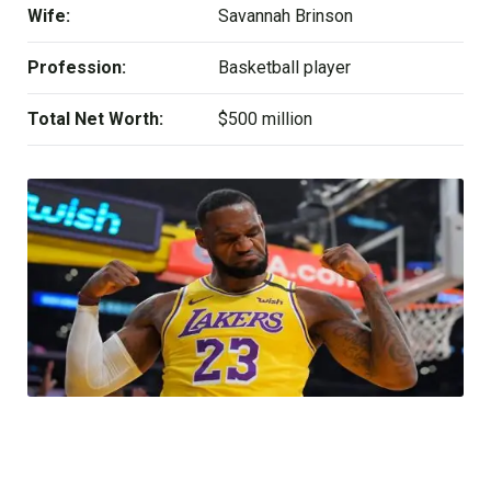
Wife:
Savannah Brinson
Profession:
Basketball player
Total Net Worth:
$500 million