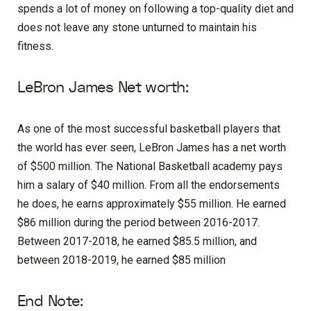
spends a lot of money on following a top-quality diet and
does not leave any stone unturned to maintain his
fitness.
LeBron James Net worth:
As one of the most successful basketball players that
the world has ever seen, LeBron James has a net worth
of $500 million. The National Basketball academy pays
him a salary of $40 million. From all the endorsements
he does, he earns approximately $55 million. He earned
$86 million during the period between 2016-2017.
Between 2017-2018, he earned $85.5 million, and
between 2018-2019, he earned $85 million
End Note: