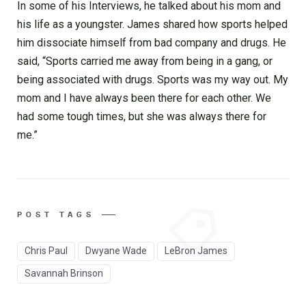
In some of his Interviews, he talked about his mom and
his life as a youngster. James shared how sports helped
him dissociate himself from bad company and drugs. He
said, “Sports carried me away from being in a gang, or
being associated with drugs. Sports was my way out. My
mom and I have always been there for each other. We
had some tough times, but she was always there for
me.”
POST TAGS
Chris Paul
Dwyane Wade
LeBron James
Savannah Brinson