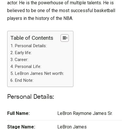
actor. He is the powerhouse of multiple talents. He is
believed to be one of the most successful basketball
players in the history of the NBA.
Table of Contents
Personal Details:
Early life:
Career:
Personal Life:
LeBron James Net worth:
End Note:
Personal Details:
Full Name:
LeBron Raymone James Sr.
Stage Name:
LeBron James