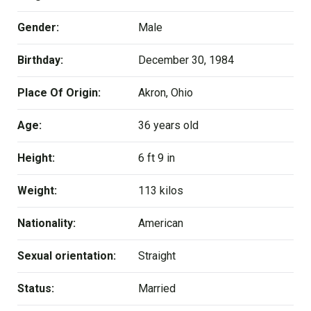
Gender:
Male
Birthday:
December 30, 1984
Place Of Origin:
Akron, Ohio
Age:
36 years old
Height:
6 ft 9 in
Weight:
113 kilos
Nationality:
American
Sexual orientation:
Straight
Status:
Married