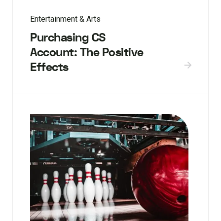
Entertainment & Arts
Purchasing CS
Account: The Positive
Effects