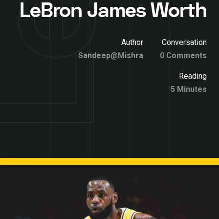
LeBron James Worth
Author
Conversation
Sandeep@Mishra
0 Comments
Reading
5 Minutes