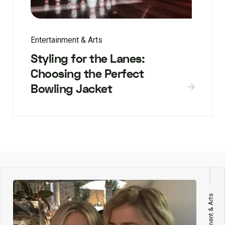
Entertainment & Arts
Styling for the Lanes:
Choosing the Perfect
Bowling Jacket
Entertainment & Arts