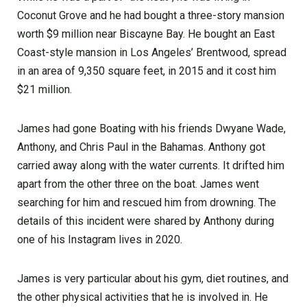
Coconut Grove and he had bought a three-story mansion
worth $9 million near Biscayne Bay. He bought an East
Coast-style mansion in Los Angeles’ Brentwood, spread
in an area of 9,350 square feet, in 2015 and it cost him
$21 million.
James had gone Boating with his friends Dwyane Wade,
Anthony, and Chris Paul in the Bahamas. Anthony got
carried away along with the water currents. It drifted him
apart from the other three on the boat. James went
searching for him and rescued him from drowning. The
details of this incident were shared by Anthony during
one of his Instagram lives in 2020.
James is very particular about his gym, diet routines, and
the other physical activities that he is involved in. He