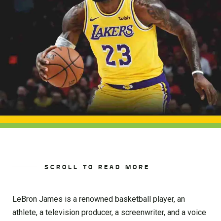
SCROLL TO READ MORE
LeBron James is a renowned basketball player, an
athlete, a television producer, a screenwriter, and a voice