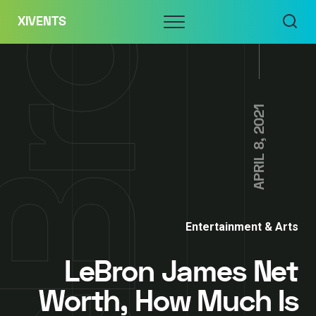
Skip
Menu
XIVENTS
to
content
APRIL 8, 2021
Entertainment & Arts
LeBron James Net
Worth, How Much Is