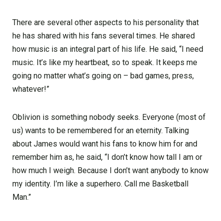
There are several other aspects to his personality that
he has shared with his fans several times. He shared
how music is an integral part of his life. He said, “I need
music. It’s like my heartbeat, so to speak. It keeps me
going no matter what’s going on – bad games, press,
whatever!”
Oblivion is something nobody seeks. Everyone (most of
us) wants to be remembered for an eternity. Talking
about James would want his fans to know him for and
remember him as, he said, “I don’t know how tall I am or
how much I weigh. Because I don’t want anybody to know
my identity. I’m like a superhero. Call me Basketball
Man.”