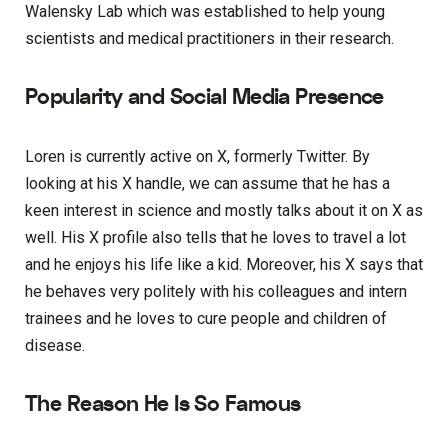
Walensky Lab which was established to help young
scientists and medical practitioners in their research.
Popularity and Social Media Presence
Loren is currently active on X, formerly Twitter. By
looking at his X handle, we can assume that he has a
keen interest in science and mostly talks about it on X as
well. His X profile also tells that he loves to travel a lot
and he enjoys his life like a kid. Moreover, his X says that
he behaves very politely with his colleagues and intern
trainees and he loves to cure people and children of
disease.
The Reason He Is So Famous