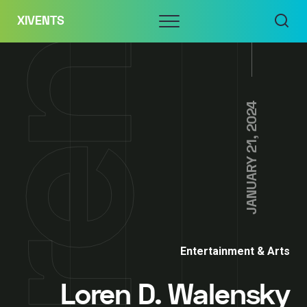
Skip
Menu
XIVENTS
to
content
JANUARY 21, 2024
Entertainment & Arts
Loren D. Walensky