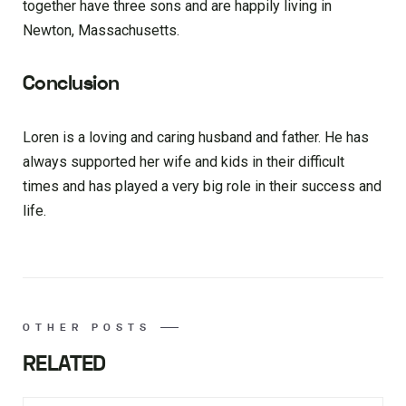
together have three sons and are happily living in
Newton, Massachusetts.
Conclusion
Loren is a loving and caring husband and father. He has
always supported her wife and kids in their difficult
times and has played a very big role in their success and
life.
OTHER POSTS
RELATED