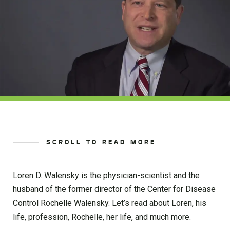
SCROLL TO READ MORE
Loren D. Walensky is the physician-scientist and the
husband of the former director of the Center for Disease
Control Rochelle Walensky. Let’s read about Loren, his
life, profession, Rochelle, her life, and much more.