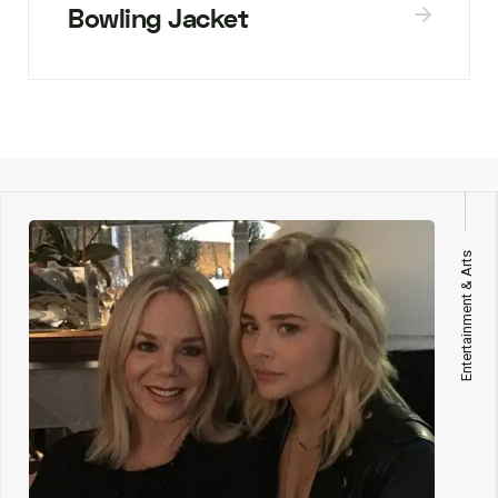
Bowling Jacket
Entertainment & Arts