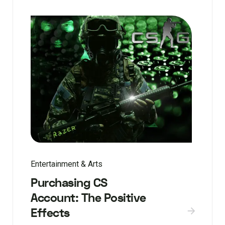
Entertainment & Arts
Purchasing CS
Account: The Positive
Effects