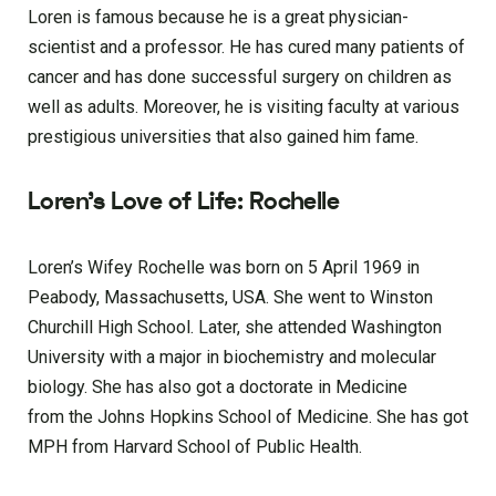
Loren is famous because he is a great physician-
scientist and a professor. He has cured many patients of
cancer and has done successful surgery on children as
well as adults. Moreover, he is visiting faculty at various
prestigious universities that also gained him fame.
Loren’s Love of Life: Rochelle
Loren’s Wifey Rochelle was born on 5 April 1969 in
Peabody, Massachusetts, USA. She went to Winston
Churchill High School. Later, she attended Washington
University with a major in biochemistry and molecular
biology. She has also got a doctorate in Medicine
from the Johns Hopkins School of Medicine. She has got
MPH from Harvard School of Public Health.