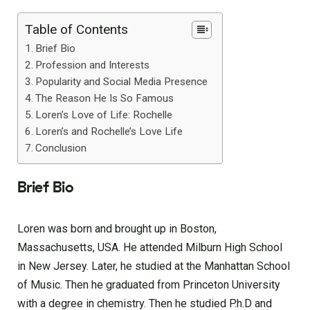
Table of Contents
Brief Bio
Profession and Interests
Popularity and Social Media Presence
The Reason He Is So Famous
Loren’s Love of Life: Rochelle
Loren’s and Rochelle’s Love Life
Conclusion
Brief Bio
Loren was born and brought up in Boston,
Massachusetts, USA. He attended Milburn High School
in New Jersey. Later, he studied at the Manhattan School
of Music. Then he graduated from Princeton University
with a degree in chemistry. Then he studied P.h.D and