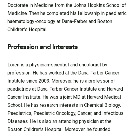
Doctorate in Medicine from the Johns Hopkins School of
Medicine. Then he completed his fellowship in paediatric
haematology-oncology at Dana-Farber and Boston
Children’s Hospital.
Profession and Interests
Loren is a physician-scientist and oncologist by
profession. He has worked at the Dana-Farber Cancer
Institute since 2003. Moreover, he is a professor of
paediatrics at Dana-Farber Cancer Institute and Harvard
Cancer Institute. He was a joint MD at Harvard Medical
School. He has research interests in Chemical Biology,
Paediatrics, Paediatric Oncology, Cancer, and Infectious
Diseases. He is also an attending physician at the
Boston Children’s Hospital. Moreover, he founded