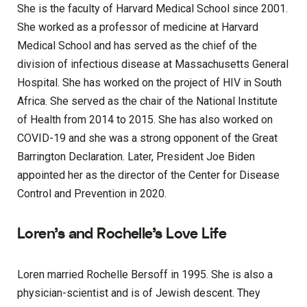
She is the faculty of Harvard Medical School since 2001.
She worked as a professor of medicine at Harvard
Medical School and has served as the chief of the
division of infectious disease at Massachusetts General
Hospital. She has worked on the project of HIV in South
Africa. She served as the chair of the National Institute
of Health from 2014 to 2015. She has also worked on
COVID-19 and she was a strong opponent of the Great
Barrington Declaration. Later, President Joe Biden
appointed her as the director of the Center for Disease
Control and Prevention in 2020.
Loren’s and Rochelle’s Love Life
Loren married Rochelle Bersoff in 1995. She is also a
physician-scientist and is of Jewish descent. They