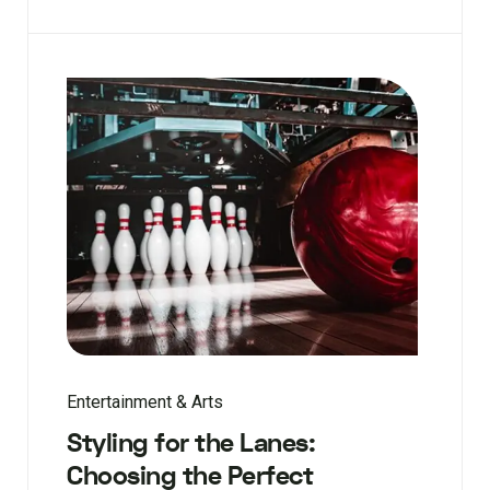
Entertainment & Arts
Styling for the Lanes:
Choosing the Perfect