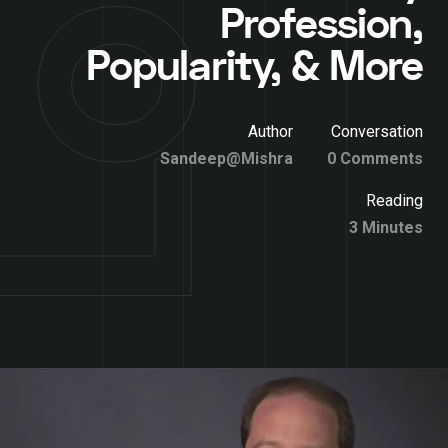
Profession,
Popularity, & More
Author
Conversation
Sandeep@Mishra
0 Comments
Reading
3 Minutes