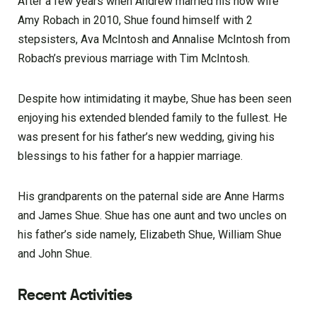
After a few years when Andrew married his now wife
Amy Robach in 2010, Shue found himself with 2
stepsisters, Ava McIntosh and Annalise McIntosh from
Robach’s previous marriage with Tim McIntosh.
Despite how intimidating it maybe, Shue has been seen
enjoying his extended blended family to the fullest. He
was present for his father’s new wedding, giving his
blessings to his father for a happier marriage.
His grandparents on the paternal side are Anne Harms
and James Shue. Shue has one aunt and two uncles on
his father’s side namely, Elizabeth Shue, William Shue
and John Shue.
Recent Activities