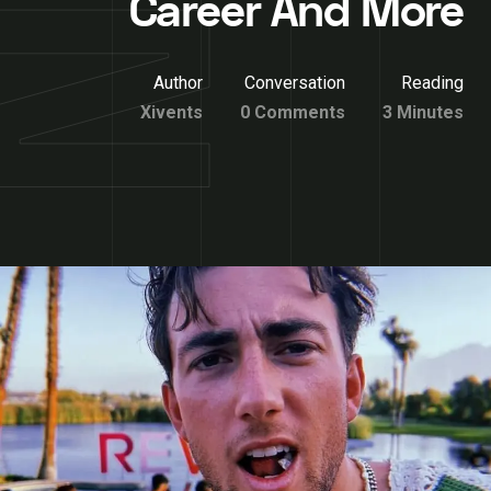
Career And More
Author
Conversation
Reading
Xivents
0 Comments
3 Minutes