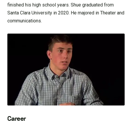
finished his high school years. Shue graduated from
Santa Clara University in 2020. He majored in Theater and
communications.
Career