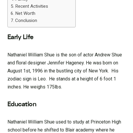
Recent Activities
Net Worth
Conclusion
Early Life
Nathaniel William Shue is the son of actor Andrew Shue
and floral designer Jennifer Hageney. He was born on
August 1st, 1996 in the bustling city of New York. His
zodiac sign is Leo. He stands at a height of 6 foot 1
inches. He weighs 175lbs.
Education
Nathaniel William Shue used to study at Princeton High
school before he shifted to Blair academy where he