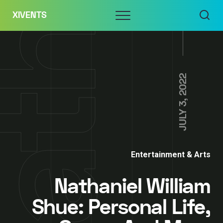
Skip
Menu
XIVENTS
to
content
JULY 3, 2022
Entertainment & Arts
Nathaniel William
Shue: Personal Life,