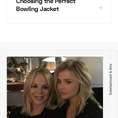
Choosing the Perfect
Bowling Jacket
Entertainment & Arts