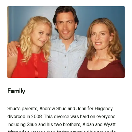
Family
Shue’s parents, Andrew Shue and Jennifer Hageney
divorced in 2008. This divorce was hard on everyone
including Shue and his two brothers, Aidan and Wyatt.