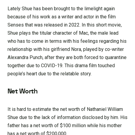
Lately Shue has been brought to the limelight again
because of his work as a writer and actor in the film
Senses that was released in 2022. In this short movie,
Shue plays the titular character of Mac, the male lead
who has to come in terms with his feelings regarding his
relationship with his girlfriend Nora, played by co-writer
Alexandra Punch, after they are both forced to quarantine
together due to COVID-19. This drama film touched
people’s heart due to the relatable story.
Net Worth
It is hard to estimate the net worth of Nathaniel William
Shue due to the lack of information disclosed by him. His
father has a net worth of $100 million while his mother
has a net worth of $200,000.