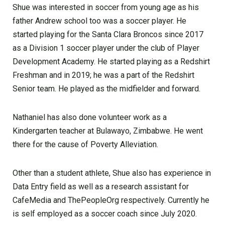
Shue was interested in soccer from young age as his
father Andrew school too was a soccer player. He
started playing for the Santa Clara Broncos since 2017
as a Division 1 soccer player under the club of Player
Development Academy. He started playing as a Redshirt
Freshman and in 2019; he was a part of the Redshirt
Senior team. He played as the midfielder and forward.
Nathaniel has also done volunteer work as a
Kindergarten teacher at Bulawayo, Zimbabwe. He went
there for the cause of Poverty Alleviation.
Other than a student athlete, Shue also has experience in
Data Entry field as well as a research assistant for
CafeMedia and ThePeopleOrg respectively. Currently he
is self employed as a soccer coach since July 2020.