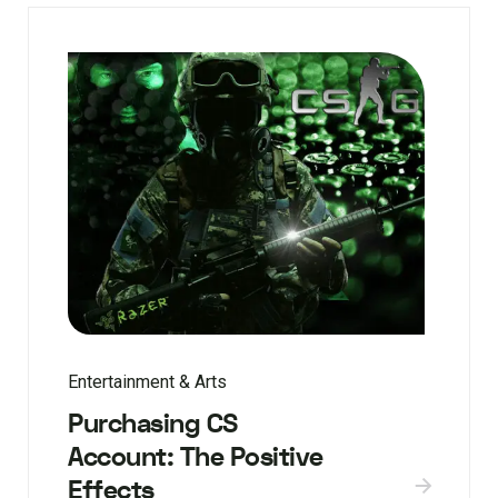
Entertainment & Arts
Purchasing CS
Account: The Positive
Effects