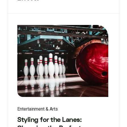
Entertainment & Arts
Styling for the Lanes: