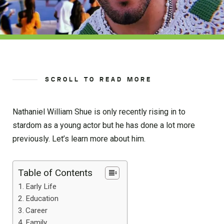
SCROLL TO READ MORE
Nathaniel William Shue is only recently rising in to
stardom as a young actor but he has done a lot more
previously. Let’s learn more about him.
Table of Contents
Early Life
Education
Career
Family