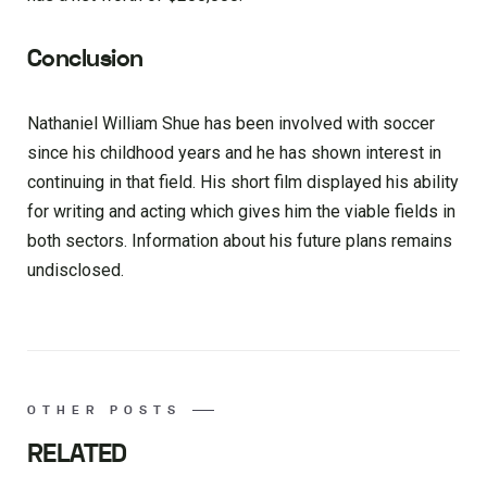
Conclusion
Nathaniel William Shue has been involved with soccer
since his childhood years and he has shown interest in
continuing in that field. His short film displayed his ability
for writing and acting which gives him the viable fields in
both sectors. Information about his future plans remains
undisclosed.
OTHER POSTS
RELATED