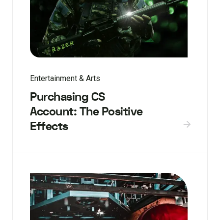
Entertainment & Arts
Purchasing CS
Account: The Positive
Effects