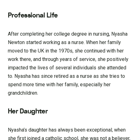
Professional Life
After completing her college degree in nursing, Nyasha
Newton started working as a nurse. When her family
moved to the UK in the 1970s, she continued with her
work there, and through years of service, she positively
impacted the lives of several individuals she attended
to. Nyasha has since retired as a nurse as she tries to
spend more time with her family, especially her
grandchildren.
Her Daughter
Nyasha’s daughter has always been exceptional; when
she first joined a catholic school, she was not a believer,