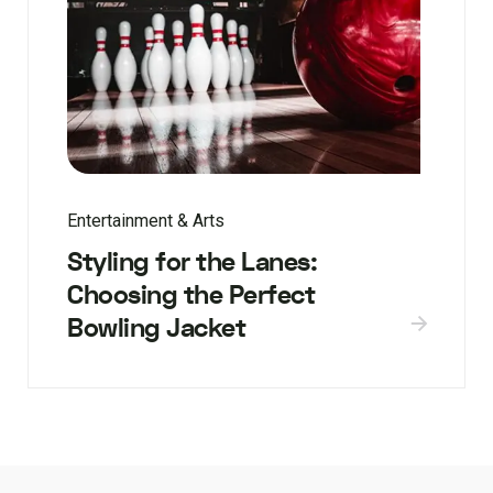
Entertainment & Arts
Styling for the Lanes:
Choosing the Perfect
Bowling Jacket