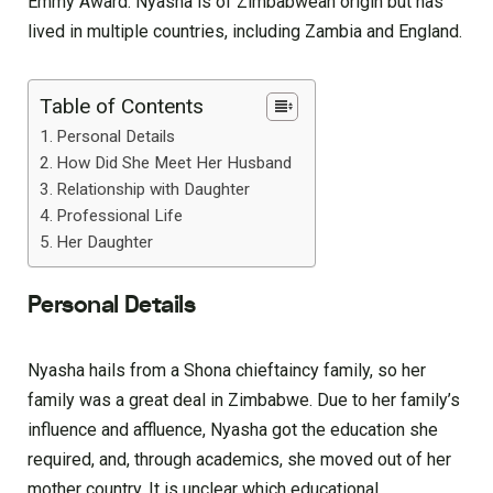
Emmy Award. Nyasha is of Zimbabwean origin but has
lived in multiple countries, including Zambia and England.
Table of Contents
Personal Details
How Did She Meet Her Husband
Relationship with Daughter
Professional Life
Her Daughter
Personal Details
Nyasha hails from a Shona chieftaincy family, so her
family was a great deal in Zimbabwe. Due to her family’s
influence and affluence, Nyasha got the education she
required, and, through academics, she moved out of her
mother country. It is unclear which educational