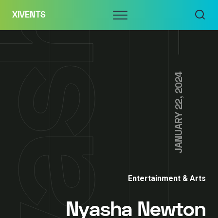
Skip
Menu
XIVENTS
to
content
JANUARY 22, 2024
Entertainment & Arts
Nyasha Newton