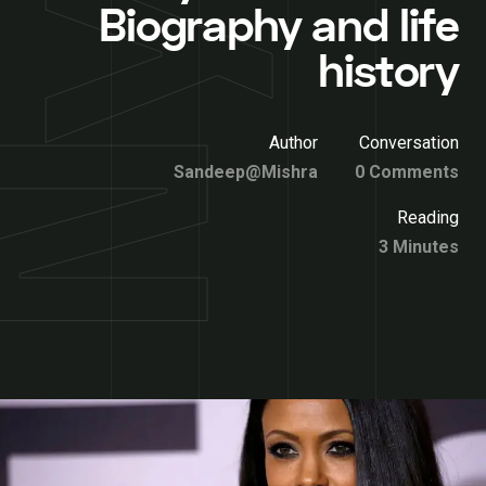
Biography and life
history
Author
Conversation
Sandeep@Mishra
0 Comments
Reading
3 Minutes