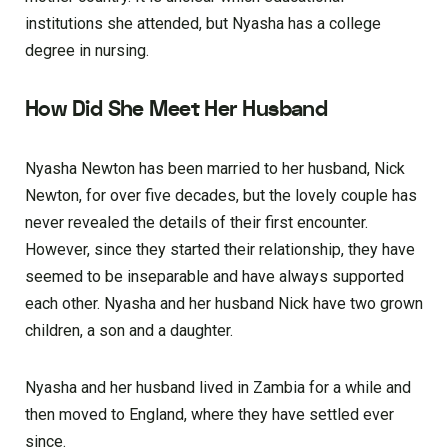
institutions she attended, but Nyasha has a college
degree in nursing.
How Did She Meet Her Husband
Nyasha Newton has been married to her husband, Nick
Newton, for over five decades, but the lovely couple has
never revealed the details of their first encounter.
However, since they started their relationship, they have
seemed to be inseparable and have always supported
each other. Nyasha and her husband Nick have two grown
children, a son and a daughter.
Nyasha and her husband lived in Zambia for a while and
then moved to England, where they have settled ever
since.