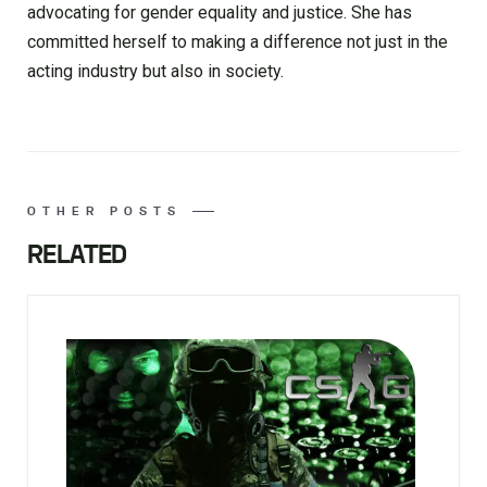
advocating for gender equality and justice. She has
committed herself to making a difference not just in the
acting industry but also in society.
OTHER POSTS
RELATED