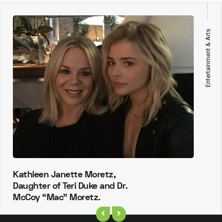
Entertainment & Arts
Kathleen Janette Moretz,
Daughter of Teri Duke and Dr.
McCoy “Mac” Moretz.