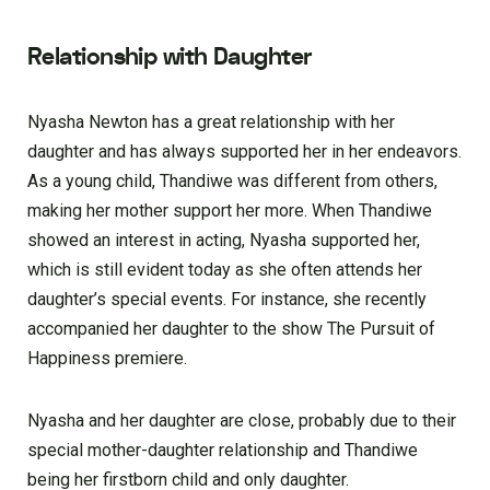
Relationship with Daughter
Nyasha Newton has a great relationship with her
daughter and has always supported her in her endeavors.
As a young child, Thandiwe was different from others,
making her mother support her more. When Thandiwe
showed an interest in acting, Nyasha supported her,
which is still evident today as she often attends her
daughter’s special events. For instance, she recently
accompanied her daughter to the show The Pursuit of
Happiness premiere.
Nyasha and her daughter are close, probably due to their
special mother-daughter relationship and Thandiwe
being her firstborn child and only daughter.