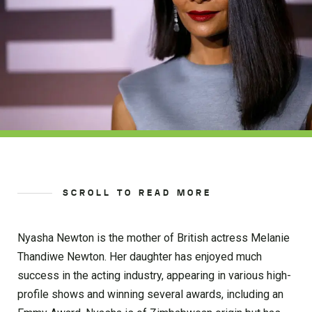
SCROLL TO READ MORE
Nyasha Newton is the mother of British actress Melanie
Thandiwe Newton. Her daughter has enjoyed much
success in the acting industry, appearing in various high-
profile shows and winning several awards, including an