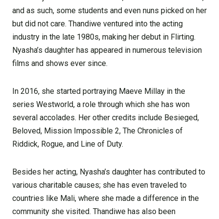
and as such, some students and even nuns picked on her
but did not care. Thandiwe ventured into the acting
industry in the late 1980s, making her debut in Flirting.
Nyasha’s daughter has appeared in numerous television
films and shows ever since.
In 2016, she started portraying Maeve Millay in the
series Westworld, a role through which she has won
several accolades. Her other credits include Besieged,
Beloved, Mission Impossible 2, The Chronicles of
Riddick, Rogue, and Line of Duty.
Besides her acting, Nyasha’s daughter has contributed to
various charitable causes; she has even traveled to
countries like Mali, where she made a difference in the
community she visited. Thandiwe has also been