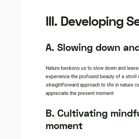
III. Developing 
A. Slowing down and
Nature beckons us to slow down and leave be
experience the profound beauty of a stroll 
straightforward approach to life in nature c
appreciate the present moment.
B. Cultivating mindf
moment