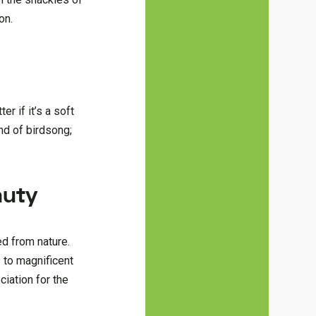
on.
r if it’s a soft
nd of birdsong;
auty
ed from nature.
 to magnificent
iation for the