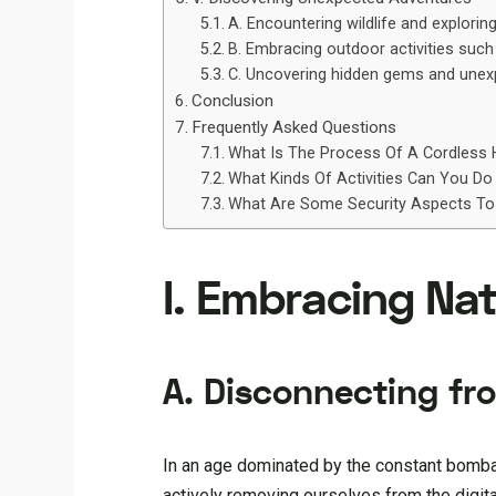
A. Encountering wildlife and explori
B. Embracing outdoor activities such a
C. Uncovering hidden gems and unexp
Conclusion
Frequently Asked Questions
What Is The Process Of A Cordless 
What Kinds Of Activities Can You Do
What Are Some Security Aspects To
I. Embracing Nat
A. Disconnecting fr
In an age dominated by the constant bomba
actively removing ourselves from the digita