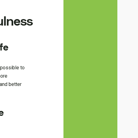
ulness
fe
 possible to
more
 and better
e