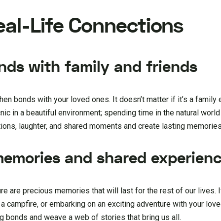
Real-Life Connections
nds with family and friends
hen bonds with your loved ones. It doesn’t matter if it’s a family 
icnic in a beautiful environment; spending time in the natural worl
tions, laughter, and shared moments and create lasting memories
 memories and shared experien
e are precious memories that will last for the rest of our lives. 
n a campfire, or embarking on an exciting adventure with your lov
 bonds and weave a web of stories that bring us all.