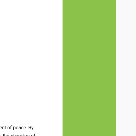
ent of peace. By
m the shackles of