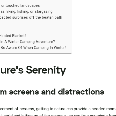
ng untouched landscapes
s hiking, fishing, or stargazing
ected surprises off the beaten path
Heated Blanket?
 In A Winter Camping Adventure?
 Be Aware Of When Camping In Winter?
ure’s Serenity
om screens and distractions
rdment of screens, getting to nature can provide a needed mom
l world and letting go of the screens, we can free our minds fro