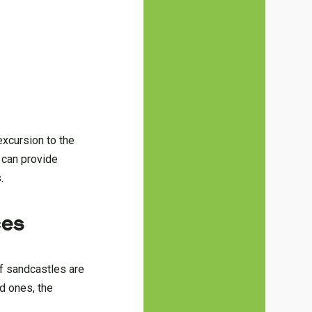
excursion to the
d can provide
.
ces
If sandcastles are
ed ones, the