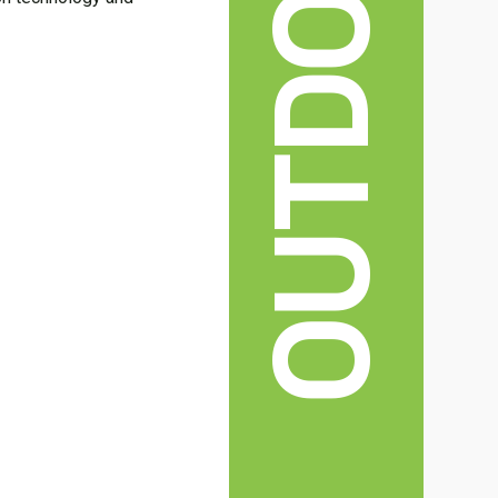
OUTDOOR
.