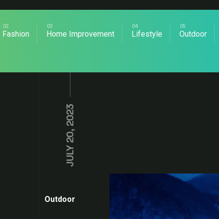
Fashion
Home Improvement
Lifestyle
Outdoor
JULY 20, 2023
Outdoor