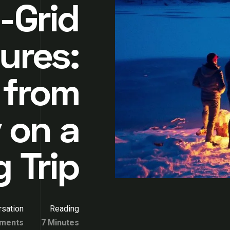
-Grid
ures:
 from
 on a
 Trip
sation
Reading
ments
7 Minutes