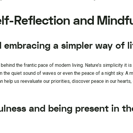
Self-Reflection and Mindf
 embracing a simpler way of li
hind the frantic pace of modern living. Nature’s simplicity it is
in the quiet sound of waves or even the peace of a night sky. A 
an help us reevaluate our priorities, discover peace in our hearts,
ulness and being present in th