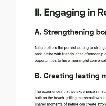
II. Engaging in 
A. Strengthening bo
Nature offers the perfect setting to strengt
park, a hike with friends, or an afternoon p
opportunities to have meaningful conversa
B. Creating lasting
The experiences that we experience in natur
built on the beach, grilling marshmallows i
shared moments of nature can create strong