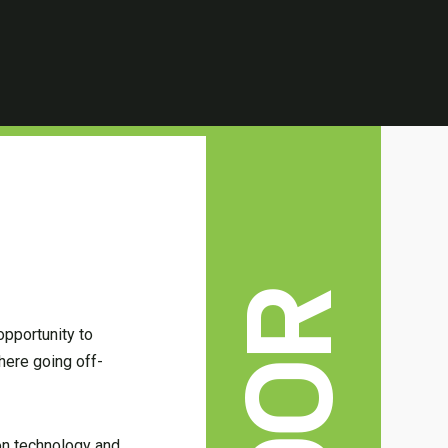
opportunity to
here going off-
 on technology and