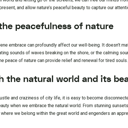
present, and allow nature’s peaceful beauty to capture our attenti
 the peacefulness of nature
ene embrace can profoundly affect our well-being. It doesn’t matte
ating sounds of waves breaking on the shore, or the calming sou
 peace of nature can provide relief and renewal for tired souls.
h the natural world and its be
bustle and craziness of city life, it is easy to become disconnect
beauty when we embrace the natural world. From stunning sunsets
f where we belong within the great world and engenders an apprec