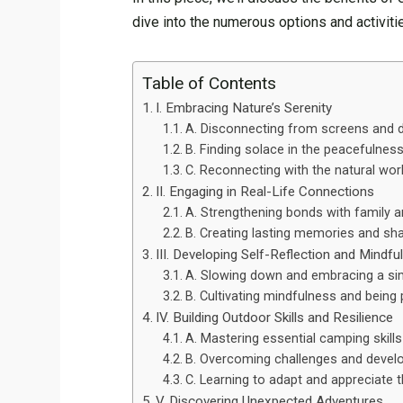
dive into the numerous options and activiti
Table of Contents
I. Embracing Nature’s Serenity
A. Disconnecting from screens and d
B. Finding solace in the peacefulnes
C. Reconnecting with the natural wor
II. Engaging in Real-Life Connections
A. Strengthening bonds with family a
B. Creating lasting memories and sh
III. Developing Self-Reflection and Mindfu
A. Slowing down and embracing a sim
B. Cultivating mindfulness and being
IV. Building Outdoor Skills and Resilience
A. Mastering essential camping skills
B. Overcoming challenges and develo
C. Learning to adapt and appreciate 
V. Discovering Unexpected Adventures