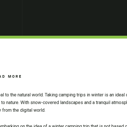
AD MORE
l to the natural world. Taking camping trips in winter is an ideal 
t to nature. With snow-covered landscapes and a tranquil atmosp
 from the digital world.
f embarking on the idea of a winter camping trip that is not based