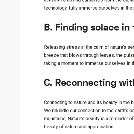
technology, fully immerse ourselves in the 
B. Finding solace in
Releasing stress in the calm of nature’s ser
breeze that blows through leaves, the puls
taking a moment to immerse ourselves in the
C. Reconnecting wit
Connecting to nature and its beauty in the 
We rekindle our connection to the earth’s 
mountains, Nature’s beauty is a reminder o
beauty of nature and appreciation.