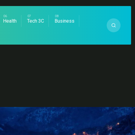
Health
Tech 3C
Business