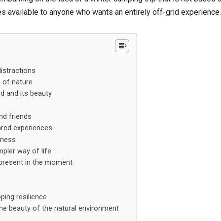
es available to anyone who wants an entirely off-grid experience
istractions
s of nature
ld and its beauty
nd friends
ared experiences
lness
pler way of life
 present in the moment
ping resilience
the beauty of the natural environment