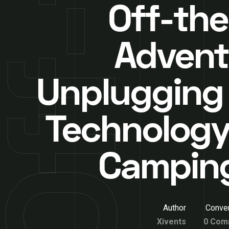
Off-the
Advent
Unplugging
Technology
Camping
Author
Conver
Xivents
0 Com