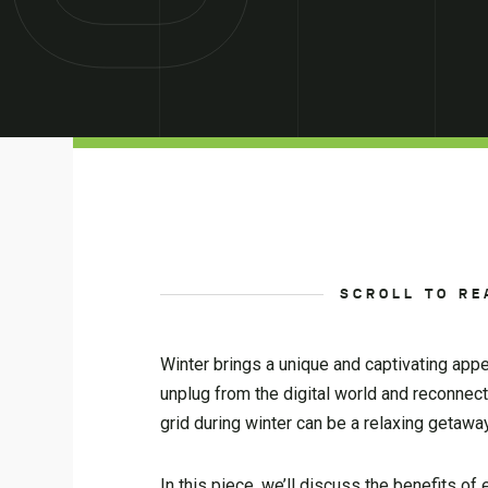
SCROLL TO RE
Winter brings a unique and captivating appea
unplug from the digital world and reconnec
grid during winter can be a relaxing getaway
In this piece, we’ll discuss the benefits o