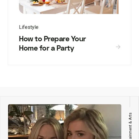
Lifestyle
How to Prepare Your
Home for a Party
Entertainment & Arts