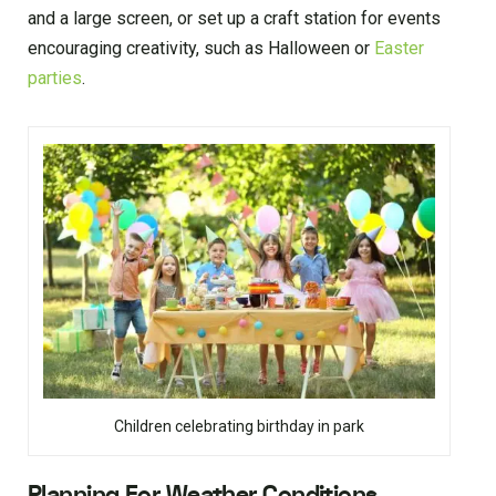
and a large screen, or set up a craft station for events
encouraging creativity, such as Halloween or
Easter
parties
.
Children celebrating birthday in park
Planning For Weather Conditions