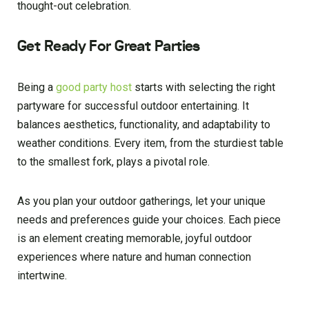
thought-out celebration.
Get Ready For Great Parties
Being a
good party host
starts with selecting the right
partyware for successful outdoor entertaining. It
balances aesthetics, functionality, and adaptability to
weather conditions. Every item, from the sturdiest table
to the smallest fork, plays a pivotal role.
As you plan your outdoor gatherings, let your unique
needs and preferences guide your choices. Each piece
is an element creating memorable, joyful outdoor
experiences where nature and human connection
intertwine.