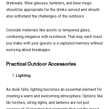
drinkware. Wine glasses, tumblers, and beer mugs
should be appropriate for the drinks served and should
also withstand the challenges of the outdoors.
Consider materials like acrylic or tempered glass,
combining elegance with resilience. That way, each toast
you make with your guests is a captured memory without
worrying about breakages.
Practical Outdoor Accessories
Lighting
As dusk falls, lighting becomes an essential element for
creating a warm and welcoming atmosphere. Options like
tiki torches, string lights, and lanterns are not just