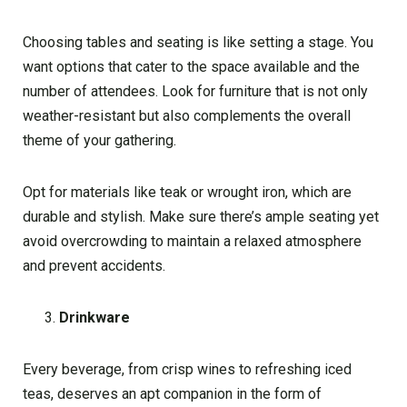
Choosing tables and seating is like setting a stage. You
want options that cater to the space available and the
number of attendees. Look for furniture that is not only
weather-resistant but also complements the overall
theme of your gathering.
Opt for materials like teak or wrought iron, which are
durable and stylish. Make sure there’s ample seating yet
avoid overcrowding to maintain a relaxed atmosphere
and prevent accidents.
Drinkware
Every beverage, from crisp wines to refreshing iced
teas, deserves an apt companion in the form of