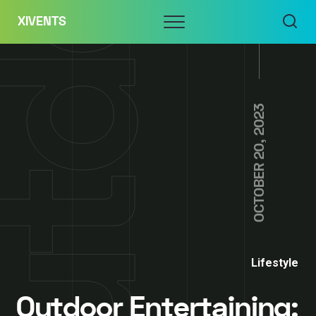
Skip
Menu
XIVENTS
to
content
OCTOBER 20, 2023
Lifestyle
Outdoor Entertaining: