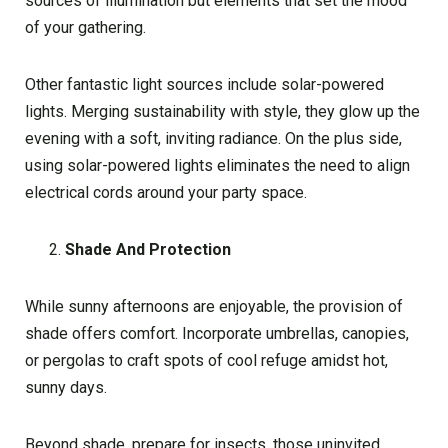
sources of illumination but elements that set the mood
of your gathering.
Other fantastic light sources include solar-powered
lights. Merging sustainability with style, they glow up the
evening with a soft, inviting radiance. On the plus side,
using solar-powered lights eliminates the need to align
electrical cords around your party space.
Shade And Protection
While sunny afternoons are enjoyable, the provision of
shade offers comfort. Incorporate umbrellas, canopies,
or pergolas to craft spots of cool refuge amidst hot,
sunny days.
Beyond shade, prepare for insects, those uninvited