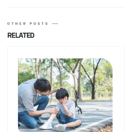
OTHER POSTS
RELATED