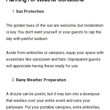
Sun Protection
The golden hues of the sun are welcome, but moderation
is key. You don’t want yourself or your guests to cap the
day with painful sunburn.
Aside from umbrellas or canopies, equip your space with
essentials like sunscreen and hats. Unprepared guests
will appreciate having these ready for use.
Rainy Weather Preparation
A drizzle can be poetic, but it may turn into a downpour
that washes over your entire event and ruins your
partyware. Put your portable canopies, extra umbrellas,