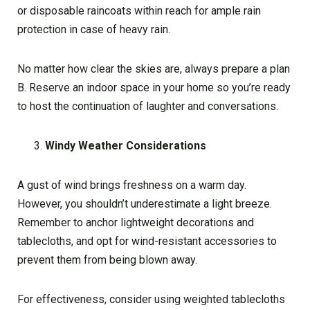
or disposable raincoats within reach for ample rain
protection in case of heavy rain.
No matter how clear the skies are, always prepare a plan
B. Reserve an indoor space in your home so you’re ready
to host the continuation of laughter and conversations.
Windy Weather Considerations
A gust of wind brings freshness on a warm day.
However, you shouldn’t underestimate a light breeze.
Remember to anchor lightweight decorations and
tablecloths, and opt for wind-resistant accessories to
prevent them from being blown away.
For effectiveness, consider using weighted tablecloths