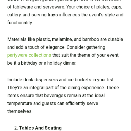
of tableware and serveware. Your choice of plates, cups,
cutlery, and serving trays influences the event’s style and
functionality.
Materials like plastic, melamine, and bamboo are durable
and add a touch of elegance. Consider gathering
partyware collections
that suit the theme of your event,
be it a birthday or a holiday dinner.
Include drink dispensers and ice buckets in your list.
They’re an integral part of the dining experience. These
items ensure that beverages remain at the ideal
temperature and guests can efficiently serve
themselves.
Tables And Seating