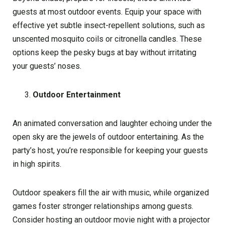
guests at most outdoor events. Equip your space with
effective yet subtle insect-repellent solutions, such as
unscented mosquito coils or citronella candles. These
options keep the pesky bugs at bay without irritating
your guests’ noses.
Outdoor Entertainment
An animated conversation and laughter echoing under the
open sky are the jewels of outdoor entertaining. As the
party’s host, you’re responsible for keeping your guests
in high spirits.
Outdoor speakers fill the air with music, while organized
games foster stronger relationships among guests.
Consider hosting an outdoor movie night with a projector