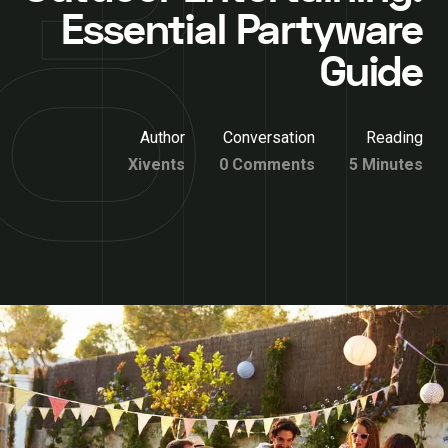
Essential Partyware
Guide
Author
Conversation
Reading
Xivents
0 Comments
5 Minutes