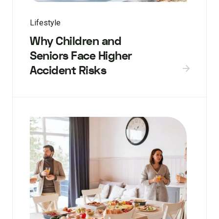
Lifestyle
Why Children and
Seniors Face Higher
Accident Risks