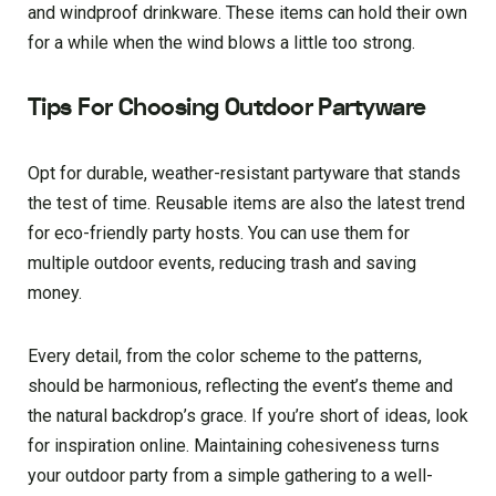
and windproof drinkware. These items can hold their own
for a while when the wind blows a little too strong.
Tips For Choosing Outdoor Partyware
Opt for durable, weather-resistant partyware that stands
the test of time. Reusable items are also the latest trend
for eco-friendly party hosts. You can use them for
multiple outdoor events, reducing trash and saving
money.
Every detail, from the color scheme to the patterns,
should be harmonious, reflecting the event’s theme and
the natural backdrop’s grace. If you’re short of ideas, look
for inspiration online. Maintaining cohesiveness turns
your outdoor party from a simple gathering to a well-