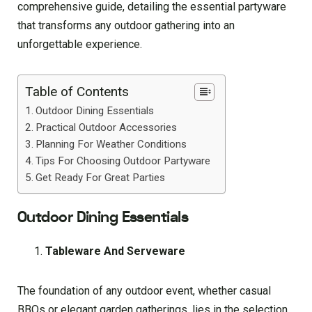
comprehensive guide, detailing the essential partyware
that transforms any outdoor gathering into an
unforgettable experience.
Table of Contents
Outdoor Dining Essentials
Practical Outdoor Accessories
Planning For Weather Conditions
Tips For Choosing Outdoor Partyware
Get Ready For Great Parties
Outdoor Dining Essentials
Tableware And Serveware
The foundation of any outdoor event, whether casual
BBQs or elegant garden gatherings, lies in the selection