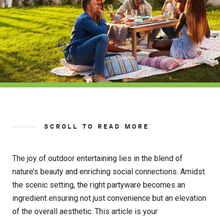
SCROLL TO READ MORE
The joy of outdoor entertaining lies in the blend of
nature’s beauty and enriching social connections. Amidst
the scenic setting, the right partyware becomes an
ingredient ensuring not just convenience but an elevation
of the overall aesthetic. This article is your