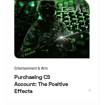
Entertainment & Arts
Purchasing CS
Account: The Positive
Effects