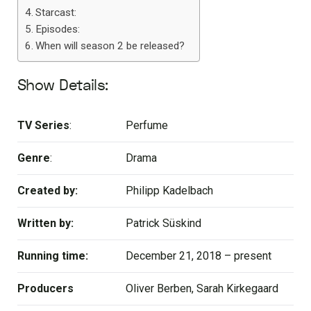
Starcast:
Episodes:
When will season 2 be released?
Show Details:
TV Series
:
Perfume
Genre
:
Drama
Created by:
Philipp Kadelbach
Written by:
Patrick Süskind
Running time:
December 21, 2018 – present
Producers
Oliver Berben, Sarah Kirkegaard