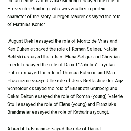
the audience. Wotan Wilke Möhring essayed the role of
Prosecutor Grünberg, who was another important
character of the story. Juergen Maurer essayed the role
of Matthias Köhler.
August Diehl essayed the role of Moritz de Vries and
Ken Duken essayed the role of Roman Seliger. Natalia
Belitski essayed the role of Elena Seliger and Christian
Friedel essayed the role of Daniel “Zahnlos”. Trystan
Pütter essayed the role of Thomas Butsche and Marc
Hosemann essayed the role of Jens Brettschneider, Anja
Schneider essayed the role of Elisabeth Grünberg and
Oskar Belton essayed the role of Roman (young). Valerie
Stoll essayed the role of Elena (young) and Franziska
Brandmeier essayed the role of Katharina (young).
Albrecht Felsmann essayed the role of Daniel