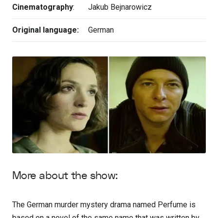
Cinematography
:
Jakub Bejnarowicz
Original language:
German
More about the show:
The German murder mystery drama named Perfume is
based on a novel of the same name that was written by