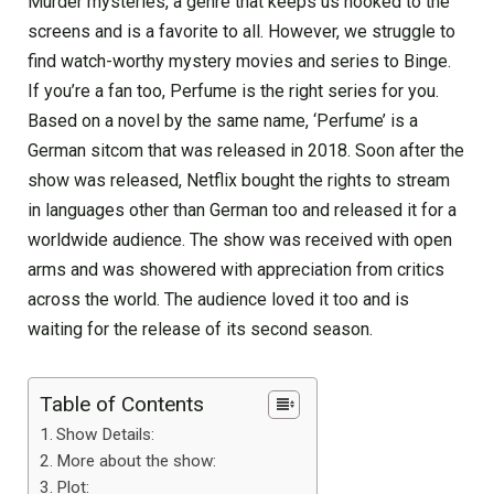
Murder mysteries, a genre that keeps us hooked to the
screens and is a favorite to all. However, we struggle to
find watch-worthy mystery movies and series to Binge.
If you’re a fan too, Perfume is the right series for you.
Based on a novel by the same name, ‘Perfume’ is a
German sitcom that was released in 2018. Soon after the
show was released, Netflix bought the rights to stream
in languages other than German too and released it for a
worldwide audience. The show was received with open
arms and was showered with appreciation from critics
across the world. The audience loved it too and is
waiting for the release of its second season.
Table of Contents
Show Details:
More about the show:
Plot: