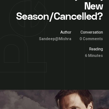
New
Season/Cancelled?
Author
Conversation
Sandeep@Mishra
0 Comments
Reading
6 Minutes