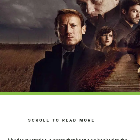
SCROLL TO READ MORE