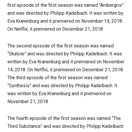
first episode of the first season was named “Ambergris”
and was directed by Philipp Kadelbach. It was written by
Eva Kranenburg and it premiered on November 14, 2018.
On Netflix, it premiered on December 21, 2018.
The second episode of the first season was named
“Skatole” and was directed by Philipp Kadelbach. It was
written by Eva Kranenburg and it premiered on November
14, 2018. On Netflix, it premiered on December 21, 2018.
The third episode of the first season was named
“Synthesis” and was directed by Philipp Kadelbach. It
was written by Eva Kranenburg and it premiered on
November 21, 2018.
The fourth episode of the first season was named “The
Third Substance” and was directed by Philipp Kadelbach.