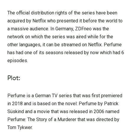
The official distribution rights of the series have been
acquired by Netflix who presented it before the world to
a massive audience. In Germany, ZDFneo was the
network on which the series was aired while for the
other languages, it can be streamed on Netflix. Perfume
has had one of its seasons released by now which had 6
episodes.
Plot:
Perfume is a German TV series that was first premiered
in 2018 and is based on the novel: Perfume by Patrick
Süskind and a movie that was released in 2006 named
Perfume: The Story of a Murderer that was directed by
Tom Tykwer.