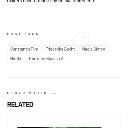
makers haven’t made any official statements.
POST TAGS
Constantin Film
Friederike Becht
Nadja Simon
Netflix
Perfume Season 2
OTHER POSTS
RELATED