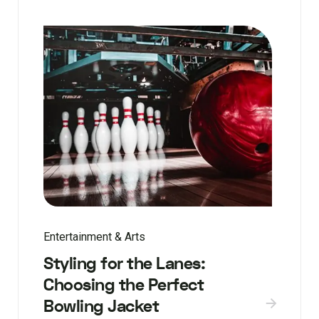
Entertainment & Arts
Styling for the Lanes:
Choosing the Perfect
Bowling Jacket