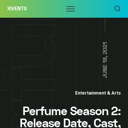
Skip
Menu
XIVENTS
to
content
JUNE 18, 2021
Entertainment & Arts
Perfume Season 2:
Release Date, Cast,