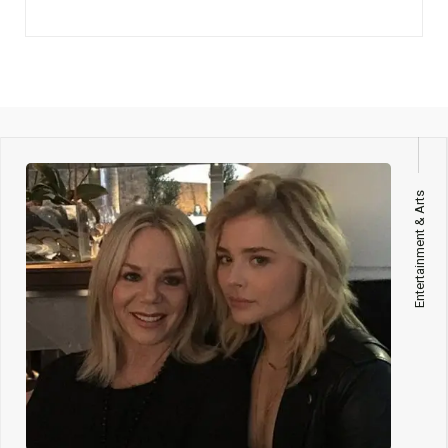
Entertainment & Arts