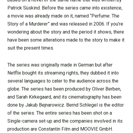
Patrick Süskind. Before the series came into existence,
a movie was already made on it, named “Perfume: The
Story of a Murderer” and was released in 2006. If you’re
wondering about the story and the period it shows, there
have been some alterations made to the story to make it
suit the present times.
The series was originally made in German but after
Netflix bought its streaming rights, they dubbed it into
several languages to cater to the audience across the
globe. The series has been produced by Oliver Berben,
and Sarah Kirkegaard, and its cinematography has been
done by Jakub Bejnarowicz. Bernd Schlegel is the editor
of the series. The entire series has been shot on a
Single-camera set-up and the companies involved in its
production are Constantin Film and MOOVIE GmbH.