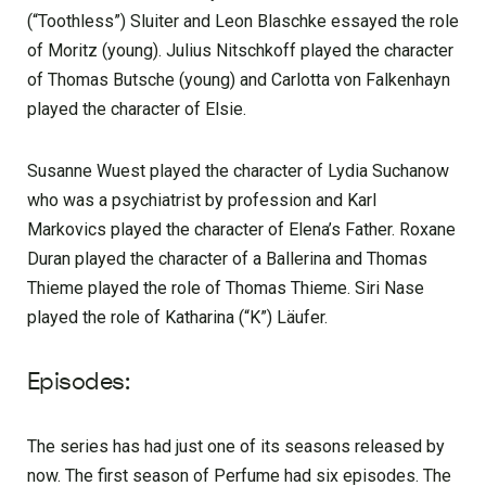
(“Toothless”) Sluiter and Leon Blaschke essayed the role
of Moritz (young). Julius Nitschkoff played the character
of Thomas Butsche (young) and Carlotta von Falkenhayn
played the character of Elsie.
Susanne Wuest played the character of Lydia Suchanow
who was a psychiatrist by profession and Karl
Markovics played the character of Elena’s Father. Roxane
Duran played the character of a Ballerina and Thomas
Thieme played the role of Thomas Thieme. Siri Nase
played the role of Katharina (“K”) Läufer.
Episodes:
The series has had just one of its seasons released by
now. The first season of Perfume had six episodes. The