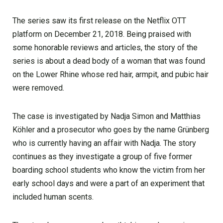
The series saw its first release on the Netflix OTT
platform on December 21, 2018. Being praised with
some honorable reviews and articles, the story of the
series is about a dead body of a woman that was found
on the Lower Rhine whose red hair, armpit, and pubic hair
were removed.
The case is investigated by Nadja Simon and Matthias
Köhler and a prosecutor who goes by the name Grünberg
who is currently having an affair with Nadja. The story
continues as they investigate a group of five former
boarding school students who know the victim from her
early school days and were a part of an experiment that
included human scents.