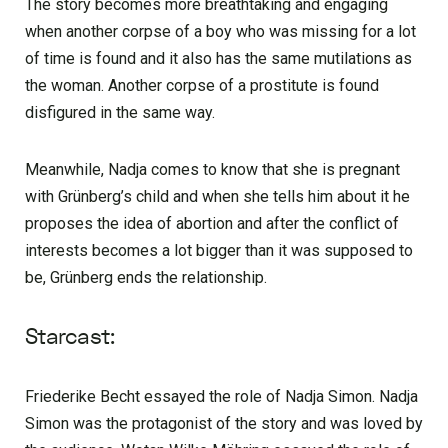
The story becomes more breathtaking and engaging
when another corpse of a boy who was missing for a lot
of time is found and it also has the same mutilations as
the woman. Another corpse of a prostitute is found
disfigured in the same way.
Meanwhile, Nadja comes to know that she is pregnant
with Grünberg’s child and when she tells him about it he
proposes the idea of abortion and after the conflict of
interests becomes a lot bigger than it was supposed to
be, Grünberg ends the relationship.
Starcast:
Friederike Becht essayed the role of Nadja Simon. Nadja
Simon was the protagonist of the story and was loved by