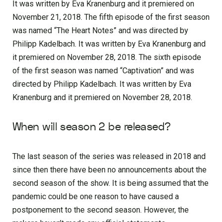
It was written by Eva Kranenburg and it premiered on
November 21, 2018. The fifth episode of the first season
was named “The Heart Notes” and was directed by
Philipp Kadelbach. It was written by Eva Kranenburg and
it premiered on November 28, 2018. The sixth episode
of the first season was named “Captivation” and was
directed by Philipp Kadelbach. It was written by Eva
Kranenburg and it premiered on November 28, 2018.
When will season 2 be released?
The last season of the series was released in 2018 and
since then there have been no announcements about the
second season of the show. It is being assumed that the
pandemic could be one reason to have caused a
postponement to the second season. However, the