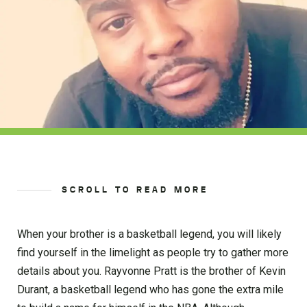
SCROLL TO READ MORE
When your brother is a basketball legend, you will likely
find yourself in the limelight as people try to gather more
details about you. Rayvonne Pratt is the brother of Kevin
Durant, a basketball legend who has gone the extra mile