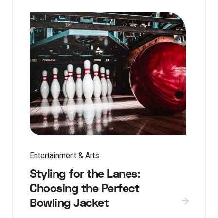
Entertainment & Arts
Styling for the Lanes:
Choosing the Perfect
Bowling Jacket