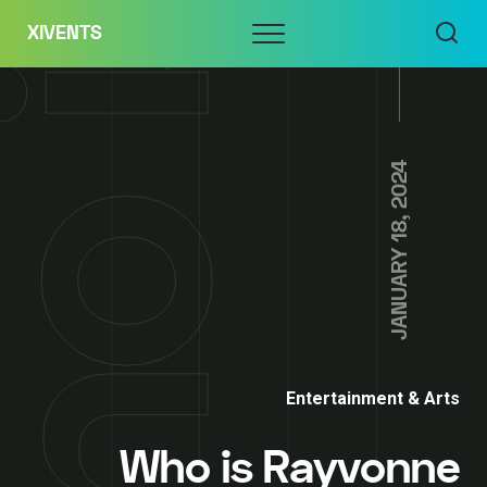
Skip
Menu
XIVENTS
to
content
JANUARY 18, 2024
Entertainment & Arts
Who is Rayvonne