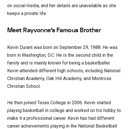
on social media, and her details are unavailable as she
keeps a private life.
Meet Rayvonne’s Famous Brother
Kevin Durant was born on September 29, 1988. He was
born in Washington, D.C. He is the second child in the
family and is mainly known for being a basketballer.
Kevin attended different high schools, including National
Christian Academy, Oak Hill Academy, and Montrose
Christian School.
He then joined Texas College in 2006. Kevin started
playing basketball in college and worked on his hobby to
make it a professional career. Kevin has had different
career achievements playing in the National Basketball