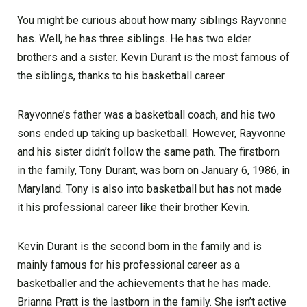
You might be curious about how many siblings Rayvonne
has. Well, he has three siblings. He has two elder
brothers and a sister. Kevin Durant is the most famous of
the siblings, thanks to his basketball career.
Rayvonne’s father was a basketball coach, and his two
sons ended up taking up basketball. However, Rayvonne
and his sister didn’t follow the same path. The firstborn
in the family, Tony Durant, was born on January 6, 1986, in
Maryland. Tony is also into basketball but has not made
it his professional career like their brother Kevin.
Kevin Durant is the second born in the family and is
mainly famous for his professional career as a
basketballer and the achievements that he has made.
Brianna Pratt is the lastborn in the family. She isn’t active