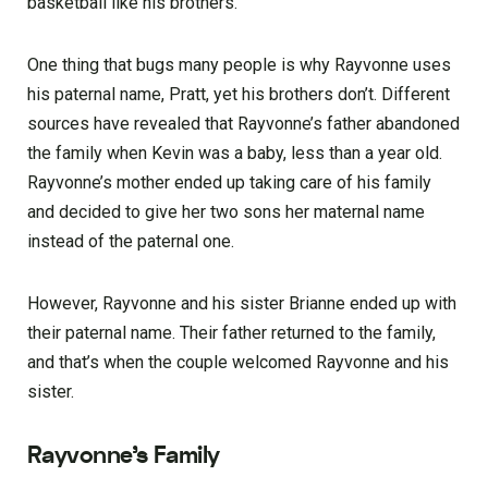
basketball like his brothers.
One thing that bugs many people is why Rayvonne uses
his paternal name, Pratt, yet his brothers don’t. Different
sources have revealed that Rayvonne’s father abandoned
the family when Kevin was a baby, less than a year old.
Rayvonne’s mother ended up taking care of his family
and decided to give her two sons her maternal name
instead of the paternal one.
However, Rayvonne and his sister Brianne ended up with
their paternal name. Their father returned to the family,
and that’s when the couple welcomed Rayvonne and his
sister.
Rayvonne’s Family