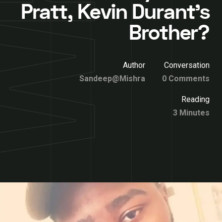
Pratt, Kevin Durant’s
Brother?
Author
Conversation
Sandeep@Mishra
0 Comments
Reading
3 Minutes