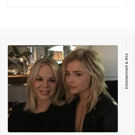
Entertainment & Arts