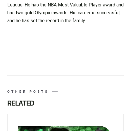
League. He has the NBA Most Valuable Player award and
has two gold Olympic awards. His career is successful,
and he has set the record in the family.
OTHER POSTS
RELATED