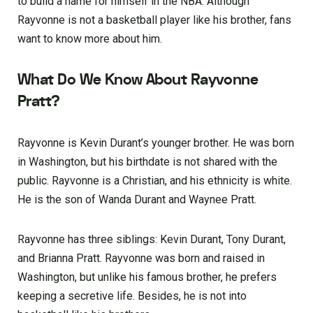
to build a name for himself in the NBA. Although
Rayvonne is not a basketball player like his brother, fans
want to know more about him.
What Do We Know About Rayvonne
Pratt?
Rayvonne is Kevin Durant’s younger brother. He was born
in Washington, but his birthdate is not shared with the
public. Rayvonne is a Christian, and his ethnicity is white.
He is the son of Wanda Durant and Waynee Pratt.
Rayvonne has three siblings: Kevin Durant, Tony Durant,
and Brianna Pratt. Rayvonne was born and raised in
Washington, but unlike his famous brother, he prefers
keeping a secretive life. Besides, he is not into