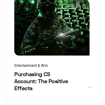
Entertainment & Arts
Purchasing CS
Account: The Positive
Effects