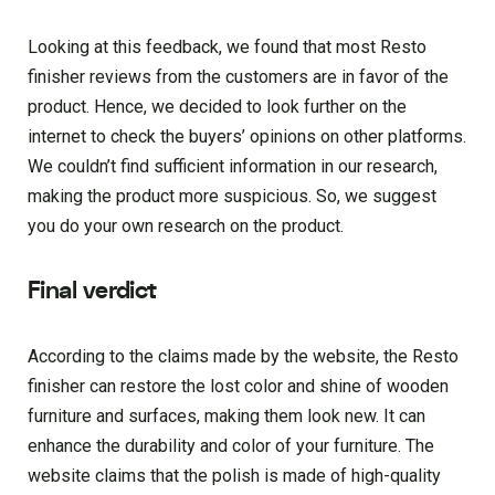
Looking at this feedback, we found that most Resto
finisher reviews from the customers are in favor of the
product. Hence, we decided to look further on the
internet to check the buyers’ opinions on other platforms.
We couldn’t find sufficient information in our research,
making the product more suspicious. So, we suggest
you do your own research on the product.
Final verdict
According to the claims made by the website, the Resto
finisher can restore the lost color and shine of wooden
furniture and surfaces, making them look new. It can
enhance the durability and color of your furniture. The
website claims that the polish is made of high-quality