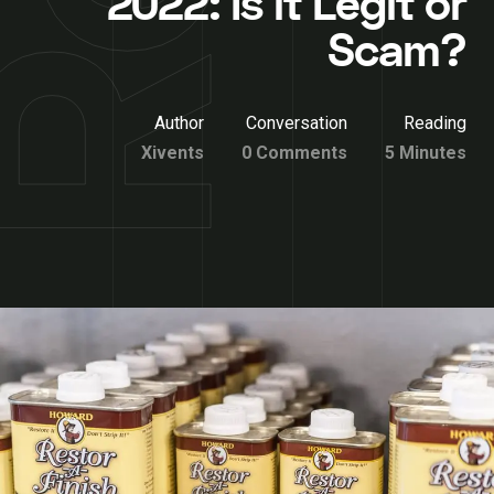
2022: Is it Legit or
Scam?
Author
Conversation
Reading
Xivents
0 Comments
5 Minutes