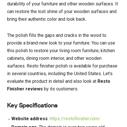
durability of your furniture and other wooden surfaces. It
can restore the lost shine of your wooden surfaces and
bring their authentic color and look back.
The polish fills the gaps and cracks in the wood to
provide a brand-new look to your furniture. You can use
this polish to restore your living room furniture, kitchen
cabinets, dining room interior, and other wooden
surfaces. Resto finisher polish is available for purchase
in several countries, including the United States. Let’s
evaluate the product in detail and also look at
Resto
Finisher reviews
by its customers.
Key Specifications
Website address
:
https://restofinisher.com/