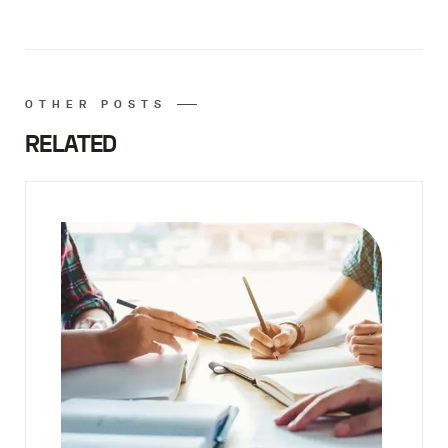
OTHER POSTS
RELATED