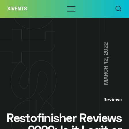
Skip
Menu
XIVENTS
to
content
MARCH 12, 2022
Reviews
Restofinisher Reviews