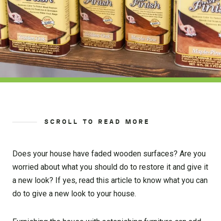
SCROLL TO READ MORE
Does your house have faded wooden surfaces? Are you
worried about what you should do to restore it and give it
a new look? If yes, read this article to know what you can
do to give a new look to your house.