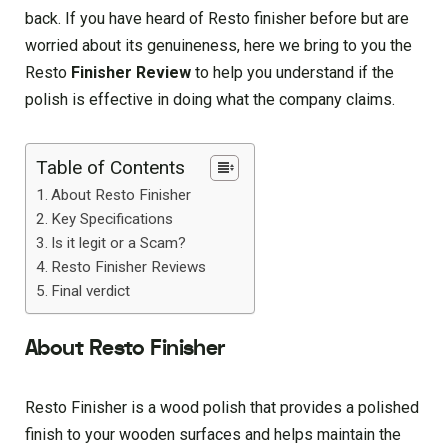
back. If you have heard of Resto finisher before but are
worried about its genuineness, here we bring to you the
Resto
Finisher Review
to help you understand if the
polish is effective in doing what the company claims.
Table of Contents
About Resto Finisher
Key Specifications
Is it legit or a Scam?
Resto Finisher Reviews
Final verdict
About Resto Finisher
Resto Finisher is a wood polish that provides a polished
finish to your wooden surfaces and helps maintain the