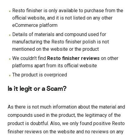
Resto finisher is only available to purchase from the
official website, and it is not listed on any other
eCommerce platform
Details of materials and compound used for
manufacturing the Resto finisher polish is not
mentioned on the website or the product
We couldn’t find
Resto finisher reviews
on other
platforms apart from its official website
The product is overpriced
Is it legit or a Scam?
As there is not much information about the material and
compounds used in the product, the legitimacy of the
product is doubtful. Also, we only found positive Resto
finisher reviews on the website and no reviews on any