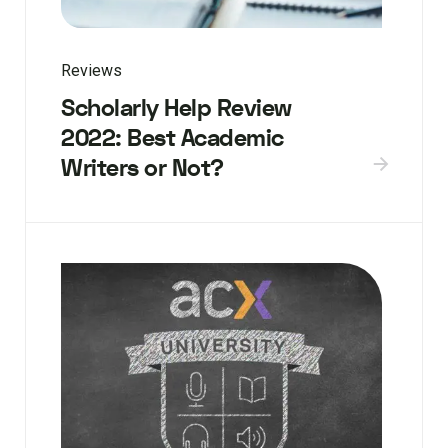
Reviews
Scholarly Help Review
2022: Best Academic
Writers or Not?