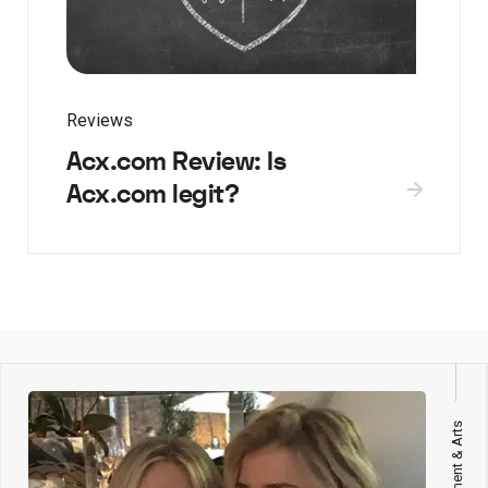
Reviews
Acx.com Review: Is
Acx.com legit?
Entertainment & Arts