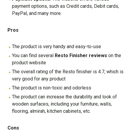
payment options, such as Credit cards, Debit cards,
PayPal, and many more.
Pros
The product is very handy and easy-to-use
You can find several
Resto Finisher reviews
on the
product website
The overall rating of the Resto finisher is 4.7, which is
very good for any product
The product is non-toxic and odorless
The product can increase the durability and look of
wooden surfaces, including your furniture, walls,
flooring, almirah, kitchen cabinets, etc.
Cons