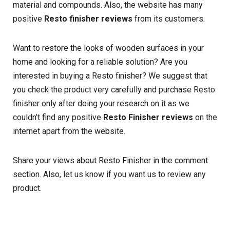
material and compounds. Also, the website has many
positive
Resto finisher reviews
from its customers.
Want to restore the looks of wooden surfaces in your
home and looking for a reliable solution? Are you
interested in buying a Resto finisher? We suggest that
you check the product very carefully and purchase Resto
finisher only after doing your research on it as we
couldn’t find any positive
Resto Finisher reviews
on the
internet apart from the website.
Share your views about Resto Finisher in the comment
section. Also, let us know if you want us to review any
product.