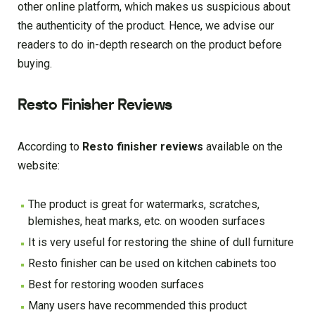
other online platform, which makes us suspicious about
the authenticity of the product. Hence, we advise our
readers to do in-depth research on the product before
buying.
Resto Finisher Reviews
According to
Resto finisher reviews
available on the
website:
The product is great for watermarks, scratches,
blemishes, heat marks, etc. on wooden surfaces
It is very useful for restoring the shine of dull furniture
Resto finisher can be used on kitchen cabinets too
Best for restoring wooden surfaces
Many users have recommended this product