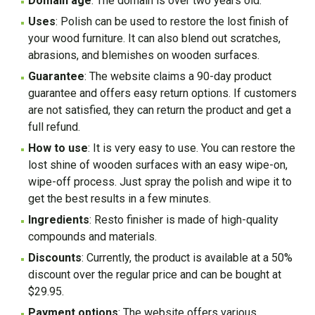
Domain age
: The domain is over two years old.
Uses
: Polish can be used to restore the lost finish of
your wood furniture. It can also blend out scratches,
abrasions, and blemishes on wooden surfaces.
Guarantee
: The website claims a 90-day product
guarantee and offers easy return options. If customers
are not satisfied, they can return the product and get a
full refund.
How to use
: It is very easy to use. You can restore the
lost shine of wooden surfaces with an easy wipe-on,
wipe-off process. Just spray the polish and wipe it to
get the best results in a few minutes.
Ingredients
: Resto finisher is made of high-quality
compounds and materials.
Discounts
: Currently, the product is available at a 50%
discount over the regular price and can be bought at
$29.95.
Payment options
: The website offers various