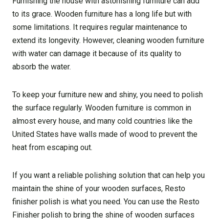
Furnishing the house with astonishing furniture can add
to its grace. Wooden furniture has a long life but with
some limitations. It requires regular maintenance to
extend its longevity. However, cleaning wooden furniture
with water can damage it because of its quality to
absorb the water.
To keep your furniture new and shiny, you need to polish
the surface regularly. Wooden furniture is common in
almost every house, and many cold countries like the
United States have walls made of wood to prevent the
heat from escaping out.
If you want a reliable polishing solution that can help you
maintain the shine of your wooden surfaces, Resto
finisher polish is what you need. You can use the Resto
Finisher polish to bring the shine of wooden surfaces